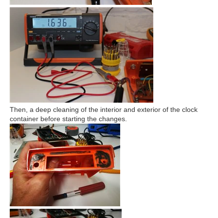
Then, a deep cleaning of the interior and exterior of the clock
container before starting the changes.