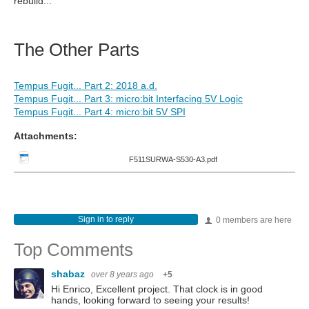
rebuild...
The Other Parts
Tempus Fugit... Part 2: 2018 a.d.
Tempus Fugit... Part 3: micro:bit Interfacing 5V Logic
Tempus Fugit... Part 4: micro:bit 5V SPI
Attachments:
F511SURWA-S530-A3.pdf
Sign in to reply
0 members are here
Top Comments
shabaz
over 8 years ago
+5
Hi Enrico, Excellent project. That clock is in good
hands, looking forward to seeing your results!