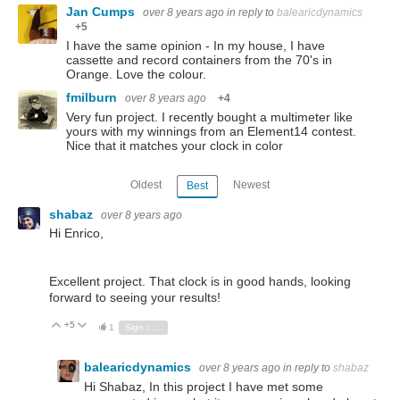
Jan Cumps
over 8 years ago
in reply to
balearicdynamics
+5
I have the same opinion - In my house, I have
cassette and record containers from the 70's in
Orange. Love the colour.
fmilburn
over 8 years ago
+4
Very fun project. I recently bought a multimeter like
yours with my winnings from an Element14 contest.
Nice that it matches your clock in color
Oldest
Newest
Best
shabaz
over 8 years ago
Hi Enrico,
Excellent project. That clock is in good hands, looking
forward to seeing your results!
+5
Vote Up
Vote Down
1
Sign in to reply
balearicdynamics
over 8 years ago
in reply to
shabaz
Hi Shabaz, In this project I have met some