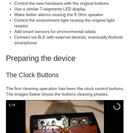
Control the new hardware with the original buttons
Use a similar 7-segments LED display
Make better alarms reusing the 8 Ohm speaker
Control the environment light reusing the original light
resistor
Add smart sensors for environmental adata
Connect via BLE with external devices, eventually Android
smartphone
Preparing the device
The Clock Buttons
The first cleaning operation has been the clock control buttons.
The images below shows the buttons cleaning phases.
2
/
5