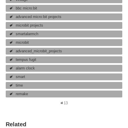
bbc micro:bit
advanced micro:bit projects
microbit projects
smartalarmch
microbit
advanced_microbit_projects
tempus fugit
alarm clock
smart
time
remake
13
Related