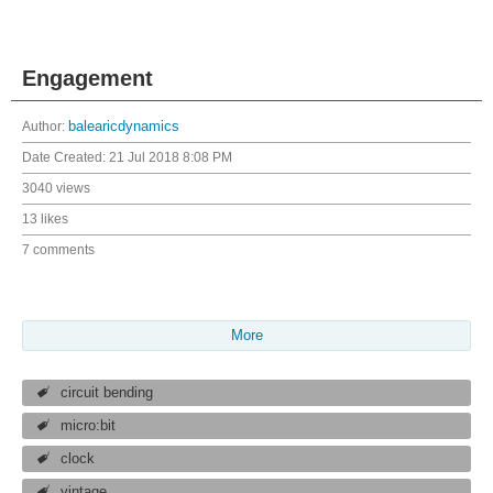
Engagement
Author:
balearicdynamics
Date Created:
21 Jul 2018 8:08 PM
3040 views
13 likes
7 comments
More
circuit bending
micro:bit
clock
vintage