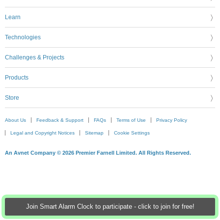
Learn
Technologies
Challenges & Projects
Products
Store
About Us
Feedback & Support
FAQs
Terms of Use
Privacy Policy
Legal and Copyright Notices
Sitemap
Cookie Settings
An Avnet Company © 2026 Premier Farnell Limited. All Rights Reserved.
Join Smart Alarm Clock to participate - click to join for free!