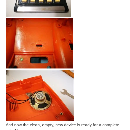
And now the clean, empty, new device is ready for a complete