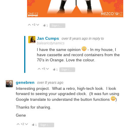
+3
Vote Up
Vote Down
1
Sign in to reply
Jan Cumps
over 8 years ago
in reply to
balearicdynamics
I have the same opinion
- In my house, I
have cassette and record containers from the
70's in Orange. Love the colour.
+5
Vote Up
Vote Down
1
Sign in to reply
genebren
over 8 years ago
Interesting project. What a retro, high-tech look. I look
forward to seeing your upgraded clock. (It was fun using
Google translate to understand the button functions
)
Thanks for sharing.
Gene
+2
Vote Up
Vote Down
1
Sign in to reply