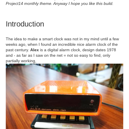
Project14 monthly theme. Anyway I hope you like this build.
Introduction
The idea to make a smart clock was not in my mind until a few
weeks ago, when I found an incredible nice alarm clock of the
past century.
Alex
is a digital alarm clock, design dates 1978
and - as far as I saw on the net = not so easy to find, only
partially working,