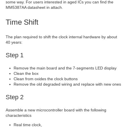
some way. For users interested in aged ICs you can find the
MM5387AA datasheet in attach.
Time Shift
The plan required to shift the clock internal hardware by about
40 years:
Step 1
Remove the main board and the 7-segments LED display
Clean the box
Clean from oxides the clock buttons
Remove the old degraded wiring and replace with new ones
Step 2
Assemble a new microcontroller board with the following
characteristics
Real time clock,