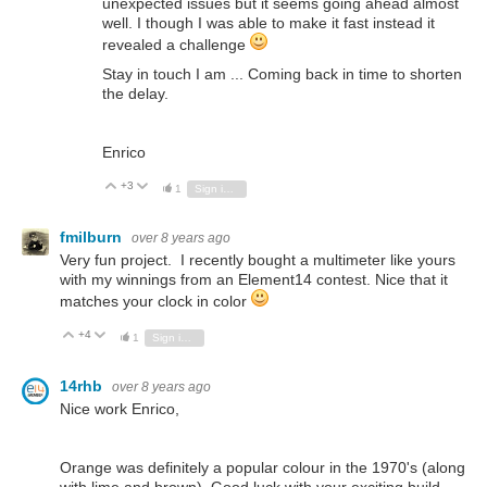
unexpected issues but it seems going ahead almost
well. I though I was able to make it fast instead it
revealed a challenge
Stay in touch I am ... Coming back in time to shorten
the delay.
Enrico
+3
Vote Up
Vote Down
1
Sign in to reply
fmilburn
over 8 years ago
Very fun project. I recently bought a multimeter like yours
with my winnings from an Element14 contest. Nice that it
matches your clock in color
+4
Vote Up
Vote Down
1
Sign in to reply
14rhb
over 8 years ago
Nice work Enrico,
Orange was definitely a popular colour in the 1970's (along