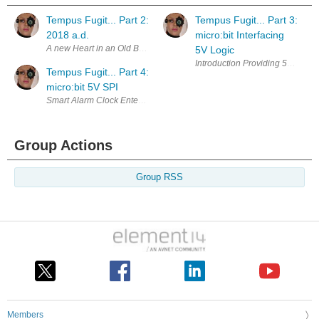
Tempus Fugit... Part 2:
Tempus Fugit... Part 3:
2018 a.d.
micro:bit Interfacing
5V Logic
Tempus Fugit... Part 4:
micro:bit 5V SPI
Group Actions
Group RSS
Members