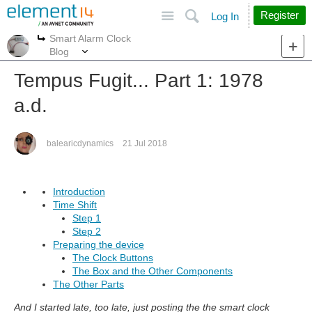
Site
Search
Register
Log In
Smart Alarm Clock
More
More
Blog
Tempus Fugit... Part 1: 1978
a.d.
balearicdynamics
21 Jul 2018
Introduction
Time Shift
Step 1
Step 2
Preparing the device
The Clock Buttons
The Box and the Other Components
The Other Parts
And I started late, too late, just posting the the smart clock