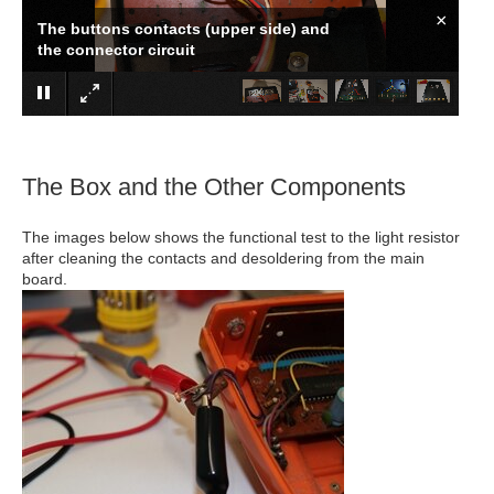
×
Cleaning the contacts and sanding the
circuit
The Box and the Other Components
The images below shows the functional test to the light resistor
after cleaning the contacts and desoldering from the main
board.