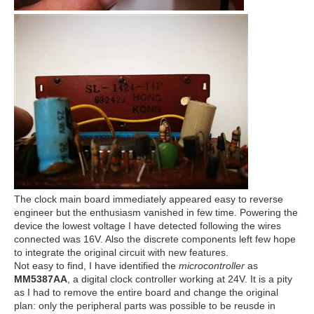
The clock main board immediately appeared easy to reverse
engineer but the enthusiasm vanished in few time. Powering the
device the lowest voltage I have detected following the wires
connected was 16V. Also the discrete components left few hope
to integrate the original circuit with new features.
Not easy to find, I have identified the
microcontroller
as
MM5387AA
, a digital clock controller working at 24V. It is a pity
as I had to remove the entire board and change the original
plan: only the peripheral parts was possible to be reusde in