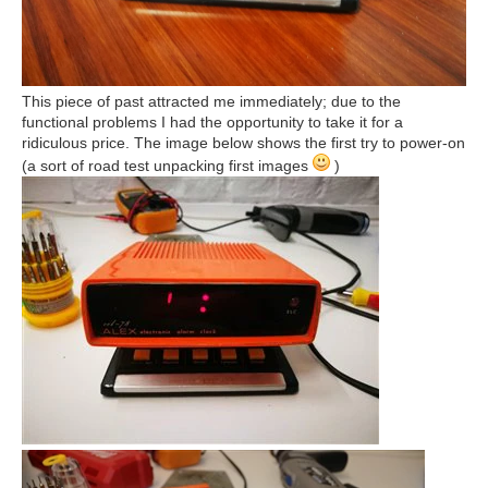
This piece of past attracted me immediately; due to the
functional problems I had the opportunity to take it for a
ridiculous price. The image below shows the first try to power-on
(a sort of road test unpacking first images
)