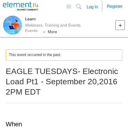
Site
Search
Register
Log In
Learn
Webinars, Training and Events
Events
More
This event occurred in the past.
EAGLE TUESDAYS- Electronic
Load Pt1 - September 20,2016
2PM EDT
When