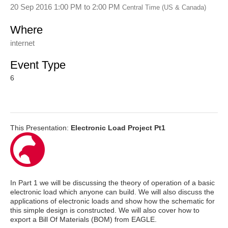
20 Sep 2016 1:00 PM
to
2:00 PM
Central Time (US & Canada)
Where
internet
Event Type
6
This Presentation:
Electronic Load Project Pt1
In Part 1 we will be discussing the theory of operation of a basic
electronic load which anyone can build. We will also discuss the
applications of electronic loads and show how the schematic for
this simple design is constructed. We will also cover how to
export a Bill Of Materials (BOM) from EAGLE.