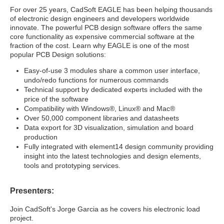
For over 25 years, CadSoft EAGLE has been helping thousands
of electronic design engineers and developers worldwide
innovate. The powerful PCB design software offers the same
core functionality as expensive commercial software at the
fraction of the cost. Learn why EAGLE is one of the most
popular PCB Design solutions:
Easy-of-use 3 modules share a common user interface,
undo/redo functions for numerous commands
Technical support by dedicated experts included with the
price of the software
Compatibility with Windows®, Linux® and Mac®
Over 50,000 component libraries and datasheets
Data export for 3D visualization, simulation and board
production
Fully integrated with element14 design community providing
insight into the latest technologies and design elements,
tools and prototyping services.
Presenters:
Join CadSoft's Jorge Garcia as he covers his electronic load
project.