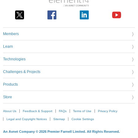
Members
Learn
Technologies
Challenges & Projects
Products
Store
About Us
Feedback & Support
FAQs
Terms of Use
Privacy Policy
Legal and Copyright Notices
Sitemap
Cookie Settings
An Avnet Company © 2026 Premier Farnell Limited. All Rights Reserved.