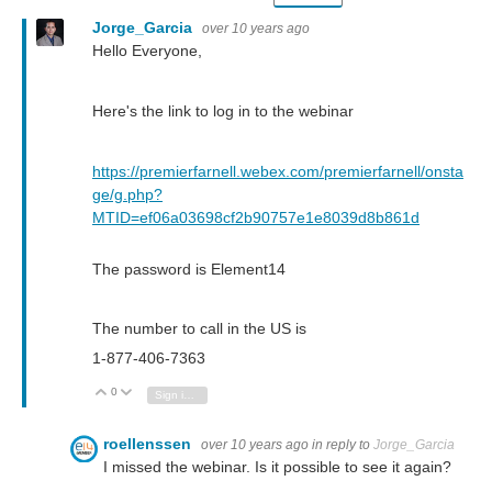
Jorge_Garcia
over 10 years ago
Hello Everyone,
Here's the link to log in to the webinar
https://premierfarnell.webex.com/premierfarnell/onsta
ge/g.php?
MTID=ef06a03698cf2b90757e1e8039d8b861d
The password is Element14
The number to call in the US is
1-877-406-7363
0
Vote Up
Vote Down
Sign in to reply
roellenssen
over 10 years ago
in reply to
Jorge_Garcia
I missed the webinar. Is it possible to see it again?