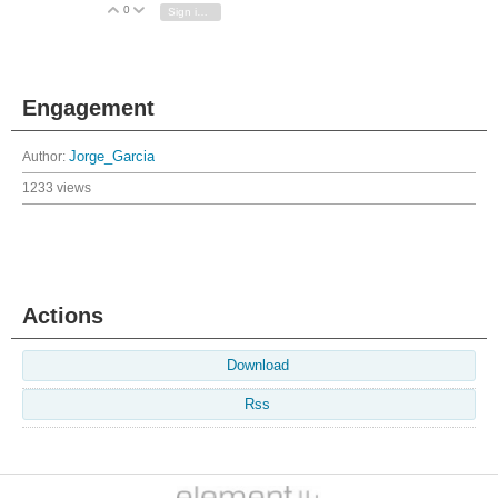
0
Vote Up
Vote Down
Sign in to reply
Engagement
Author:
Jorge_Garcia
1233 views
Actions
Download
Rss