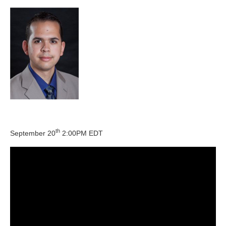
th
September 20
2:00PM EDT