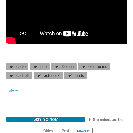
eagle
pcb
Design
electronics
cadsoft
autodesk
loads
More
Sign in to reply
0 members are here
Oldest
Best
Newest