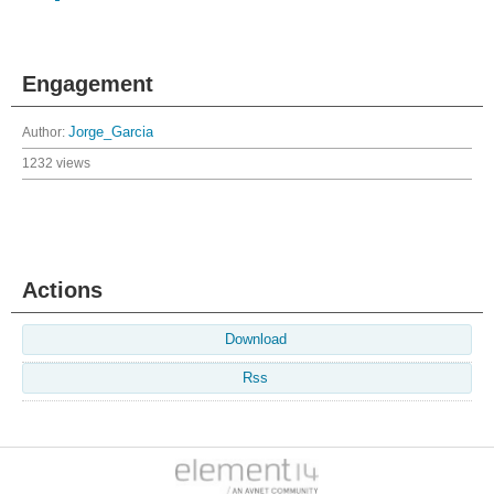
Engagement
Author:
Jorge_Garcia
1232 views
Actions
Download
Rss