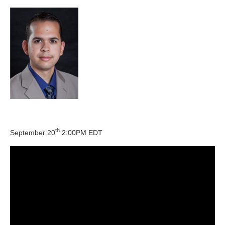
th
September 20
2:00PM EDT