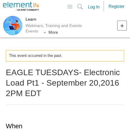
Site
Search
Register
Log In
Learn
Webinars, Training and Events
Events
More
This event occurred in the past.
EAGLE TUESDAYS- Electronic
Load Pt1 - September 20,2016
2PM EDT
When