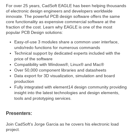
For over 25 years, CadSoft EAGLE has been helping thousands
of electronic design engineers and developers worldwide
innovate. The powerful PCB design software offers the same
core functionality as expensive commercial software at the
fraction of the cost. Learn why EAGLE is one of the most
popular PCB Design solutions:
Easy-of-use 3 modules share a common user interface,
undo/redo functions for numerous commands
Technical support by dedicated experts included with the
price of the software
Compatibility with Windows®, Linux® and Mac®
Over 50,000 component libraries and datasheets
Data export for 3D visualization, simulation and board
production
Fully integrated with element14 design community providing
insight into the latest technologies and design elements,
tools and prototyping services.
Presenters:
Join CadSoft's Jorge Garcia as he covers his electronic load
project.