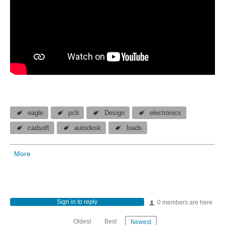
eagle
pcb
Design
electronics
cadsoft
autodesk
loads
More
Sign in to reply
0 members are here
Oldest
Best
Newest