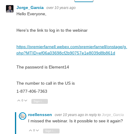
Jorge_Garcia
over 10 years ago
Hello Everyone,
Here's the link to log in to the webinar
https://premierfarnell.webex.com/premierfarnell/onstage/g.
php?MTID=ef06a03698cf2b90757e1e8039d8b861d
The password is Element14
The number to call in the US is
1-877-406-7363
0
Vote Up
Vote Down
Sign in to reply
roellenssen
over 10 years ago
in reply to
Jorge_Garcia
I missed the webinar. Is it possible to see it again?
0
Vote Up
Vote Down
Sign in to reply