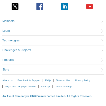
Members
Learn
Technologies
Challenges & Projects
Products
Store
About Us
Feedback & Support
FAQs
Terms of Use
Privacy Policy
Legal and Copyright Notices
Sitemap
Cookie Settings
An Avnet Company © 2026 Premier Farnell Limited. All Rights Reserved.