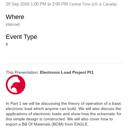
20 Sep 2016 1:00 PM
to
2:00 PM
Central Time (US & Canada)
Where
internet
Event Type
6
This Presentation:
Electronic Load Project Pt1
In Part 1 we will be discussing the theory of operation of a basic
electronic load which anyone can build. We will also discuss the
applications of electronic loads and show how the schematic for
this simple design is constructed. We will also cover how to
export a Bill Of Materials (BOM) from EAGLE.