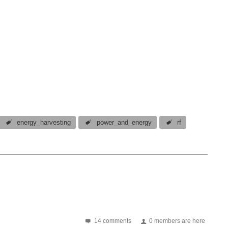
energy_harvesting
power_and_energy
rf
14 comments
0 members are here