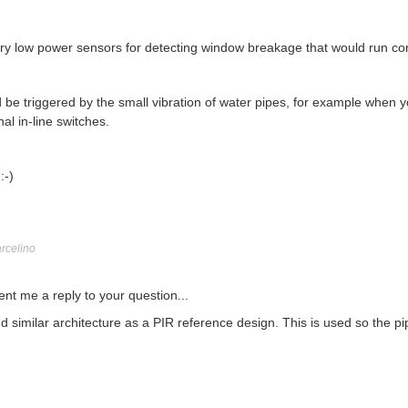
very low power sensors for detecting window breakage that would run co
ld be triggered by the small vibration of water pipes, for example when 
nal in-line switches.
:-)
rcelino
nt me a reply to your question...
nd similar architecture as a PIR reference design. This is used so the 