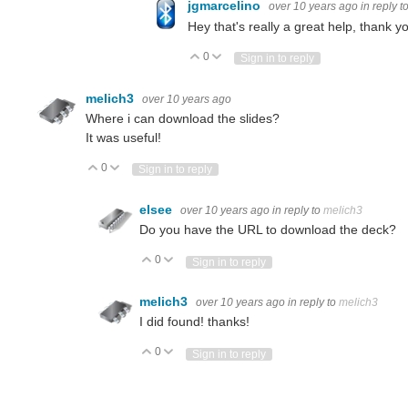
jgmarcelino
over 10 years ago
in reply t
Hey that's really a great help, thank
0
Vote Up
Vote Down
Sign in to reply
melich3
over 10 years ago
Where i can download the slides?
It was useful!
0
Vote Up
Vote Down
Sign in to reply
elsee
over 10 years ago
in reply to
melich3
Do you have the URL to download the deck?
0
Vote Up
Vote Down
Sign in to reply
melich3
over 10 years ago
in reply to
melich3
I did found! thanks!
0
Vote Up
Vote Down
Sign in to reply