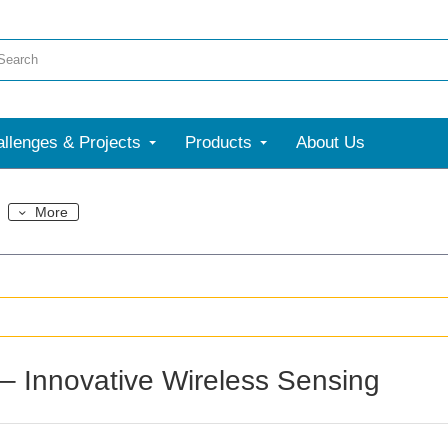
llenges & Projects
Products
About Us
More
– Innovative Wireless Sensing