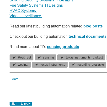
Building Security Systems TI Designs
Fire Safety Systems TI Designs
HVAC Systems
Video surveillance
Read our latest building automation related
blog posts
Check out our building automation
technical documents
Read more about TI’s
sensing products
RoadTest
sensing
texas instruments roadtest
webinar
texas instruments
recording_available
More
Sign in to reply