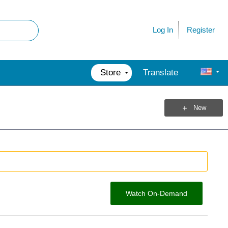
Register
Log In
Store
Translate
New
Watch On-Demand