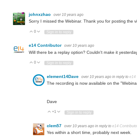
johnxzhao
over 10 years ago
Sorry I missed the Webinar. Thank you for posting the vi
0
Vote Up
Vote Down
Sign in to reply
e14 Contributor
over 10 years ago
Will there be a replay option? Couldn't make it yesterday
0
Vote Up
Vote Down
Sign in to reply
element14Dave
over 10 years ago
in reply to
e14 
The recording is now available on the "Webina
Dave
+1
Vote Up
Vote Down
Sign in to reply
clem57
over 10 years ago
in reply to
e14 Contributo
Yes within a short time, probably next week.