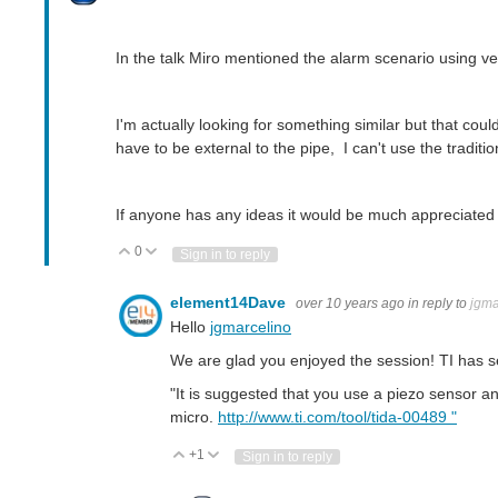
In the talk Miro mentioned the alarm scenario using 
I'm actually looking for something similar but that cou
have to be external to the pipe, I can't use the traditio
If anyone has any ideas it would be much appreciated 
0
Vote Up
Vote Down
Sign in to reply
element14Dave
over 10 years ago
in reply to
jgma
Hello
jgmarcelino
We are glad you enjoyed the session! TI has se
"It is suggested that you use a piezo sensor a
micro.
http://www.ti.com/tool/tida-00489 "
+1
Vote Up
Vote Down
Sign in to reply