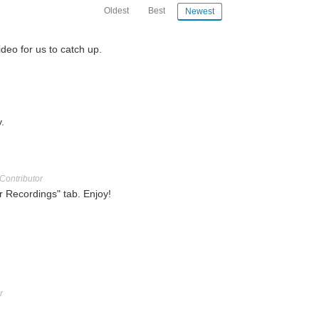
Oldest
Best
Newest
deo for us to catch up.
.
Contributor
r Recordings" tab. Enjoy!
r