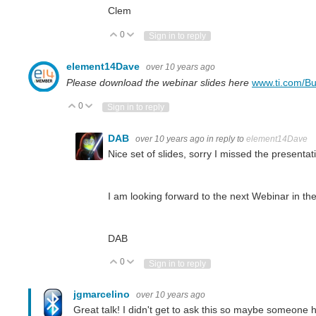
Clem
0
Vote Up
Vote Down
Sign in to reply
element14Dave
over 10 years ago
Please download the webinar slides here
www.ti.com/Bu
0
Vote Up
Vote Down
Sign in to reply
DAB
over 10 years ago
in reply to
element14Dave
Nice set of slides, sorry I missed the presentati
I am looking forward to the next Webinar in the
DAB
0
Vote Up
Vote Down
Sign in to reply
jgmarcelino
over 10 years ago
Great talk! I didn't get to ask this so maybe someone 