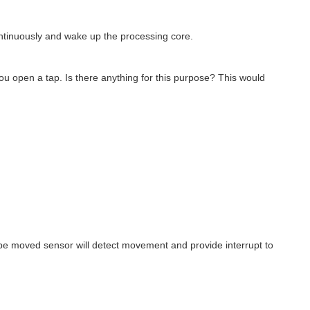
ntinuously and wake up the processing core.
you open a tap. Is there anything for this purpose? This would
pipe moved sensor will detect movement and provide interrupt to