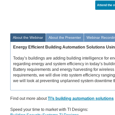
Attend the o
About the Webinar
About the Presenter
Webinar Recordi
Energy Efficient Building Automation Solutions Usi
Today’s buildings are adding building intelligence for 
regarding energy and system efficiency in today’s buildi
Battery requirements and energy harvesting for wireless 
requirements, we will dive into system efficiency ranging
we will look at preventing unplanned system downtime t
Find out more about
TI’s building automation solutions
Speed your time to market with TI Designs: