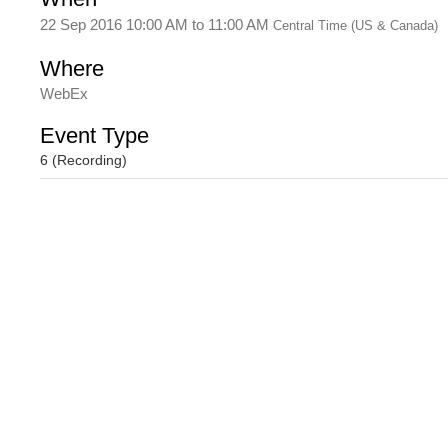
22 Sep 2016 10:00 AM
to
11:00 AM
Central Time (US & Canada)
Where
WebEx
Event Type
6 (Recording)