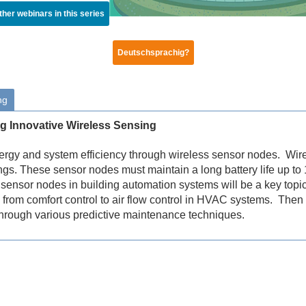
ther webinars in this series
Deutschsprachig?
ng
ng Innovative Wireless Sensing
energy and system efficiency through wireless sensor nodes. Wir
ngs. These sensor nodes must maintain a long battery life up to
sensor nodes in building automation systems will be a key topic
 from comfort control to air flow control in HVAC systems. Then t
hrough various predictive maintenance techniques.