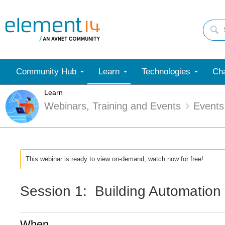
Community Hub
Learn
Technologies
Cha
Learn
Webinars, Training and Events
Events
This webinar is ready to view on-demand, watch now for free!
Session 1: Building Automation 
When