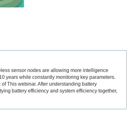
eless sensor nodes are allowing more intelligence
 10 years while constantly monitoring key parameters.
 of This webinar. After understanding battery
ying battery efficiency and system efficiency together,