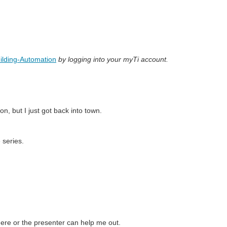
ilding-Automation
by logging into your myTi account.
on, but I just got back into town.
 series.
here or the presenter can help me out.