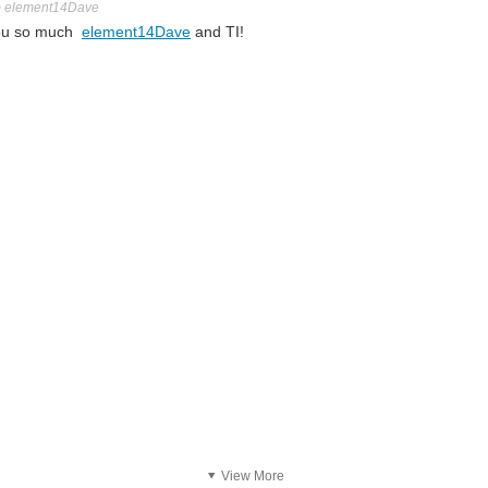
o
element14Dave
 you so much
element14Dave
and TI!
View More