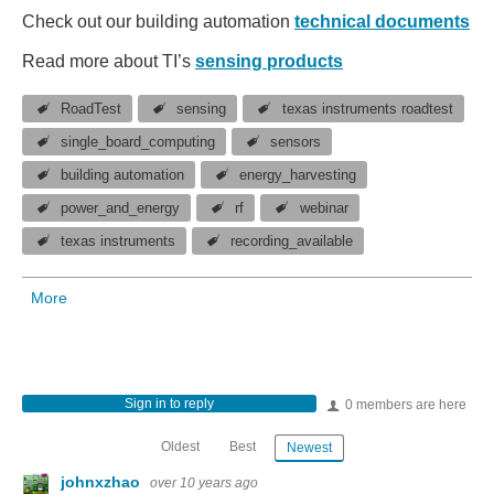
Check out our building automation
technical documents
Read more about TI’s
sensing products
RoadTest
sensing
texas instruments roadtest
single_board_computing
sensors
building automation
energy_harvesting
power_and_energy
rf
webinar
texas instruments
recording_available
More
Sign in to reply
0 members are here
Oldest
Best
Newest
johnxzhao
over 10 years ago