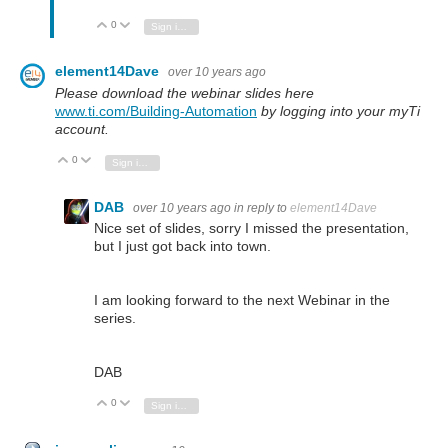
0
Vote Up
Vote Down
Sign in to reply
element14Dave
over 10 years ago
Please download the webinar slides here
www.ti.com/Building-Automation
by logging into your myTi
account.
0
Vote Up
Vote Down
Sign in to reply
DAB
over 10 years ago
in reply to
element14Dave
Nice set of slides, sorry I missed the presentation,
but I just got back into town.
I am looking forward to the next Webinar in the
series.
DAB
0
Vote Up
Vote Down
Sign in to reply