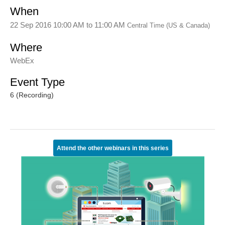
When
22 Sep 2016 10:00 AM
to
11:00 AM
Central Time (US & Canada)
Where
WebEx
Event Type
6 (Recording)
Attend the other webinars in this series