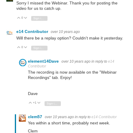
Sorry I missed the Webinar. Thank you for posting the
video for us to catch up.
0
Vote Up
Vote Down
Sign in to reply
e14 Contributor
over 10 years ago
Will there be a replay option? Couldn't make it yesterday.
0
Vote Up
Vote Down
Sign in to reply
element14Dave
over 10 years ago
in reply to
e14
Contributor
The recording is now available on the "Webinar
Recordings" tab. Enjoy!
Dave
+1
Vote Up
Vote Down
Sign in to reply
clem57
over 10 years ago
in reply to
e14 Contributor
Yes within a short time, probably next week.
Clem