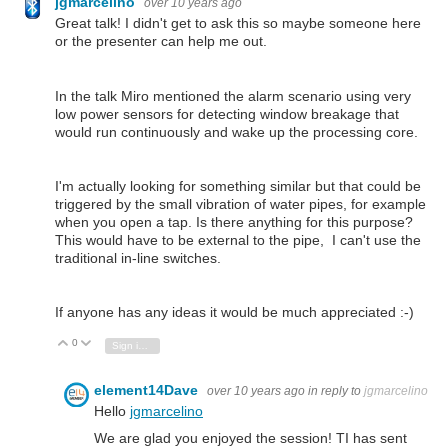
jgmarcelino
over 10 years ago
Great talk! I didn't get to ask this so maybe someone here
or the presenter can help me out.
In the talk Miro mentioned the alarm scenario using very
low power sensors for detecting window breakage that
would run continuously and wake up the processing core.
I'm actually looking for something similar but that could be
triggered by the small vibration of water pipes, for example
when you open a tap. Is there anything for this purpose?
This would have to be external to the pipe, I can't use the
traditional in-line switches.
If anyone has any ideas it would be much appreciated :-)
0
Vote Up
Vote Down
Sign in to reply
element14Dave
over 10 years ago
in reply to
jgmarcelino
Hello
jgmarcelino
We are glad you enjoyed the session! TI has sent