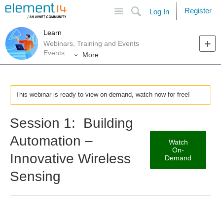
Site
Search
Register
Log In
Learn
Webinars, Training and Events
Events
More
This webinar is ready to view on-demand, watch now for free!
Session 1: Building
Automation –
Watch
On-
Innovative Wireless
Demand
Sensing