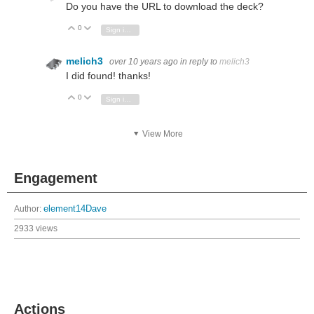
Do you have the URL to download the deck?
0
Vote Up
Vote Down
Sign in to reply
melich3
over 10 years ago
in reply to
melich3
I did found! thanks!
0
Vote Up
Vote Down
Sign in to reply
View More
Engagement
Author:
element14Dave
2933 views
Actions