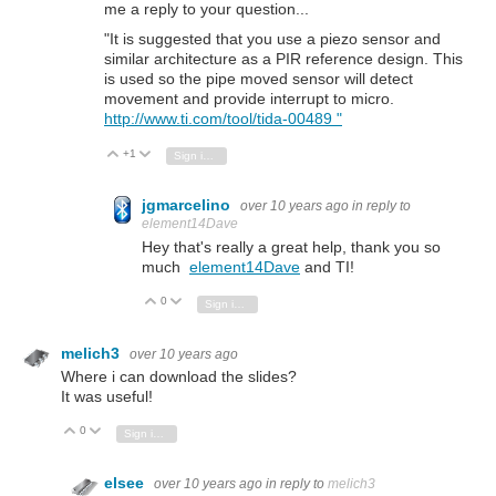
me a reply to your question...
"It is suggested that you use a piezo sensor and
similar architecture as a PIR reference design. This
is used so the pipe moved sensor will detect
movement and provide interrupt to micro.
http://www.ti.com/tool/tida-00489 "
+1
Vote Up
Vote Down
Sign in to reply
jgmarcelino
over 10 years ago
in reply to
element14Dave
Hey that's really a great help, thank you so
much
element14Dave
and TI!
0
Vote Up
Vote Down
Sign in to reply
melich3
over 10 years ago
Where i can download the slides?
It was useful!
0
Vote Up
Vote Down
Sign in to reply
elsee
over 10 years ago
in reply to
melich3