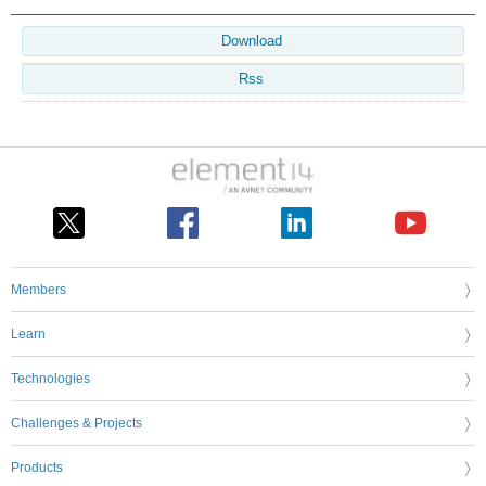
Download
Rss
Members
Learn
Technologies
Challenges & Projects
Products