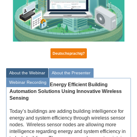
Deutschsprachig?
About the Webinar
About the Presenter
Webinar Recording
Energy Efficient Building
Automation Solutions Using Innovative Wireless
Sensing
Today’s buildings are adding building intelligence for
energy and system efficiency through wireless sensor
nodes. Wireless sensor nodes are allowing more
intelligence regarding energy and system efficiency in