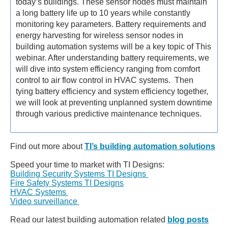
today’s buildings. These sensor nodes must maintain
a long battery life up to 10 years while constantly
monitoring key parameters. Battery requirements and
energy harvesting for wireless sensor nodes in
building automation systems will be a key topic of This
webinar. After understanding battery requirements, we
will dive into system efficiency ranging from comfort
control to air flow control in HVAC systems. Then
tying battery efficiency and system efficiency together,
we will look at preventing unplanned system downtime
through various predictive maintenance techniques.
Find out more about
TI’s building automation solutions
Speed your time to market with TI Designs:
Building Security Systems TI Designs
Fire Safety Systems TI Designs
HVAC Systems
Video surveillance
Read our latest building automation related
blog posts