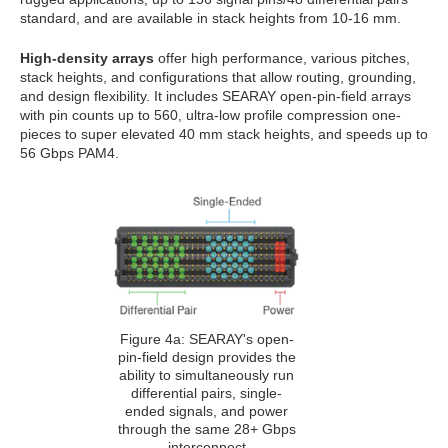
standard, and are available in stack heights from 10-16 mm.
High-density arrays
offer high performance, various pitches,
stack heights, and configurations that allow routing, grounding,
and design flexibility. It includes SEARAY open-pin-field arrays
with pin counts up to 560, ultra-low profile compression one-
pieces to super elevated 40 mm stack heights, and speeds up to
56 Gbps PAM4.
Figure 4a: SEARAY's open-
pin-field design provides the
ability to simultaneously run
differential pairs, single-
ended signals, and power
through the same 28+ Gbps
interconnect