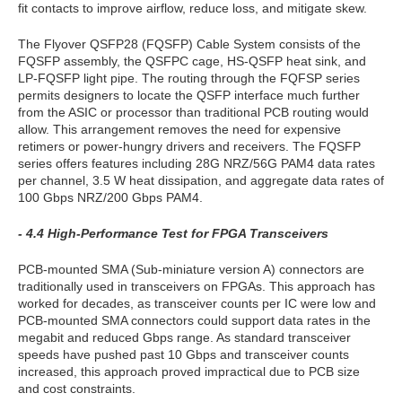
fit contacts to improve airflow, reduce loss, and mitigate skew.
The Flyover QSFP28 (FQSFP) Cable System consists of the
FQSFP assembly, the QSFPC cage, HS-QSFP heat sink, and
LP-FQSFP light pipe. The routing through the FQFSP series
permits designers to locate the QSFP interface much further
from the ASIC or processor than traditional PCB routing would
allow. This arrangement removes the need for expensive
retimers or power-hungry drivers and receivers. The FQSFP
series offers features including 28G NRZ/56G PAM4 data rates
per channel, 3.5 W heat dissipation, and aggregate data rates of
100 Gbps NRZ/200 Gbps PAM4.
- 4.4 High-Performance Test for FPGA Transceivers
PCB-mounted SMA (Sub-miniature version A) connectors are
traditionally used in transceivers on FPGAs. This approach has
worked for decades, as transceiver counts per IC were low and
PCB-mounted SMA connectors could support data rates in the
megabit and reduced Gbps range. As standard transceiver
speeds have pushed past 10 Gbps and transceiver counts
increased, this approach proved impractical due to PCB size
and cost constraints.