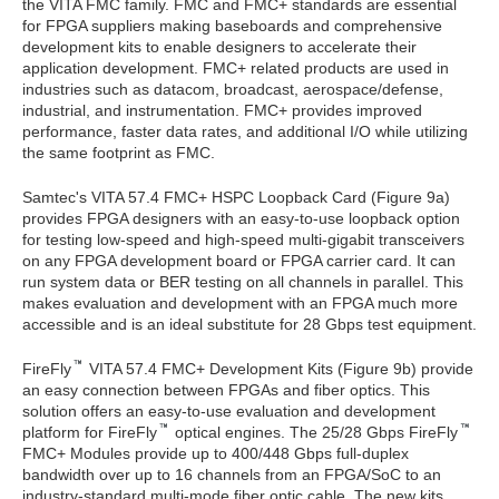
the VITA FMC family. FMC and FMC+ standards are essential
for FPGA suppliers making baseboards and comprehensive
development kits to enable designers to accelerate their
application development. FMC+ related products are used in
industries such as datacom, broadcast, aerospace/defense,
industrial, and instrumentation. FMC+ provides improved
performance, faster data rates, and additional I/O while utilizing
the same footprint as FMC.
Samtec's VITA 57.4 FMC+ HSPC Loopback Card (Figure 9a)
provides FPGA designers with an easy-to-use loopback option
for testing low-speed and high-speed multi-gigabit transceivers
on any FPGA development board or FPGA carrier card. It can
run system data or BER testing on all channels in parallel. This
makes evaluation and development with an FPGA much more
accessible and is an ideal substitute for 28 Gbps test equipment.
FireFly
VITA 57.4 FMC+ Development Kits (Figure 9b) provide
an easy connection between FPGAs and fiber optics. This
solution offers an easy-to-use evaluation and development
platform for FireFly
optical engines. The 25/28 Gbps FireFly
FMC+ Modules provide up to 400/448 Gbps full-duplex
bandwidth over up to 16 channels from an FPGA/SoC to an
industry-standard multi-mode fiber optic cable. The new kits