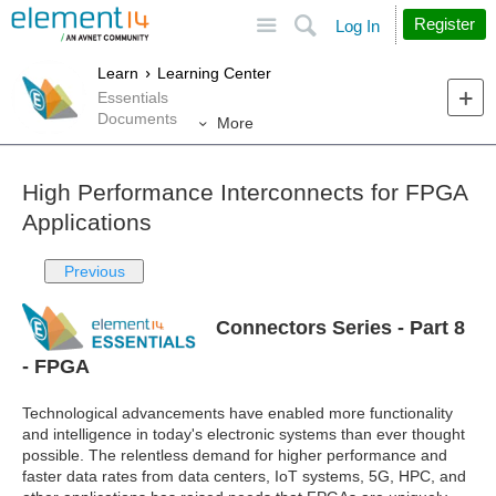
Site
Search
Register
Log In
Learn
Learning Center
Essentials
Documents
More
High Performance Interconnects for FPGA
Applications
Previous
Connectors Series - Part 8
- FPGA
Technological advancements have enabled more functionality
and intelligence in today's electronic systems than ever thought
possible. The relentless demand for higher performance and
faster data rates from data centers, IoT systems, 5G, HPC, and