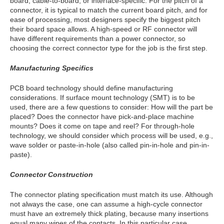
board, cable-to-board, or interface-specific. For the pitch of a
connector, it is typical to match the current board pitch, and for
ease of processing, most designers specify the biggest pitch
their board space allows. A high-speed or RF connector will
have different requirements than a power connector, so
choosing the correct connector type for the job is the first step.
Manufacturing Specifics
PCB board technology should define manufacturing
considerations. If surface mount technology (SMT) is to be
used, there are a few questions to consider: How will the part be
placed? Does the connector have pick-and-place machine
mounts? Does it come on tape and reel? For through-hole
technology, we should consider which process will be used, e.g.,
wave solder or paste-in-hole (also called pin-in-hole and pin-in-
paste).
Connector Construction
The connector plating specification must match its use. Although
not always the case, one can assume a high-cycle connector
must have an extremely thick plating, because many insertions
equal many wipes of the contacts. In this particular case,