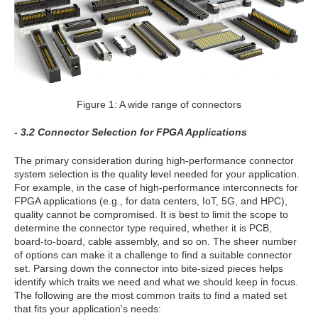
Figure 1: A wide range of connectors
- 3.2 Connector Selection for FPGA Applications
The primary consideration during high-performance connector
system selection is the quality level needed for your application.
For example, in the case of high-performance interconnects for
FPGA applications (e.g., for data centers, IoT, 5G, and HPC),
quality cannot be compromised. It is best to limit the scope to
determine the connector type required, whether it is PCB,
board-to-board, cable assembly, and so on. The sheer number
of options can make it a challenge to find a suitable connector
set. Parsing down the connector into bite-sized pieces helps
identify which traits we need and what we should keep in focus.
The following are the most common traits to find a mated set
that fits your application's needs: