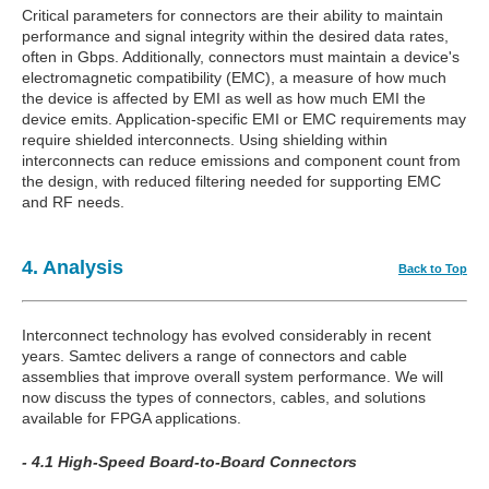
Critical parameters for connectors are their ability to maintain
performance and signal integrity within the desired data rates,
often in Gbps. Additionally, connectors must maintain a device's
electromagnetic compatibility (EMC), a measure of how much
the device is affected by EMI as well as how much EMI the
device emits. Application-specific EMI or EMC requirements may
require shielded interconnects. Using shielding within
interconnects can reduce emissions and component count from
the design, with reduced filtering needed for supporting EMC
and RF needs.
4. Analysis
Back to Top
Interconnect technology has evolved considerably in recent
years. Samtec delivers a range of connectors and cable
assemblies that improve overall system performance. We will
now discuss the types of connectors, cables, and solutions
available for FPGA applications.
- 4.1 High-Speed Board-to-Board Connectors