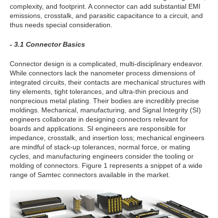
complexity, and footprint. A connector can add substantial EMI
emissions, crosstalk, and parasitic capacitance to a circuit, and
thus needs special consideration.
- 3.1 Connector Basics
Connector design is a complicated, multi-disciplinary endeavor.
While connectors lack the nanometer process dimensions of
integrated circuits, their contacts are mechanical structures with
tiny elements, tight tolerances, and ultra-thin precious and
nonprecious metal plating. Their bodies are incredibly precise
moldings. Mechanical, manufacturing, and Signal Integrity (SI)
engineers collaborate in designing connectors relevant for
boards and applications. SI engineers are responsible for
impedance, crosstalk, and insertion loss; mechanical engineers
are mindful of stack-up tolerances, normal force, or mating
cycles, and manufacturing engineers consider the tooling or
molding of connectors. Figure 1 represents a snippet of a wide
range of Samtec connectors available in the market.