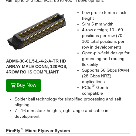
with up to 240 total I/Os; up to 400 in development.
Low profile 5 mm stack
height
Slim 5 mm width
4-row design; 10 - 60
positions per row (70 -
100 total positions per
row in development)
Open-pin-field design for
grounding and routing
ADM6-30-01.5-L-4-2-A-TR HD
flexibility
ARRAY MALE CONN, 120POS,
Supports 56 Gbps PAM4
4ROW ROHS COMPLIANT
(28 Gbps NRZ)
applications
Buy Now
PCIe
Gen 5
compatible
Solder ball technology for simplified processing and self
aligning
7 - 16 mm stack heights, right-angle and cable in
development
FireFly
Micro Flyover System