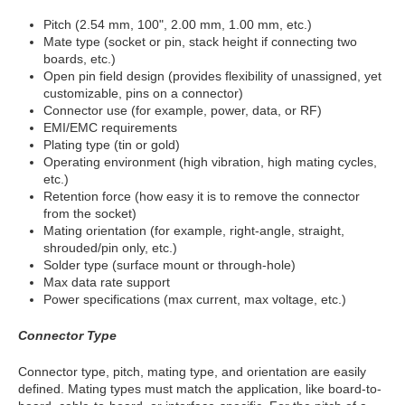
Pitch (2.54 mm, 100", 2.00 mm, 1.00 mm, etc.)
Mate type (socket or pin, stack height if connecting two
boards, etc.)
Open pin field design (provides flexibility of unassigned, yet
customizable, pins on a connector)
Connector use (for example, power, data, or RF)
EMI/EMC requirements
Plating type (tin or gold)
Operating environment (high vibration, high mating cycles,
etc.)
Retention force (how easy it is to remove the connector
from the socket)
Mating orientation (for example, right-angle, straight,
shrouded/pin only, etc.)
Solder type (surface mount or through-hole)
Max data rate support
Power specifications (max current, max voltage, etc.)
Connector Type
Connector type, pitch, mating type, and orientation are easily
defined. Mating types must match the application, like board-to-