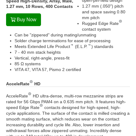
open-pin-field design
Speed High-Density, Array, Male,
1.27 mm (.050") pitch
1.27 mm, 10 Rows, 400 Contacts
and space saving 0.80
mm pitch
Buy Now
Rugged Edge Rate
contact system
Can be "zippered" during mating/unmating
Solder charge terminations for ease of processing
Meets Extended Life Product
(E.L.P.
) standards
7 - 40 mm stack heights
Vertical, right-angle, press-fit
85 Ω systems
VITA 47, VITA 57, Pismo 2 certified
AcceleRate
HD
AcceleRate
HD ultra-dense, multi-row mezzanine strips are
rated for 56 Gbps PAM4 on a 0.635 mm pitch. It features high-
speed Edge Rate
contacts designed for high-speed, high-
cycle applications. The surface of the contact is milled creating a
smooth mating surface, which reduces wear on the contact
increasing durability and cycle life. Also, lower insertion and
withdrawal forces allow zippered unmating. Incredibly dense