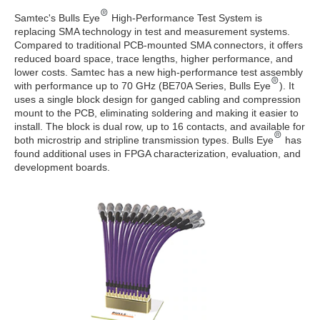
Samtec's Bulls Eye
High-Performance Test System is
replacing SMA technology in test and measurement systems.
Compared to traditional PCB-mounted SMA connectors, it offers
reduced board space, trace lengths, higher performance, and
lower costs. Samtec has a new high-performance test assembly
with performance up to 70 GHz (BE70A Series, Bulls Eye
). It
uses a single block design for ganged cabling and compression
mount to the PCB, eliminating soldering and making it easier to
install. The block is dual row, up to 16 contacts, and available for
both microstrip and stripline transmission types. Bulls Eye
has
found additional uses in FPGA characterization, evaluation, and
development boards.