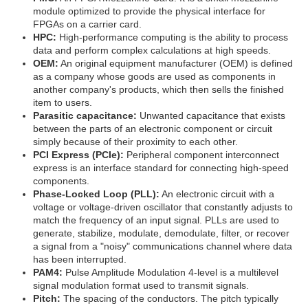
module optimized to provide the physical interface for
FPGAs on a carrier card.
HPC:
High-performance computing is the ability to process
data and perform complex calculations at high speeds.
OEM:
An original equipment manufacturer (OEM) is defined
as a company whose goods are used as components in
another company's products, which then sells the finished
item to users.
Parasitic capacitance:
Unwanted capacitance that exists
between the parts of an electronic component or circuit
simply because of their proximity to each other.
PCI Express (PCIe):
Peripheral component interconnect
express is an interface standard for connecting high-speed
components.
Phase-Locked Loop (PLL):
An electronic circuit with a
voltage or voltage-driven oscillator that constantly adjusts to
match the frequency of an input signal. PLLs are used to
generate, stabilize, modulate, demodulate, filter, or recover
a signal from a "noisy" communications channel where data
has been interrupted.
PAM4:
Pulse Amplitude Modulation 4-level is a multilevel
signal modulation format used to transmit signals.
Pitch:
The spacing of the conductors. The pitch typically