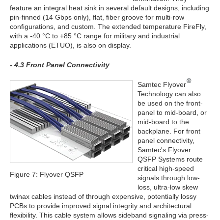
feature an integral heat sink in several default designs, including
pin-finned (14 Gbps only), flat, fiber groove for multi-row
configurations, and custom. The extended temperature FireFly,
with a -40 °C to +85 °C range for military and industrial
applications (ETUO), is also on display.
- 4.3 Front Panel Connectivity
Samtec Flyover
Technology can also
be used on the front-
panel to mid-board, or
mid-board to the
backplane. For front
panel connectivity,
Samtec's Flyover
QSFP Systems route
critical high-speed
Figure 7: Flyover QSFP
signals through low-
loss, ultra-low skew
twinax cables instead of through expensive, potentially lossy
PCBs to provide improved signal integrity and architectural
flexibility. This cable system allows sideband signaling via press-