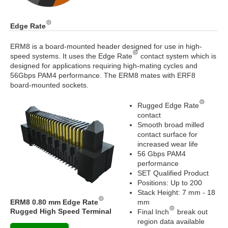
Edge Rate
ERM8 is a board-mounted header designed for use in high-
speed systems. It uses the Edge Rate
contact system which is
designed for applications requiring high-mating cycles and
56Gbps PAM4 performance. The ERM8 mates with ERF8
board-mounted sockets.
Rugged Edge Rate
contact
Smooth broad milled
contact surface for
increased wear life
56 Gbps PAM4
performance
SET Qualified Product
Positions: Up to 200
Stack Height: 7 mm - 18
ERM8 0.80 mm Edge Rate
mm
Rugged High Speed Terminal
Final Inch
break out
region data available