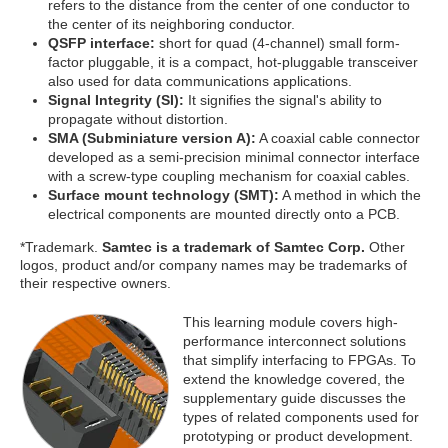
refers to the distance from the center of one conductor to
the center of its neighboring conductor.
QSFP interface:
short for quad (4-channel) small form-
factor pluggable, it is a compact, hot-pluggable transceiver
also used for data communications applications.
Signal Integrity (SI):
It signifies the signal's ability to
propagate without distortion.
SMA (Subminiature version A):
A coaxial cable connector
developed as a semi-precision minimal connector interface
with a screw-type coupling mechanism for coaxial cables.
Surface mount technology (SMT):
A method in which the
electrical components are mounted directly onto a PCB.
*Trademark.
Samtec is a trademark of Samtec Corp.
Other
logos, product and/or company names may be trademarks of
their respective owners.
This learning module covers high-
performance interconnect solutions
that simplify interfacing to FPGAs. To
extend the knowledge covered, the
supplementary guide discusses the
types of related components used for
prototyping or product development.