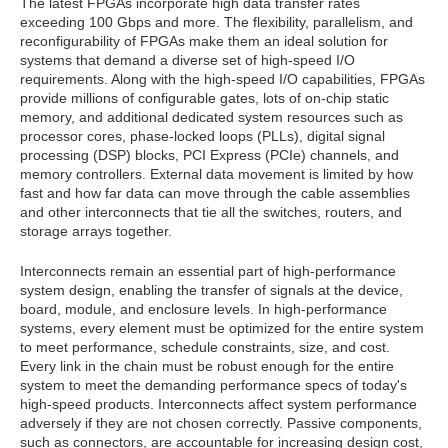
The latest FPGAs incorporate high data transfer rates
exceeding 100 Gbps and more. The flexibility, parallelism, and
reconfigurability of FPGAs make them an ideal solution for
systems that demand a diverse set of high-speed I/O
requirements. Along with the high-speed I/O capabilities, FPGAs
provide millions of configurable gates, lots of on-chip static
memory, and additional dedicated system resources such as
processor cores, phase-locked loops (PLLs), digital signal
processing (DSP) blocks, PCI Express (PCIe) channels, and
memory controllers. External data movement is limited by how
fast and how far data can move through the cable assemblies
and other interconnects that tie all the switches, routers, and
storage arrays together.
Interconnects remain an essential part of high-performance
system design, enabling the transfer of signals at the device,
board, module, and enclosure levels. In high-performance
systems, every element must be optimized for the entire system
to meet performance, schedule constraints, size, and cost.
Every link in the chain must be robust enough for the entire
system to meet the demanding performance specs of today's
high-speed products. Interconnects affect system performance
adversely if they are not chosen correctly. Passive components,
such as connectors, are accountable for increasing design cost,