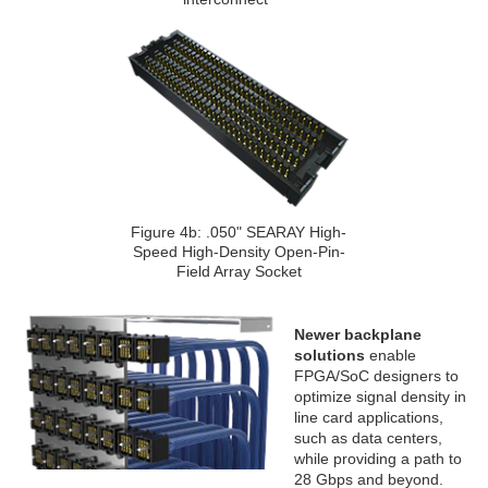
Figure 4b: .050" SEARAY High-
Speed High-Density Open-Pin-
Field Array Socket
Newer backplane
solutions
enable
FPGA/SoC designers to
optimize signal density in
line card applications,
such as data centers,
while providing a path to
28 Gbps and beyond.