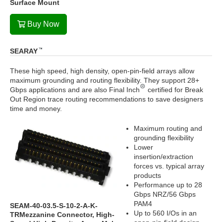
Surface Mount
Buy Now
SEARAY
These high speed, high density, open-pin-field arrays allow
maximum grounding and routing flexibility. They support 28+
Gbps applications and are also Final Inch
certified for Break
Out Region trace routing recommendations to save designers
time and money.
Maximum routing and
grounding flexibility
Lower
insertion/extraction
forces vs. typical array
products
Performance up to 28
Gbps NRZ/56 Gbps
PAM4
SEAM-40-03.5-S-10-2-A-K-
Up to 560 I/Os in an
TRMezzanine Connector, High-