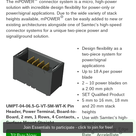
The mPOWER
connector system is a micro, high-power
solution with incredible design flexibility for power-only or
power/signal applications. Due to the wide variety of stack
heights available, mPOWER
can be easily added to new or
existing architectures alongside one of Samtec's high-speed
connector systems for a unique two-piece power and
signal/ground solution.
Design flexibility as a
two-piece system for
power/signal
applications
Up to 18 A per power
blade
2 – 10 power blades on
a 2.00 mm pitch
SET Qualified Product
5 mm to 16 mm, 18 mm
UMPT-04-06.5-G-VT-SM-WT-K Pin
and 20 mm stack
Header, Power Terminal, Board-to-
heights
Board, 2 mm, 1 Rows, 4 Contacts,
Use with Samtec's high-
Surface Mount Straight
speed connector
Join Essentials to participate - click to join for free!
systems including: Edge
Rate
, AcceleRate
Buy Now