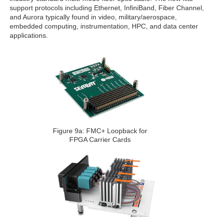
support protocols including Ethernet, InfiniBand, Fiber Channel,
and Aurora typically found in video, military/aerospace,
embedded computing, instrumentation, HPC, and data center
applications.
Figure 9a: FMC+ Loopback for
FPGA Carrier Cards