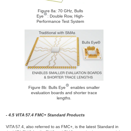
Figure 8a: 70 GHz, Bulls
Eye
: Double Row, High-
Performance Test System
Figure 8b: Bulls Eye
enables smaller
evaluation boards and shorter trace
lengths.
- 4.5 VITA 57.4 FMC+ Standard Products
VITA 57.4, also referred to as FMC+, is the latest Standard in