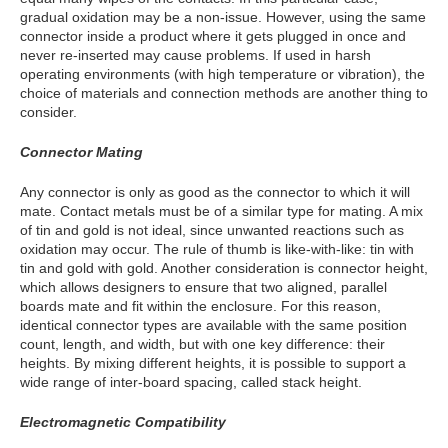
gradual oxidation may be a non-issue. However, using the same
connector inside a product where it gets plugged in once and
never re-inserted may cause problems. If used in harsh
operating environments (with high temperature or vibration), the
choice of materials and connection methods are another thing to
consider.
Connector Mating
Any connector is only as good as the connector to which it will
mate. Contact metals must be of a similar type for mating. A mix
of tin and gold is not ideal, since unwanted reactions such as
oxidation may occur. The rule of thumb is like-with-like: tin with
tin and gold with gold. Another consideration is connector height,
which allows designers to ensure that two aligned, parallel
boards mate and fit within the enclosure. For this reason,
identical connector types are available with the same position
count, length, and width, but with one key difference: their
heights. By mixing different heights, it is possible to support a
wide range of inter-board spacing, called stack height.
Electromagnetic Compatibility