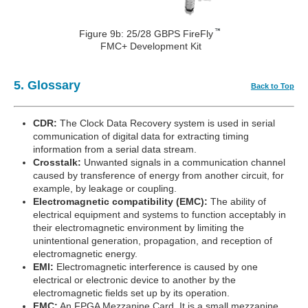
Figure 9b: 25/28 GBPS FireFly
FMC+ Development Kit
5. Glossary
Back to Top
CDR:
The Clock Data Recovery system is used in serial
communication of digital data for extracting timing
information from a serial data stream.
Crosstalk:
Unwanted signals in a communication channel
caused by transference of energy from another circuit, for
example, by leakage or coupling.
Electromagnetic compatibility (EMC):
The ability of
electrical equipment and systems to function acceptably in
their electromagnetic environment by limiting the
unintentional generation, propagation, and reception of
electromagnetic energy.
EMI:
Electromagnetic interference is caused by one
electrical or electronic device to another by the
electromagnetic fields set up by its operation.
FMC:
An FPGA Mezzanine Card. It is a small mezzanine