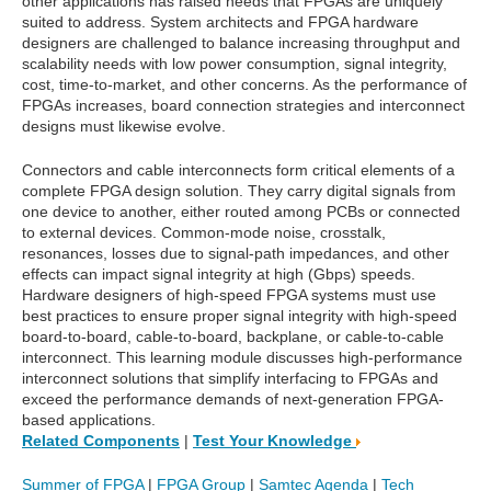
other applications has raised needs that FPGAs are uniquely
suited to address. System architects and FPGA hardware
designers are challenged to balance increasing throughput and
scalability needs with low power consumption, signal integrity,
cost, time-to-market, and other concerns. As the performance of
FPGAs increases, board connection strategies and interconnect
designs must likewise evolve.
Connectors and cable interconnects form critical elements of a
complete FPGA design solution. They carry digital signals from
one device to another, either routed among PCBs or connected
to external devices. Common-mode noise, crosstalk,
resonances, losses due to signal-path impedances, and other
effects can impact signal integrity at high (Gbps) speeds.
Hardware designers of high-speed FPGA systems must use
best practices to ensure proper signal integrity with high-speed
board-to-board, cable-to-board, backplane, or cable-to-cable
interconnect. This learning module discusses high-performance
interconnect solutions that simplify interfacing to FPGAs and
exceed the performance demands of next-generation FPGA-
based applications.
Related Components
|
Test Your Knowledge
Summer of FPGA
|
FPGA Group
|
Samtec Agenda
|
Tech