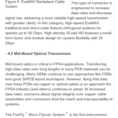
Figure 5: ExaMAX Backplane Cable
This type of connector is
System
engineered to increase
data rates and decrease
signal rise, delivering a more reliable high-speed transmission
with greater clarity. In this category, high-speed ExaMAX
traditional and direct-mate feature orthogonal systems for
speeds up to 56 Gbps. High-density XCede HD features a small
form factor and module design for system flexibility with 16
Gbps.
- 4.2 Mid-Board Optical Transceivers
Mid-board optics is critical in FPGA applications. Transferring
high data rates over long lengths in lossy PCB materials can be
challenging. Many OEMs continue to use approaches like CDRs
and good SI/PCB layout techniques. However, flying that data
over lossy PCBs via copper or optical cables is an approach the
FPGA industry (and others) continues to adopt. At increased
data rates, concerns about signal integrity over copper cable
assemblies and connectors limit the reach and interoperability of
systems.
The FireFly
Micro Flyover System
is the first interconnect