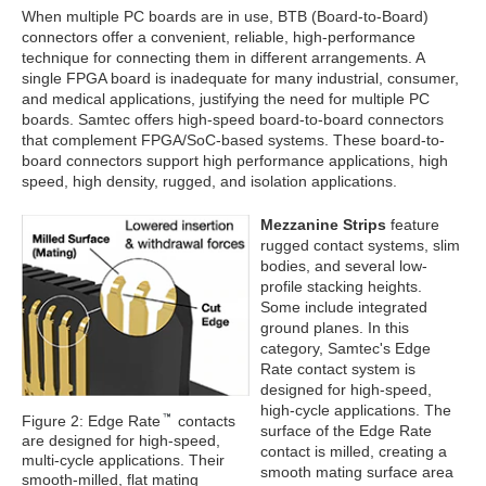
When multiple PC boards are in use, BTB (Board-to-Board)
connectors offer a convenient, reliable, high-performance
technique for connecting them in different arrangements. A
single FPGA board is inadequate for many industrial, consumer,
and medical applications, justifying the need for multiple PC
boards. Samtec offers high-speed board-to-board connectors
that complement FPGA/SoC-based systems. These board-to-
board connectors support high performance applications, high
speed, high density, rugged, and isolation applications.
Mezzanine Strips
feature
rugged contact systems, slim
bodies, and several low-
profile stacking heights.
Some include integrated
ground planes. In this
category, Samtec's Edge
Rate contact system is
designed for high-speed,
high-cycle applications. The
Figure 2: Edge Rate
contacts
surface of the Edge Rate
are designed for high-speed,
contact is milled, creating a
multi-cycle applications. Their
smooth mating surface area
smooth-milled, flat mating