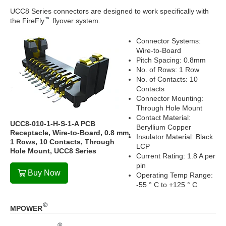
UCC8 Series connectors are designed to work specifically with
the FireFly
flyover system.
Connector Systems:
Wire-to-Board
Pitch Spacing: 0.8mm
No. of Rows: 1 Row
No. of Contacts: 10
Contacts
Connector Mounting:
Through Hole Mount
Contact Material:
UCC8-010-1-H-S-1-A PCB
Beryllium Copper
Receptacle, Wire-to-Board, 0.8 mm,
Insulator Material: Black
1 Rows, 10 Contacts, Through
LCP
Hole Mount, UCC8 Series
Current Rating: 1.8 A per
pin
Buy Now
Operating Temp Range:
-55 ° C to +125 ° C
MPOWER