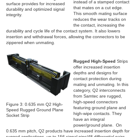
instead of a stamped contact
surface provides for increased
that mates on a cut edge.
durability and optimized signal
This smooth mating surface
integrity.
reduces the wear tracks on
the contact, increasing the
durability and cycle life of the contact system. It also lowers
insertion and withdrawal forces, allowing the connectors to be
zippered when unmating.
Rugged High-Speed
Strips
offer increased insertion
depths and designs for
contact protection during
mating and unmating. In this
category, Q2 interconnects
from Samtec are rugged,
high-speed connectors
Figure 3: 0.635 mm Q2 High-
featuring ground plane and
Speed Rugged Ground Plane
high-wipe contacts. They
Socket Strip
have an integral
power/ground plane. On
0.635 mm pitch, Q2 products have increased insertion depth for
rugged applications, up to 156 signal pins/48 differential pairs