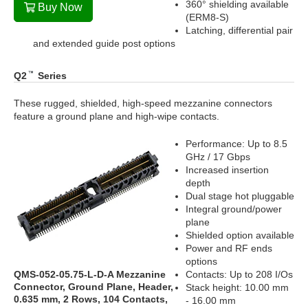
360° shielding available
Buy Now
(ERM8-S)
Latching, differential pair
and extended guide post options
Q2
Series
These rugged, shielded, high-speed mezzanine connectors
feature a ground plane and high-wipe contacts.
Performance: Up to 8.5
GHz / 17 Gbps
Increased insertion
depth
Dual stage hot pluggable
Integral ground/power
plane
Shielded option available
Power and RF ends
options
QMS-052-05.75-L-D-A Mezzanine
Contacts: Up to 208 I/Os
Connector, Ground Plane, Header,
Stack height: 10.00 mm
0.635 mm, 2 Rows, 104 Contacts,
- 16.00 mm