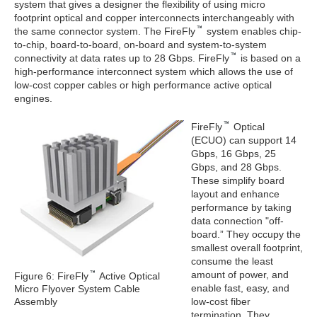
system that gives a designer the flexibility of using micro
footprint optical and copper interconnects interchangeably with
the same connector system. The FireFly
system enables chip-
to-chip, board-to-board, on-board and system-to-system
connectivity at data rates up to 28 Gbps. FireFly
is based on a
high-performance interconnect system which allows the use of
low-cost copper cables or high performance active optical
engines.
FireFly
Optical
(ECUO) can support 14
Gbps, 16 Gbps, 25
Gbps, and 28 Gbps.
These simplify board
layout and enhance
performance by taking
data connection "off-
board.” They occupy the
smallest overall footprint,
consume the least
amount of power, and
Figure 6: FireFly
Active Optical
enable fast, easy, and
Micro Flyover System Cable
Assembly
low-cost fiber
termination. They