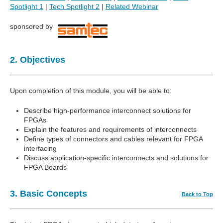
Spotlight 1
|
Tech Spotlight 2
|
Related Webinar
sponsored by
2. Objectives
Upon completion of this module, you will be able to:
Describe high-performance interconnect solutions for
FPGAs
Explain the features and requirements of interconnects
Define types of connectors and cables relevant for FPGA
interfacing
Discuss application-specific interconnects and solutions for
FPGA Boards
3. Basic Concepts
Back to Top