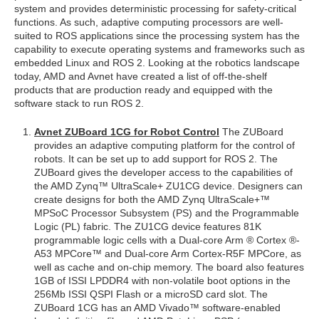
system and provides deterministic processing for safety-critical
functions. As such, adaptive computing processors are well-
suited to ROS applications since the processing system has the
capability to execute operating systems and frameworks such as
embedded Linux and ROS 2. Looking at the robotics landscape
today, AMD and Avnet have created a list of off-the-shelf
products that are production ready and equipped with the
software stack to run ROS 2.
Avnet ZUBoard 1CG for Robot Control
The ZUBoard
provides an adaptive computing platform for the control of
robots. It can be set up to add support for ROS 2. The
ZUBoard gives the developer access to the capabilities of
the AMD Zynq™ UltraScale+ ZU1CG device. Designers can
create designs for both the AMD Zynq UltraScale+™
MPSoC Processor Subsystem (PS) and the Programmable
Logic (PL) fabric. The ZU1CG device features 81K
programmable logic cells with a Dual-core Arm ® Cortex ®-
A53 MPCore™ and Dual-core Arm Cortex-R5F MPCore, as
well as cache and on-chip memory. The board also features
1GB of ISSI LPDDR4 with non-volatile boot options in the
256Mb ISSI QSPI Flash or a microSD card slot. The
ZUBoard 1CG has an AMD Vivado™ software-enabled