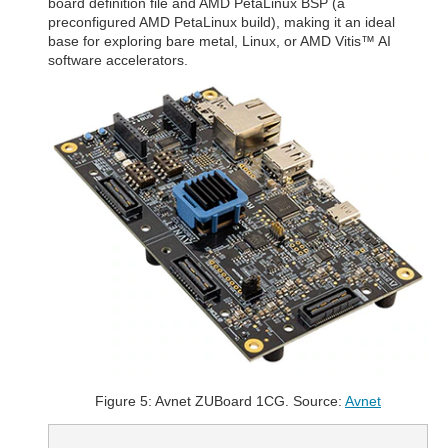
board definition file and AMD PetaLinux BSP (a
preconfigured AMD PetaLinux build), making it an ideal
base for exploring bare metal, Linux, or AMD Vitis™ AI
software accelerators.
Figure 5: Avnet ZUBoard 1CG. Source:
Avnet