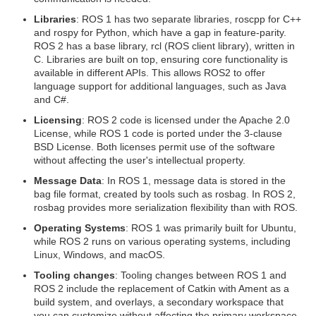
Libraries
: ROS 1 has two separate libraries, roscpp for C++
and rospy for Python, which have a gap in feature-parity.
ROS 2 has a base library, rcl (ROS client library), written in
C. Libraries are built on top, ensuring core functionality is
available in different APIs. This allows ROS2 to offer
language support for additional languages, such as Java
and C#.
Licensing
: ROS 2 code is licensed under the Apache 2.0
License, while ROS 1 code is ported under the 3-clause
BSD License. Both licenses permit use of the software
without affecting the user's intellectual property.
Message Data
: In ROS 1, message data is stored in the
bag file format, created by tools such as rosbag. In ROS 2,
rosbag provides more serialization flexibility than with ROS.
Operating Systems
: ROS 1 was primarily built for Ubuntu,
while ROS 2 runs on various operating systems, including
Linux, Windows, and macOS.
Tooling changes
: Tooling changes between ROS 1 and
ROS 2 include the replacement of Catkin with Ament as a
build system, and overlays, a secondary workspace that
you can customize without affecting the primary workspace.