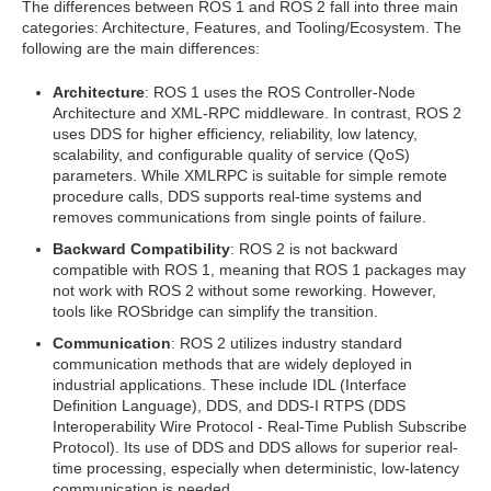
The differences between ROS 1 and ROS 2 fall into three main
categories: Architecture, Features, and Tooling/Ecosystem. The
following are the main differences:
Architecture
: ROS 1 uses the ROS Controller-Node
Architecture and XML-RPC middleware. In contrast, ROS 2
uses DDS for higher efficiency, reliability, low latency,
scalability, and configurable quality of service (QoS)
parameters. While XMLRPC is suitable for simple remote
procedure calls, DDS supports real-time systems and
removes communications from single points of failure.
Backward Compatibility
: ROS 2 is not backward
compatible with ROS 1, meaning that ROS 1 packages may
not work with ROS 2 without some reworking. However,
tools like ROSbridge can simplify the transition.
Communication
: ROS 2 utilizes industry standard
communication methods that are widely deployed in
industrial applications. These include IDL (Interface
Definition Language), DDS, and DDS-I RTPS (DDS
Interoperability Wire Protocol - Real-Time Publish Subscribe
Protocol). Its use of DDS and DDS allows for superior real-
time processing, especially when deterministic, low-latency
communication is needed.