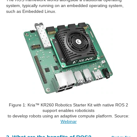
system, typically running on an embedded operating system,
such as Embedded Linux.
Figure 1: Kria™ KR260 Robotics Starter Kit with native ROS 2
support enables roboticists
to develop robots using an adaptive compute platform. Source:
Webinar