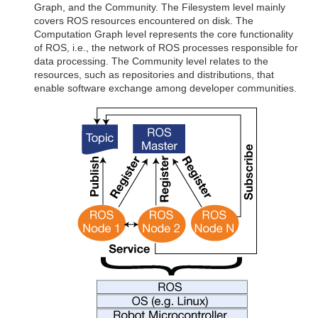
Graph, and the Community. The Filesystem level mainly
covers ROS resources encountered on disk. The
Computation Graph level represents the core functionality
of ROS, i.e., the network of ROS processes responsible for
data processing. The Community level relates to the
resources, such as repositories and distributions, that
enable software exchange among developer communities.