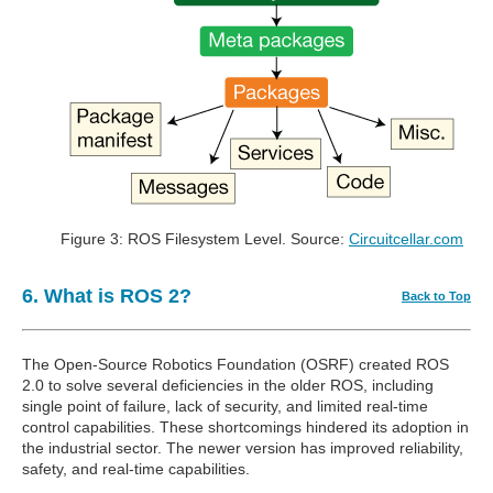
Figure 3: ROS Filesystem Level. Source:
Circuitcellar.com
6. What is ROS 2?
Back to Top
The Open-Source Robotics Foundation (OSRF) created ROS
2.0 to solve several deficiencies in the older ROS, including
single point of failure, lack of security, and limited real-time
control capabilities. These shortcomings hindered its adoption in
the industrial sector. The newer version has improved reliability,
safety, and real-time capabilities.