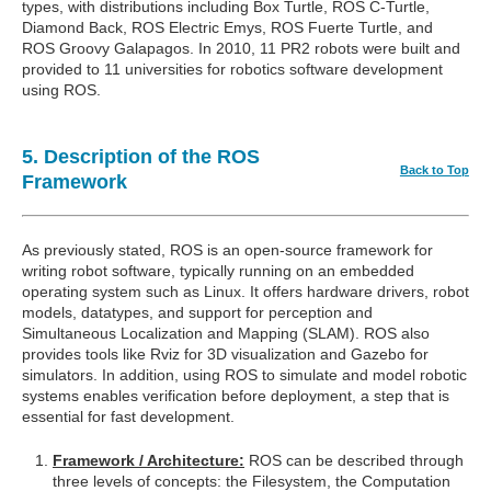
types, with distributions including Box Turtle, ROS C-Turtle,
Diamond Back, ROS Electric Emys, ROS Fuerte Turtle, and
ROS Groovy Galapagos. In 2010, 11 PR2 robots were built and
provided to 11 universities for robotics software development
using ROS.
5. Description of the ROS
Back to Top
Framework
As previously stated, ROS is an open-source framework for
writing robot software, typically running on an embedded
operating system such as Linux. It offers hardware drivers, robot
models, datatypes, and support for perception and
Simultaneous Localization and Mapping (SLAM). ROS also
provides tools like Rviz for 3D visualization and Gazebo for
simulators. In addition, using ROS to simulate and model robotic
systems enables verification before deployment, a step that is
essential for fast development.
Framework / Architecture:
ROS can be described through
three levels of concepts: the Filesystem, the Computation