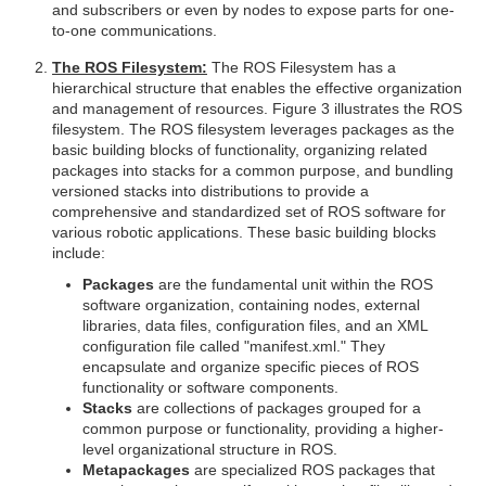
and subscribers or even by nodes to expose parts for one-
to-one communications.
The ROS Filesystem:
The ROS Filesystem has a
hierarchical structure that enables the effective organization
and management of resources. Figure 3 illustrates the ROS
filesystem. The ROS filesystem leverages packages as the
basic building blocks of functionality, organizing related
packages into stacks for a common purpose, and bundling
versioned stacks into distributions to provide a
comprehensive and standardized set of ROS software for
various robotic applications. These basic building blocks
include:
Packages
are the fundamental unit within the ROS
software organization, containing nodes, external
libraries, data files, configuration files, and an XML
configuration file called "manifest.xml." They
encapsulate and organize specific pieces of ROS
functionality or software components.
Stacks
are collections of packages grouped for a
common purpose or functionality, providing a higher-
level organizational structure in ROS.
Metapackages
are specialized ROS packages that