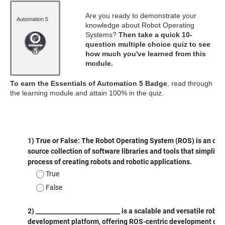
Are you ready to demonstrate your
Automation 5
knowledge about Robot Operating
Systems?
Then take a quick 10-
question multiple choice quiz to see
how much you've learned from this
module.
To earn the Essentials of Automation 5 Badge
, read through
the learning module and attain 100% in the quiz.