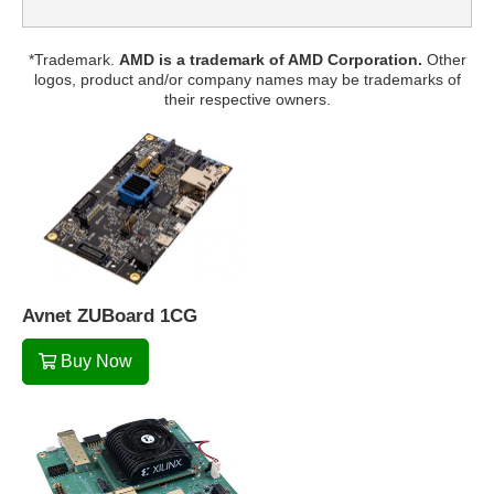
*Trademark.
AMD is a trademark of AMD Corporation.
Other
logos, product and/or company names may be trademarks of
their respective owners.
Avnet ZUBoard 1CG
Buy Now