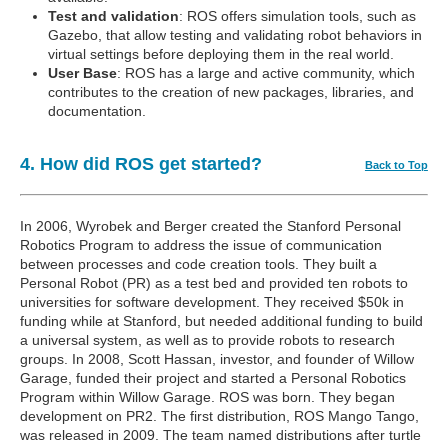
Test and validation
: ROS offers simulation tools, such as
Gazebo, that allow testing and validating robot behaviors in
virtual settings before deploying them in the real world.
User Base
: ROS has a large and active community, which
contributes to the creation of new packages, libraries, and
documentation.
4. How did ROS get started?
Back to Top
In 2006, Wyrobek and Berger created the Stanford Personal
Robotics Program to address the issue of communication
between processes and code creation tools. They built a
Personal Robot (PR) as a test bed and provided ten robots to
universities for software development. They received $50k in
funding while at Stanford, but needed additional funding to build
a universal system, as well as to provide robots to research
groups. In 2008, Scott Hassan, investor, and founder of Willow
Garage, funded their project and started a Personal Robotics
Program within Willow Garage. ROS was born. They began
development on PR2. The first distribution, ROS Mango Tango,
was released in 2009. The team named distributions after turtle