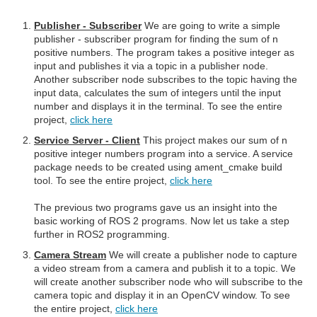
Publisher - Subscriber
We are going to write a simple
publisher - subscriber program for finding the sum of n
positive numbers. The program takes a positive integer as
input and publishes it via a topic in a publisher node.
Another subscriber node subscribes to the topic having the
input data, calculates the sum of integers until the input
number and displays it in the terminal. To see the entire
project,
click here
Service Server - Client
This project makes our sum of n
positive integer numbers program into a service. A service
package needs to be created using ament_cmake build
tool. To see the entire project,
click here
The previous two programs gave us an insight into the
basic working of ROS 2 programs. Now let us take a step
further in ROS2 programming.
Camera Stream
We will create a publisher node to capture
a video stream from a camera and publish it to a topic. We
will create another subscriber node who will subscribe to the
camera topic and display it in an OpenCV window. To see
the entire project,
click here