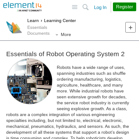
Site
Search
Register
Log In
Learn
Learning Center
Essentials
Documents
More
Essentials of Robot Operating System 2
Robots have a wide range of uses,
spanning industries such as shuffle
ordering manufacturing, logistics,
agriculture, healthcare, and many
more. While industrial robots have
seen extensive growth for decades,
the service robot industry is currently
seeing explosive growth. As a class,
robots are a complex integration of various engineering
specialties including, but not limited to, electrical, electronic,
mechanical, pneumatics, hydraulics, and sensors. As such, the
development of all these systems that support a robot’s design
is time consuming and complex. To help roboticists develop,