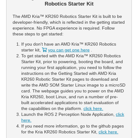
Robotics Starter Kit
The AMD Kria™ KR260 Robotics Starter Kit is built to be
developer-friendly, which is reflected in the getting started
experience. No FPGA experience is required. Follow
these steps to get started:
If you don't have an AMD Kria™ KR260 Robotics
starter kit,
you can get one here
.
To get started with the AMD Kria™ KR260 Robotics
Starter Kit, prior to powering, booting the board, and
running your first application, you need to follow the
instructions on the Getting Started with AMD Kria
KR260 Robotic Starter Kit pages to download and
write the AMD SOM Starter Linux image to a microSD
card. The webpage guides you to power on the AMD
Kria KR260, boot Linux, and run a number of pre-
built accelerated applications to start evaluation of
the capabilities on the platform.
click here.
Launch the ROS 2 Perception Node Application,
click
here.
If you need more information, go to the github pages
for the Kria KR260 Robotics Starter Kit,
click here.