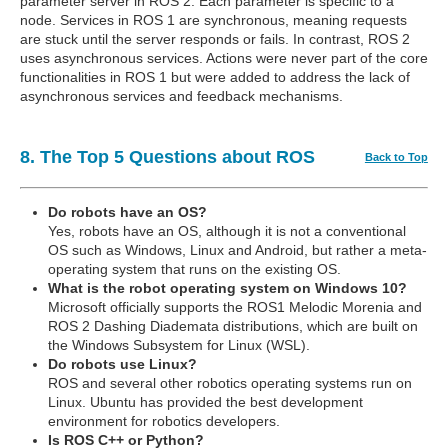
parameter server in ROS 2. Each parameter is specific to a
node. Services in ROS 1 are synchronous, meaning requests
are stuck until the server responds or fails. In contrast, ROS 2
uses asynchronous services. Actions were never part of the core
functionalities in ROS 1 but were added to address the lack of
asynchronous services and feedback mechanisms.
8. The Top 5 Questions about ROS
Back to Top
Do robots have an OS?
Yes, robots have an OS, although it is not a conventional
OS such as Windows, Linux and Android, but rather a meta-
operating system that runs on the existing OS.
What is the robot operating system on Windows 10?
Microsoft officially supports the ROS1 Melodic Morenia and
ROS 2 Dashing Diademata distributions, which are built on
the Windows Subsystem for Linux (WSL).
Do robots use Linux?
ROS and several other robotics operating systems run on
Linux. Ubuntu has provided the best development
environment for robotics developers.
Is ROS C++ or Python?