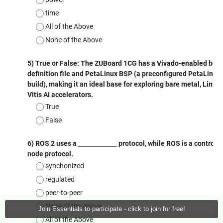
Join Essentials to participate - click to join for free!