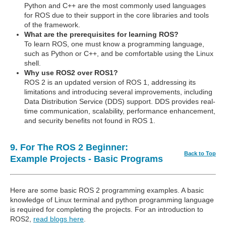
Python and C++ are the most commonly used languages
for ROS due to their support in the core libraries and tools
of the framework.
What are the prerequisites for learning ROS?
To learn ROS, one must know a programming language,
such as Python or C++, and be comfortable using the Linux
shell.
Why use ROS2 over ROS1?
ROS 2 is an updated version of ROS 1, addressing its
limitations and introducing several improvements, including
Data Distribution Service (DDS) support. DDS provides real-
time communication, scalability, performance enhancement,
and security benefits not found in ROS 1.
9. For The ROS 2 Beginner:
Back to Top
Example Projects - Basic Programs
Here are some basic ROS 2 programming examples. A basic
knowledge of Linux terminal and python programming language
is required for completing the projects. For an introduction to
ROS2,
read blogs here
.