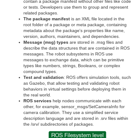
contain a package manifest without other files like code
or tests. Developers use them to group and represent
related packages.
The package manifest
is an XML file located in the
root folder of a package or meta package, containing
metadata about the package's properties like name,
version, authors, maintainers, and dependencies.
Message (msg) types
are stored in .msg files and
describe the data structures that are contained in ROS
messages. The robot subsystems in ROS use
messages to exchange data, which can be primitive
types like numbers, strings, Booleans, or complex
compound types.
Test and validation
: ROS offers simulation tools, such
as Gazebo, that allow testing and validating robot
behaviors in virtual settings before deploying them in
the real world.
ROS services
help nodes communicate with each
other, for example, sensor_msgs/SetCameraInfo for
camera calibration. They use a simplified service
description language and are stored in .srv files within
the /srv/ subdirectories of packages.