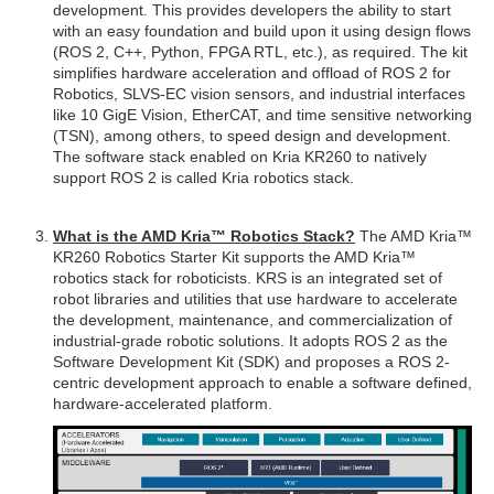
development. This provides developers the ability to start
with an easy foundation and build upon it using design flows
(ROS 2, C++, Python, FPGA RTL, etc.), as required. The kit
simplifies hardware acceleration and offload of ROS 2 for
Robotics, SLVS-EC vision sensors, and industrial interfaces
like 10 GigE Vision, EtherCAT, and time sensitive networking
(TSN), among others, to speed design and development.
The software stack enabled on Kria KR260 to natively
support ROS 2 is called Kria robotics stack.
What is the AMD Kria™ Robotics Stack?
The AMD Kria™
KR260 Robotics Starter Kit supports the AMD Kria™
robotics stack for roboticists. KRS is an integrated set of
robot libraries and utilities that use hardware to accelerate
the development, maintenance, and commercialization of
industrial-grade robotic solutions. It adopts ROS 2 as the
Software Development Kit (SDK) and proposes a ROS 2-
centric development approach to enable a software defined,
hardware-accelerated platform.