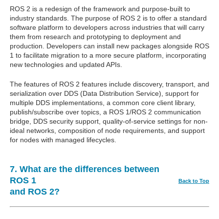
ROS 2 is a redesign of the framework and purpose-built to
industry standards. The purpose of ROS 2 is to offer a standard
software platform to developers across industries that will carry
them from research and prototyping to deployment and
production. Developers can install new packages alongside ROS
1 to facilitate migration to a more secure platform, incorporating
new technologies and updated APIs.
The features of ROS 2 features include discovery, transport, and
serialization over DDS (Data Distribution Service), support for
multiple DDS implementations, a common core client library,
publish/subscribe over topics, a ROS 1/ROS 2 communication
bridge, DDS security support, quality-of-service settings for non-
ideal networks, composition of node requirements, and support
for nodes with managed lifecycles.
7. What are the differences between
ROS 1
Back to Top
and ROS 2?