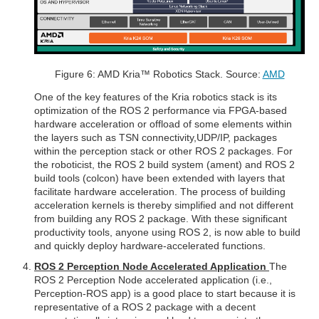
Figure 6: AMD Kria™ Robotics Stack. Source:
AMD
One of the key features of the Kria robotics stack is its
optimization of the ROS 2 performance via FPGA-based
hardware acceleration or offload of some elements within
the layers such as TSN connectivity,UDP/IP, packages
within the perception stack or other ROS 2 packages. For
the roboticist, the ROS 2 build system (ament) and ROS 2
build tools (colcon) have been extended with layers that
facilitate hardware acceleration. The process of building
acceleration kernels is thereby simplified and not different
from building any ROS 2 package. With these significant
productivity tools, anyone using ROS 2, is now able to build
and quickly deploy hardware-accelerated functions.
ROS 2 Perception Node Accelerated Application
The
ROS 2 Perception Node accelerated application (i.e.,
Perception-ROS app) is a good place to start because it is
representative of a ROS 2 package with a decent