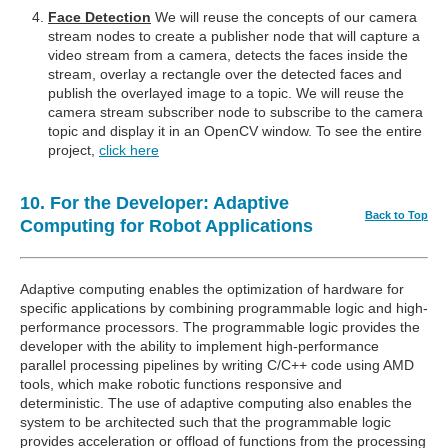
Face Detection
We will reuse the concepts of our camera
stream nodes to create a publisher node that will capture a
video stream from a camera, detects the faces inside the
stream, overlay a rectangle over the detected faces and
publish the overlayed image to a topic. We will reuse the
camera stream subscriber node to subscribe to the camera
topic and display it in an OpenCV window. To see the entire
project,
click here
10. For the Developer: Adaptive
Back to Top
Computing for Robot Applications
Adaptive computing enables the optimization of hardware for
specific applications by combining programmable logic and high-
performance processors. The programmable logic provides the
developer with the ability to implement high-performance
parallel processing pipelines by writing C/C++ code using AMD
tools, which make robotic functions responsive and
deterministic. The use of adaptive computing also enables the
system to be architected such that the programmable logic
provides acceleration or offload of functions from the processing