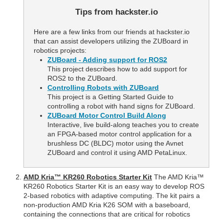
Tips from hackster.io
Here are a few links from our friends at hackster.io
that can assist developers utilizing the ZUBoard in
robotics projects:
ZUBoard - Adding support for ROS2
This project describes how to add support for
ROS2 to the ZUBoard.
Controlling Robots with ZUBoard
This project is a Getting Started Guide to
controlling a robot with hand signs for ZUBoard.
ZUBoard Motor Control Build Along
Interactive, live build-along teaches you to create
an FPGA-based motor control application for a
brushless DC (BLDC) motor using the Avnet
ZUBoard and control it using AMD PetaLinux.
AMD Kria™ KR260 Robotics Starter Kit
The AMD Kria™
KR260 Robotics Starter Kit is an easy way to develop ROS
2-based robotics with adaptive computing. The kit pairs a
non-production AMD Kria K26 SOM with a baseboard,
containing the connections that are critical for robotics