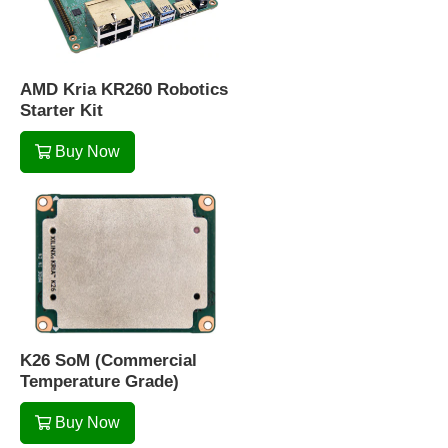
AMD Kria KR260 Robotics
Starter Kit
Buy Now
K26 SoM (Commercial
Temperature Grade)
Buy Now