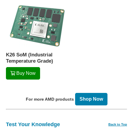
K26 SoM (Industrial
Temperature Grade)
Buy Now
Shop Now
For more AMD products
Test Your Knowledge
Back to Top