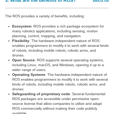
3. What are the benefits of ROS?
Back to Top
The ROS provides a variety of benefits, including:
Ecosystem
: ROS provides a rich package ecosystem for
many robotics applications, including sensing, motion
planning, control, mapping, and navigation.
Flexibility
: The hardware-independent nature of ROS
enables programmers to modify it to work with several kinds
of robots, including mobile robots, robotic arms, and
drones.
Open Source
: ROS supports several operating systems,
including Linux, macOS, and Windows, opening it up to a
wider range of users.
Operating Systems
: The hardware-independent nature of
ROS enables programmers to modify it to work with several
kinds of robots, including mobile robots, robotic arms, and
drones.
Safeguarding of proprietary code
: Several fundamental
ROS packages are accessible under permissive open-
source license that allow companies to utilize and adapt
ROS commercially without making their code publicly
available.