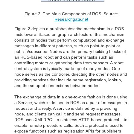
Figure 2: The Main Components of ROS. Source:
Researchgate.net
Figure 2 depicts a publish/subscribe mechanism in a ROS
middleware. Based on graph architecture, this mechanism
consists of nodes that perform computation and exchange
messages in different patterns, such as point-to-point or
publish/subscribe. Nodes are the primary building blocks of
an ROS-based robot and can perform tasks such as
controlling motors or gathering data from sensors. A robot
control system is typically made up of many nodes. One
node serves as the controller, directing the other nodes and
providing services that include name registration, lookup,
and the setup of connections between nodes.
The exchange of data in a one-to-one fashion is done using
a Service, which is defined in ROS as a pair of messages, a
request and a reply. A service is defined by a providing
node, and clients can call it and send request messages.
ROS uses XMLRPC – a stateless HTTP-based protocol – to
enable remote procedure calls. Such a protocol is used to
expose functions such as registration APIs for publishers