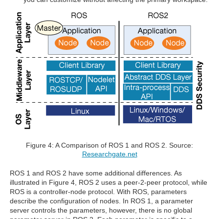
Figure 4: A Comparison of ROS 1 and ROS 2. Source:
Researchgate.net
ROS 1 and ROS 2 have some additional differences. As
illustrated in Figure 4, ROS 2 uses a peer-2-peer protocol, while
ROS is a controller-node protocol. With ROS, parameters
describe the configuration of nodes. In ROS 1, a parameter
server controls the parameters, however, there is no global