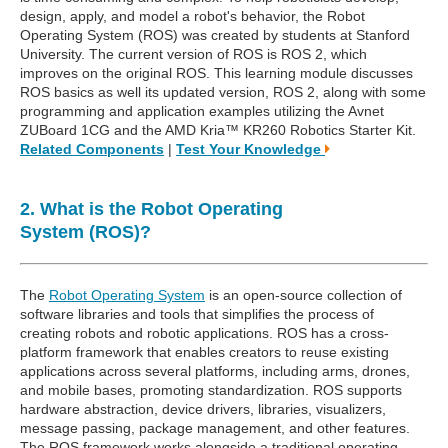
design, apply, and model a robot's behavior, the Robot
Operating System (ROS) was created by students at Stanford
University. The current version of ROS is ROS 2, which
improves on the original ROS. This learning module discusses
ROS basics as well its updated version, ROS 2, along with some
programming and application examples utilizing the Avnet
ZUBoard 1CG and the AMD Kria™ KR260 Robotics Starter Kit.
Related Components
|
Test Your Knowledge
2. What is the Robot Operating
System (ROS)?
The
Robot Operating System
is an open-source collection of
software libraries and tools that simplifies the process of
creating robots and robotic applications. ROS has a cross-
platform framework that enables creators to reuse existing
applications across several platforms, including arms, drones,
and mobile bases, promoting standardization. ROS supports
hardware abstraction, device drivers, libraries, visualizers,
message passing, package management, and other features.
The ROS framework works alongside a traditional operating