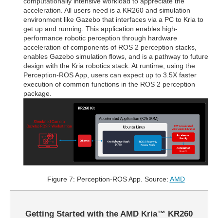
computationally intensive workload to appreciate the
acceleration. All users need is a KR260 and simulation
environment like Gazebo that interfaces via a PC to Kria to
get up and running. This application enables high-
performance robotic perception through hardware
acceleration of components of ROS 2 perception stacks,
enables Gazebo simulation flows, and is a pathway to future
design with the Kria robotics stack. At runtime, using the
Perception-ROS App, users can expect up to 3.5X faster
execution of common functions in the ROS 2 perception
package.
Figure 7: Perception-ROS App. Source:
AMD
Getting Started with the AMD Kria™ KR260