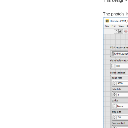
This design - 
The photo's i