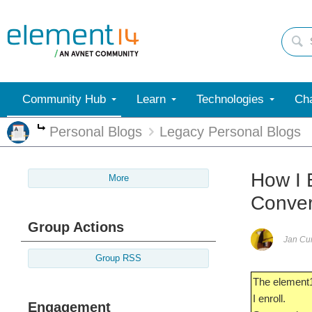
Community Hub
Learn
Technologies
Cha
Personal Blogs
Legacy Personal Blogs
More
How I 
More
Conver
Group Actions
Jan C
Group RSS
The element1
I enroll.
Engagement