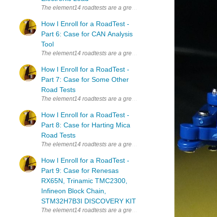
The element14 roadtests are a great way to learn new things. Whenever
How I Enroll for a RoadTest -
Part 6: Case for CAN Analysis
Tool
The element14 roadtests are a great way to learn new things. Whenever
How I Enroll for a RoadTest -
Part 7: Case for Some Other
Road Tests
The element14 roadtests are a great way to learn new things. Whenever
How I Enroll for a RoadTest -
Part 8: Case for Harting Mica
Road Tests
The element14 roadtests are a great way to learn new things. Whenever
How I Enroll for a RoadTest -
Part 9: Case for Renesas
RX65N, Trinamic TMC2300,
Infineon Block Chain,
STM32H7B3I DISCOVERY KIT
The element14 roadtests are a great way to learn new things. Whenever