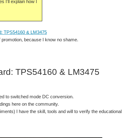
s I'll explain how I
d: TPS54160 & LM3475
self promotion, because I know no shame.
oard: TPS54160 & LM3475
lated to switched mode DC conversion.
ndings here on the community.
nts) I have the skill, tools and will to verify the educational