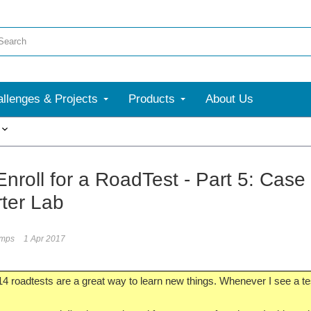
llenges & Projects
Products
About Us
More
Enroll for a RoadTest - Part 5: Cas
ter Lab
umps
1 Apr 2017
4 roadtests are a great way to learn new things. Whenever I see a tes