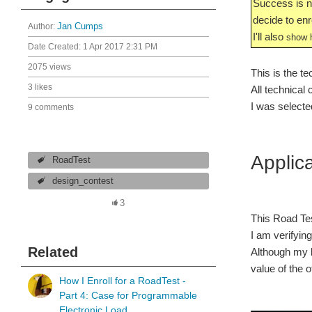
Success is no
decide to enro
Author:
Jan Cumps
I'll also
show h
Date Created:
1 Apr 2017 2:31 PM
2075 views
This is the te
3 likes
All technical
I was selected
9 comments
Applic
RoadTest
design_contest
3
This Road Tes
I am verifyin
Related
Although my b
value of the of
How I Enroll for a RoadTest -
Part 4: Case for Programmable
Electronic Load