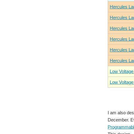
Hercules La
Hercules La
Hercules La
Hercules La
Hercules La
Hercules La
Low Voltage
Low Voltage
I am also des
December. Eve
Programmable