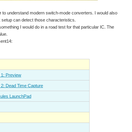
eer to understand modern switch-mode converters. I would also
t setup can detect those characteristics.
mething I would do in a road test for that particular IC. The
lue.
ment14:
 1: Preview
 2: Dead Time Capture
rcules LaunchPad