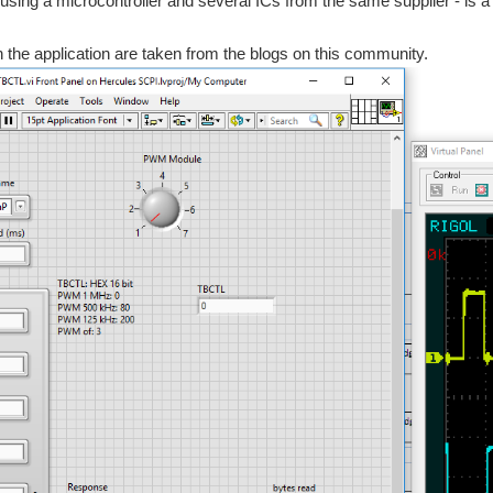
using a microcontroller and several ICs from the same supplier - is a n
n the application are taken from the blogs on this community.