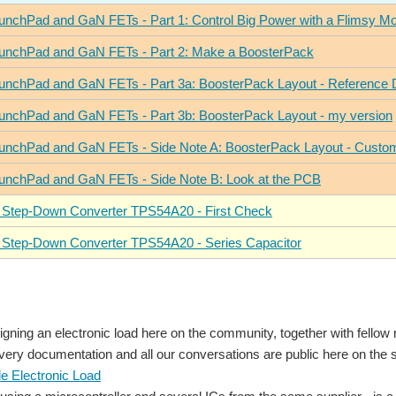
unchPad and GaN FETs - Part 1: Control Big Power with a Flimsy M
unchPad and GaN FETs - Part 2: Make a BoosterPack
unchPad and GaN FETs - Part 3a: BoosterPack Layout - Reference 
unchPad and GaN FETs - Part 3b: BoosterPack Layout - my version
unchPad and GaN FETs - Side Note A: BoosterPack Layout - Custo
unchPad and GaN FETs - Side Note B: Look at the PCB
 Step-Down Converter TPS54A20 - First Check
 Step-Down Converter TPS54A20 - Series Capacitor
igning an electronic load here on the community, together with fello
ry documentation and all our conversations are public here on the si
 Electronic Load