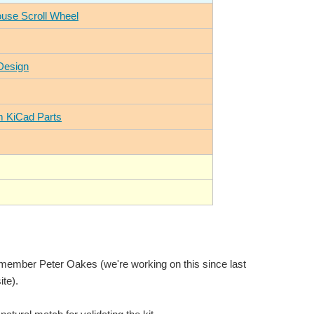
ouse Scroll Wheel
Design
m KiCad Parts
w member Peter Oakes (we're working on this since last
te).