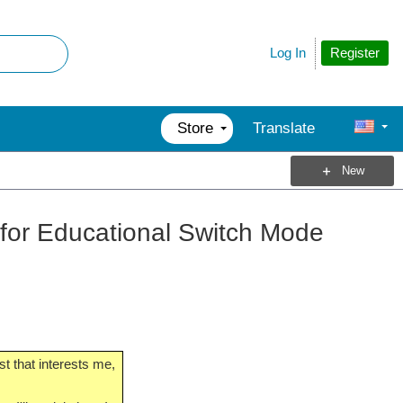
Register
Log In
Store
Translate
New
e for Educational Switch Mode
t that interests me,