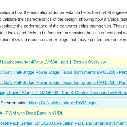
 validate how the educational documentation helps the (to-be) engin
o validate the characteristics of the design, showing how a typical tes
nvestigate the performance of the converter chips themselves. That's so
s test looks-and-feels to be focused on showing the kit's educational va
ection of switch mode converter blogs that I have posted here on ele
f Load converter 48V to 1V 50A - part 1: Design Overview
t GaN Half-Bridge Power Stage: Texas Instruments LMG5200 - Part
t GaN Half-Bridge Power Stage: Texas Instruments LMG5200 - Part
idge Power Stage: TI LMG5200 - Part 3: Control Deadband with He
E2E community:
driving GaN with a simple PWM signal
 - PWM with Dead Band in VHDL
sterPack Series: LMG5200 Evaluation Pack and Smart Instrument