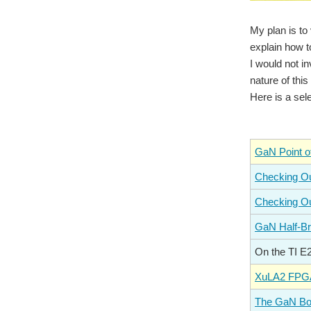
My plan is to
explain how t
I would not i
nature of thi
Here is a sel
GaN Point o
Checking Ou
Checking Ou
GaN Half-Br
On the TI 
XuLA2 FPGA
The GaN Boo