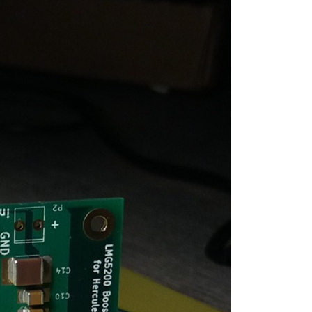
ed for some, not for others. In this series I...
ed for some, not for others. In this series I...
ed for some, not for others. In this series I...
ed for some, not for others. In this series I...
ed for some, not for others. In this series I...