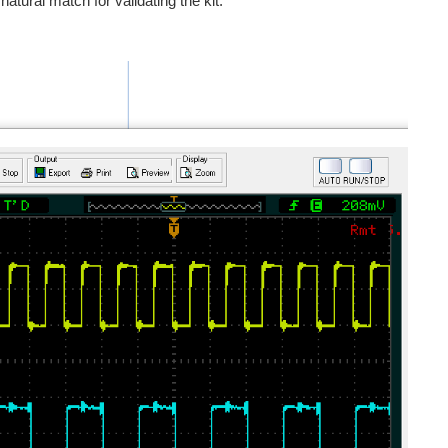
atural match for validating the kit.