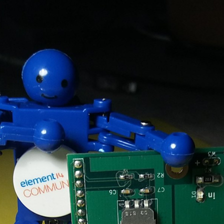
 I see a test that interests me, I enroll. Success is not guaranteed. I've been select
 I see a test that interests me, I enroll. Success is not guaranteed. I've been select
 I see a test that interests me, I enroll. Success is not guaranteed. I've been select
 I see a test that interests me, I enroll. Success is not guaranteed. I've been select
 I see a test that interests me, I enroll. Success is not guaranteed. I've been select