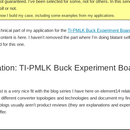
t guaranteed. I've been selected for some, not for others. In this serie
ll or not.
ow I build my case, including some examples from my applications.
chnical part of my application for the
TI-PMLK Buck Experiment Boar
 content is here. I haven't removed the part where I'm doing blatant 
 for this one.
ation: TI-PMLK Buck Experiment B
t is a very nice fit with the blog series I have here on element14 re
g different converter topologies and technologies and document my fi
logs usually aren't product reviews (they are explanations and experime
fer.