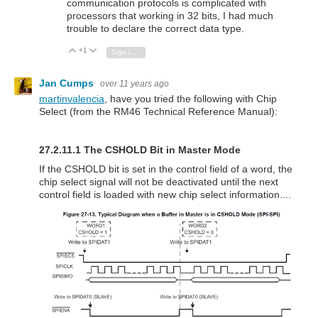
communication protocols is complicated with
processors that working in 32 bits, I had much
trouble to declare the correct data type.
+1
Vote Up
Vote Down
Sign in to reply
Jan Cumps
over 11 years ago
martinvalencia
, have you tried the following with Chip
Select (from the RM46 Technical Reference Manual):
27.2.11.1 The CSHOLD Bit in Master Mode
If the CSHOLD bit is set in the control field of a word, the
chip select signal will not be deactivated until the next
control field is loaded with new chip select information....