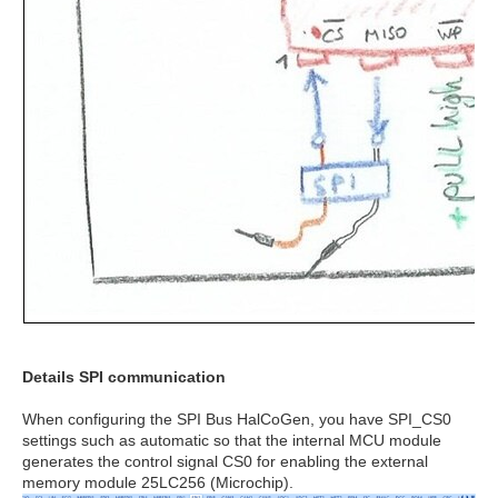
Details SPI communication
When configuring the SPI Bus HalCoGen, you have SPI_CS0
settings such as automatic so that the internal MCU module
generates the control signal CS0 for enabling the external
memory module 25LC256 (Microchip).