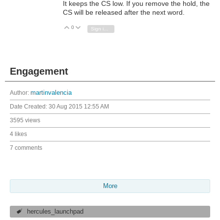
It keeps the CS low. If you remove the hold, the
CS will be released after the next word.
0
Vote Up
Vote Down
Sign in to reply
Engagement
Author:
martinvalencia
Date Created:
30 Aug 2015 12:55 AM
3595 views
4 likes
7 comments
More
hercules_launchpad