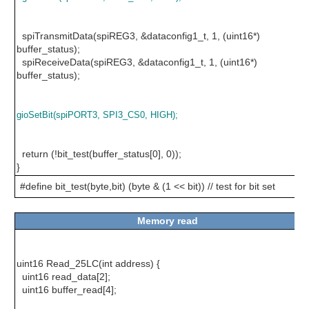
spiTransmitData(spiREG3, &dataconfig1_t, 1, (uint16*)
buffer_status);
spiReceiveData(spiREG3, &dataconfig1_t, 1, (uint16*)
buffer_status);
gioSetBit(spiPORT3, SPI3_CS0, HIGH);
return (!bit_test(buffer_status[0], 0));
}
#define bit_test(byte,bit) (byte & (1 << bit)) // test for bit set
Memory read
uint16 Read_25LC(int address) {
uint16 read_data[2];
uint16 buffer_read[4];