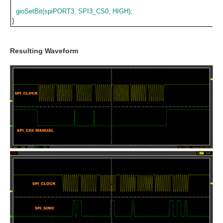
gioSetBit(spiPORT3, SPI3_CS0, HIGH);
}
Resulting Waveform