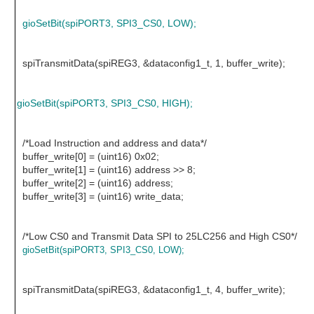
gioSetBit(spiPORT3, SPI3_CS0, LOW);
spiTransmitData(spiREG3, &dataconfig1_t, 1, buffer_write);
gioSetBit(spiPORT3, SPI3_CS0, HIGH);
/*Load Instruction and address and data*/
buffer_write[0] = (uint16) 0x02;
buffer_write[1] = (uint16) address >> 8;
buffer_write[2] = (uint16) address;
buffer_write[3] = (uint16) write_data;
/*Low CS0 and Transmit Data SPI to 25LC256 and High CS0*/
gioSetBit(spiPORT3, SPI3_CS0, LOW);
spiTransmitData(spiREG3, &dataconfig1_t, 4, buffer_write);