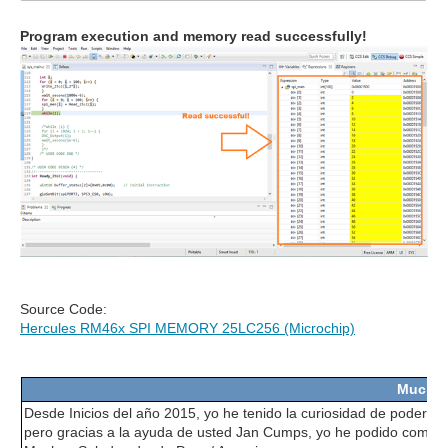
Program execution and memory read successfully!
Source Code:
Hercules RM46x SPI MEMORY 25LC256 (Microchip)
Muchas
Desde Inicios del año 2015, yo he tenido la curiosidad de poder us
pero gracias a la ayuda de usted Jan Cumps, yo he podido comprend