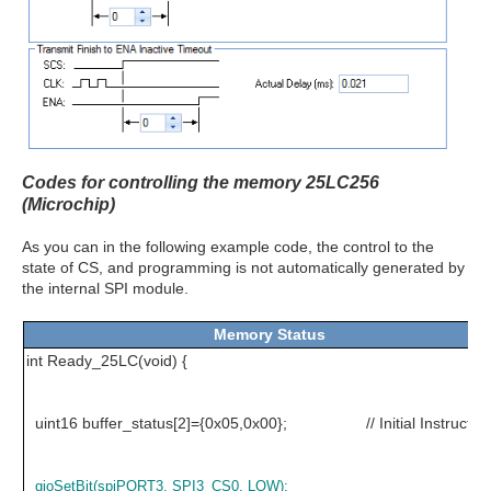
Codes for controlling the memory 25LC256
(Microchip)
As you can in the following example code, the control to the
state of CS, and programming is not automatically generated by
the internal SPI module.
Memory Status
int Ready_25LC(void) {
uint16 buffer_status[2]={0x05,0x00}; // Initial Instructio
gioSetBit(spiPORT3, SPI3_CS0, LOW);