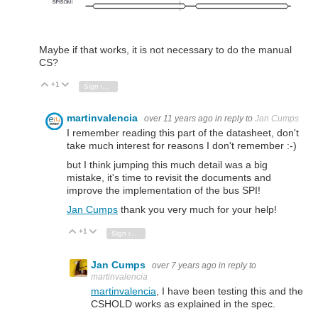
Maybe if that works, it is not necessary to do the manual
CS?
+1
Vote Up
Vote Down
Sign in to reply
martinvalencia
over 11 years ago
in reply to
Jan Cumps
I remember reading this part of the datasheet, don't
take much interest for reasons I don't remember :-)
but I think jumping this much detail was a big
mistake, it's time to revisit the documents and
improve the implementation of the bus SPI!
Jan Cumps
thank you very much for your help!
+1
Vote Up
Vote Down
Sign in to reply
Jan Cumps
over 7 years ago
in reply to
martinvalencia
martinvalencia
, I have been testing this and the
CSHOLD works as explained in the spec.