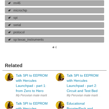
rm46
microchip
spi
serial
protocol
sp:texas_instruments
4
Related
Talk SPI to EEPROM
Talk SPI to EEPROM
with Hercules
with Hercules
Launchpad - part 1:
Launchpad - part 2:
from Zero to Hero
Circuit and Test Bed
My Peruvian mate martinvalencia and I purchased a set of 25LC256 SPI
My Peruvian mate martinvalenci
Talk SPI to EEPROM
Educational
with Hercules
BoosterPack and