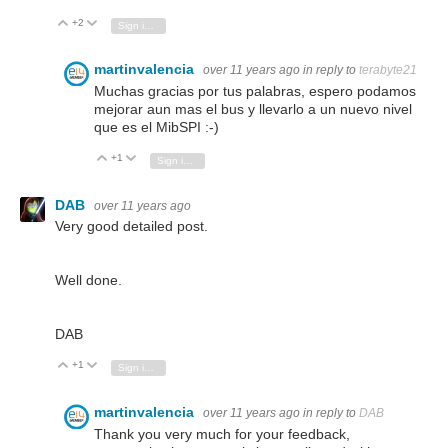
+2
Vote Up
Vote Down
Sign in to reply
martinvalencia
over 11 years ago
in reply to
terabyte21
Muchas gracias por tus palabras, espero podamos
mejorar aun mas el bus y llevarlo a un nuevo nivel
que es el MibSPI :-)
+1
Vote Up
Vote Down
Sign in to reply
DAB
over 11 years ago
Very good detailed post.
Well done.
DAB
+1
Vote Up
Vote Down
Sign in to reply
martinvalencia
over 11 years ago
in reply to
DAB
Thank you very much for your feedback,