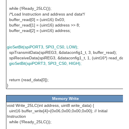
while (!Ready_25LC())
;
/*Load Instruction and address and data*/
buffer_read[0] = (uint16) 0x03;
buffer_read[1] = (uint16) address >> 8;
buffer_read[2] = (uint16) address;
gioSetBit(spiPORT3, SPI3_CS0, LOW);
spiTransmitData(spiREG3, &dataconfig1_t, 3, buffer_read);
spiReceiveData(spiREG3, &dataconfig1_t, 1, (uint16*) read_data)
gioSetBit(spiPORT3, SPI3_CS0, HIGH);
return (read_data[0]);
}
Memory Write
void Write_25LC(int address, uint8 write_data) {
uint16 buffer_write[4]={0x06,0x00,0x00,0x00}; // Initial
Instruction
while (!Ready_25LC())
;