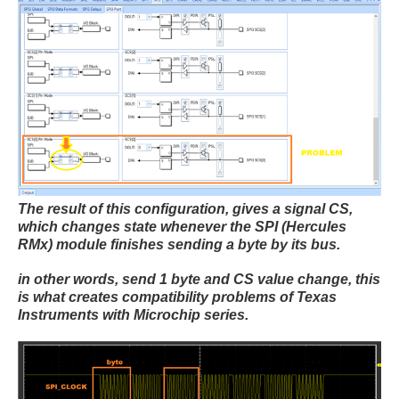
The result of this configuration, gives a signal CS,
which changes state whenever the SPI (Hercules
RMx) module finishes sending a byte by its bus.
in other words, send 1 byte and CS value change, this
is what creates compatibility problems of Texas
Instruments with Microchip series.