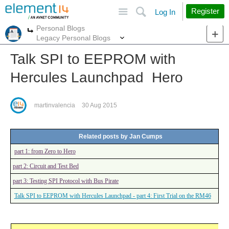
Site
Search
Register
Log In
Personal Blogs
More
More
Legacy Personal Blogs
Talk SPI to EEPROM with
Hercules Launchpad Hero
martinvalencia
30 Aug 2015
Related posts by Jan Cumps
part 1: from Zero to Hero
part 2: Circuit and Test Bed
part 3: Testing SPI Protocol with Bus Pirate
Talk SPI to EEPROM with Hercules Launchpad - part 4: First Trial on the RM46