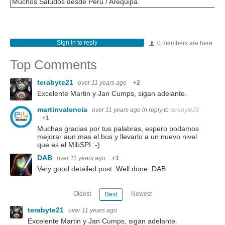
Muchos Saludos desde Peru / Arequipa.
Sign in to reply
0 members are here
Top Comments
terabyte21
over 11 years ago
+2
Excelente Martin y Jan Cumps, sigan adelante.
martinvalencia
over 11 years ago
in reply to
terabyte21
+1
Muchas gracias por tus palabras, espero podamos
mejorar aun mas el bus y llevarlo a un nuevo nivel
que es el MibSPI :-)
DAB
over 11 years ago
+1
Very good detailed post. Well done. DAB
Oldest
Newest
Best
terabyte21
over 11 years ago
Excelente Martin y Jan Cumps, sigan adelante.