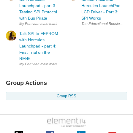
Launchpad - part 3:
Hercules LaunchPad:
Testing SPI Protocol
LCD Driver - Part 3:
with Bus Pirate
SPI Works
My Peruvian mate martinvalencia and I purchased a set of 25LC256 SPI
The Educational BoosterPack MK II
Talk SPI to EEPROM
with Hercules
Launchpad - part 4:
First Trial on the
RM46
My Peruvian mate martinvalencia and I purchased a set of 25LC256 SPI
Group Actions
Group RSS