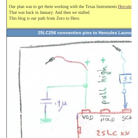
Our plan was to get them working with the Texas Instruments
Hercules L
That was back in January. And then we stalled.
This blog is our path from Zero to Hero.
25LC256 connection pins to Hercules Launch