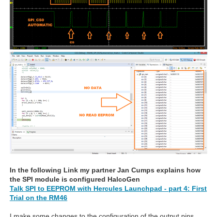
In the following Link my partner Jan Cumps explains how
the SPI module is configured HalcoGen
Talk SPI to EEPROM with Hercules Launchpad - part 4: First
Trial on the RM46
I make some changes to the configuration of the output pins,