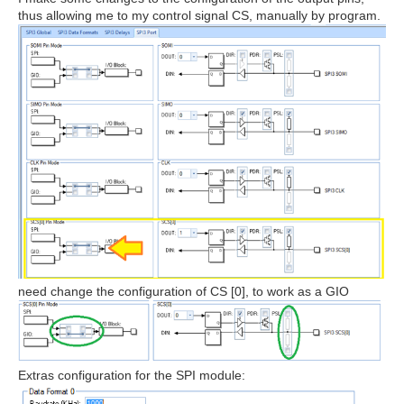
thus allowing me to my control signal CS, manually by program.
need change the configuration of CS [0], to work as a GIO
Extras configuration for the SPI module: