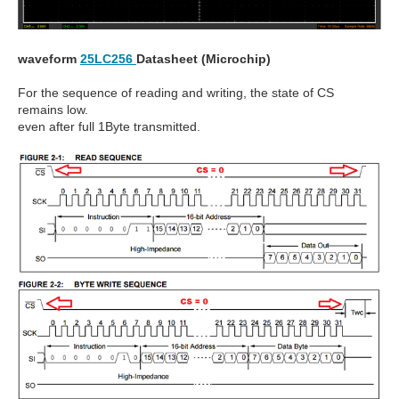
waveform
25LC256
Datasheet (Microchip)
For the sequence of reading and writing, the state of CS
remains low.
even after full 1Byte transmitted.