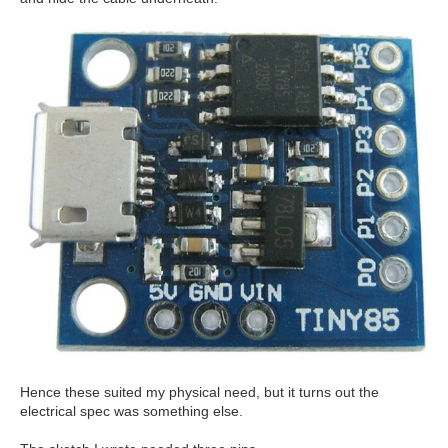
Hence these suited my physical need, but it turns out the
electrical spec was something else.