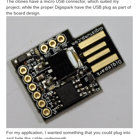
The clones have a micro USB connector, which suited my
project, while the proper Digispark have the USB plug as part of
the board design.
For my application, I wanted something that you could plug into
and hide the cable underneath.