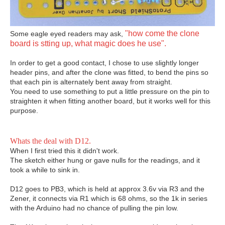
"how come the clone
Some eagle eyed readers may ask,
board is stting up, what magic does he use".
In order to get a good contact, I chose to use slightly longer
header pins, and after the clone was fitted, to bend the pins so
that each pin is alternately bent away from straight.
You need to use something to put a little pressure on the pin to
straighten it when fitting another board, but it works well for this
purpose.
Whats the deal with D12.
When I first tried this it didn't work.
The sketch either hung or gave nulls for the readings, and it
took a while to sink in.
D12 goes to PB3, which is held at approx 3.6v via R3 and the
Zener, it connects via R1 which is 68 ohms, so the 1k in series
with the Arduino had no chance of pulling the pin low.