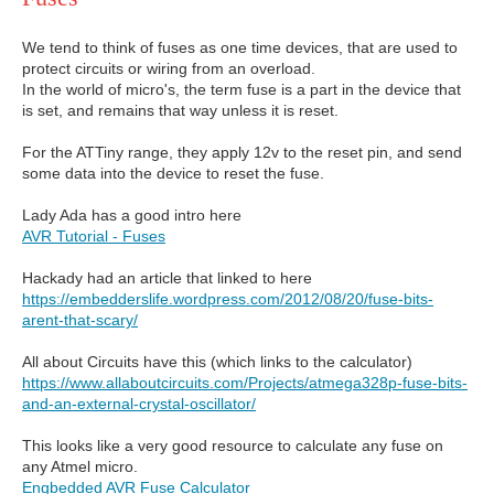
We tend to think of fuses as one time devices, that are used to
protect circuits or wiring from an overload.
In the world of micro's, the term fuse is a part in the device that
is set, and remains that way unless it is reset.
For the ATTiny range, they apply 12v to the reset pin, and send
some data into the device to reset the fuse.
Lady Ada has a good intro here
AVR Tutorial - Fuses
Hackady had an article that linked to here
https://embedderslife.wordpress.com/2012/08/20/fuse-bits-
arent-that-scary/
All about Circuits have this (which links to the calculator)
https://www.allaboutcircuits.com/Projects/atmega328p-fuse-bits-
and-an-external-crystal-oscillator/
This looks like a very good resource to calculate any fuse on
any Atmel micro.
Engbedded AVR Fuse Calculator