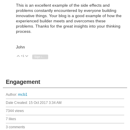
This is an excellent example of the side effects and
problems constantly encountered by everyone building
innovative things. Your blog is a good example of how the
experienced builder meets and overcomes these
problems. Thanks for the great insights into your thinking
process.
John
+1
Vote Up
Vote Down
Sign in to reply
Engagement
Author:
mcb1
Date Created:
15 Oct 2017 3:34 AM
7344 views
7 likes
3 comments