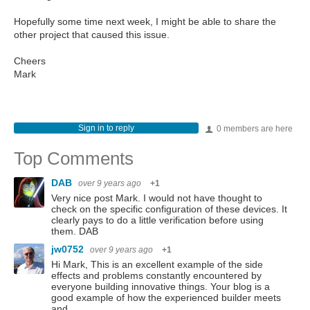
Hopefully some time next week, I might be able to share the
other project that caused this issue.
Cheers
Mark
Sign in to reply
0 members are here
Top Comments
DAB
over 9 years ago
+1
Very nice post Mark. I would not have thought to
check on the specific configuration of these devices. It
clearly pays to do a little verification before using
them. DAB
jw0752
over 9 years ago
+1
Hi Mark, This is an excellent example of the side
effects and problems constantly encountered by
everyone building innovative things. Your blog is a
good example of how the experienced builder meets
and…