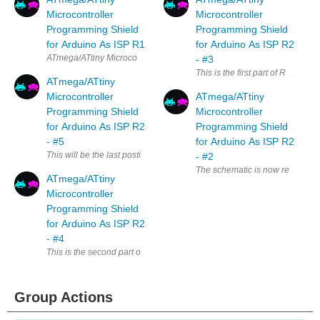
Microcontroller
Microcontroller
Programming Shield
Programming Shield
for Arduino As ISP R1
for Arduino As ISP R2
ATmega/ATtiny Microcontroller Programming Shield for Arduino As ISP R1
- #3
This is the first part of R2 Us
ATmega/ATtiny
Microcontroller
ATmega/ATtiny
Programming Shield
Microcontroller
for Arduino As ISP R2
Programming Shield
- #5
for Arduino As ISP R2
This will be the last posting about R2 . 1. Limitations of R2 and the id
- #2
The schematic is now ready to be 
ATmega/ATtiny
Microcontroller
Programming Shield
for Arduino As ISP R2
- #4
This is the second part of R2 User Guide. Programming 1) Placing the ta
Group Actions