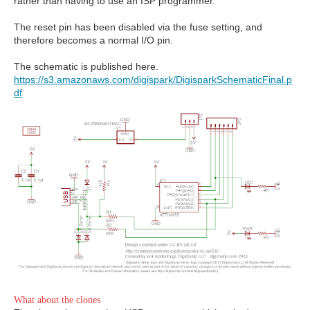
rather than having to use an ISP programmer.
The reset pin has been disabled via the fuse setting, and
therefore becomes a normal I/O pin.
The schematic is published here.
https://s3.amazonaws.com/digispark/DigisparkSchematicFinal.p
df
What about the clones