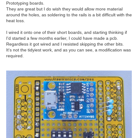
Prototyping boards.
They are great but I do wish they would allow more material
around the holes, as soldering to the rails is a bit difficult with the
heat loss.
I wired it onto one of their short boards, and starting thinking if
I'd started a few months earlier, I could have made a pcb.
Regardless it got wired and I resisted skipping the other bits.
It's not the tidyiest work, and as you can see, a modification was
required.