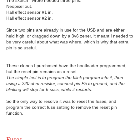
The sketch I wrote needed three pins.
Neopixel out.
Hall effect sensor #1 in.
Hall effect sensor #2 in.
Since two pins are already in use for the USB and are either
held high, or dragged down by a 3v6 zener, it meant I needed to
be very careful about what was where, which is why that extra
pin is so useful.
These clones I purchased have the bootloader programmed,
but the reset pin remains as a reset.
The simple test is to program the blink porgram into it, then
using a 220 ohm resistor, connect pin P5 to ground, and the
blinking will stop for 5 secs, while it restarts.
So the only way to resolve it was to reset the fuses, and
program the correct fuse setting to remove the reset pin
function.
Fuses