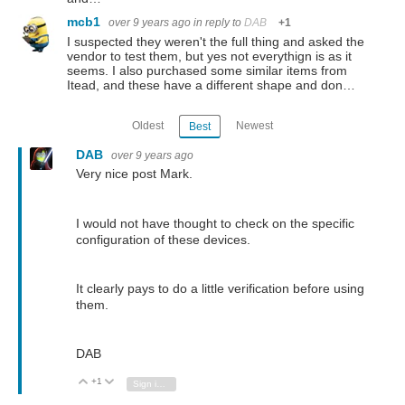
mcb1
over 9 years ago
in reply to
DAB
+1
I suspected they weren't the full thing and asked the
vendor to test them, but yes not everythign is as it
seems. I also purchased some similar items from
Itead, and these have a different shape and don…
Oldest
Newest
Best
DAB
over 9 years ago
Very nice post Mark.
I would not have thought to check on the specific
configuration of these devices.
It clearly pays to do a little verification before using
them.
DAB
+1
Vote Up
Vote Down
Sign in to reply