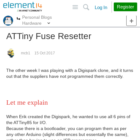
Site
Search
Register
Log In
Personal Blogs
More
More
Hardware
ATTiny Fuse Resetter
mcb1
15 Oct 2017
The other week I was playing with a Digispark clone, and it turns
out that the suppliers have not programmed them correctly.
Let me explain
When Erik created the Digispark, he wanted to use all 6 pins of
the ATTiny85 for I/O.
Because there is a bootloader, you can program them as per
any other Arduino (slight differences but essentally the same),