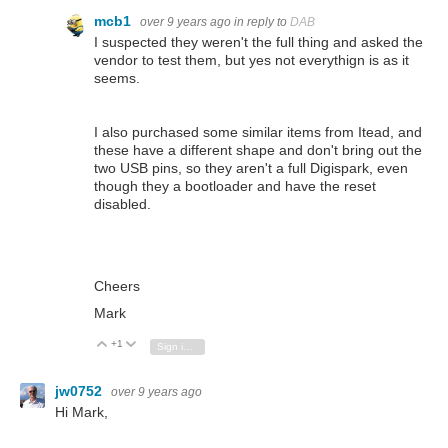
mcb1
over 9 years ago
in reply to
DAB
I suspected they weren't the full thing and asked the
vendor to test them, but yes not everythign is as it
seems.
I also purchased some similar items from Itead, and
these have a different shape and don't bring out the
two USB pins, so they aren't a full Digispark, even
though they a bootloader and have the reset
disabled.
Cheers
Mark
+1
Vote Up
Vote Down
Sign in to reply
jw0752
over 9 years ago
Hi Mark,