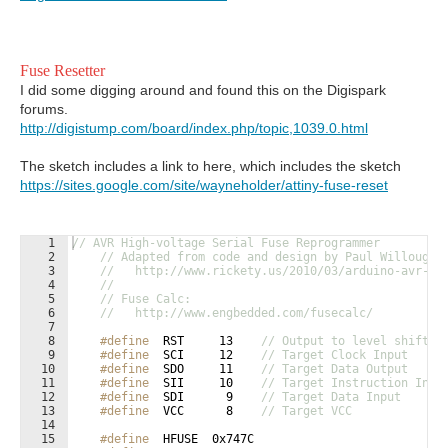
Fuse Resetter
I did some digging around and found this on the Digispark
forums.
http://digistump.com/board/index.php/topic,1039.0.html
The sketch includes a link to here, which includes the sketch
https://sites.google.com/site/wayneholder/attiny-fuse-reset
1
// AVR High-voltage Serial Fuse Reprogrammer
2
// Adapted from code and design by Paul Willoughb
3
//   http://www.rickety.us/2010/03/arduino-avr-hi
4
//
5
// Fuse Calc:
6
//   http://www.engbedded.com/fusecalc/
7
8
#define
  RST     13    
// Output to level shifter
9
#define
  SCI     12    
// Target Clock Input
10
#define
  SDO     11    
// Target Data Output
11
#define
  SII     10    
// Target Instruction Inpu
12
#define
  SDI      9    
// Target Data Input
13
#define
  VCC      8    
// Target VCC
14
15
#define
  HFUSE  0x747C