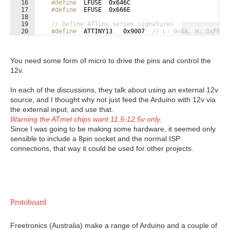
16
#define
  LFUSE  0x646C
17
#define
  EFUSE  0x666E
18
19
// Define ATTiny series signatures
Fullscreen
20
#define
  ATTINY13   0x9007  
// L: 0x6A, H: 0xFF  
21
#define
  ATTINY24   0x910B  
// L: 0x62, H: 0xDF, 
You need some form of micro to drive the pins and control the
12v.
In each of the discussions, they talk about using an external 12v
source, and I thought why not just feed the Arduino with 12v via
the external input, and use that.
Warning the ATmel chips want 11.5-12.5v only.
Since I was going to be making some hardware, it seemed only
sensible to include a 8pin socket and the normal ISP
connections, that way it could be used for other projects.
Protoboard
Freetronics (Australia) make a range of Arduino and a couple of