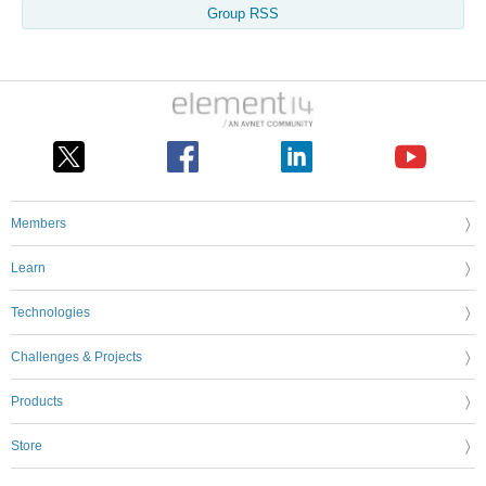
Group RSS
Members
Learn
Technologies
Challenges & Projects
Products
Store