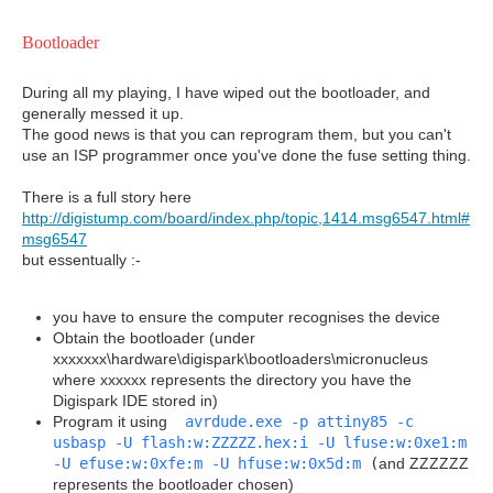
Bootloader
During all my playing, I have wiped out the bootloader, and
generally messed it up.
The good news is that you can reprogram them, but you can't
use an ISP programmer once you've done the fuse setting thing.
There is a full story here
http://digistump.com/board/index.php/topic,1414.msg6547.html#
msg6547
but essentually :-
you have to ensure the computer recognises the device
Obtain the bootloader (under
xxxxxxx\hardware\digispark\bootloaders\micronucleus
where xxxxxx represents the directory you have the
Digispark IDE stored in)
Program it using
avrdude.exe -p attiny85 -c
usbasp -U flash:w:ZZZZZ.hex:i -U lfuse:w:0xe1:m
-U efuse:w:0xfe:m -U hfuse:w:0x5d:m
(
and ZZZZZZ
represents the bootloader chosen)