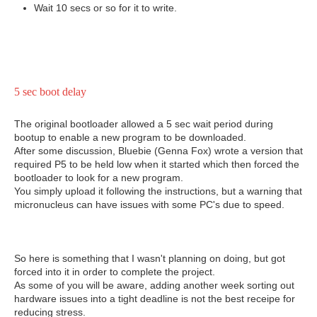
Wait 10 secs or so for it to write.
5 sec boot delay
The original bootloader allowed a 5 sec wait period during
bootup to enable a new program to be downloaded.
After some discussion, Bluebie (Genna Fox) wrote a version that
required P5 to be held low when it started which then forced the
bootloader to look for a new program.
You simply upload it following the instructions, but a warning that
micronucleus can have issues with some PC's due to speed.
So here is something that I wasn't planning on doing, but got
forced into it in order to complete the project.
As some of you will be aware, adding another week sorting out
hardware issues into a tight deadline is not the best receipe for
reducing stress.