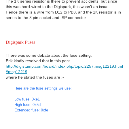
The 1K series resistor is there to prevent accidents, but since
this was hard-wired to the Digispark, this wasn't an issue.
Hence there is a wire from D12 to PB3, and the 1K resistor is in
series to the 8 pin socket and ISP connector.
Digispark Fuses
There was some debate about the fuse setting.
Erik kindly resolved that in this post
http://digistump.com/board/index.php/topic,2257.msg12219.html
#msg12219
where he stated the fuses are :-
Here are the fuse settings we use:
Low fuse: 0xe1
High fuse: 0x5d
Extended fuse: 0xfe