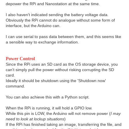
depower the RPi and Nanostation at the same time.
I also haven't indicated sending the battery voltage data.
Obviously the RPi cannot do analogue without some form of
interface, but the Arduino can.
I can use serial to pass data between them, and this seems like
a sensible way to exchange information.
Power Control
Since the RPi uses an SD card as the OS storage device, you
can't simply pull the power without risking corrupting the SD
card.
Ideally it should be shutdown using the 'Shutdown now'
command.
You can also achieve this with a Python script.
When the RPi is running, it will hold a GPIO low.
While this pin is LOW, the Arduino will not remove power (
I may
need to look at lockup situations
)
If the RPi has finished taking an image, transferring the file, and