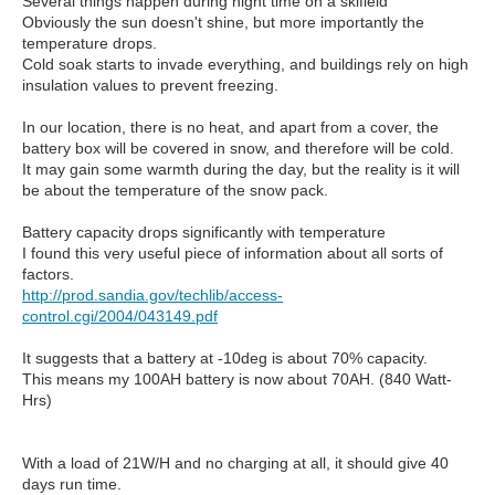
Several things happen during night time on a skifield
Obviously the sun doesn't shine, but more importantly the
temperature drops.
Cold soak starts to invade everything, and buildings rely on high
insulation values to prevent freezing.
In our location, there is no heat, and apart from a cover, the
battery box will be covered in snow, and therefore will be cold.
It may gain some warmth during the day, but the reality is it will
be about the temperature of the snow pack.
Battery capacity drops significantly with temperature
I found this very useful piece of information about all sorts of
factors.
http://prod.sandia.gov/techlib/access-
control.cgi/2004/043149.pdf
It suggests that a battery at -10deg is about 70% capacity.
This means my 100AH battery is now about 70AH. (840 Watt-
Hrs)
With a load of 21W/H and no charging at all, it should give 40
days run time.