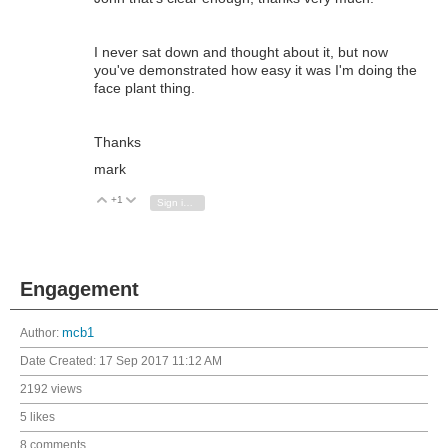
I never sat down and thought about it, but now
you've demonstrated how easy it was I'm doing the
face plant thing.
Thanks
mark
+1
Vote Up
Vote Down
Sign in to reply
Engagement
Author:
mcb1
Date Created:
17 Sep 2017 11:12 AM
2192 views
5 likes
8 comments