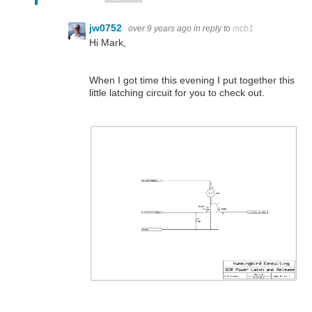
jw0752
over 9 years ago
in reply to
mcb1
Hi Mark,
When I got time this evening I put together this
little latching circuit for you to check out.