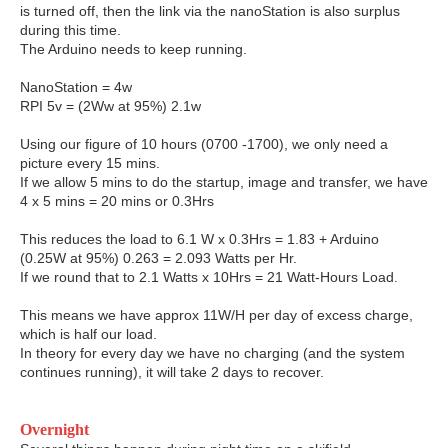
is turned off, then the link via the nanoStation is also surplus
during this time.
The Arduino needs to keep running.
NanoStation = 4w
RPI 5v = (2Ww at 95%) 2.1w
Using our figure of 10 hours (0700 -1700), we only need a
picture every 15 mins.
If we allow 5 mins to do the startup, image and transfer, we have
4 x 5 mins = 20 mins or 0.3Hrs
This reduces the load to 6.1 W x 0.3Hrs = 1.83 + Arduino
(0.25W at 95%) 0.263 = 2.093 Watts per Hr.
If we round that to 2.1 Watts x 10Hrs = 21 Watt-Hours Load.
This means we have approx 11W/H per day of excess charge,
which is half our load.
In theory for every day we have no charging (and the system
continues running), it will take 2 days to recover.
Overnight