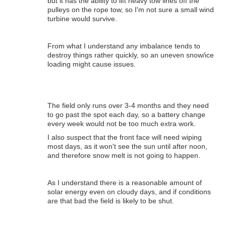
but it has the ability to lift heavy tow lines off the
pulleys on the rope tow, so I'm not sure a small wind
turbine would survive.
From what I understand any imbalance tends to
destroy things rather quickly, so an uneven snow/ice
loading might cause issues.
The field only runs over 3-4 months and they need
to go past the spot each day, so a battery change
every week would not be too much extra work.
I also suspect that the front face will need wiping
most days, as it won't see the sun until after noon,
and therefore snow melt is not going to happen.
As I understand there is a reasonable amount of
solar energy even on cloudy days, and if conditions
are that bad the field is likely to be shut.