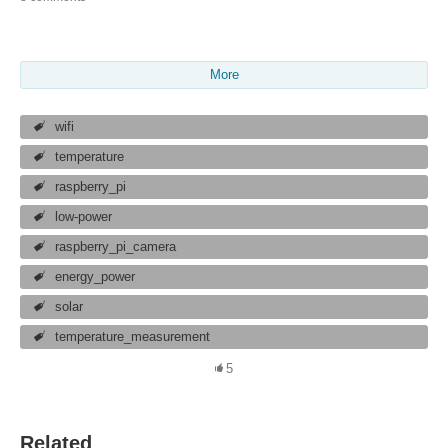
More
wifi
temperature
raspberry_pi
low-power
raspberry_pi_camera
energy_power
solar
temperature_measurement
5
Related