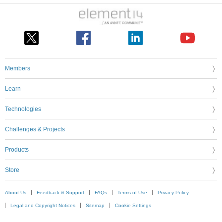
Members
Learn
Technologies
Challenges & Projects
Products
Store
About Us
Feedback & Support
FAQs
Terms of Use
Privacy Policy
Legal and Copyright Notices
Sitemap
Cookie Settings