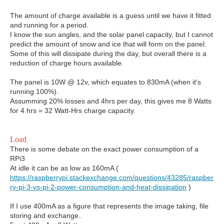
The amount of charge available is a guess until we have it fitted
and running for a period.
I know the sun angles, and the solar panel capacity, but I cannot
predict the amount of snow and ice that will form on the panel.
Some of this will dissipate during the day, but overall there is a
reduction of charge hours available.
The panel is 10W @ 12v, which equates to 830mA (when it's
running 100%).
Assumming 20% losses and 4hrs per day, this gives me 8 Watts
for 4 hrs = 32 Watt-Hrs charge capacity.
Load
There is some debate on the exact power consumption of a
RPi3
At idle it can be as low as 160mA (
https://raspberrypi.stackexchange.com/questions/43285/raspber
ry-pi-3-vs-pi-2-power-consumption-and-heat-dissipation
)
If I use 400mA as a figure that represents the image taking, file
storing and exchange..