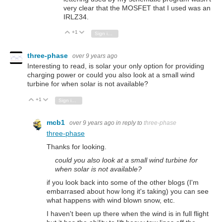
very clear that the MOSFET that I used was an
IRLZ34.
+1
Vote Up
Vote Down
Sign in to reply
three-phase
over 9 years ago
Interesting to read, is solar your only option for providing
charging power or could you also look at a small wind
turbine for when solar is not available?
+1
Vote Up
Vote Down
Sign in to reply
mcb1
over 9 years ago
in reply to
three-phase
three-phase
Thanks for looking.
could you also look at a small wind turbine for
when solar is not available?
if you look back into some of the other blogs (I'm
embarrased about how long it's taking) you can see
what happens with wind blown snow, etc.
I haven't been up there when the wind is in full flight