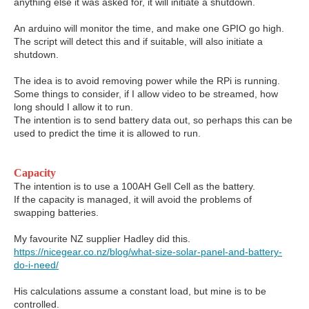
anything else it was asked for, it will initiate a shutdown.
An arduino will monitor the time, and make one GPIO go high.
The script will detect this and if suitable, will also initiate a
shutdown.
The idea is to avoid removing power while the RPi is running.
Some things to consider, if I allow video to be streamed, how
long should I allow it to run.
The intention is to send battery data out, so perhaps this can be
used to predict the time it is allowed to run.
Capacity
The intention is to use a 100AH Gell Cell as the battery.
If the capacity is managed, it will avoid the problems of
swapping batteries.
My favourite NZ supplier Hadley did this.
https://nicegear.co.nz/blog/what-size-solar-panel-and-battery-
do-i-need/
His calculations assume a constant load, but mine is to be
controlled.