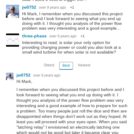
jw0752
over 9 years ago
+1
Hi Mark, I remember when you discussed this project
before and I look forward to seeing what you end up
doing with it. I thought you analysis of the power flow
problem was very interesting and a good example…
three-phase
over 9 years ago
+1
Interesting to read, is solar your only option for
providing charging power or could you also look at a
small wind turbine for when solar is not available?
Oldest
Newest
Best
jw0752
over 9 years ago
Hi Mark,
I remember when you discussed this project before and I
look forward to seeing what you end up doing with it. I
thought you analysis of the power flow problem was very
interesting and a good example of how to prepare for such
a problem. Too many people just roll the dice and then are
disappointed when things don't work out as they hoped. At
least you will proceed with your eyes open. When you said
"latching relay" I envisioned an electrically latching one
which would not be good but later it became clear you