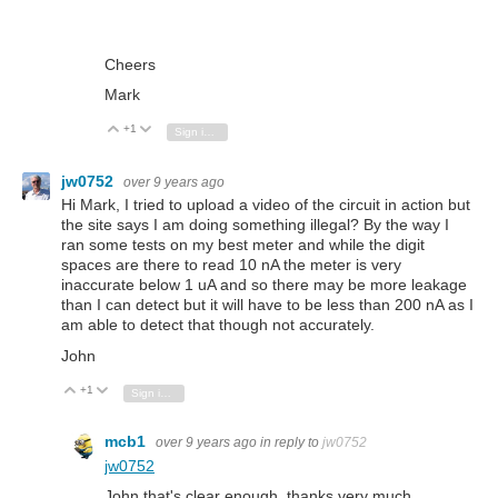
Cheers
Mark
+1
Vote Up
Vote Down
Sign in to reply
jw0752
over 9 years ago
Hi Mark, I tried to upload a video of the circuit in action but
the site says I am doing something illegal? By the way I
ran some tests on my best meter and while the digit
spaces are there to read 10 nA the meter is very
inaccurate below 1 uA and so there may be more leakage
than I can detect but it will have to be less than 200 nA as I
am able to detect that though not accurately.
John
+1
Vote Up
Vote Down
Sign in to reply
mcb1
over 9 years ago
in reply to
jw0752
jw0752
John that's clear enough, thanks very much.