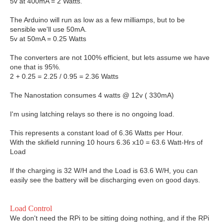
5v at 400mA = 2 Watts.
The Arduino will run as low as a few milliamps, but to be
sensible we'll use 50mA.
5v at 50mA = 0.25 Watts
The converters are not 100% efficient, but lets assume we have
one that is 95%.
2 + 0.25 = 2.25 / 0.95 = 2.36 Watts
The Nanostation consumes 4 watts @ 12v ( 330mA)
I'm using latching relays so there is no ongoing load.
This represents a constant load of 6.36 Watts per Hour.
With the skifield running 10 hours 6.36 x10 = 63.6 Watt-Hrs of
Load
If the charging is 32 W/H and the Load is 63.6 W/H, you can
easily see the battery will be discharging even on good days.
Load Control
We don't need the RPi to be sitting doing nothing, and if the RPi