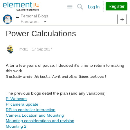
Site
Search
Register
Log In
Personal Blogs
More
More
Hardware
Power Calculations
mcb1
17 Sep 2017
After a few years of pause, I decided it's time to return to making
this work.
(I actually wrote this back in April, and other things took over)
The previous blogs detail the plan (and any variations)
Pi Webcam
Pi camera update
RPi to controller interaction
Camera Location and Mounting
Mounting considerations and revision
Mounting 2