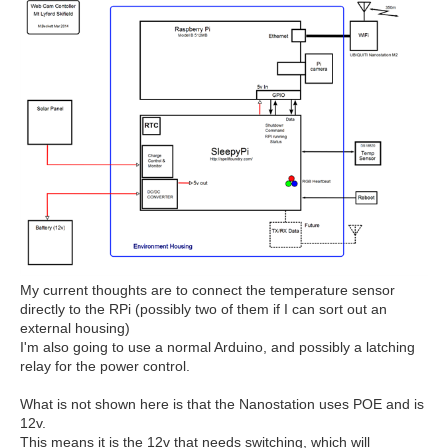
My current thoughts are to connect the temperature sensor
directly to the RPi (possibly two of them if I can sort out an
external housing)
I'm also going to use a normal Arduino, and possibly a latching
relay for the power control.
What is not shown here is that the Nanostation uses POE and is
12v.
This means it is the 12v that needs switching, which will