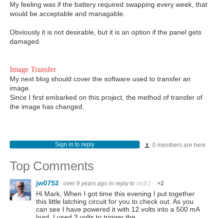
My feeling was if the battery required swapping every week, that
would be acceptable and managable.
Obviously it is not desirable, but it is an option if the panel gets
damaged.
Image Transfer
My next blog should cover the software used to transfer an
image.
Since I first embarked on this project, the method of transfer of
the image has changed.
Sign in to reply
0 members are here
Top Comments
jw0752
over 9 years ago
in reply to
mcb1
+2
Hi Mark, When I got time this evening I put together
this little latching circuit for you to check out. As you
can see I have powered it with 12 volts into a 500 mA
load. I used 3 volts to trigger the…