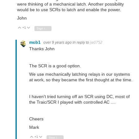
were thinking of a mechanical latch. Another possibility
would be to use SCRs to latch and enable the power.
John
+1
Vote Up
Vote Down
Sign in to reply
mcb1
over 9 years ago
in reply to
jw0752
Thanks John
The SCR is a good option.
We use mechanically latching relays in our systems
at work, so they became the first thought at the time.
I haven't tried turning off an SCR using DC, most of
the Traic/SCR I played with controlled AC ....
Cheers
Mark
+1
Vote Up
Vote Down
Sign in to reply