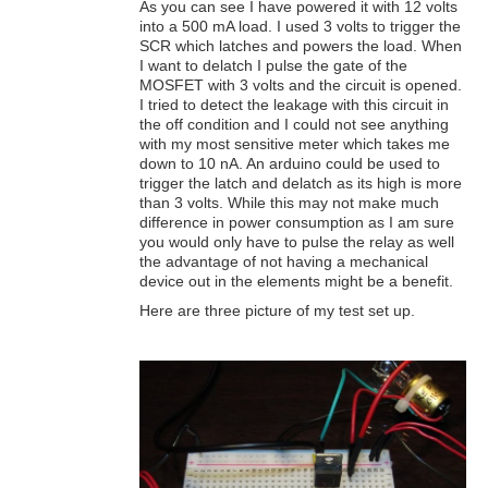
As you can see I have powered it with 12 volts
into a 500 mA load. I used 3 volts to trigger the
SCR which latches and powers the load. When
I want to delatch I pulse the gate of the
MOSFET with 3 volts and the circuit is opened.
I tried to detect the leakage with this circuit in
the off condition and I could not see anything
with my most sensitive meter which takes me
down to 10 nA. An arduino could be used to
trigger the latch and delatch as its high is more
than 3 volts. While this may not make much
difference in power consumption as I am sure
you would only have to pulse the relay as well
the advantage of not having a mechanical
device out in the elements might be a benefit.
Here are three picture of my test set up.