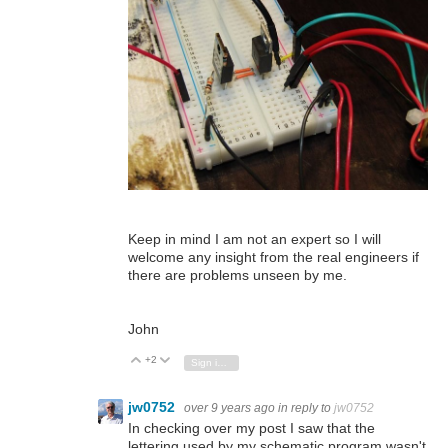
Keep in mind I am not an expert so I will
welcome any insight from the real engineers if
there are problems unseen by me.
John
+2
Vote Up
Vote Down
Sign in to reply
jw0752
over 9 years ago
in reply to
jw0752
In checking over my post I saw that the
lettering used by my schematic program wasn't