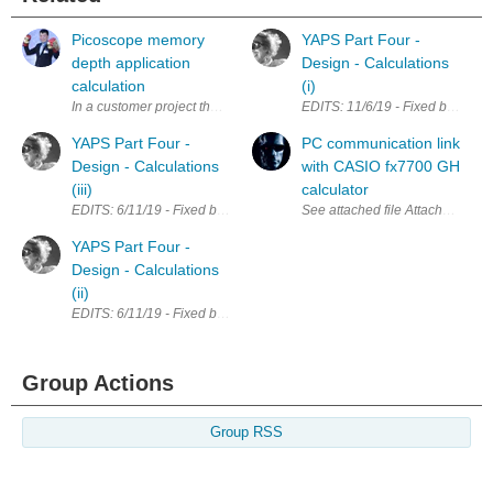
Picoscope memory
YAPS Part Four -
depth application
Design - Calculations
calculation
(i)
In a customer project that i have implemented few years ago, we have s
EDITS: 11/6/19 - Fixed broken lin
YAPS Part Four -
PC communication link
Design - Calculations
with CASIO fx7700 GH
(iii)
calculator
EDITS: 6/11/19 - Fixed broken links; Updated calculations for LM7805 Th
See attached file A
YAPS Part Four -
Design - Calculations
(ii)
EDITS: 6/11/19 - Fixed broken links LTC1624 Calculations I have spent a fa
Group Actions
Group RSS