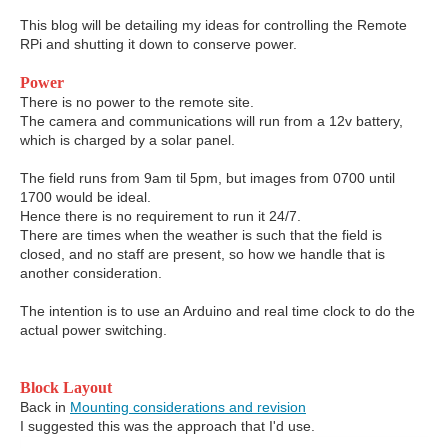
This blog will be detailing my ideas for controlling the Remote
RPi and shutting it down to conserve power.
Power
There is no power to the remote site.
The camera and communications will run from a 12v battery,
which is charged by a solar panel.
The field runs from 9am til 5pm, but images from 0700 until
1700 would be ideal.
Hence there is no requirement to run it 24/7.
There are times when the weather is such that the field is
closed, and no staff are present, so how we handle that is
another consideration.
The intention is to use an Arduino and real time clock to do the
actual power switching.
Block Layout
Back in
Mounting considerations and revision
I suggested this was the approach that I'd use.