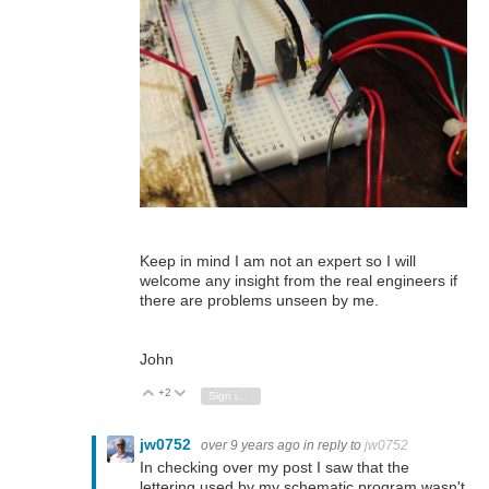
Keep in mind I am not an expert so I will
welcome any insight from the real engineers if
there are problems unseen by me.
John
+2
Vote Up
Vote Down
Sign in to reply
jw0752
over 9 years ago
in reply to
jw0752
In checking over my post I saw that the
lettering used by my schematic program wasn't