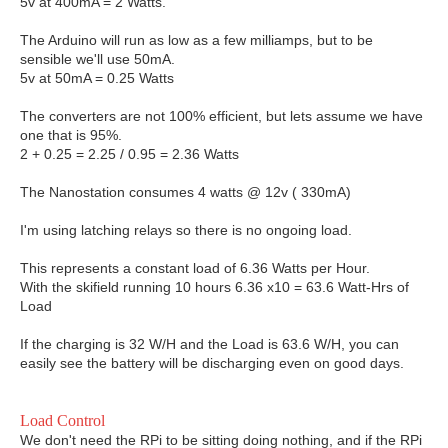
5v at 400mA = 2 Watts.
The Arduino will run as low as a few milliamps, but to be
sensible we'll use 50mA.
5v at 50mA = 0.25 Watts
The converters are not 100% efficient, but lets assume we have
one that is 95%.
2 + 0.25 = 2.25 / 0.95 = 2.36 Watts
The Nanostation consumes 4 watts @ 12v ( 330mA)
I'm using latching relays so there is no ongoing load.
This represents a constant load of 6.36 Watts per Hour.
With the skifield running 10 hours 6.36 x10 = 63.6 Watt-Hrs of
Load
If the charging is 32 W/H and the Load is 63.6 W/H, you can
easily see the battery will be discharging even on good days.
Load Control
We don't need the RPi to be sitting doing nothing, and if the RPi