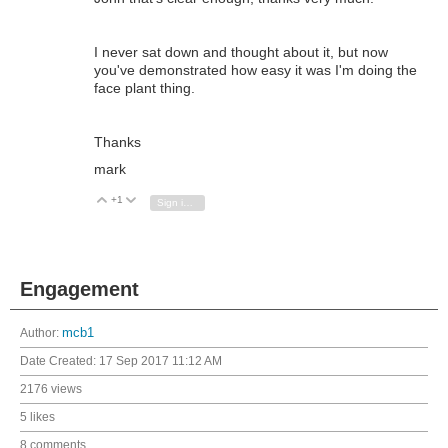
I never sat down and thought about it, but now
you've demonstrated how easy it was I'm doing the
face plant thing.
Thanks
mark
+1
Vote Up
Vote Down
Sign in to reply
Engagement
Author:
mcb1
Date Created:
17 Sep 2017 11:12 AM
2176 views
5 likes
8 comments