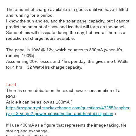
The amount of charge available is a guess until we have it fitted
and running for a period.
I know the sun angles, and the solar panel capacity, but I cannot
predict the amount of snow and ice that will form on the panel.
Some of this will dissipate during the day, but overall there is a
reduction of charge hours available.
The panel is 10W @ 12v, which equates to 830mA (when it's
running 100%).
Assumming 20% losses and 4hrs per day, this gives me 8 Watts
for 4 hrs = 32 Watt-Hrs charge capacity.
Load
There is some debate on the exact power consumption of a
RPi3
At idle it can be as low as 160mA (
https://raspberrypi.stackexchange.com/questions/43285/raspber
ry-pi-3-vs-pi-2-power-consumption-and-heat-dissipation
)
If I use 400mA as a figure that represents the image taking, file
storing and exchange..