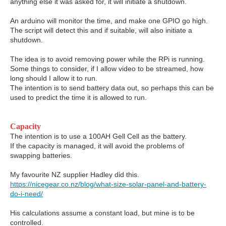
anything else it was asked for, it will initiate a shutdown.
An arduino will monitor the time, and make one GPIO go high.
The script will detect this and if suitable, will also initiate a
shutdown.
The idea is to avoid removing power while the RPi is running.
Some things to consider, if I allow video to be streamed, how
long should I allow it to run.
The intention is to send battery data out, so perhaps this can be
used to predict the time it is allowed to run.
Capacity
The intention is to use a 100AH Gell Cell as the battery.
If the capacity is managed, it will avoid the problems of
swapping batteries.
My favourite NZ supplier Hadley did this.
https://nicegear.co.nz/blog/what-size-solar-panel-and-battery-
do-i-need/
His calculations assume a constant load, but mine is to be
controlled.