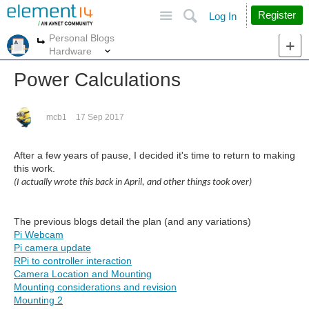
Site
Search
Register
Log In
Personal Blogs
More
More
Hardware
Power Calculations
mcb1
17 Sep 2017
After a few years of pause, I decided it's time to return to making
this work.
(I actually wrote this back in April, and other things took over)
The previous blogs detail the plan (and any variations)
Pi Webcam
Pi camera update
RPi to controller interaction
Camera Location and Mounting
Mounting considerations and revision
Mounting 2