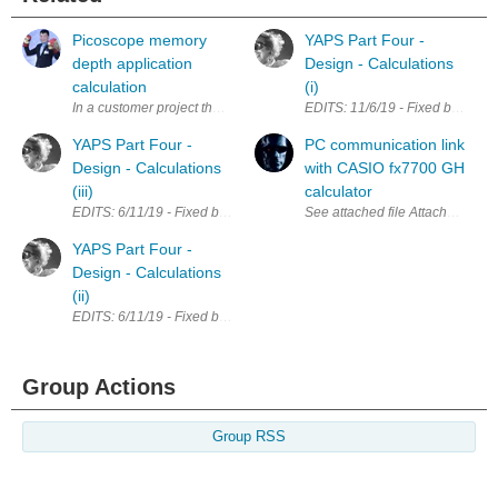
Picoscope memory
YAPS Part Four -
depth application
Design - Calculations
calculation
(i)
In a customer project that i have implemented few years ago, we have s
EDITS: 11/6/19 - Fixed broken lin
YAPS Part Four -
PC communication link
Design - Calculations
with CASIO fx7700 GH
(iii)
calculator
EDITS: 6/11/19 - Fixed broken links; Updated calculations for LM7805 Th
See attached file A
YAPS Part Four -
Design - Calculations
(ii)
EDITS: 6/11/19 - Fixed broken links LTC1624 Calculations I have spent a fa
Group Actions
Group RSS