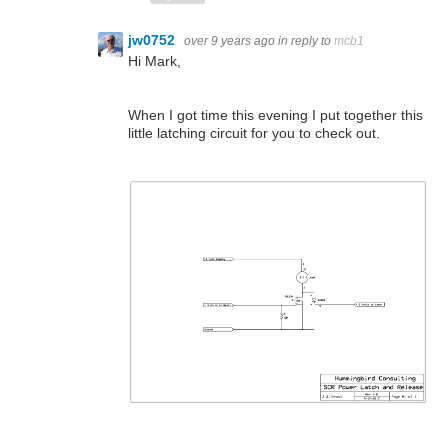
jw0752
over 9 years ago
in reply to
mcb1
Hi Mark,
When I got time this evening I put together this
little latching circuit for you to check out.