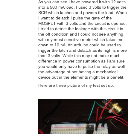
As you can see I have powered it with 12 volts
into a 500 mA load. I used 3 volts to trigger the
SCR which latches and powers the load. When
I want to delatch I pulse the gate of the
MOSFET with 3 volts and the circuit is opened.
I tried to detect the leakage with this circuit in
the off condition and I could not see anything
with my most sensitive meter which takes me
down to 10 nA. An arduino could be used to
trigger the latch and delatch as its high is more
than 3 volts. While this may not make much
difference in power consumption as I am sure
you would only have to pulse the relay as well
the advantage of not having a mechanical
device out in the elements might be a benefit.
Here are three picture of my test set up.