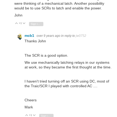
were thinking of a mechanical latch. Another possibility
would be to use SCRs to latch and enable the power.
John
+1
Vote Up
Vote Down
Sign in to reply
mcb1
over 9 years ago
in reply to
jw0752
Thanks John
The SCR is a good option.
We use mechanically latching relays in our systems
at work, so they became the first thought at the time.
I haven't tried turning off an SCR using DC, most of
the Traic/SCR I played with controlled AC ....
Cheers
Mark
+1
Vote Up
Vote Down
Sign in to reply