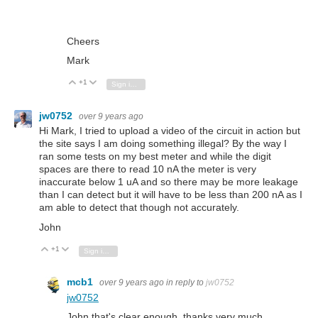
Cheers
Mark
+1
Vote Up
Vote Down
Sign in to reply
jw0752
over 9 years ago
Hi Mark, I tried to upload a video of the circuit in action but
the site says I am doing something illegal? By the way I
ran some tests on my best meter and while the digit
spaces are there to read 10 nA the meter is very
inaccurate below 1 uA and so there may be more leakage
than I can detect but it will have to be less than 200 nA as I
am able to detect that though not accurately.
John
+1
Vote Up
Vote Down
Sign in to reply
mcb1
over 9 years ago
in reply to
jw0752
jw0752
John that's clear enough, thanks very much.