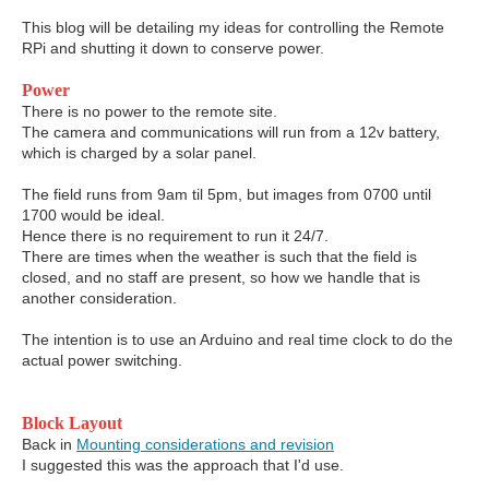
This blog will be detailing my ideas for controlling the Remote
RPi and shutting it down to conserve power.
Power
There is no power to the remote site.
The camera and communications will run from a 12v battery,
which is charged by a solar panel.
The field runs from 9am til 5pm, but images from 0700 until
1700 would be ideal.
Hence there is no requirement to run it 24/7.
There are times when the weather is such that the field is
closed, and no staff are present, so how we handle that is
another consideration.
The intention is to use an Arduino and real time clock to do the
actual power switching.
Block Layout
Back in
Mounting considerations and revision
I suggested this was the approach that I'd use.