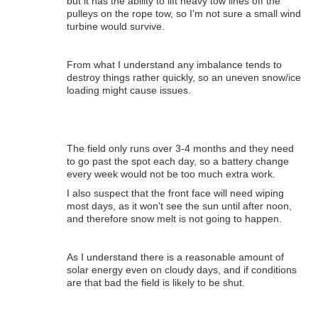
but it has the ability to lift heavy tow lines off the
pulleys on the rope tow, so I'm not sure a small wind
turbine would survive.
From what I understand any imbalance tends to
destroy things rather quickly, so an uneven snow/ice
loading might cause issues.
The field only runs over 3-4 months and they need
to go past the spot each day, so a battery change
every week would not be too much extra work.
I also suspect that the front face will need wiping
most days, as it won't see the sun until after noon,
and therefore snow melt is not going to happen.
As I understand there is a reasonable amount of
solar energy even on cloudy days, and if conditions
are that bad the field is likely to be shut.