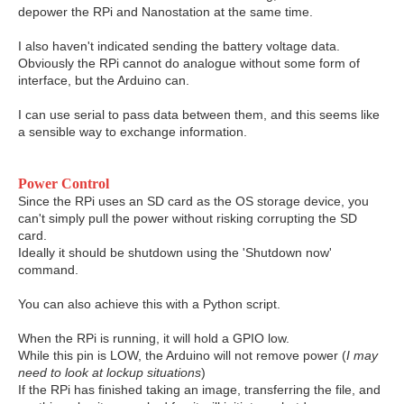
depower the RPi and Nanostation at the same time.
I also haven't indicated sending the battery voltage data.
Obviously the RPi cannot do analogue without some form of
interface, but the Arduino can.
I can use serial to pass data between them, and this seems like
a sensible way to exchange information.
Power Control
Since the RPi uses an SD card as the OS storage device, you
can't simply pull the power without risking corrupting the SD
card.
Ideally it should be shutdown using the 'Shutdown now'
command.
You can also achieve this with a Python script.
When the RPi is running, it will hold a GPIO low.
While this pin is LOW, the Arduino will not remove power (
I may
need to look at lockup situations
)
If the RPi has finished taking an image, transferring the file, and