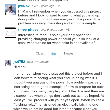
jw0752
over 9 years ago
+1
Hi Mark, I remember when you discussed this project
before and I look forward to seeing what you end up
doing with it. I thought you analysis of the power flow
problem was very interesting and a good example…
three-phase
over 9 years ago
+1
Interesting to read, is solar your only option for
providing charging power or could you also look at a
small wind turbine for when solar is not available?
Oldest
Newest
Best
jw0752
over 9 years ago
Hi Mark,
I remember when you discussed this project before and I
look forward to seeing what you end up doing with it. I
thought you analysis of the power flow problem was very
interesting and a good example of how to prepare for such
a problem. Too many people just roll the dice and then are
disappointed when things don't work out as they hoped. At
least you will proceed with your eyes open. When you said
"latching relay" I envisioned an electrically latching one
which would not be good but later it became clear you