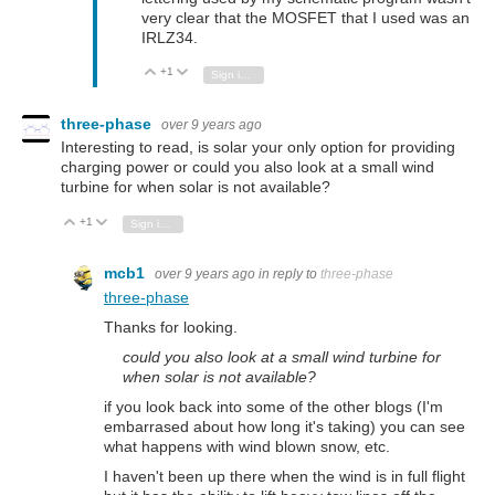
very clear that the MOSFET that I used was an
IRLZ34.
+1
Vote Up
Vote Down
Sign in to reply
three-phase
over 9 years ago
Interesting to read, is solar your only option for providing
charging power or could you also look at a small wind
turbine for when solar is not available?
+1
Vote Up
Vote Down
Sign in to reply
mcb1
over 9 years ago
in reply to
three-phase
three-phase
Thanks for looking.
could you also look at a small wind turbine for
when solar is not available?
if you look back into some of the other blogs (I'm
embarrased about how long it's taking) you can see
what happens with wind blown snow, etc.
I haven't been up there when the wind is in full flight