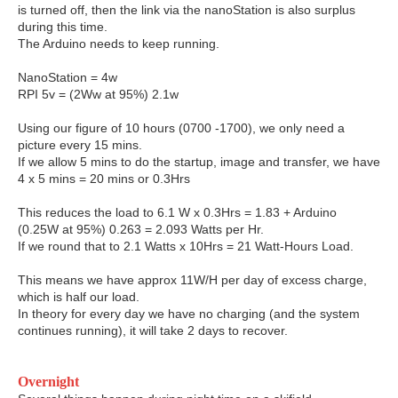
is turned off, then the link via the nanoStation is also surplus
during this time.
The Arduino needs to keep running.
NanoStation = 4w
RPI 5v = (2Ww at 95%) 2.1w
Using our figure of 10 hours (0700 -1700), we only need a
picture every 15 mins.
If we allow 5 mins to do the startup, image and transfer, we have
4 x 5 mins = 20 mins or 0.3Hrs
This reduces the load to 6.1 W x 0.3Hrs = 1.83 + Arduino
(0.25W at 95%) 0.263 = 2.093 Watts per Hr.
If we round that to 2.1 Watts x 10Hrs = 21 Watt-Hours Load.
This means we have approx 11W/H per day of excess charge,
which is half our load.
In theory for every day we have no charging (and the system
continues running), it will take 2 days to recover.
Overnight