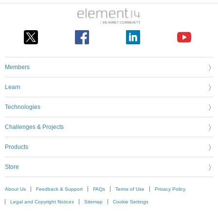
Members
Learn
Technologies
Challenges & Projects
Products
Store
About Us
Feedback & Support
FAQs
Terms of Use
Privacy Policy
Legal and Copyright Notices
Sitemap
Cookie Settings