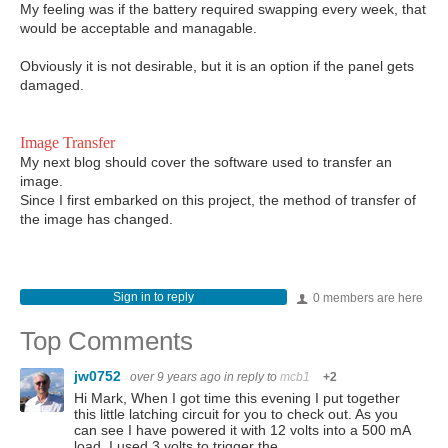
My feeling was if the battery required swapping every week, that
would be acceptable and managable.
Obviously it is not desirable, but it is an option if the panel gets
damaged.
Image Transfer
My next blog should cover the software used to transfer an
image.
Since I first embarked on this project, the method of transfer of
the image has changed.
Sign in to reply
0 members are here
Top Comments
jw0752
over 9 years ago
in reply to
mcb1
+2
Hi Mark, When I got time this evening I put together
this little latching circuit for you to check out. As you
can see I have powered it with 12 volts into a 500 mA
load. I used 3 volts to trigger the…