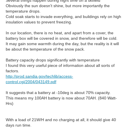
Several things happen during night time on a skifield
Obviously the sun doesn't shine, but more importantly the
temperature drops.
Cold soak starts to invade everything, and buildings rely on high
insulation values to prevent freezing.
In our location, there is no heat, and apart from a cover, the
battery box will be covered in snow, and therefore will be cold.
It may gain some warmth during the day, but the reality is it will
be about the temperature of the snow pack.
Battery capacity drops significantly with temperature
I found this very useful piece of information about all sorts of
factors.
http://prod.sandia.gov/techlib/access-
control.cgi/2004/043149.pdf
It suggests that a battery at -10deg is about 70% capacity.
This means my 100AH battery is now about 70AH. (840 Watt-
Hrs)
With a load of 21W/H and no charging at all, it should give 40
days run time.