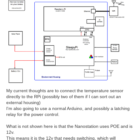
My current thoughts are to connect the temperature sensor
directly to the RPi (possibly two of them if I can sort out an
external housing)
I'm also going to use a normal Arduino, and possibly a latching
relay for the power control.
What is not shown here is that the Nanostation uses POE and is
12v.
This means it is the 12v that needs switching, which will