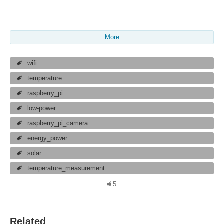
More
wifi
temperature
raspberry_pi
low-power
raspberry_pi_camera
energy_power
solar
temperature_measurement
5
Related