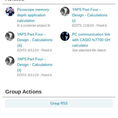
Picoscope memory
YAPS Part Four -
depth application
Design - Calculations
calculation
(i)
In a customer project that i have implemented few years ago, we have s
EDITS: 11/6/19 - Fixed broken lin
YAPS Part Four -
PC communication link
Design - Calculations
with CASIO fx7700 GH
(iii)
calculator
EDITS: 6/11/19 - Fixed broken links; Updated calculations for LM7805 Th
See attached file A
YAPS Part Four -
Design - Calculations
(ii)
EDITS: 6/11/19 - Fixed broken links LTC1624 Calculations I have spent a fa
Group Actions
Group RSS