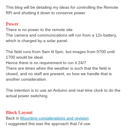
This blog will be detailing my ideas for controlling the Remote
RPi and shutting it down to conserve power.
Power
There is no power to the remote site.
The camera and communications will run from a 12v battery,
which is charged by a solar panel.
The field runs from 9am til 5pm, but images from 0700 until
1700 would be ideal.
Hence there is no requirement to run it 24/7.
There are times when the weather is such that the field is
closed, and no staff are present, so how we handle that is
another consideration.
The intention is to use an Arduino and real time clock to do the
actual power switching.
Block Layout
Back in
Mounting considerations and revision
I suggested this was the approach that I'd use.