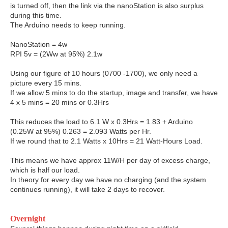
is turned off, then the link via the nanoStation is also surplus
during this time.
The Arduino needs to keep running.
NanoStation = 4w
RPI 5v = (2Ww at 95%) 2.1w
Using our figure of 10 hours (0700 -1700), we only need a
picture every 15 mins.
If we allow 5 mins to do the startup, image and transfer, we have
4 x 5 mins = 20 mins or 0.3Hrs
This reduces the load to 6.1 W x 0.3Hrs = 1.83 + Arduino
(0.25W at 95%) 0.263 = 2.093 Watts per Hr.
If we round that to 2.1 Watts x 10Hrs = 21 Watt-Hours Load.
This means we have approx 11W/H per day of excess charge,
which is half our load.
In theory for every day we have no charging (and the system
continues running), it will take 2 days to recover.
Overnight