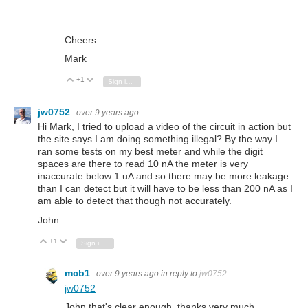
Cheers
Mark
+1
Vote Up
Vote Down
Sign in to reply
jw0752
over 9 years ago
Hi Mark, I tried to upload a video of the circuit in action but
the site says I am doing something illegal? By the way I
ran some tests on my best meter and while the digit
spaces are there to read 10 nA the meter is very
inaccurate below 1 uA and so there may be more leakage
than I can detect but it will have to be less than 200 nA as I
am able to detect that though not accurately.
John
+1
Vote Up
Vote Down
Sign in to reply
mcb1
over 9 years ago
in reply to
jw0752
jw0752
John that's clear enough, thanks very much.