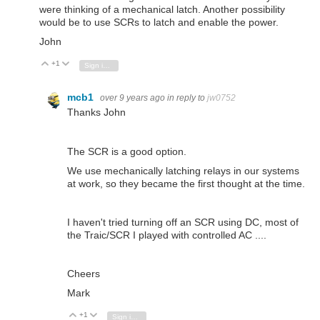
were thinking of a mechanical latch. Another possibility
would be to use SCRs to latch and enable the power.
John
+1
Vote Up
Vote Down
Sign in to reply
mcb1
over 9 years ago
in reply to
jw0752
Thanks John
The SCR is a good option.
We use mechanically latching relays in our systems
at work, so they became the first thought at the time.
I haven't tried turning off an SCR using DC, most of
the Traic/SCR I played with controlled AC ....
Cheers
Mark
+1
Vote Up
Vote Down
Sign in to reply