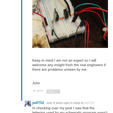
Keep in mind I am not an expert so I will
welcome any insight from the real engineers if
there are problems unseen by me.
John
+2
Vote Up
Vote Down
Sign in to reply
jw0752
over 9 years ago
in reply to
jw0752
In checking over my post I saw that the
lettering used by my schematic program wasn't