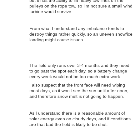
but it has the ability to lift heavy tow lines off the
pulleys on the rope tow, so I'm not sure a small wind
turbine would survive.
From what I understand any imbalance tends to
destroy things rather quickly, so an uneven snow/ice
loading might cause issues.
The field only runs over 3-4 months and they need
to go past the spot each day, so a battery change
every week would not be too much extra work.
I also suspect that the front face will need wiping
most days, as it won't see the sun until after noon,
and therefore snow melt is not going to happen.
As I understand there is a reasonable amount of
solar energy even on cloudy days, and if conditions
are that bad the field is likely to be shut.