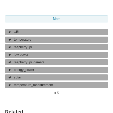
More
wifi
temperature
raspberry_pi
low-power
raspberry_pi_camera
energy_power
solar
temperature_measurement
5
Related