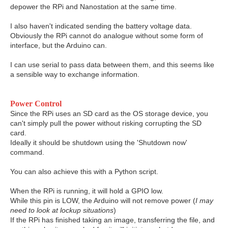
depower the RPi and Nanostation at the same time.
I also haven't indicated sending the battery voltage data.
Obviously the RPi cannot do analogue without some form of
interface, but the Arduino can.
I can use serial to pass data between them, and this seems like
a sensible way to exchange information.
Power Control
Since the RPi uses an SD card as the OS storage device, you
can't simply pull the power without risking corrupting the SD
card.
Ideally it should be shutdown using the 'Shutdown now'
command.
You can also achieve this with a Python script.
When the RPi is running, it will hold a GPIO low.
While this pin is LOW, the Arduino will not remove power (
I may
need to look at lockup situations
)
If the RPi has finished taking an image, transferring the file, and