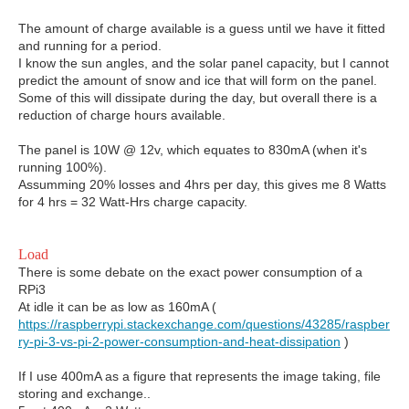
The amount of charge available is a guess until we have it fitted
and running for a period.
I know the sun angles, and the solar panel capacity, but I cannot
predict the amount of snow and ice that will form on the panel.
Some of this will dissipate during the day, but overall there is a
reduction of charge hours available.
The panel is 10W @ 12v, which equates to 830mA (when it's
running 100%).
Assumming 20% losses and 4hrs per day, this gives me 8 Watts
for 4 hrs = 32 Watt-Hrs charge capacity.
Load
There is some debate on the exact power consumption of a
RPi3
At idle it can be as low as 160mA (
https://raspberrypi.stackexchange.com/questions/43285/raspber
ry-pi-3-vs-pi-2-power-consumption-and-heat-dissipation
)
If I use 400mA as a figure that represents the image taking, file
storing and exchange..