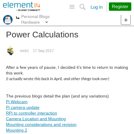
Site
Search
Register
Log In
Personal Blogs
More
More
Hardware
Power Calculations
mcb1
17 Sep 2017
After a few years of pause, I decided it's time to return to making
this work.
(I actually wrote this back in April, and other things took over)
The previous blogs detail the plan (and any variations)
Pi Webcam
Pi camera update
RPi to controller interaction
Camera Location and Mounting
Mounting considerations and revision
Mounting 2