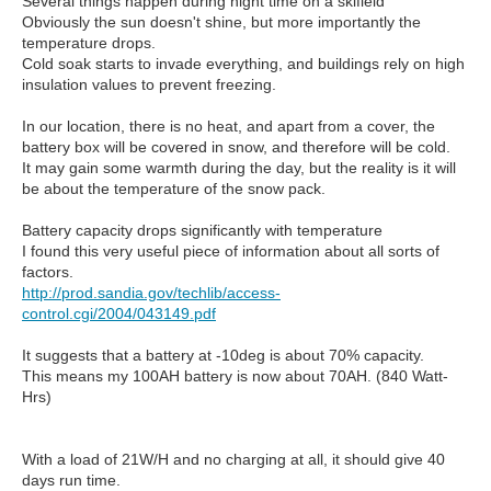
Several things happen during night time on a skifield
Obviously the sun doesn't shine, but more importantly the
temperature drops.
Cold soak starts to invade everything, and buildings rely on high
insulation values to prevent freezing.
In our location, there is no heat, and apart from a cover, the
battery box will be covered in snow, and therefore will be cold.
It may gain some warmth during the day, but the reality is it will
be about the temperature of the snow pack.
Battery capacity drops significantly with temperature
I found this very useful piece of information about all sorts of
factors.
http://prod.sandia.gov/techlib/access-
control.cgi/2004/043149.pdf
It suggests that a battery at -10deg is about 70% capacity.
This means my 100AH battery is now about 70AH. (840 Watt-
Hrs)
With a load of 21W/H and no charging at all, it should give 40
days run time.