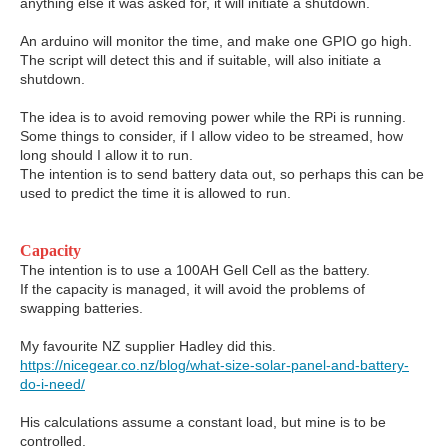
anything else it was asked for, it will initiate a shutdown.
An arduino will monitor the time, and make one GPIO go high.
The script will detect this and if suitable, will also initiate a
shutdown.
The idea is to avoid removing power while the RPi is running.
Some things to consider, if I allow video to be streamed, how
long should I allow it to run.
The intention is to send battery data out, so perhaps this can be
used to predict the time it is allowed to run.
Capacity
The intention is to use a 100AH Gell Cell as the battery.
If the capacity is managed, it will avoid the problems of
swapping batteries.
My favourite NZ supplier Hadley did this.
https://nicegear.co.nz/blog/what-size-solar-panel-and-battery-
do-i-need/
His calculations assume a constant load, but mine is to be
controlled.