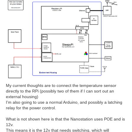
My current thoughts are to connect the temperature sensor
directly to the RPi (possibly two of them if I can sort out an
external housing)
I'm also going to use a normal Arduino, and possibly a latching
relay for the power control.
What is not shown here is that the Nanostation uses POE and is
12v.
This means it is the 12v that needs switching, which will