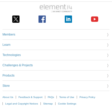
Members
Learn
Technologies
Challenges & Projects
Products
Store
About Us
Feedback & Support
FAQs
Terms of Use
Privacy Policy
Legal and Copyright Notices
Sitemap
Cookie Settings