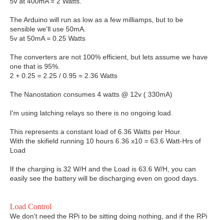
5v at 400mA = 2 Watts.
The Arduino will run as low as a few milliamps, but to be
sensible we'll use 50mA.
5v at 50mA = 0.25 Watts
The converters are not 100% efficient, but lets assume we have
one that is 95%.
2 + 0.25 = 2.25 / 0.95 = 2.36 Watts
The Nanostation consumes 4 watts @ 12v ( 330mA)
I'm using latching relays so there is no ongoing load.
This represents a constant load of 6.36 Watts per Hour.
With the skifield running 10 hours 6.36 x10 = 63.6 Watt-Hrs of
Load
If the charging is 32 W/H and the Load is 63.6 W/H, you can
easily see the battery will be discharging even on good days.
Load Control
We don't need the RPi to be sitting doing nothing, and if the RPi