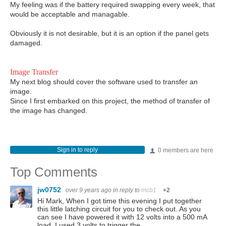
My feeling was if the battery required swapping every week, that
would be acceptable and managable.
Obviously it is not desirable, but it is an option if the panel gets
damaged.
Image Transfer
My next blog should cover the software used to transfer an
image.
Since I first embarked on this project, the method of transfer of
the image has changed.
Sign in to reply
0 members are here
Top Comments
jw0752
over 9 years ago
in reply to
mcb1
+2
Hi Mark, When I got time this evening I put together
this little latching circuit for you to check out. As you
can see I have powered it with 12 volts into a 500 mA
load. I used 3 volts to trigger the…