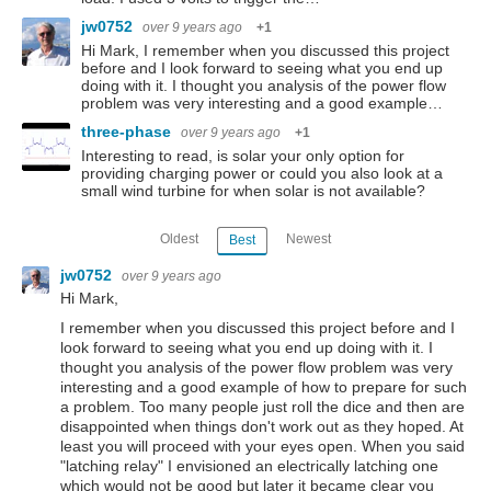
jw0752
over 9 years ago
+1
Hi Mark, I remember when you discussed this project
before and I look forward to seeing what you end up
doing with it. I thought you analysis of the power flow
problem was very interesting and a good example…
three-phase
over 9 years ago
+1
Interesting to read, is solar your only option for
providing charging power or could you also look at a
small wind turbine for when solar is not available?
Oldest
Newest
Best
jw0752
over 9 years ago
Hi Mark,
I remember when you discussed this project before and I
look forward to seeing what you end up doing with it. I
thought you analysis of the power flow problem was very
interesting and a good example of how to prepare for such
a problem. Too many people just roll the dice and then are
disappointed when things don't work out as they hoped. At
least you will proceed with your eyes open. When you said
"latching relay" I envisioned an electrically latching one
which would not be good but later it became clear you