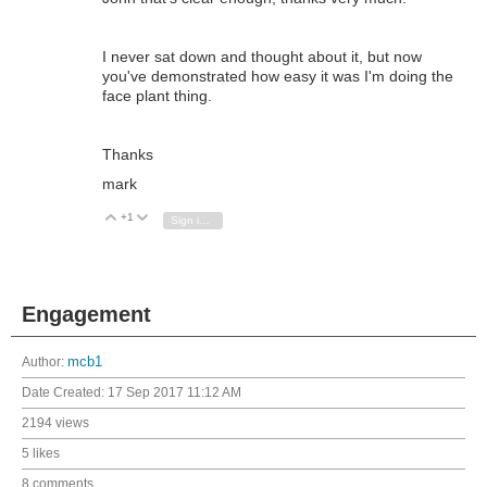
I never sat down and thought about it, but now
you've demonstrated how easy it was I'm doing the
face plant thing.
Thanks
mark
+1
Vote Up
Vote Down
Sign in to reply
Engagement
Author:
mcb1
Date Created:
17 Sep 2017 11:12 AM
2194 views
5 likes
8 comments