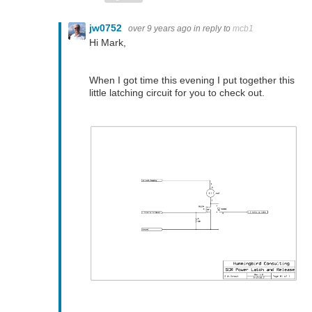
jw0752
over 9 years ago
in reply to
mcb1
Hi Mark,
When I got time this evening I put together this
little latching circuit for you to check out.