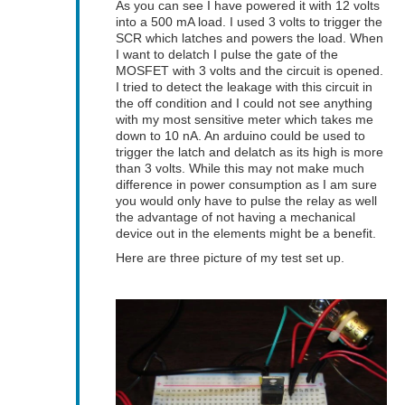
As you can see I have powered it with 12 volts
into a 500 mA load. I used 3 volts to trigger the
SCR which latches and powers the load. When
I want to delatch I pulse the gate of the
MOSFET with 3 volts and the circuit is opened.
I tried to detect the leakage with this circuit in
the off condition and I could not see anything
with my most sensitive meter which takes me
down to 10 nA. An arduino could be used to
trigger the latch and delatch as its high is more
than 3 volts. While this may not make much
difference in power consumption as I am sure
you would only have to pulse the relay as well
the advantage of not having a mechanical
device out in the elements might be a benefit.
Here are three picture of my test set up.