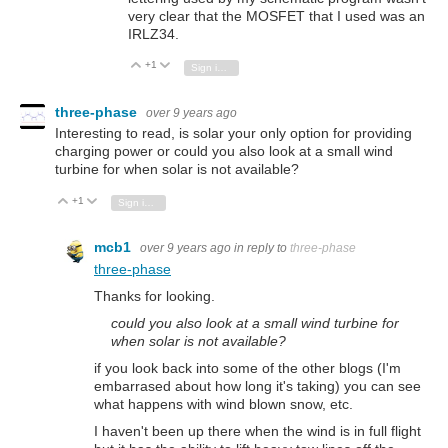
very clear that the MOSFET that I used was an
IRLZ34.
+1
Vote Up
Vote Down
Sign in to reply
three-phase
over 9 years ago
Interesting to read, is solar your only option for providing
charging power or could you also look at a small wind
turbine for when solar is not available?
+1
Vote Up
Vote Down
Sign in to reply
mcb1
over 9 years ago
in reply to
three-phase
three-phase
Thanks for looking.
could you also look at a small wind turbine for
when solar is not available?
if you look back into some of the other blogs (I'm
embarrased about how long it's taking) you can see
what happens with wind blown snow, etc.
I haven't been up there when the wind is in full flight