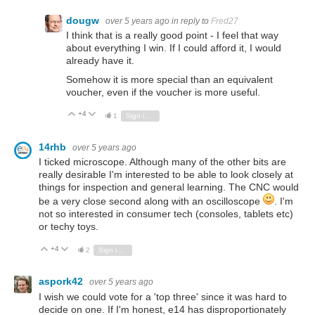
dougw
over 5 years ago
in reply to
Fred27
I think that is a really good point - I feel that way
about everything I win. If I could afford it, I would
already have it.
Somehow it is more special than an equivalent
voucher, even if the voucher is more useful.
+4
Vote Up
Vote Down
1
Sign in to reply
14rhb
over 5 years ago
I ticked microscope. Although many of the other bits are
really desirable I'm interested to be able to look closely at
things for inspection and general learning. The CNC would
be a very close second along with an oscilloscope
. I'm
not so interested in consumer tech (consoles, tablets etc)
or techy toys.
+4
Vote Up
Vote Down
2
Sign in to reply
aspork42
over 5 years ago
I wish we could vote for a 'top three' since it was hard to
decide on one. If I'm honest, e14 has disproportionately