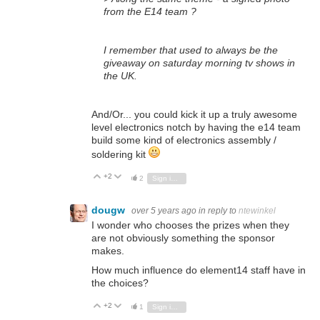
from the E14 team ?
I remember that used to always be the
giveaway on saturday morning tv shows in
the UK.
And/Or... you could kick it up a truly awesome
level electronics notch by having the e14 team
build some kind of electronics assembly /
soldering kit
+2
Vote Up
Vote Down
2
Sign in to reply
dougw
over 5 years ago
in reply to
ntewinkel
I wonder who chooses the prizes when they
are not obviously something the sponsor
makes.
How much influence do element14 staff have in
the choices?
+2
Vote Up
Vote Down
1
Sign in to reply