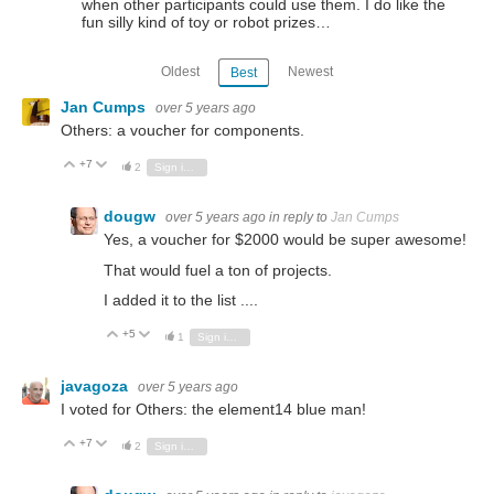
when other participants could use them. I do like the
fun silly kind of toy or robot prizes…
Oldest
Newest
Best
Jan Cumps
over 5 years ago
Others: a voucher for components.
+7
Vote Up
Vote Down
2
Sign in to reply
dougw
over 5 years ago
in reply to
Jan Cumps
Yes, a voucher for $2000 would be super awesome!
That would fuel a ton of projects.
I added it to the list ....
+5
Vote Up
Vote Down
1
Sign in to reply
javagoza
over 5 years ago
I voted for Others: the element14 blue man!
+7
Vote Up
Vote Down
2
Sign in to reply