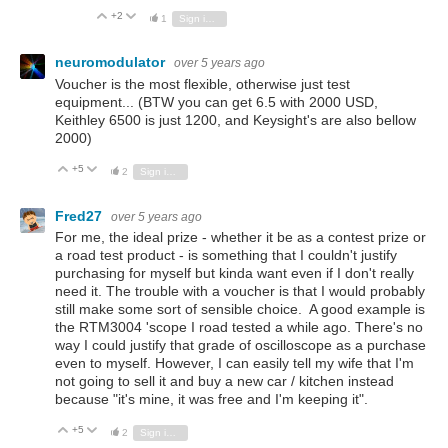
+2
Vote Up
Vote Down
1
Sign in to reply
neuromodulator
over 5 years ago
Voucher is the most flexible, otherwise just test
equipment... (BTW you can get 6.5 with 2000 USD,
Keithley 6500 is just 1200, and Keysight's are also bellow
2000)
+5
Vote Up
Vote Down
2
Sign in to reply
Fred27
over 5 years ago
For me, the ideal prize - whether it be as a contest prize or
a road test product - is something that I couldn't justify
purchasing for myself but kinda want even if I don't really
need it. The trouble with a voucher is that I would probably
still make some sort of sensible choice. A good example is
the RTM3004 'scope I road tested a while ago. There's no
way I could justify that grade of oscilloscope as a purchase
even to myself. However, I can easily tell my wife that I'm
not going to sell it and buy a new car / kitchen instead
because "it's mine, it was free and I'm keeping it".
+5
Vote Up
Vote Down
2
Sign in to reply