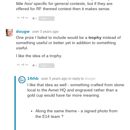
little /too/ specific for general contests, but if they are
offered for RF themed contest then it makes sense.
+4
Vote Up
Vote Down
2
Sign in to reply
dougw
over 5 years ago
One prize I failed to include would be a
trophy
instead of
something useful or better yet in addition to something
useful.
I like the idea of a trophy.
+4
Vote Up
Vote Down
1
Sign in to reply
14rhb
over 5 years ago
in reply to
dougw
I like that idea as well - something crafted from stone
local to the Avnet HQ and engraved rather than a
gold cup would have far more meaning.
Along the same theme - a signed photo from
the E14 team ?