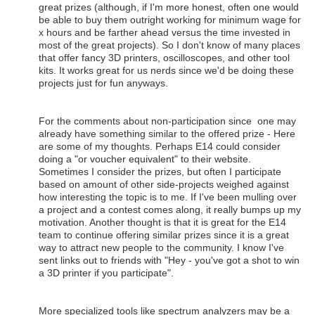
great prizes (although, if I'm more honest, often one would
be able to buy them outright working for minimum wage for
x hours and be farther ahead versus the time invested in
most of the great projects). So I don't know of many places
that offer fancy 3D printers, oscilloscopes, and other tool
kits. It works great for us nerds since we'd be doing these
projects just for fun anyways.
For the comments about non-participation since one may
already have something similar to the offered prize - Here
are some of my thoughts. Perhaps E14 could consider
doing a "or voucher equivalent" to their website.
Sometimes I consider the prizes, but often I participate
based on amount of other side-projects weighed against
how interesting the topic is to me. If I've been mulling over
a project and a contest comes along, it really bumps up my
motivation. Another thought is that it is great for the E14
team to continue offering similar prizes since it is a great
way to attract new people to the community. I know I've
sent links out to friends with "Hey - you've got a shot to win
a 3D printer if you participate".
More specialized tools like spectrum analyzers may be a