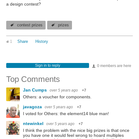
a design contest?
contest prizes
prizes
1
Share
History
Sign in to reply
0 members are here
Top Comments
Jan Cumps
over 5 years ago
+7
Others: a voucher for components.
javagoza
over 5 years ago
+7
I voted for Others: the element14 blue man!
ntewinkel
over 5 years ago
+7
I think the problem with the nice big prizes is that once
you have one it would feel wrong to hoard multiples