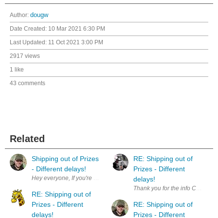
Author:
dougw
Date Created:
10 Mar 2021 6:30 PM
Last Updated:
11 Oct 2021 3:00 PM
2917 views
1 like
43 comments
Related
Shipping out of Prizes
RE: Shipping out of
- Different delays!
Prizes - Different
delays!
Thank you for the info Chris. S
RE: Shipping out of
Prizes - Different
RE: Shipping out of
delays!
Prizes - Different