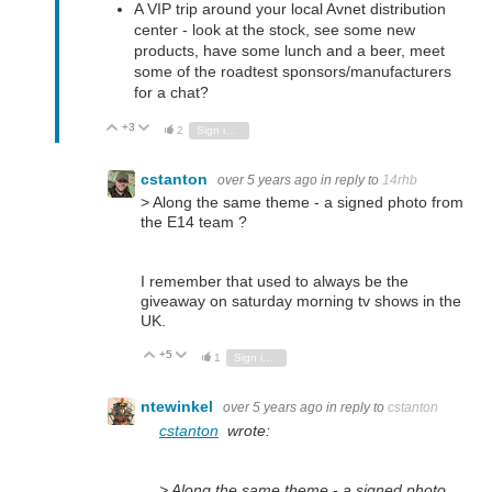
A VIP trip around your local Avnet distribution
center - look at the stock, see some new
products, have some lunch and a beer, meet
some of the roadtest sponsors/manufacturers
for a chat?
+3
Vote Up
Vote Down
2
Sign in to reply
cstanton
over 5 years ago
in reply to
14rhb
> Along the same theme - a signed photo from
the E14 team ?
I remember that used to always be the
giveaway on saturday morning tv shows in the
UK.
+5
Vote Up
Vote Down
1
Sign in to reply
ntewinkel
over 5 years ago
in reply to
cstanton
cstanton
wrote:
> Along the same theme - a signed photo