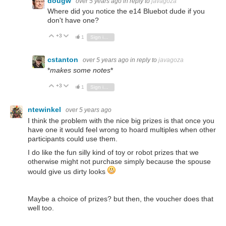
dougw
over 5 years ago
in reply to
javagoza
Where did you notice the e14 Bluebot dude if you
don't have one?
+3
Vote Up
Vote Down
1
Sign in to reply
cstanton
over 5 years ago
in reply to
javagoza
*
makes some notes
*
+3
Vote Up
Vote Down
1
Sign in to reply
ntewinkel
over 5 years ago
I think the problem with the nice big prizes is that once you
have one it would feel wrong to hoard multiples when other
participants could use them.
I do like the fun silly kind of toy or robot prizes that we
otherwise might not purchase simply because the spouse
would give us dirty looks
Maybe a choice of prizes? but then, the voucher does that
well too.