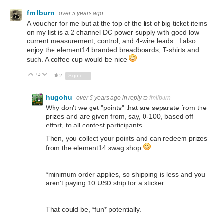
fmilburn
over 5 years ago
A voucher for me but at the top of the list of big ticket items
on my list is a 2 channel DC power supply with good low
current measurement, control, and 4-wire leads. I also
enjoy the element14 branded breadboards, T-shirts and
such. A coffee cup would be nice
+3
Vote Up
Vote Down
2
Sign in to reply
hugohu
over 5 years ago
in reply to
fmilburn
Why don't we get "points" that are separate from the
prizes and are given from, say, 0-100, based off
effort, to all contest participants.
Then, you collect your points and can redeem prizes
from the element14 swag shop
*minimum order applies, so shipping is less and you
aren't paying 10 USD ship for a sticker
That could be, *fun* potentially.