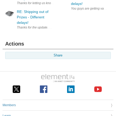
Thanks for letting us know, let's hope it does not add too much burden 
delays!
You guys are getting vacations? 
RE: Shipping out of
Prizes - Different
delays!
Thanks for the update. Waiting to start a roadtest.
Actions
Share
Members
Learn