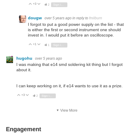
+3
Vote Up
Vote Down
2
Sign in to reply
dougw
over 5 years ago
in reply to
fmilburn
I forgot to put a good power supply on the list - that
is either the first or second instrument one should
invest in. I would put it before an oscilloscope.
+1
Vote Up
Vote Down
1
Sign in to reply
hugohu
over 5 years ago
I was making that e14 smd soldering kit thing but I forgot
about it.
I can keep working on it, if e14 wants to use it as a prize.
+3
Vote Up
Vote Down
2
Sign in to reply
View More
Engagement