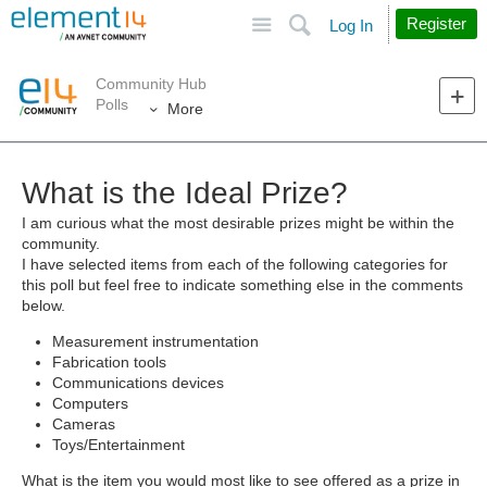
Site
Search
Register
Log In
Community Hub
Polls
More
What is the Ideal Prize?
I am curious what the most desirable prizes might be within the
community.
I have selected items from each of the following categories for
this poll but feel free to indicate something else in the comments
below.
Measurement instrumentation
Fabrication tools
Communications devices
Computers
Cameras
Toys/Entertainment
What is the item you would most like to see offered as a prize in