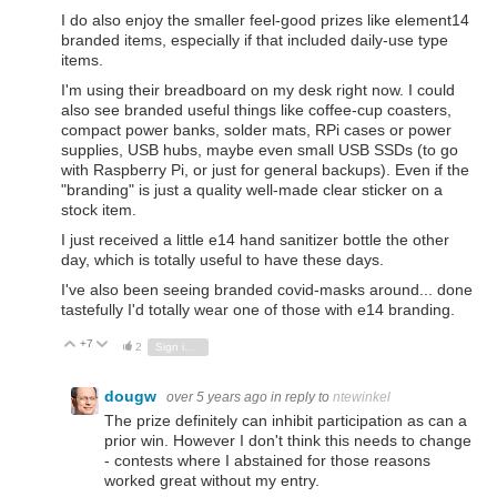
I do also enjoy the smaller feel-good prizes like element14
branded items, especially if that included daily-use type
items.
I'm using their breadboard on my desk right now. I could
also see branded useful things like coffee-cup coasters,
compact power banks, solder mats, RPi cases or power
supplies, USB hubs, maybe even small USB SSDs (to go
with Raspberry Pi, or just for general backups). Even if the
"branding" is just a quality well-made clear sticker on a
stock item.
I just received a little e14 hand sanitizer bottle the other
day, which is totally useful to have these days.
I've also been seeing branded covid-masks around... done
tastefully I'd totally wear one of those with e14 branding.
+7
Vote Up
Vote Down
2
Sign in to reply
dougw
over 5 years ago
in reply to
ntewinkel
The prize definitely can inhibit participation as can a
prior win. However I don't think this needs to change
- contests where I abstained for those reasons
worked great without my entry.