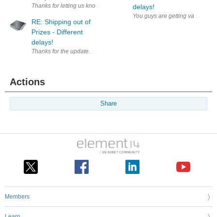
Thanks for letting us know, let's hope it does not add too much burden 
delays!
You guys are getting vacations? 
RE: Shipping out of
Prizes - Different
delays!
Thanks for the update. Waiting to start a roadtest.
Actions
Share
Members
Learn