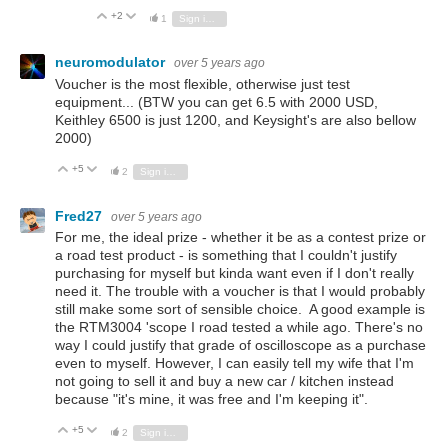
+2
Vote Up
Vote Down
1
Sign in to reply
neuromodulator
over 5 years ago
Voucher is the most flexible, otherwise just test
equipment... (BTW you can get 6.5 with 2000 USD,
Keithley 6500 is just 1200, and Keysight's are also bellow
2000)
+5
Vote Up
Vote Down
2
Sign in to reply
Fred27
over 5 years ago
For me, the ideal prize - whether it be as a contest prize or
a road test product - is something that I couldn't justify
purchasing for myself but kinda want even if I don't really
need it. The trouble with a voucher is that I would probably
still make some sort of sensible choice. A good example is
the RTM3004 'scope I road tested a while ago. There's no
way I could justify that grade of oscilloscope as a purchase
even to myself. However, I can easily tell my wife that I'm
not going to sell it and buy a new car / kitchen instead
because "it's mine, it was free and I'm keeping it".
+5
Vote Up
Vote Down
2
Sign in to reply