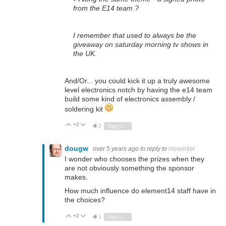
from the E14 team ?
I remember that used to always be the
giveaway on saturday morning tv shows in
the UK.
And/Or... you could kick it up a truly awesome
level electronics notch by having the e14 team
build some kind of electronics assembly /
soldering kit
+2
Vote Up
Vote Down
2
Sign in to reply
dougw
over 5 years ago
in reply to
ntewinkel
I wonder who chooses the prizes when they
are not obviously something the sponsor
makes.
How much influence do element14 staff have in
the choices?
+2
Vote Up
Vote Down
1
Sign in to reply