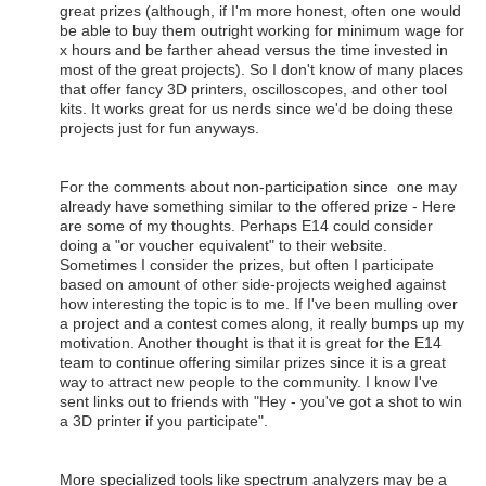
great prizes (although, if I'm more honest, often one would
be able to buy them outright working for minimum wage for
x hours and be farther ahead versus the time invested in
most of the great projects). So I don't know of many places
that offer fancy 3D printers, oscilloscopes, and other tool
kits. It works great for us nerds since we'd be doing these
projects just for fun anyways.
For the comments about non-participation since one may
already have something similar to the offered prize - Here
are some of my thoughts. Perhaps E14 could consider
doing a "or voucher equivalent" to their website.
Sometimes I consider the prizes, but often I participate
based on amount of other side-projects weighed against
how interesting the topic is to me. If I've been mulling over
a project and a contest comes along, it really bumps up my
motivation. Another thought is that it is great for the E14
team to continue offering similar prizes since it is a great
way to attract new people to the community. I know I've
sent links out to friends with "Hey - you've got a shot to win
a 3D printer if you participate".
More specialized tools like spectrum analyzers may be a