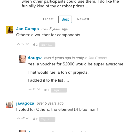
when other participants could use them. I do like the
fun silly kind of toy or robot prizes…
Oldest
Newest
Best
Jan Cumps
over 5 years ago
Others: a voucher for components.
+7
Vote Up
Vote Down
2
Sign in to reply
dougw
over 5 years ago
in reply to
Jan Cumps
Yes, a voucher for $2000 would be super awesome!
That would fuel a ton of projects.
I added it to the list ....
+5
Vote Up
Vote Down
1
Sign in to reply
javagoza
over 5 years ago
I voted for Others: the element14 blue man!
+7
Vote Up
Vote Down
2
Sign in to reply