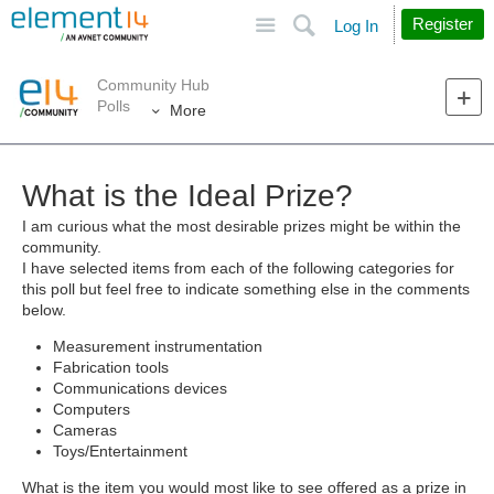
Site
Search
Register
Log In
Community Hub
Polls
More
What is the Ideal Prize?
I am curious what the most desirable prizes might be within the
community.
I have selected items from each of the following categories for
this poll but feel free to indicate something else in the comments
below.
Measurement instrumentation
Fabrication tools
Communications devices
Computers
Cameras
Toys/Entertainment
What is the item you would most like to see offered as a prize in