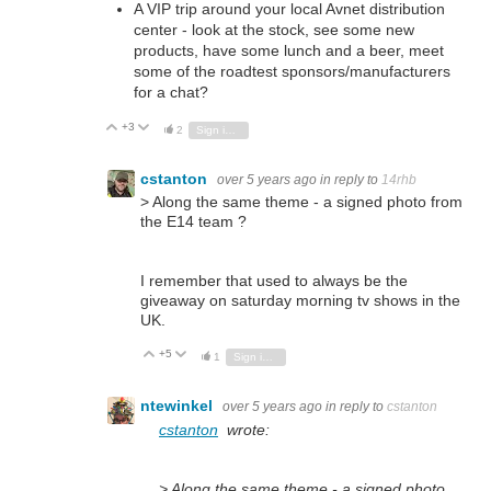
A VIP trip around your local Avnet distribution
center - look at the stock, see some new
products, have some lunch and a beer, meet
some of the roadtest sponsors/manufacturers
for a chat?
+3
Vote Up
Vote Down
2
Sign in to reply
cstanton
over 5 years ago
in reply to
14rhb
> Along the same theme - a signed photo from
the E14 team ?
I remember that used to always be the
giveaway on saturday morning tv shows in the
UK.
+5
Vote Up
Vote Down
1
Sign in to reply
ntewinkel
over 5 years ago
in reply to
cstanton
cstanton
wrote:
> Along the same theme - a signed photo