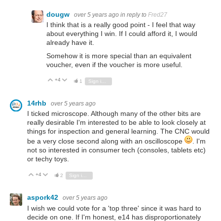
dougw
over 5 years ago
in reply to
Fred27
I think that is a really good point - I feel that way
about everything I win. If I could afford it, I would
already have it.
Somehow it is more special than an equivalent
voucher, even if the voucher is more useful.
+4
Vote Up
Vote Down
1
Sign in to reply
14rhb
over 5 years ago
I ticked microscope. Although many of the other bits are
really desirable I'm interested to be able to look closely at
things for inspection and general learning. The CNC would
be a very close second along with an oscilloscope
. I'm
not so interested in consumer tech (consoles, tablets etc)
or techy toys.
+4
Vote Up
Vote Down
2
Sign in to reply
aspork42
over 5 years ago
I wish we could vote for a 'top three' since it was hard to
decide on one. If I'm honest, e14 has disproportionately