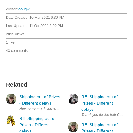
Author:
dougw
Date Created:
10 Mar 2021 6:30 PM
Last Updated:
11 Oct 2021 3:00 PM
2895 views
1 like
43 comments
Related
Shipping out of Prizes
RE: Shipping out of
- Different delays!
Prizes - Different
delays!
Thank you for the info Chris. S
RE: Shipping out of
Prizes - Different
RE: Shipping out of
delays!
Prizes - Different