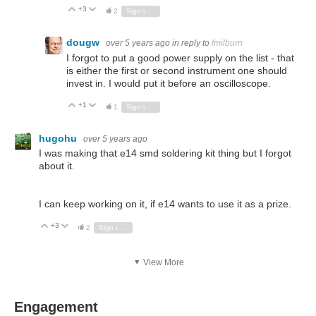
+3
Vote Up
Vote Down
2
Sign in to reply
dougw
over 5 years ago
in reply to
fmilburn
I forgot to put a good power supply on the list - that
is either the first or second instrument one should
invest in. I would put it before an oscilloscope.
+1
Vote Up
Vote Down
1
Sign in to reply
hugohu
over 5 years ago
I was making that e14 smd soldering kit thing but I forgot
about it.
I can keep working on it, if e14 wants to use it as a prize.
+3
Vote Up
Vote Down
2
Sign in to reply
View More
Engagement