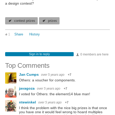
a design contest?
contest prizes
prizes
1
Share
History
Sign in to reply
0 members are here
Top Comments
Jan Cumps
over 5 years ago
+7
Others: a voucher for components.
javagoza
over 5 years ago
+7
I voted for Others: the element14 blue man!
ntewinkel
over 5 years ago
+7
I think the problem with the nice big prizes is that once
you have one it would feel wrong to hoard multiples