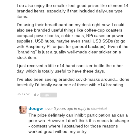
I do also enjoy the smaller feel-good prizes like element14
branded items, especially if that included daily-use type
items.
I'm using their breadboard on my desk right now. I could
also see branded useful things like coffee-cup coasters,
compact power banks, solder mats, RPi cases or power
supplies, USB hubs, maybe even small USB SSDs (to go
with Raspberry Pi, or just for general backups). Even if the
"branding" is just a quality well-made clear sticker on a
stock item.
I just received a little e14 hand sanitizer bottle the other
day, which is totally useful to have these days.
I've also been seeing branded covid-masks around... done
tastefully I'd totally wear one of those with e14 branding.
+7
Vote Up
Vote Down
2
Sign in to reply
dougw
over 5 years ago
in reply to
ntewinkel
The prize definitely can inhibit participation as can a
prior win. However I don't think this needs to change
- contests where I abstained for those reasons
worked great without my entry.