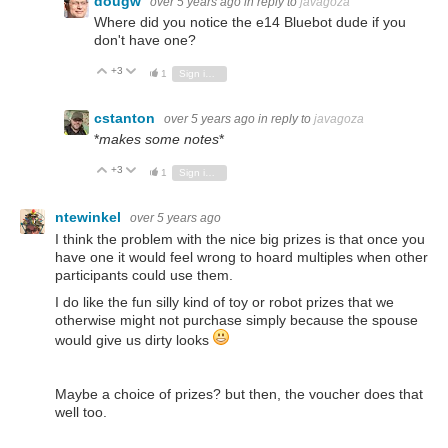
dougw
over 5 years ago
in reply to
javagoza
Where did you notice the e14 Bluebot dude if you
don't have one?
+3
Vote Up
Vote Down
1
Sign in to reply
cstanton
over 5 years ago
in reply to
javagoza
*
makes some notes
*
+3
Vote Up
Vote Down
1
Sign in to reply
ntewinkel
over 5 years ago
I think the problem with the nice big prizes is that once you
have one it would feel wrong to hoard multiples when other
participants could use them.
I do like the fun silly kind of toy or robot prizes that we
otherwise might not purchase simply because the spouse
would give us dirty looks
Maybe a choice of prizes? but then, the voucher does that
well too.