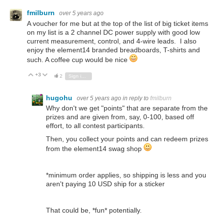
fmilburn
over 5 years ago
A voucher for me but at the top of the list of big ticket items
on my list is a 2 channel DC power supply with good low
current measurement, control, and 4-wire leads. I also
enjoy the element14 branded breadboards, T-shirts and
such. A coffee cup would be nice
+3
Vote Up
Vote Down
2
Sign in to reply
hugohu
over 5 years ago
in reply to
fmilburn
Why don't we get "points" that are separate from the
prizes and are given from, say, 0-100, based off
effort, to all contest participants.
Then, you collect your points and can redeem prizes
from the element14 swag shop
*minimum order applies, so shipping is less and you
aren't paying 10 USD ship for a sticker
That could be, *fun* potentially.