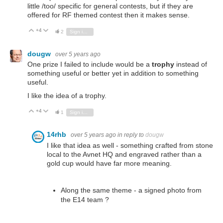
little /too/ specific for general contests, but if they are
offered for RF themed contest then it makes sense.
+4
Vote Up
Vote Down
2
Sign in to reply
dougw
over 5 years ago
One prize I failed to include would be a
trophy
instead of
something useful or better yet in addition to something
useful.
I like the idea of a trophy.
+4
Vote Up
Vote Down
1
Sign in to reply
14rhb
over 5 years ago
in reply to
dougw
I like that idea as well - something crafted from stone
local to the Avnet HQ and engraved rather than a
gold cup would have far more meaning.
Along the same theme - a signed photo from
the E14 team ?