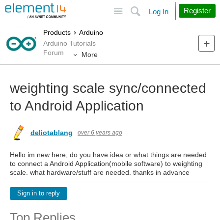
Site
Search
Register
Log In
Products
Arduino
Arduino Tutorials
Forum
More
weighting scale sync/connected
to Android Application
deliotablang
over 6 years ago
Hello im new here, do you have idea or what things are needed
to connect a Android Application(mobile software) to weighting
scale. what hardware/stuff are needed. thanks in advance
Sign in to reply
Top Replies