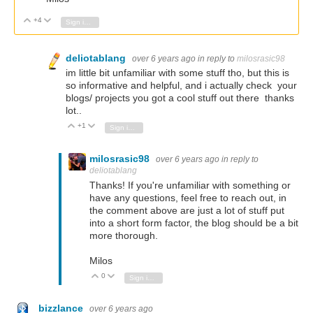
+4
Vote Up
Vote Down
Sign in to reply
deliotablang
over 6 years ago
in reply to
milosrasic98
im little bit unfamiliar with some stuff tho, but this is
so informative and helpful, and i actually check your
blogs/ projects you got a cool stuff out there thanks
lot..
+1
Vote Up
Vote Down
Sign in to reply
milosrasic98
over 6 years ago
in reply to
deliotablang
Thanks! If you're unfamiliar with something or
have any questions, feel free to reach out, in
the comment above are just a lot of stuff put
into a short form factor, the blog should be a bit
more thorough.
Milos
0
Vote Up
Vote Down
Sign in to reply
bizzlance
over 6 years ago