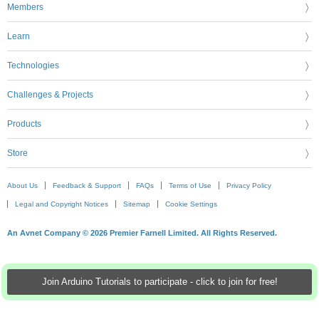
Members
Learn
Technologies
Challenges & Projects
Products
Store
About Us
Feedback & Support
FAQs
Terms of Use
Privacy Policy
Legal and Copyright Notices
Sitemap
Cookie Settings
An Avnet Company © 2026 Premier Farnell Limited. All Rights Reserved.
Join Arduino Tutorials to participate - click to join for free!