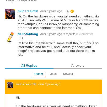
milosrasic98
over 6 years ago
+4
suggested
Hi, On the hardware side, you will need something like
an Arduino with WiFi (some of MKR or Nano33 series
for example), or ESP8266,or Raspberry, or something
other that can connect to the internet. You…
deliotablang
over 6 years ago
in reply to
milosrasic98
+1
im little bit unfamiliar with some stuff tho, but this is so
informative and helpful, and i actually check your
blogs/ projects you got a cool stuff out there thanks
lot..
All Replies
Answers
Votes
Newest
Oldest
milosrasic98
over 6 years ago
Hi,
On the hardware side, you will need something like an