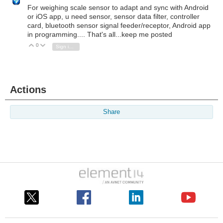
For weighing scale sensor to adapt and sync with Android
or iOS app, u need sensor, sensor data filter, controller
card, bluetooth sensor signal feeder/receptor, Android app
in programming.... That's all...keep me posted
0
Vote Up
Vote Down
Sign in to reply
Actions
Share