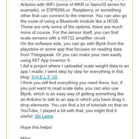
Arduino with WiFi (some of MKR or Nano33 series for
example), or ESP8266,or Raspberry, or something
other that can connect to the internet. You can also go
the route of using a Bluetooth module like a HC05.
These are only some of the options, there are much
more of course. For the sensor itself, you can find
scale sensors with a HX711 amplifier circuit.
On the software side, you can go with Blynk from the
playstore or some app that focuses on reading data
from Thingspeak. Or you can make your own easily
using MIT App Inventor II.
I did a project where I uploaded scale weight data to an
app I made, I went step by step for everything in this
blog:
S.H.E.L.F. V2
.
I think you will find everything you need there, but, if
you just want to read scale data, you can also use
Blynk, which is an easy way of getting something like
an Arduino to talk to an app in which you have drag n
drop elements. You can find a lot of tutorials on that on
YouTube, I played a bit with that, you might find it
useful:
Ski Lamp
Hope this helps!
Milos