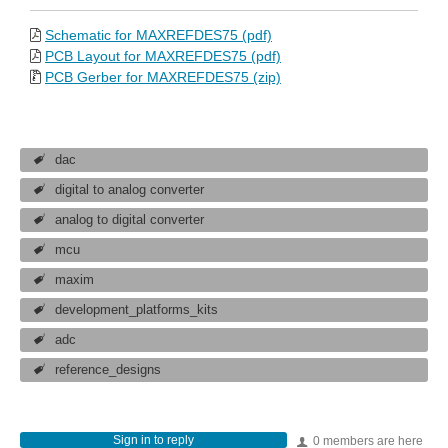
Schematic for MAXREFDES75 (pdf)
PCB Layout for MAXREFDES75 (pdf)
PCB Gerber for MAXREFDES75 (zip)
dac
digital to analog converter
analog to digital converter
mcu
maxim
development_platforms_kits
adc
reference_designs
Sign in to reply
0 members are here