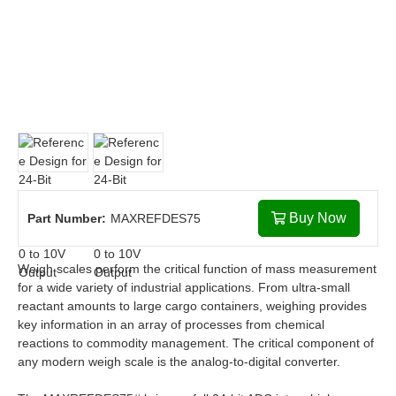
Buy Now
Part Number:
MAXREFDES75
Weigh scales perform the critical function of mass measurement
for a wide variety of industrial applications. From ultra-small
reactant amounts to large cargo containers, weighing provides
key information in an array of processes from chemical
reactions to commodity management. The critical component of
any modern weigh scale is the analog-to-digital converter.