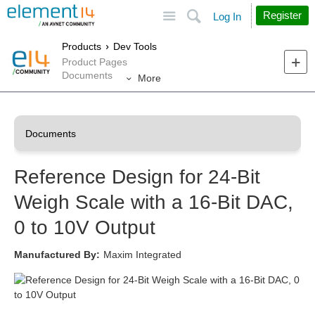
Site
Search
Register
Log In
Products
Dev Tools
Product Pages
Documents
More
Reference Design for 24-Bit
Weigh Scale with a 16-Bit DAC,
0 to 10V Output
Manufactured By:
Maxim Integrated