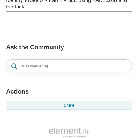
Identity Protocol - Part 4 - BLE using PAN1326B and
BTstack
Ask the Community
Actions
Share