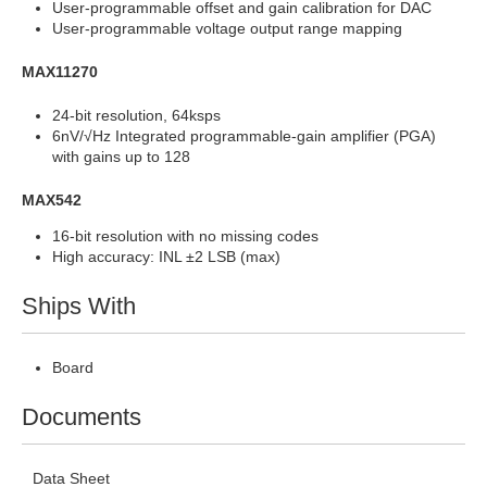
User-programmable offset and gain calibration for DAC
User-programmable voltage output range mapping
MAX11270
24-bit resolution, 64ksps
6nV/√Hz Integrated programmable-gain amplifier (PGA)
with gains up to 128
MAX542
16-bit resolution with no missing codes
High accuracy: INL ±2 LSB (max)
Ships With
Board
Documents
Data Sheet