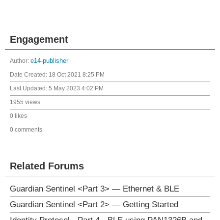
Engagement
Author:
e14-publisher
Date Created:
18 Oct 2021 8:25 PM
Last Updated:
5 May 2023 4:02 PM
1955 views
0 likes
0 comments
Related Forums
Guardian Sentinel <Part 3> — Ethernet & BLE
Guardian Sentinel <Part 2> — Getting Started