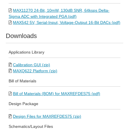
MAX11270 24-Bit, 10mW, 130dB SNR, 64ksps Delta-
Sigma ADC with Integrated PGA (pdf)
MAX542 5V, Serial-Input, Voltage-Output 16-Bit DACs (pdf)
Downloads
Applications Library
Calibration GUI (zip)
MAXQ622 Platform (zip)
Bill of Materials
Bill of Materials (BOM) for MAXREFDES75 (pdf)
Design Package
Design Files for MAXREFDES75 (zip)
Schematics/Layout Files