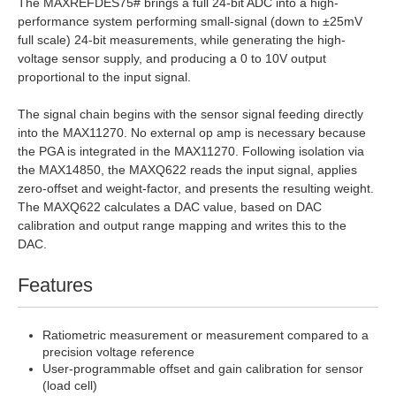
The MAXREFDES75# brings a full 24-bit ADC into a high-
performance system performing small-signal (down to ±25mV
full scale) 24-bit measurements, while generating the high-
voltage sensor supply, and producing a 0 to 10V output
proportional to the input signal.
The signal chain begins with the sensor signal feeding directly
into the MAX11270. No external op amp is necessary because
the PGA is integrated in the MAX11270. Following isolation via
the MAX14850, the MAXQ622 reads the input signal, applies
zero-offset and weight-factor, and presents the resulting weight.
The MAXQ622 calculates a DAC value, based on DAC
calibration and output range mapping and writes this to the
DAC.
Features
Ratiometric measurement or measurement compared to a
precision voltage reference
User-programmable offset and gain calibration for sensor
(load cell)