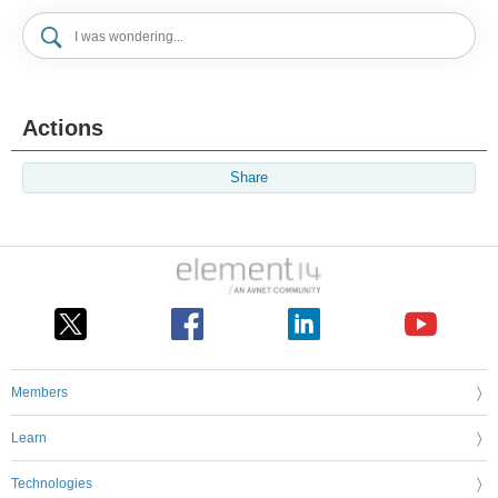
Actions
Share
Members
Learn
Technologies