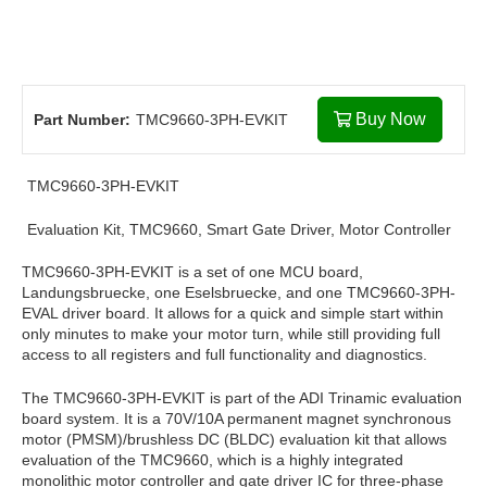
Buy Now
Part Number:
TMC9660-3PH-EVKIT
TMC9660-3PH-EVKIT
Evaluation Kit, TMC9660, Smart Gate Driver, Motor Controller
TMC9660-3PH-EVKIT is a set of one MCU board,
Landungsbruecke, one Eselsbruecke, and one TMC9660-3PH-
EVAL driver board. It allows for a quick and simple start within
only minutes to make your motor turn, while still providing full
access to all registers and full functionality and diagnostics.
The TMC9660-3PH-EVKIT is part of the ADI Trinamic evaluation
board system. It is a 70V/10A permanent magnet synchronous
motor (PMSM)/brushless DC (BLDC) evaluation kit that allows
evaluation of the TMC9660, which is a highly integrated
monolithic motor controller and gate driver IC for three-phase