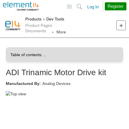
Site
Search
Register
Log In
Products
Dev Tools
Product Pages
Documents
More
ADI Trinamic Motor Drive kit
Manufactured By:
Analog Devices