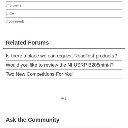
346 views
1 like
0 comments
Related Forums
Is there a place we can request RoadTest products?
Would you like to review the NI USRP B206mini-i?
Two New Competitions For You!
1
Ask the Community