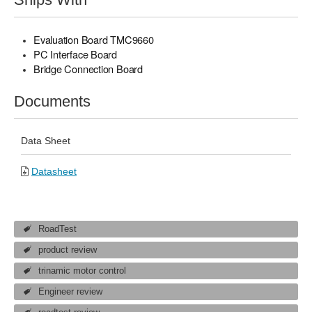
Evaluation Board TMC9660
PC Interface Board
Bridge Connection Board
Documents
Data Sheet
Datasheet
RoadTest
product review
trinamic motor control
Engineer review