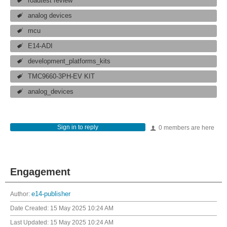
roadtest review
analog devices
mcu
E14-ADI
development_platforms_kits
TMC9660-3PH-EV KIT
analog_devices
Sign in to reply
0 members are here
Engagement
Author:
e14-publisher
Date Created:
15 May 2025 10:24 AM
Last Updated:
15 May 2025 10:24 AM