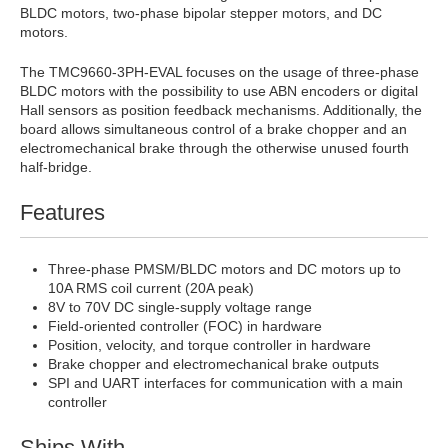
BLDC motors, two-phase bipolar stepper motors, and DC
motors.
The TMC9660-3PH-EVAL focuses on the usage of three-phase
BLDC motors with the possibility to use ABN encoders or digital
Hall sensors as position feedback mechanisms. Additionally, the
board allows simultaneous control of a brake chopper and an
electromechanical brake through the otherwise unused fourth
half-bridge.
Features
Three-phase PMSM/BLDC motors and DC motors up to
10A RMS coil current (20A peak)
8V to 70V DC single-supply voltage range
Field-oriented controller (FOC) in hardware
Position, velocity, and torque controller in hardware
Brake chopper and electromechanical brake outputs
SPI and UART interfaces for communication with a main
controller
Ships With