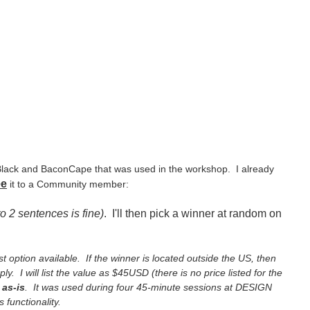
 Black and BaconCape that was used in the workshop. I already
ee
it to a Community member:
to 2 sentences is fine)
. I'll then pick a winner at random on
st option available. If the winner is located outside the US, then
ly. I will list the value as $45USD (there is no price listed for the
as-is
. It was used during four 45-minute sessions at DESIGN
 functionality.