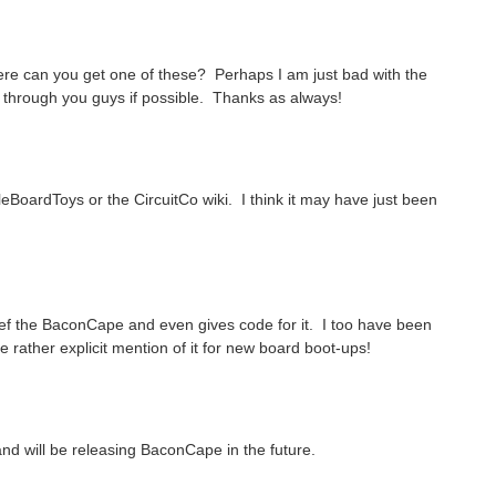
ere can you get one of these? Perhaps I am just bad with the
uy through you guys if possible. Thanks as always!
leBoardToys or the CircuitCo wiki. I think it may have just been
B ref the BaconCape and even gives code for it. I too have been
he rather explicit mention of it for new board boot-ups!
 and will be releasing BaconCape in the future.