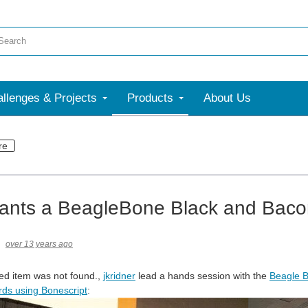
llenges & Projects
Products
About Us
re
ants a BeagleBone Black and Bac
over 13 years ago
ed item was not found.
,
jkridner
lead a hands session with the
Beagle B
ds using Bonescript
: