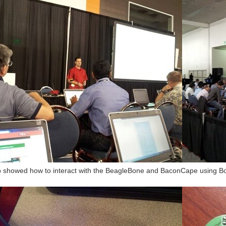
showed how to interact with the BeagleBone and BaconCape using Bonesc