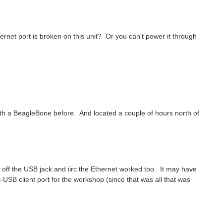
et port is broken on this unit? Or you can't power it through
d with a BeagleBone before. And located a couple of hours north of
er off the USB jack and iirc the Ethernet worked too. It may have
i-USB client port for the workshop (since that was all that was