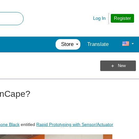
Register
Log In
Store
Translate
New
onCape?
one Black
entitled
Rapid Prototyping with Sensor/Actuator