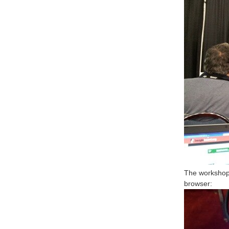
The workshop 
browser: