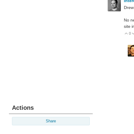
inte
Drew
No ne
site 
0
V
Actions
Share