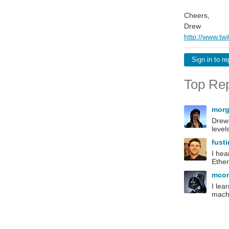
Cheers,
Drew
http://www.tw
Sign in to re
Top Rep
morg
Drew 
level
fust
I hea
Ether
mco
I lea
machi