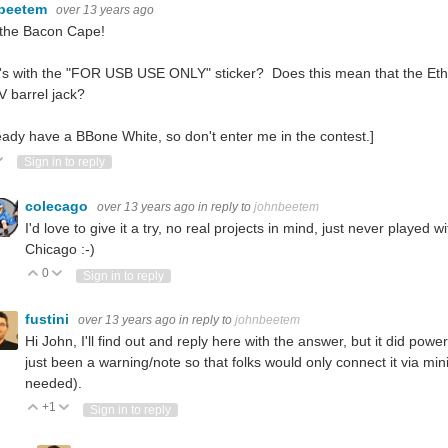
beetem
over 13 years ago
e the Bacon Cape!
s with the "FOR USB USE ONLY" sticker? Does this mean that the Ethern
V barrel jack?
ready have a BBone White, so don't enter me in the contest.]
ote Up
Vote Down
Sign in to reply
colecago
over 13 years ago
in reply to
johnbeetem
I'd love to give it a try, no real projects in mind, just never playe
Chicago :-)
0
Vote Up
Vote Down
Sign in to reply
fustini
over 13 years ago
in reply to
johnbeetem
Hi John, I'll find out and reply here with the answer, but it did pow
just been a warning/note so that folks would only connect it via min
needed).
+1
Vote Up
Vote Down
Sign in to reply