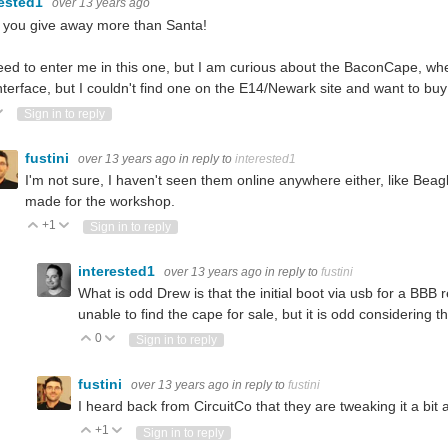
rested1
over 13 years ago
 you give away more than Santa!
ed to enter me in this one, but I am curious about the BaconCape, wh
interface, but I couldn't find one on the E14/Newark site and want to b
ote Up
Vote Down
Sign in to reply
fustini
over 13 years ago
in reply to
interested1
I'm not sure, I haven't seen them online anywhere either, like Beag
made for the workshop.
+1
Vote Up
Vote Down
Sign in to reply
interested1
over 13 years ago
in reply to
fustini
What is odd Drew is that the initial boot via usb for a BB
unable to find the cape for sale, but it is odd considering t
0
Vote Up
Vote Down
Sign in to reply
fustini
over 13 years ago
in reply to
fustini
I heard back from CircuitCo that they are tweaking it a bit
+1
Vote Up
Vote Down
Sign in to reply