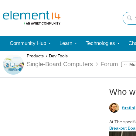
Community Hub
Learn
Technologies
Cha
Products
Dev Tools
Single-Board Computers
Forum
Mo
Who w
fustini
At
The specifi
Breakout Boar