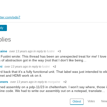
itter.com/pdp7
ply
lies
aine
over 13 years ago
in reply to
fustini
+3
Fustini wrote: This thread has been an unexpected treat for me! I love 
s of abstraction got in the way (not that I don't like being…
ini
over 13 years ago
in reply to
fustini
+2
rd back that it's a fully functional unit. That label was just intended to 
net and HDMI work ok on it.
nners
over 13 years ago
in reply to
morgaine
+2
rned assembly on a pdp-11/23 in cheltenham. I won't say where, those in
ne code. We had to write our assembly out on a notepad, translate…
Votes
New
Oldest