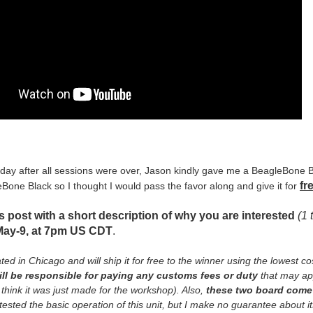
 day after all sessions were over, Jason kindly gave me a BeagleBone
fr
Bone Black so I thought I would pass the favor along and give it for
is post with a short description of why you are interested
(1 
May-9, at 7pm US CDT
.
ted in Chicago and will ship it for free to the winner using the lowest co
ill be responsible for paying any customs fees or duty
that may app
think it was just made for the workshop). Also,
these two board come 
ested the basic operation of this unit, but I make no guarantee about its