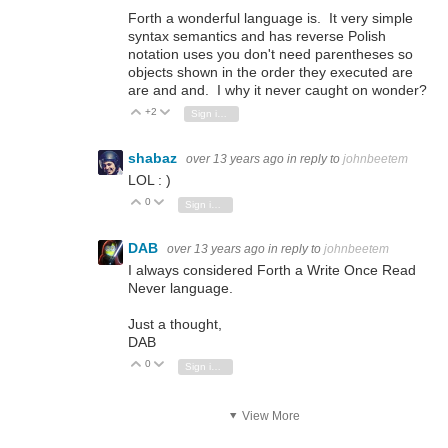
Forth a wonderful language is. It very simple
syntax semantics and has reverse Polish
notation uses you don't need parentheses so
objects shown in the order they executed are
are and and. I why it never caught on wonder?
+2
Vote Up
Vote Down
Sign in to reply
shabaz
over 13 years ago
in reply to
johnbeetem
LOL : )
0
Vote Up
Vote Down
Sign in to reply
DAB
over 13 years ago
in reply to
johnbeetem
I always considered Forth a Write Once Read
Never language.
Just a thought,
DAB
0
Vote Up
Vote Down
Sign in to reply
View More