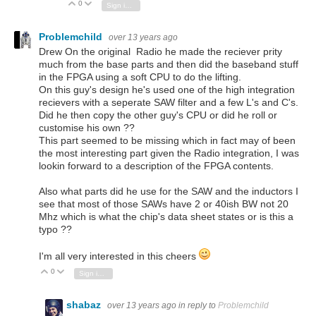
0
Vote Up
Vote Down
Sign in to reply
Problemchild
over 13 years ago
Drew On the original Radio he made the reciever prity
much from the base parts and then did the baseband stuff
in the FPGA using a soft CPU to do the lifting.
On this guy's design he's used one of the high integration
recievers with a seperate SAW filter and a few L's and C's.
Did he then copy the other guy's CPU or did he roll or
customise his own ??
This part seemed to be missing which in fact may of been
the most interesting part given the Radio integration, I was
lookin forward to a description of the FPGA contents.
Also what parts did he use for the SAW and the inductors I
see that most of those SAWs have 2 or 40ish BW not 20
Mhz which is what the chip's data sheet states or is this a
typo ??
I'm all very interested in this cheers
0
Vote Up
Vote Down
Sign in to reply
shabaz
over 13 years ago
in reply to
Problemchild