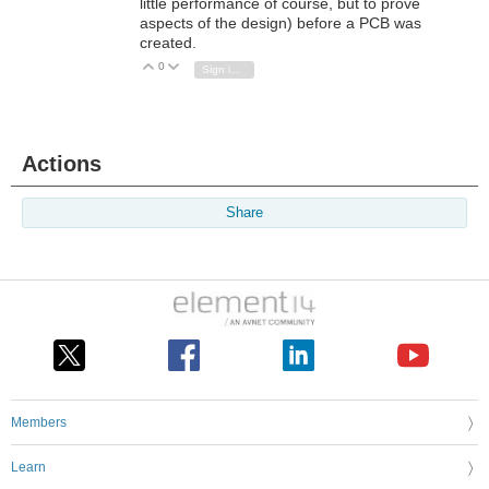
little performance of course, but to prove
aspects of the design) before a PCB was
created.
0
Vote Up
Vote Down
Sign in to reply
Actions
Share
Members
Learn