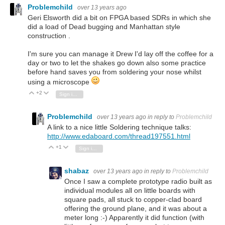
Problemchild
over 13 years ago
Geri Elsworth did a bit on FPGA based SDRs in which she
did a load of Dead bugging and Manhattan style
construction .
I'm sure you can manage it Drew I'd lay off the coffee for a
day or two to let the shakes go down also some practice
before hand saves you from soldering your nose whilst
using a microscope
+2
Vote Up
Vote Down
Sign in to reply
Problemchild
over 13 years ago
in reply to
Problemchild
A link to a nice little Soldering technique talks:
http://www.edaboard.com/thread197551.html
+1
Vote Up
Vote Down
Sign in to reply
shabaz
over 13 years ago
in reply to
Problemchild
Once I saw a complete prototype radio built as
individual modules all on little boards with
square pads, all stuck to copper-clad board
offering the ground plane, and it was about a
meter long :-) Apparently it did function (with