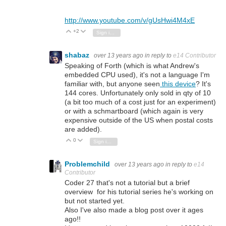
http://www.youtube.com/v/gUsHwi4M4xE
+2
Vote Up
Vote Down
Sign in to reply
shabaz
over 13 years ago
in reply to
e14 Contributor
Speaking of Forth (which is what Andrew's
embedded CPU used), it's not a language I'm
familiar with, but anyone seen
this device
? It's
144 cores. Unfortunately only sold in qty of 10
(a bit too much of a cost just for an experiment)
or with a schmartboard (which again is very
expensive outside of the US when postal costs
are added).
0
Vote Up
Vote Down
Sign in to reply
Problemchild
over 13 years ago
in reply to
e14
Contributor
Coder 27 that's not a tutorial but a brief
overview for his tutorial series he's working on
but not started yet.
Also I've also made a blog post over it ages
ago!!