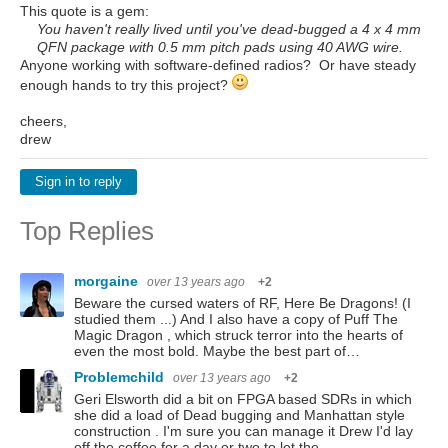
This quote is a gem:
You haven't really lived until you've dead-bugged a 4 x 4 mm
QFN package with 0.5 mm pitch pads using 40 AWG wire.
Anyone working with software-defined radios? Or have steady
enough hands to try this project?
cheers,
drew
Sign in to reply
Top Replies
morgaine
over 13 years ago
+2
Beware the cursed waters of RF, Here Be Dragons! (I
studied them ...) And I also have a copy of Puff The
Magic Dragon , which struck terror into the hearts of
even the most bold. Maybe the best part of…
Problemchild
over 13 years ago
+2
Geri Elsworth did a bit on FPGA based SDRs in which
she did a load of Dead bugging and Manhattan style
construction . I'm sure you can manage it Drew I'd lay
off the coffee for a day or two to let the…