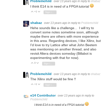
Problemchild
over 13 years ago
in reply to
shabaz
I think E14 is in need of a FPGA tutorial
+1
Vote Up
Vote Down
Sign in to reply
shabaz
over 13 years ago
in reply to
Problemchild
Hehe sounds like a challenge... I will try to
convert some notes sometime soon, although
maybe there are others with more experience
in this area. Regarding devices, I like Xilinx, but
I'd love to try Lattice after what John Beetem
was mentioning on another thread, and also
revisit Altera devices someday (Billabot is
experimenting with that for now).
0
Vote Up
Vote Down
Sign in to reply
Problemchild
over 13 years ago
in reply to
shabaz
The Xilinx stuff would be fine !!
+1
Vote Up
Vote Down
Sign in to reply
e14 Contributor
over 13 years ago
in reply to
Problemchild
I think E14 is in need of a FPGA tutorial