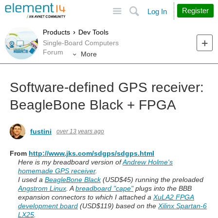
Site
Search
Register
Log In
Products
Dev Tools
Single-Board Computers
Forum
More
Software-defined GPS receiver:
BeagleBone Black + FPGA
fustini
over 13 years ago
From
http://www.jks.com/sdgps/sdgps.html
Here is my breadboard version of
Andrew Holme's
homemade GPS receiver
.
I used a
BeagleBone Black
(USD$45) running the preloaded
Angstrom Linux
. A
breadboard "cape"
plugs into the BBB
expansion connectors to which I attached a
XuLA2 FPGA
development board
(USD$119) based on the
Xilinx Spartan-6
LX25
.