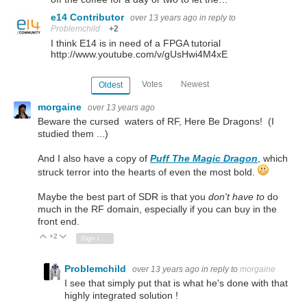
e14 Contributor
over 13 years ago
in reply to
Problemchild
+2
I think E14 is in need of a FPGA tutorial
http://www.youtube.com/v/gUsHwi4M4xE
Votes
Newest
Oldest
morgaine
over 13 years ago
Beware the cursed waters of RF, Here Be Dragons! (I
studied them ...)
And I also have a copy of
Puff The Magic Dragon
, which
struck terror into the hearts of even the most bold.
Maybe the best part of SDR is that you
don't have to
do
much in the RF domain, especially if you can buy in the
front end.
+2
Vote Up
Vote Down
Sign in to reply
Problemchild
over 13 years ago
in reply to
morgaine
I see that simply put that is what he's done with that
highly integrated solution !