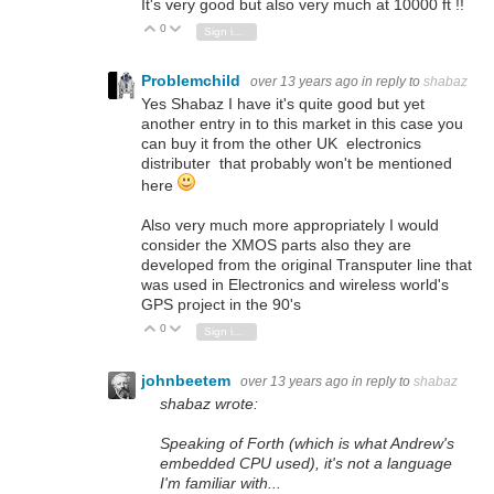
It's very good but also very much at 10000 ft !!
0
Vote Up
Vote Down
Sign in to reply
Problemchild
over 13 years ago
in reply to
shabaz
Yes Shabaz I have it's quite good but yet
another entry in to this market in this case you
can buy it from the other UK electronics
distributer that probably won't be mentioned
here
Also very much more appropriately I would
consider the XMOS parts also they are
developed from the original Transputer line that
was used in Electronics and wireless world's
GPS project in the 90's
0
Vote Up
Vote Down
Sign in to reply
johnbeetem
over 13 years ago
in reply to
shabaz
shabaz wrote:
Speaking of Forth (which is what Andrew's
embedded CPU used), it's not a language
I'm familiar with...