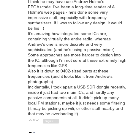
I think he may have use Andrew Holme's
FPGA+code. I've been a long-time reader of A.
Holme's web pages - he's done some very
impressive stuff, especially with frequency
synthesizers. If I was to follow any design, it would
be his : )
It's amazing how integrated some ICs are,
containing virtually the entire radio, whereas
Andrew's one is more discrete and very
sophisticated (and he's using a passive mixer).
Some approaches are more harder to design into
the IC, although I'm not sure at these extremely high
frequencies like GPS.
Also it is down to 0402-sized parts at these
frequencies (and it looks like it from Andrew's
photographs).
Incidentally, I took apart a USB SDR dongle recently,
inside it just had two main ICs, and hardly any
passive components at all. It didn't pick up many
local FM stations, maybe it just needs some filtering
(it may be picking up wifi, or other stuff nearby and
that may be overloading it).
0
Vote Up
Vote Down
Sign in to reply