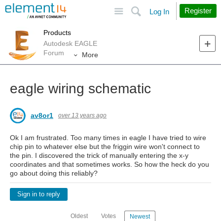
Site
Search
Register
Log In
Products
Autodesk EAGLE
Forum
More
eagle wiring schematic
av8or1
over 13 years ago
Ok I am frustrated. Too many times in eagle I have tried to wire
chip pin to whatever else but the friggin wire won't connect to
the pin. I discovered the trick of manually entering the x-y
coordinates and that sometimes works. So how the heck do you
go about doing this reliably?
Sign in to reply
Oldest
Votes
Newest