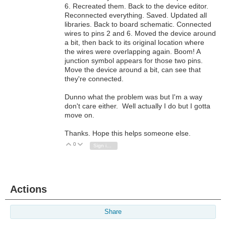
6. Recreated them. Back to the device editor.
Reconnected everything. Saved. Updated all
libraries. Back to board schematic. Connected
wires to pins 2 and 6. Moved the device around
a bit, then back to its original location where
the wires were overlapping again. Boom! A
junction symbol appears for those two pins.
Move the device around a bit, can see that
they're connected.
Dunno what the problem was but I'm a way
don't care either. Well actually I do but I gotta
move on.
Thanks. Hope this helps someone else.
0
Vote Up
Vote Down
Sign in to reply
Actions
Share