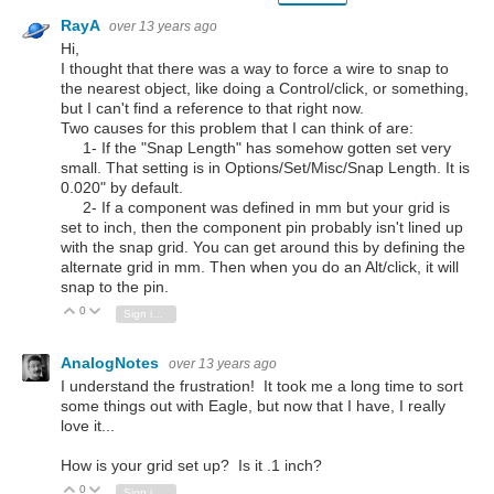
RayA
over 13 years ago
Hi,
I thought that there was a way to force a wire to snap to
the nearest object, like doing a Control/click, or something,
but I can't find a reference to that right now.
Two causes for this problem that I can think of are:
1- If the "Snap Length" has somehow gotten set very
small. That setting is in Options/Set/Misc/Snap Length. It is
0.020" by default.
2- If a component was defined in mm but your grid is
set to inch, then the component pin probably isn't lined up
with the snap grid. You can get around this by defining the
alternate grid in mm. Then when you do an Alt/click, it will
snap to the pin.
0
Vote Up
Vote Down
Sign in to reply
AnalogNotes
over 13 years ago
I understand the frustration! It took me a long time to sort
some things out with Eagle, but now that I have, I really
love it...
How is your grid set up? Is it .1 inch?
0
Vote Up
Vote Down
Sign in to reply