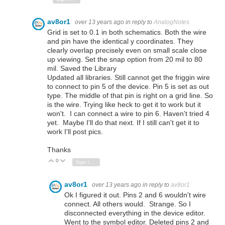
av8or1
over 13 years ago
in reply to
AnalogNotes
Grid is set to 0.1 in both schematics. Both the wire
and pin have the identical y coordinates. They
clearly overlap precisely even on small scale close
up viewing. Set the snap option from 20 mil to 80
mil. Saved the Library
Updated all libraries. Still cannot get the friggin wire
to connect to pin 5 of the device. Pin 5 is set as out
type. The middle of that pin is right on a grid line. So
is the wire. Trying like heck to get it to work but it
won't. I can connect a wire to pin 6. Haven't tried 4
yet. Maybe I'll do that next. If I still can't get it to
work I'll post pics.
Thanks
0
Vote Up
Vote Down
Sign in to reply
av8or1
over 13 years ago
in reply to
av8or1
Ok I figured it out. Pins 2 and 6 wouldn't wire
connect. All others would. Strange. So I
disconnected everything in the device editor.
Went to the symbol editor. Deleted pins 2 and