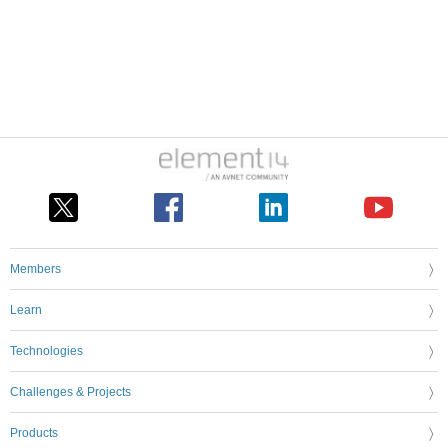
Members
Learn
Technologies
Challenges & Projects
Products