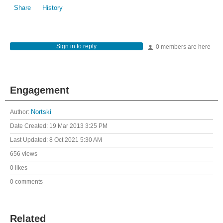
Share
History
Sign in to reply
0 members are here
Engagement
Author:
Nortski
Date Created:
19 Mar 2013 3:25 PM
Last Updated:
8 Oct 2021 5:30 AM
656 views
0 likes
0 comments
Related