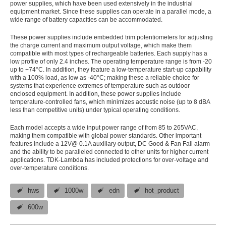
power supplies, which have been used extensively in the industrial
equipment market. Since these supplies can operate in a parallel mode, a
wide range of battery capacities can be accommodated.
These power supplies include embedded trim potentiometers for adjusting
the charge current and maximum output voltage, which make them
compatible with most types of rechargeable batteries. Each supply has a
low profile of only 2.4 inches. The operating temperature range is from -20
up to +74°C. In addition, they feature a low-temperature start-up capability
with a 100% load, as low as -40°C; making these a reliable choice for
systems that experience extremes of temperature such as outdoor
enclosed equipment. In addition, these power supplies include
temperature-controlled fans, which minimizes acoustic noise (up to 8 dBA
less than competitive units) under typical operating conditions.
Each model accepts a wide input power range of from 85 to 265VAC,
making them compatible with global power standards. Other important
features include a 12V@ 0.1A auxiliary output, DC Good & Fan Fail alarm
and the ability to be paralleled connected to other units for higher current
applications. TDK-Lambda has included protections for over-voltage and
over-temperature conditions.
hws
1000w
edn
hot_product
600w