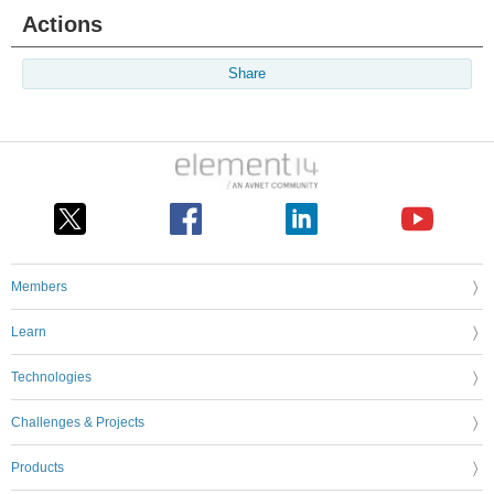
Actions
Share
Members
Learn
Technologies
Challenges & Projects
Products