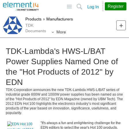
Site
Search
Register
Log In
Products
Manufacturers
TDK
Documents
More
TDK-Lambda's HWS-L/BAT
Power Supplies Named One of
the "Hot Products of 2012" by
EDN
TDK Corporation announces the new TDK-Lambda HWS-L/BAT series of
industrial grade 600W and 1000W power supplies has been named as one
of the "Hot Products of 2012" by EDN Magazine (owned by UBM Tech). The
2012 EDN Hot 100 highlights the electronics industry’s most significant
products of the year based on innovation, significance, usefulness, and
popularity.
"It's always a fun and enlightening challenge for the
EDN editors to select the year's Hot 100 products,