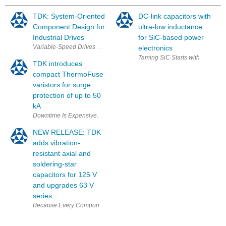
TDK: System-Oriented
DC-link capacitors with
Component Design for
ultra-low inductance
Industrial Drives
for SiC-based power
electronics
TDK introduces
compact ThermoFuse
varistors for surge
protection of up to 50
kA
Downtime Is Expensive. Smart Protection Isn't. With our new MT40 Therm
NEW RELEASE: TDK
adds vibration-
resistant axial and
soldering-star
capacitors for 125 V
and upgrades 63 V
series
Beca