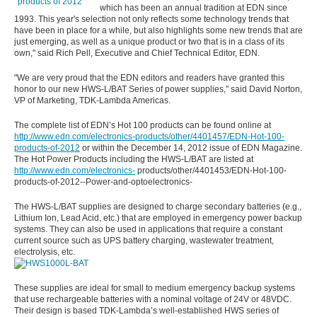
which has been an annual tradition at EDN since
1993. This year's selection not only reflects some technology trends that
have been in place for a while, but also highlights some new trends that are
just emerging, as well as a unique product or two that is in a class of its
own," said Rich Pell, Executive and Chief Technical Editor, EDN.
"We are very proud that the EDN editors and readers have granted this
honor to our new HWS-L/BAT Series of power supplies," said David Norton,
VP of Marketing, TDK-Lambda Americas.
The complete list of EDN’s Hot 100 products can be found online at
http://www.edn.com/electronics-products/other/4401457/EDN-Hot-100-
products-of-2012
or within the December 14, 2012 issue of EDN Magazine.
The Hot Power Products including the HWS-L/BAT are listed at
http://www.edn.com/electronics-
products/other/4401453/EDN-Hot-100-
products-of-2012--Power-and-optoelectronics-
The HWS-L/BAT supplies are designed to charge secondary batteries (e.g.,
Lithium Ion, Lead Acid, etc.) that are employed in emergency power backup
systems. They can also be used in applications that require a constant
current source such as UPS battery charging, wastewater treatment,
electrolysis, etc.
These supplies are ideal for small to medium emergency backup systems
that use rechargeable batteries with a nominal voltage of 24V or 48VDC.
Their design is based TDK-Lambda’s well-established HWS series of