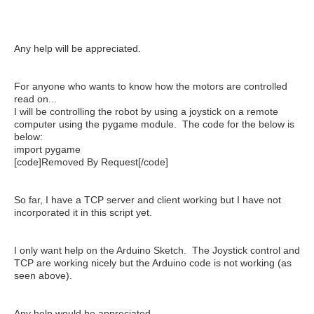
Any help will be appreciated.
For anyone who wants to know how the motors are controlled
read on...
I will be controlling the robot by using a joystick on a remote
computer using the pygame module. The code for the below is
below:
import pygame
[code]Removed By Request[/code]
So far, I have a TCP server and client working but I have not
incorporated it in this script yet.
I only want help on the Arduino Sketch. The Joystick control and
TCP are working nicely but the Arduino code is not working (as
seen above).
Any help would be appreciated.