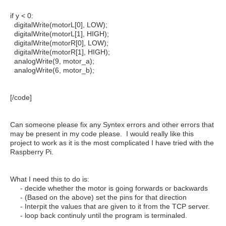
if y < 0:
digitalWrite(motorL[0], LOW);
digitalWrite(motorL[1], HIGH);
digitalWrite(motorR[0], LOW);
digitalWrite(motorR[1], HIGH);
analogWrite(9, motor_a);
analogWrite(6, motor_b);
[/code]
Can someone please fix any Syntex errors and other errors that
may be present in my code please. I would really like this
project to work as it is the most complicated I have tried with the
Raspberry Pi.
What I need this to do is:
- decide whether the motor is going forwards or backwards
- (Based on the above) set the pins for that direction
- Interpit the values that are given to it from the TCP server.
- loop back continuly until the program is terminaled.