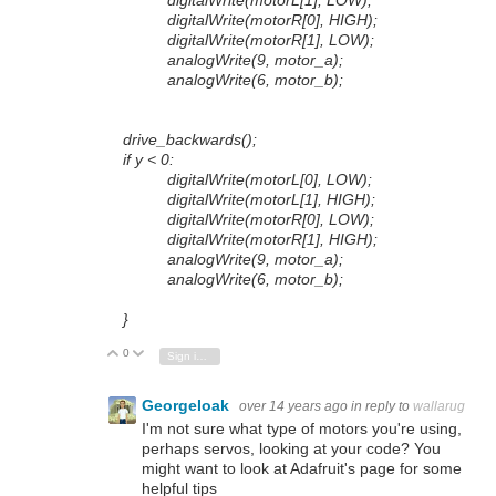
digitalWrite(motorL[1], LOW);
digitalWrite(motorR[0], HIGH);
digitalWrite(motorR[1], LOW);
analogWrite(9, motor_a);
analogWrite(6, motor_b);
drive_backwards();
if y < 0:
digitalWrite(motorL[0], LOW);
digitalWrite(motorL[1], HIGH);
digitalWrite(motorR[0], LOW);
digitalWrite(motorR[1], HIGH);
analogWrite(9, motor_a);
analogWrite(6, motor_b);
}
0
Vote Up
Vote Down
Sign in to reply
GeorgeIoak
over 14 years ago
in reply to
wallarug
I'm not sure what type of motors you're using,
perhaps servos, looking at your code? You
might want to look at Adafruit's page for some
helpful tips