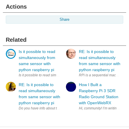
Actions
Share
Related
Is it possible to read
RE: Is it possible to
simultaneously from
read simultaneously
same sensor with
from same sensor with
python raspberry pi
python raspberry pi
Is it possible to read simultaneously (to two variables) from same sens
RPi is a sequential machine. How
RE: Is it possible to
How I Built a
read simultaneously
Raspberry Pi 3 SDR
from same sensor with
Radio Ground Station
python raspberry pi
with OpenWebRX