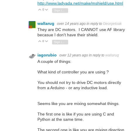
http://www.ladyada.net/make/mshield/use.html
0
Vote Up
Vote Down
Sign in to reply
wallarug
over 14 years ago
in reply to
GeorgeIoak
They are DC motors. I CANNOT use AF library
becasue I don't have their shield.
0
Vote Up
Vote Down
Sign in to reply
iagorubio
over 12 years ago
in reply to
wallarug
A couple of things:
What kind of controller you are using ?
You should not try to drive DC motors directly
from a Arduino - or any inductive load.
Seems like you are mixing somewhat things.
The first one is like if you are using C and
Python at the same time.
The second one is like you are mixing direction