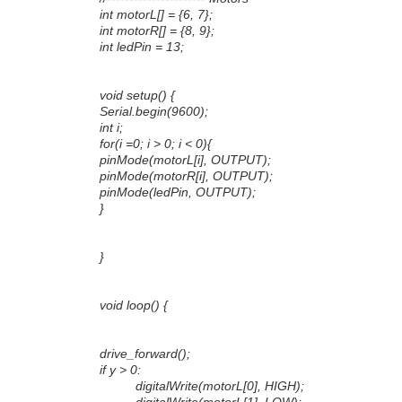
int motorL[] = {6, 7};
int motorR[] = {8, 9};
int ledPin = 13;
void setup() {
Serial.begin(9600);
int i;
for(i =0; i > 0; i < 0){
pinMode(motorL[i], OUTPUT);
pinMode(motorR[i], OUTPUT);
pinMode(ledPin, OUTPUT);
}
}
void loop() {
drive_forward();
if y > 0:
digitalWrite(motorL[0], HIGH);