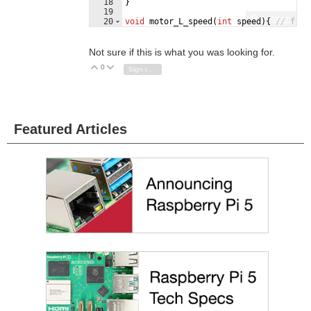
18
}
19
Fullscreen
20
void
motor_L_speed
(
int
speed
)
{
// from
21
analogWrite
(
speed_pin_motorL
,
speed
)
Not sure if this is what you was looking for.
0
Vote Up
Vote Down
Sign in to reply
Featured Articles