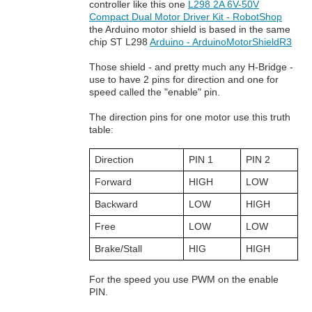
controller like this one
L298 2A 6V-50V
Compact Dual Motor Driver Kit - RobotShop
the Arduino motor shield is based in the same
chip ST L298
Arduino - ArduinoMotorShieldR3
Those shield - and pretty much any H-Bridge -
use to have 2 pins for direction and one for
speed called the "enable" pin.
The direction pins for one motor use this truth
table:
Direction
PIN 1
PIN 2
Forward
HIGH
LOW
Backward
LOW
HIGH
Free
LOW
LOW
Brake/Stall
HIG
HIGH
For the speed you use PWM on the enable
PIN.