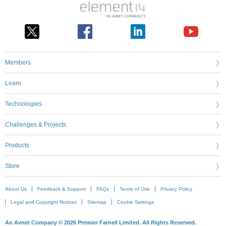
Members
Learn
Technologies
Challenges & Projects
Products
Store
About Us
Feedback & Support
FAQs
Terms of Use
Privacy Policy
Legal and Copyright Notices
Sitemap
Cookie Settings
An Avnet Company © 2026 Premier Farnell Limited. All Rights Reserved.