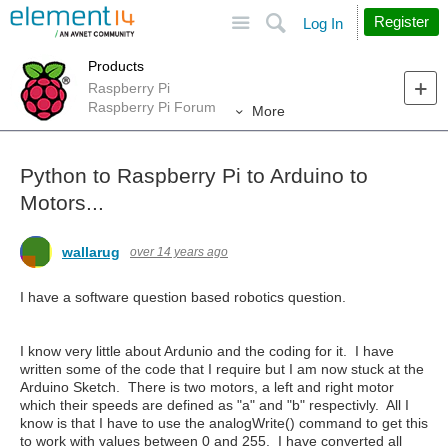
Site
Search
Register
Log In
Products
Raspberry Pi
Raspberry Pi Forum
More
Python to Raspberry Pi to Arduino to
Motors...
wallarug
over 14 years ago
I have a software question based robotics question.
I know very little about Ardunio and the coding for it. I have
written some of the code that I require but I am now stuck at the
Arduino Sketch. There is two motors, a left and right motor
which their speeds are defined as "a" and "b" respectivly. All I
know is that I have to use the analogWrite() command to get this
to work with values between 0 and 255. I have converted all