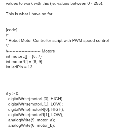
values to work with this (ie. values between 0 - 255).
This is what I have so far:
[code]
/*
* Robot Motor Controller script with PWM speed control
*/
//---------------------- Motors
int motorL[] = {6, 7}
int motorR[] = {8, 9}
int ledPin = 13;
if y > 0:
digitalWrite(motorL[0], HIGH);
digitalWrite(motorL[1], LOW);
digitalWrite(motorR[0], HIGH);
digitalWrite(motorR[1], LOW);
analogWrite(9, motor_a);
analogWrite(6, motor_b);