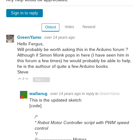
Sign in to reply
Votes
Newest
Oldest
GreenYamo
over 14 years ago
Hello Fergus,
Will probably be worth asking this in the Arduino forum ?
Although if Simon Monk pops in here (I have seen him in
this forum a few times) he would probably be able to help,
he is the authour of quite a few Arduino books.
Steve
0
Vote Up
Vote Down
Sign in to reply
wallarug
over 14 years ago
in reply to
GreenYamo
This is the updated sketch:
[code]
/*
* Robot Motor Controller script with PWM speed
control
*/
//---------------------- Motors