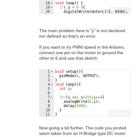
18
void
loop
(
)
{
19
if
(
y
>
0
)
{
Fullscreen
20
digitalWrite
(
motorL
[
0
]
,
HIGH
)
;
21
digitalWrite
(
motorL
[
1
]
,
LOW
)
;
The main problem here is "y" is not declared
nor defined so that's an error.
If you want to try PWM speed in the Arduino,
connect one pin on the motor to ground the
other to 6 and use that sketch:
1
void
setup
(
)
{
2
pinMode
(
6
,
OUTPUT
)
;
3
}
4
void
loop
(
)
{
5
int
i
;
6
7
for
(
i
=
0
;
i
<
255
;
i
++
)
{
8
analogWrite
(
6
,
i
)
;
9
delay
(
500
)
;
10
}
Fullscreen
11
}
Now going a bit further. The code you posted
seem taken from an H-Bridge type DC motor