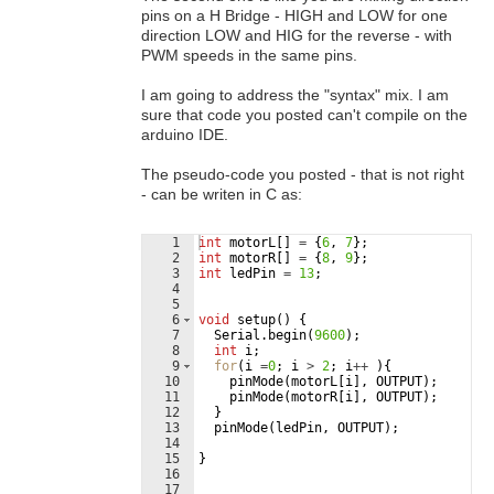
pins on a H Bridge - HIGH and LOW for one
direction LOW and HIG for the reverse - with
PWM speeds in the same pins.
I am going to address the "syntax" mix. I am
sure that code you posted can't compile on the
arduino IDE.
The pseudo-code you posted - that is not right
- can be writen in C as:
1
int
motorL
[
]
=
{
6
,
7
}
;
2
int
motorR
[
]
=
{
8
,
9
}
;
3
int
ledPin
=
13
;
4
5
6
void
setup
(
)
{
7
Serial
.
begin
(
9600
)
;
8
int
i
;
9
for
(
i
=
0
;
i
>
2
;
i
++
)
{
10
pinMode
(
motorL
[
i
]
,
OUTPUT
)
;
11
pinMode
(
motorR
[
i
]
,
OUTPUT
)
;
12
}
13
pinMode
(
ledPin
,
OUTPUT
)
;
14
15
}
16
17