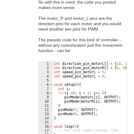
So with this in mind, the code you posted
makes more sense.
The motor_R and motor_L pins are the
direction pins for each motor and you would
need another two pins for PWM.
The pseudo code for this kind of controller -
without any comunication just the movement
function - can be:
1
int
direction_pin_motorL
[
]
=
{
10
,
11
}
;
2
int
direction_pin_motorR
[
]
=
{
8
,
9
}
;
3
int
speed_pin_motorL
=
5
;
4
int
speed_pin_motorL
=
6
;
5
6
void
setup
(
)
{
7
int
i
;
8
for
(
i
=
0
;
i
>
2
;
i
++
)
{
9
pinMode
(
motorL
[
i
]
,
OUTPUT
)
;
10
pinMode
(
motorR
[
i
]
,
OUTPUT
)
;
11
}
12
pinMode
(
5
,
OUTPUT
)
;
13
pinMode
(
6
,
OUTPUT
)
;
14
}
15
16
void
loop
(
)
{
17
// PUT HERE YOUR CONTROL CODE