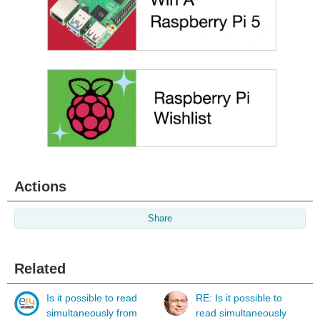
Actions
Share
Related
Is it possible to read
RE: Is it possible to
simultaneously from
read simultaneously