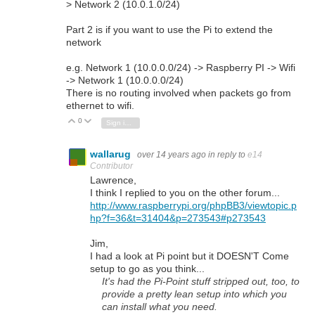
> Network 2 (10.0.1.0/24)
Part 2 is if you want to use the Pi to extend the
network
e.g. Network 1 (10.0.0.0/24) -> Raspberry PI -> Wifi
-> Network 1 (10.0.0.0/24)
There is no routing involved when packets go from
ethernet to wifi.
0
Vote Up
Vote Down
Sign in to reply
wallarug
over 14 years ago
in reply to
e14
Contributor
Lawrence,
I think I replied to you on the other forum...
http://www.raspberrypi.org/phpBB3/viewtopic.p
hp?f=36&t=31404&p=273543#p273543
Jim,
I had a look at Pi point but it DOESN'T Come
setup to go as you think...
It's had the Pi-Point stuff stripped out, too, to
provide a pretty lean setup into which you
can install what you need.