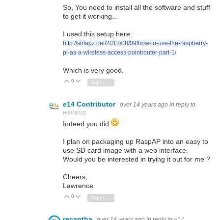
So, You need to install all the software and stuff
to get it working...
I used this setup here:
http://sirlagz.net/2012/08/09/how-to-use-the-raspberry-
pi-as-a-wireless-access-pointrouter-part-1/
Which is very good.
0
Vote Up
Vote Down
Sign in to reply
e14 Contributor
over 14 years ago
in reply to
wallarug
Indeed you did
I plan on packaging up RaspAP into an easy to
use SD card image with a web interface.
Would you be interested in trying it out for me ?
Cheers,
Lawrence
0
Vote Up
Vote Down
Sign in to reply
recantha
over 14 years ago
in reply to
e14