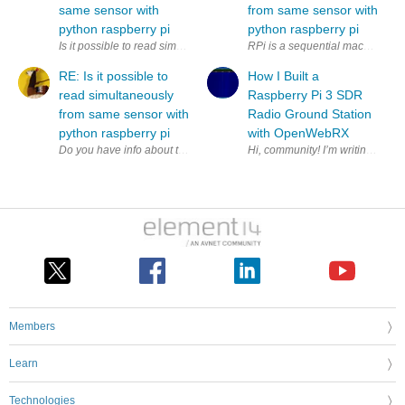
same sensor with
from same sensor with
python raspberry pi
python raspberry pi
Is it possible to read simultaneously (to two variables) from same sens
RPi is a sequential machine. How
RE: Is it possible to
How I Built a
read simultaneously
Raspberry Pi 3 SDR
from same sensor with
Radio Ground Station
python raspberry pi
with OpenWebRX
Members
Learn
Technologies