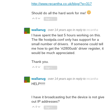
http://www.recantha.co.uk/blog/?p=317
Should do all the hard work for me!
0
Vote Up
Vote Down
Sign in to reply
wallarug
over 14 years ago
in reply to
recantha
I have spent the last 5 hours working on this.
The file hostpda.conf only has support for a
small number of drivers. If someone could tell
me how to get the 'rt2800usb' driver register, it
would be much appreciated.
Thank you.
0
Vote Up
Vote Down
Sign in to reply
wallarug
over 14 years ago
in reply to
recantha
HELP!!!!!
I have it broadcasting but the device is not give
out IP addresses?
0
Vote Up
Vote Down
Sign in to reply