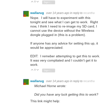
0
Vote Up
Vote Down
Sign in to reply
wallarug
over 14 years ago
in reply to
recantha
Nope. I will have to experiment with this
tonight and see what I can get to work. Right
now, I think I need to re-image my SD card, I
cannot use the device without the Wireless
dongle plugged in (this is a problem).
If anyone has any advice for setting this up, it
would be appreciated.
EDIT: I remeber attempting to get this to work.
It was very compliated and I couldn't get it to
work.
0
Vote Up
Vote Down
Sign in to reply
wallarug
over 14 years ago
in reply to
recantha
Michael Horne wrote:
Did you have any luck getting this to work?
This link might help: