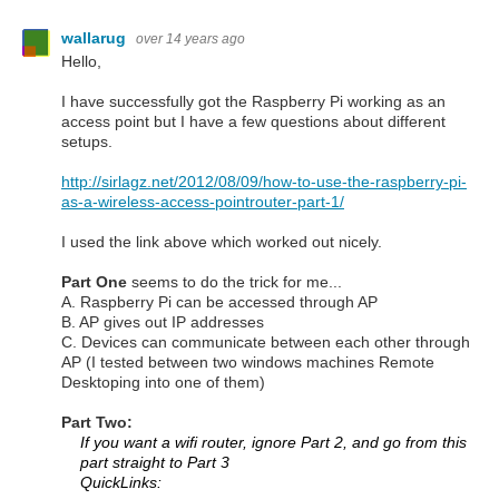
wallarug
over 14 years ago
Hello,
I have successfully got the Raspberry Pi working as an
access point but I have a few questions about different
setups.
http://sirlagz.net/2012/08/09/how-to-use-the-raspberry-pi-
as-a-wireless-access-pointrouter-part-1/
I used the link above which worked out nicely.
Part One
seems to do the trick for me...
A. Raspberry Pi can be accessed through AP
B. AP gives out IP addresses
C. Devices can communicate between each other through
AP (I tested between two windows machines Remote
Desktoping into one of them)
Part Two:
If you want a wifi router, ignore Part 2, and go from this
part straight to Part 3
QuickLinks: