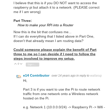
I believe that this is if you DO NOT want to access the
raspberry pi but attach it to a network. (PLEASE correct
me if I am wrong)
Part Three:
How to make your RPi into a Router
Now this is the bit that confuses me...
If I can do everything that I listed above in Part One,
doesn't that already mean I am routing data?
Could someone please explain the benefit of Part
three to me so I can decide if I need to follow the
steps involved to improve my setup.
0
Vote Up
Vote Down
Sign in to reply
e14 Contributor
over 14 years ago
in reply to
wallarug
Hi,
Part 3 is if you want to use the Pi to route network
traffic from one network onto a Wireless network
hosted on the Pi.
e.g. Network 1 (10.0.0.0/24) -> Raspberry Pi -> Wifi -