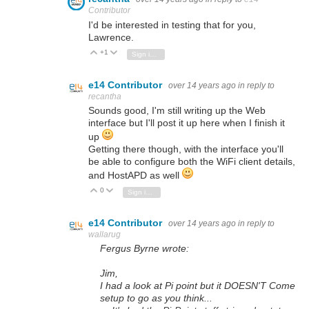
Contributor
I'd be interested in testing that for you,
Lawrence.
+1
Vote Up
Vote Down
Sign in to reply
e14 Contributor
over 14 years ago
in reply to
recantha
Sounds good, I'm still writing up the Web
interface but I'll post it up here when I finish it
up
Getting there though, with the interface you'll
be able to configure both the WiFi client details,
and HostAPD as well
0
Vote Up
Vote Down
Sign in to reply
e14 Contributor
over 14 years ago
in reply to
wallarug
Fergus Byrne wrote:
Jim,
I had a look at Pi point but it DOESN'T Come
setup to go as you think...