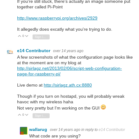
If you're still stuck, there's actually an image someone put
together called Pi-Point
http://www.raspberrypi.org/archives/2929
It allegedly does excatly what you're trying to do.
0
Vote Up
Vote Down
Sign in to reply
e14 Contributor
over 14 years ago
A few screenshots of what the configuration page looks like
at the moment are on my blog at
http://sirlagz.net/2013/02/06/script-web-configuration-
page-for-raspberry-pi/
Live demo at
http://sirlagz.ath.cx:8880
Though if you turn on hostapd, you will probably wreak
havoc with my wireless haha
Not very pretty but I'm working on the GUI
0
Vote Up
Vote Down
Sign in to reply
wallarug
over 14 years ago
in reply to
e14 Contributor
What code are you using?