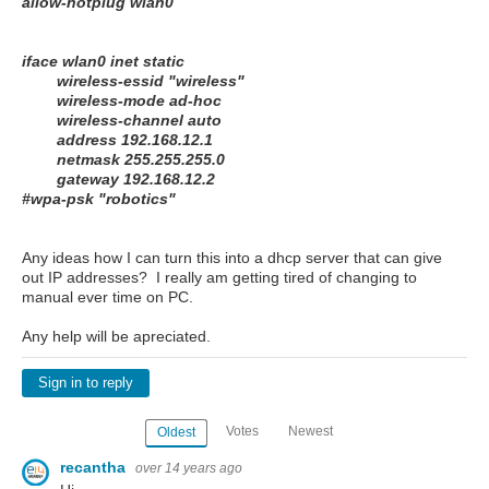
allow-hotplug wlan0
iface wlan0 inet static
wireless-essid "wireless"
wireless-mode ad-hoc
wireless-channel auto
address 192.168.12.1
netmask 255.255.255.0
gateway 192.168.12.2
#wpa-psk "robotics"
Any ideas how I can turn this into a dhcp server that can give
out IP addresses? I really am getting tired of changing to
manual ever time on PC.
Any help will be apreciated.
Sign in to reply
Votes
Newest
Oldest
recantha
over 14 years ago