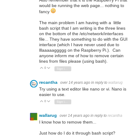
Also remember that it is the Raspberry Pi that
would be running the web page... nothing to
fancy
The main problem I am having with a little
bash script that I am writing is the three lines
on the bottom of the /etc/network/interfaces
file... They have something to do with the GUI
interface (which I have never used due to
lllaaaaaggggg on the Raspberry Pi.). Can
anyone inform me of how to remove certain
lines from files please (using bash).
0
Vote Up
Vote Down
Sign in to reply
recantha
over 14 years ago
in reply to
wallarug
Try using a text editor like nano or vi. Nano is
easier to use.
0
Vote Up
Vote Down
Sign in to reply
wallarug
over 14 years ago
in reply to
recantha
I know how to remove them...
Just how do I do it through bash script?