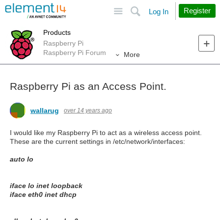
Site
Search
Register
Log In
Products
Raspberry Pi
Raspberry Pi Forum
More
Raspberry Pi as an Access Point.
wallarug
over 14 years ago
I would like my Raspberry Pi to act as a wireless access point.
These are the current settings in /etc/network/interfaces:
auto lo
iface lo inet loopback
iface eth0 inet dhcp