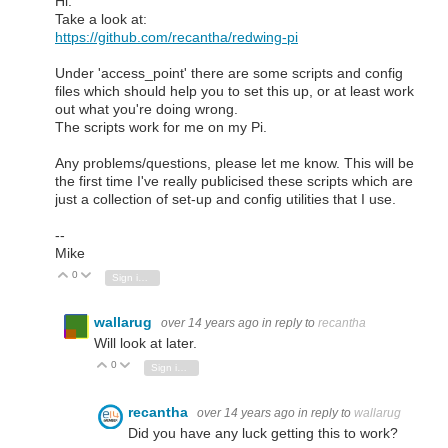
Hi.
Take a look at:
https://github.com/recantha/redwing-pi
Under 'access_point' there are some scripts and config
files which should help you to set this up, or at least work
out what you're doing wrong.
The scripts work for me on my Pi.
Any problems/questions, please let me know. This will be
the first time I've really publicised these scripts which are
just a collection of set-up and config utilities that I use.
--
Mike
0
Vote Up
Vote Down
Sign in to reply
wallarug
over 14 years ago
in reply to
recantha
Will look at later.
0
Vote Up
Vote Down
Sign in to reply
recantha
over 14 years ago
in reply to
wallarug
Did you have any luck getting this to work?