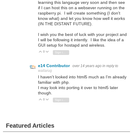
learning this langauge very soon and then see
if I can host this on a websever running on the
raspberry pi. I will create something (I don't
know what) and let you know how well it works
(IN THE DISTANT FUTURE).
I wish you the best of luck with your project and
I will be following it intently. I like the idea of a
GUI setup for hostapd and wireless.
0
Vote Up
Vote Down
Sign in to reply
e14 Contributor
over 14 years ago
in reply to
wallarug
I haven't looked into html5 much as I'm already
familiar with php.
I may look into porting it over to html5 later
though.
0
Vote Up
Vote Down
Sign in to reply
Featured Articles