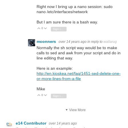
Right now I bring up a nano session: sudo
nano /etc/interfaces/network
But I am sure there is a bash way.
0
Vote Up
Vote Down
Sign in to reply
mconners
over 14 years ago
in reply to
wallarug
Normally the sh script way would be to make
calls to sed and awk from your script and do in
line editing that way.
Here is an example:
http://en.kioskea.net/faq/1451-sed-delete-one-
or-more-lines-from-a-file
Mike
0
Vote Up
Vote Down
Sign in to reply
View More
e14 Contributor
over 14 years ago