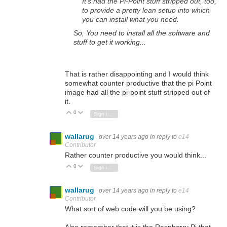
It's had the Pi-Point stuff stripped out, too,
to provide a pretty lean setup into which
you can install what you need.
So, You need to install all the software and
stuff to get it working...
That is rather disappointing and I would think
somewhat counter productive that the pi Point
image had all the pi-point stuff stripped out of
it.
0
Vote Up
Vote Down
Sign in to reply
wallarug
over 14 years ago
in reply to
e14
Contributor
Rather counter productive you would think...
0
Vote Up
Vote Down
Sign in to reply
wallarug
over 14 years ago
in reply to
e14
Contributor
What sort of web code will you be using?