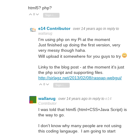
html5? php?
0
Vote Up
Vote Down
Sign in to reply
e14 Contributor
over 14 years ago
in reply to
wallarug
I'm using php on my Pi at the moment
Just finished up doing the first version, very
very messy though haha.
Will upload it somewhere for you guys to try
Linky to the blog post - at the moment it's just
the php script and supporting files.
http://sirlagz.net/2013/02/08/raspap-webgui/
0
Vote Up
Vote Down
Sign in to reply
wallarug
over 14 years ago
in reply to
e14
Contributor
I was told that html5 (html+CSS+Java Script) is
the way to go.
I don't know why many people are not using
this coding langauge. I am going to start