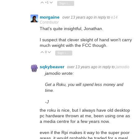
+1
Vote Up
Vote Down
Sign in to reply
morgaine
over 13 years ago
in reply to
e14
Contributor
That's quite insightful,
Jonathan.
I suspect that clever sleight of hand won't carry
much weight with the FCC though.
0
Vote Up
Vote Down
Sign in to reply
sqkybeaver
over 13 years ago
in reply to
jamodio
jamodio wrote:
Get a Roku, you will spend less money and
time.
-J
the roku is nice, but I always have old desktop
pc hardware thrown at me, been using one as
a media centre for a few years now.
even if the Rpi makes it way to the super poor
areas, it would probably be traded for a meal