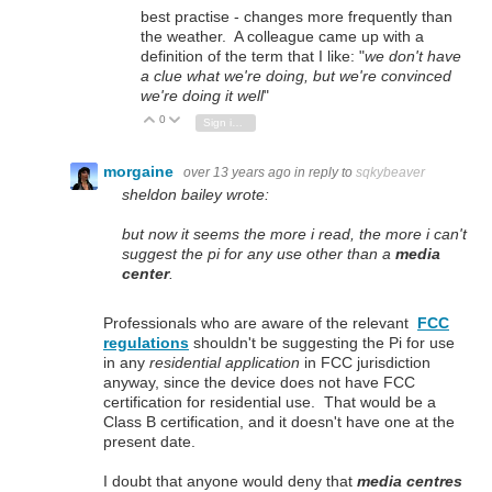
best practise - changes more frequently than
the weather. A colleague came up with a
definition of the term that I like: "
we don't have
a clue what we're doing, but we're convinced
we're doing it well
"
0
Vote Up
Vote Down
Sign in to reply
morgaine
over 13 years ago
in reply to
sqkybeaver
sheldon bailey wrote:
but now it seems the more i read, the more i can't
suggest the pi for any use other than a
media
center
.
Professionals who are aware of the relevant
FCC
regulations
shouldn't be suggesting the Pi for use
in any
residential application
in FCC jurisdiction
anyway, since the device does not have FCC
certification for residential use. That would be a
Class B certification, and it doesn't have one at the
present date.
I doubt that anyone would deny that
media centres