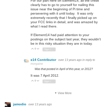
For our part here on Element14, all the credit
clearly has to go to yourself for nailing this
issue near the beginning of Pi time and
persevering with it until today. It was only
extremely recently that I finally picked up on
your FCC links in detail, and was amazed by
what I read there.
If Element14 had paid attention to your
postings on the subject last year, they wouldn't
be in this risky situation they are in today.
0
Vote Up
Vote Down
Sign in to reply
e14 Contributor
over 13 years ago
in reply to
morgaine
Was that posted in April of
this
year, or 2012?
It was 7 April 2012.
0
Vote Up
Vote Down
Sign in to reply
View More
jamodio
over 13 years ago