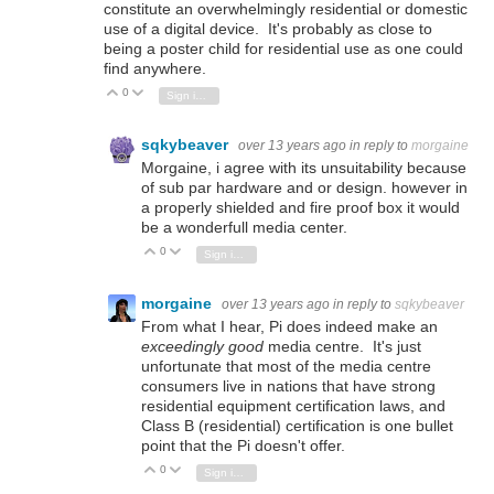
constitute an overwhelmingly residential or domestic
use of a digital device. It's probably as close to
being a poster child for residential use as one could
find anywhere.
0
Vote Up
Vote Down
Sign in to reply
sqkybeaver
over 13 years ago
in reply to
morgaine
Morgaine, i agree with its unsuitability because
of sub par hardware and or design. however in
a properly shielded and fire proof box it would
be a wonderfull media center.
0
Vote Up
Vote Down
Sign in to reply
morgaine
over 13 years ago
in reply to
sqkybeaver
From what I hear, Pi does indeed make an
exceedingly good
media centre. It's just
unfortunate that most of the media centre
consumers live in nations that have strong
residential equipment certification laws, and
Class B (residential) certification is one bullet
point that the Pi doesn't offer.
0
Vote Up
Vote Down
Sign in to reply