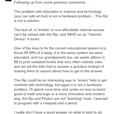
Following up from some previous comments ...
The problem with education in science and technology
(you can add art too) is not a hardware problem... The Rpi
is not a solution.
The lack of, or limited, or non-affordable Internet access
can't be solved with the Rpi, and IMHO as an "Internet
Device" it sucks.
One of the keys to fix the current educational system is to
throw 99.99% of it away, it is the same system we were
educated, and our grandparents too, we waste zillions in
$$ to print outdated books that very often nobody uses,
and we tell the kids how to answer a question instead of
training them to reason about how to get to the answer.
The Rpi could be an interesting way to "entice" kids to get
involved with technology, but again it is not a hardware
problem, I'll spend more time and cycles on how to teach
good ol math and logic in a more innovative and modern
way, the Rpi and Phyton are not "teaching" tools. I learned
to program with a notepad and a pencil.
I really don't have a good answer on what is best to do,