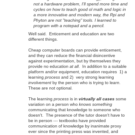
not a hardware problem, I'll spend more time and
cycles on how to teach good ol math and logic in
a more innovative and modern way, the Rpi and
Phyton are not "teaching" tools. I learned to
program with a notepad and a pencil.
Well said. Enticement and education are two
different things.
Cheap computer boards can provide enticement,
and they can reduce the financial disincentive
against experimentation, but by themselves they
provide no education
at all
. In addition to a suitable
platform and/or equipment, education requires 1) a
learning
process
and 2) very strong learning
involvement
by the person who is trying to learn.
These are not optional.
The learning
process
is in
virtually all cases
some
variation on a person who
knows something
communicating that knowledge to someone who
doesn't. The presence of the tutor doesn't have to
be in person --- textbooks have provided
communication of knowledge by inanimate proxy
ever since the printing press was invented, and