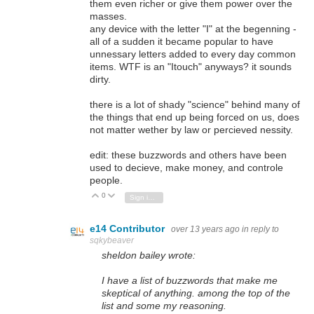
them even richer or give them power over the
masses.
any device with the letter "I" at the begenning -
all of a sudden it became popular to have
unnessary letters added to every day common
items. WTF is an "Itouch" anyways? it sounds
dirty.
there is a lot of shady "science" behind many of
the things that end up being forced on us, does
not matter wether by law or percieved nessity.
edit: these buzzwords and others have been
used to decieve, make money, and controle
people.
0
Vote Up
Vote Down
Sign in to reply
e14 Contributor
over 13 years ago
in reply to
sqkybeaver
sheldon bailey wrote:
I have a list of buzzwords that make me
skeptical of anything. among the top of the
list and some my reasoning.