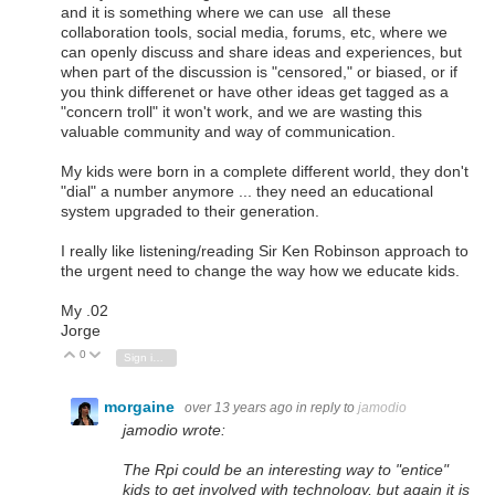
and it is something where we can use all these
collaboration tools, social media, forums, etc, where we
can openly discuss and share ideas and experiences, but
when part of the discussion is "censored," or biased, or if
you think differenet or have other ideas get tagged as a
"concern troll" it won't work, and we are wasting this
valuable community and way of communication.
My kids were born in a complete different world, they don't
"dial" a number anymore ... they need an educational
system upgraded to their generation.
I really like listening/reading Sir Ken Robinson approach to
the urgent need to change the way how we educate kids.
My .02
Jorge
0
Vote Up
Vote Down
Sign in to reply
morgaine
over 13 years ago
in reply to
jamodio
jamodio wrote:
The Rpi could be an interesting way to "entice"
kids to get involved with technology, but again it is