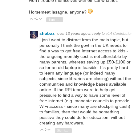
won't trouble themselves with ethical whatnot.
Horsemeat lasagne, anyone?
+1
Vote Up
Vote Down
Sign in to reply
shabaz
over 13 years ago
in reply to
e14 Contributor
I jon't want to distract from the main topic, but
personally I think the govt in the UK needs to
find a way to get free Internet access to kids -
the ongoing monthly cost is not affordable by
many parents, whereas saving up £50-£100 or
so for an old laptop is feasible. It's pretty hard
to learn any language (or indeed many
subjects, since libraries are closing) without the
communities and knowledge bases available
online. If the RPI team were to help get
pressure to find a way to have some level of
free internet (e.g. mandate councils to provide
WiFi access - since many are stockpiling cash)
to families, then that would be something
positive they could do for education, without
creating any hardware.
0
Vote Up
Vote Down
Sign in to reply