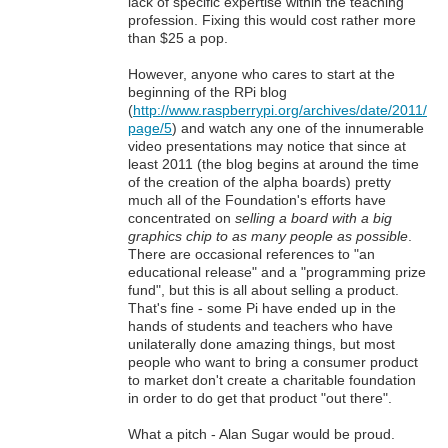
lack of specific expertise within the teaching
profession. Fixing this would cost rather more
than $25 a pop.
However, anyone who cares to start at the
beginning of the RPi blog
(
http://www.raspberrypi.org/archives/date/2011/
page/5
) and watch any one of the innumerable
video presentations may notice that since at
least 2011 (the blog begins at around the time
of the creation of the alpha boards) pretty
much all of the Foundation's efforts have
concentrated on
selling a board with a big
graphics chip to as many people as possible
.
There are occasional references to "an
educational release" and a "programming prize
fund", but this is all about selling a product.
That's fine - some Pi have ended up in the
hands of students and teachers who have
unilaterally done amazing things, but most
people who want to bring a consumer product
to market don't create a charitable foundation
in order to do get that product "out there".
What a pitch - Alan Sugar would be proud.