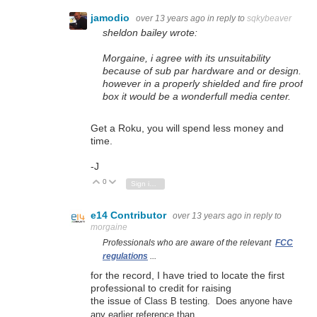
jamodio
over 13 years ago
in reply to
sqkybeaver
sheldon bailey wrote:
Morgaine, i agree with its unsuitability
because of sub par hardware and or design.
however in a properly shielded and fire proof
box it would be a wonderfull media center.
Get a Roku, you will spend less money and
time.
-J
0
Vote Up
Vote Down
Sign in to reply
e14 Contributor
over 13 years ago
in reply to
morgaine
Professionals who are aware of the relevant
FCC
regulations
...
for the record, I have tried to locate the first
professional to credit for raising
the issue
of Class B testing. Does anyone have
any earlier reference than