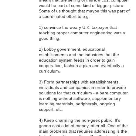
would be part of some kind of bigger picture.
Some of us thought that maybe this was part of
a coordinated effort to e.g.
1) convince the weary U.K. taxpayer that
teaching proper computer engineering was a
good thing.
2) Lobby government, educational
establishments and the industries that the
education system feeds in order to gain
cooperation, fashion a plan and eventually a
curriculum.
3) Form partnerships with establishments,
individuals and companies in order to provide
solutions for that curriculum - a bare computer
is nothing without software, supplementary
learning materials, peripherals, ongoing
support, etc.
4) Keep charming the non-geek public. It's
gonna cost a lot of money, after all. One of the
main problems that requires addressing is the