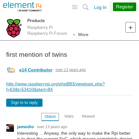
Site
Search
Register
Log In
Products
Raspberry Pi
Raspberry Pi Forum
More
first mention of twins
e14 Contributor
over 13 years ago
http://www.raspberrypi.org/phpBB3/viewtopic.php?
f=63&t=53410&start=84
Sign in to reply
Votes
Newest
Oldest
jamodio
over 13 years ago
Interesting ... Anyway, the only way to make the Rpi better
is to drop the current SoC, which means completely design