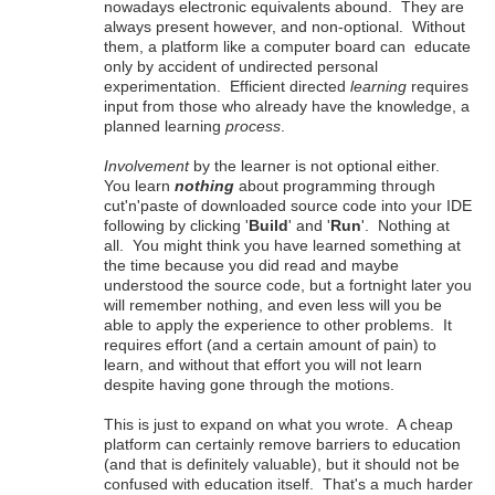
nowadays electronic equivalents abound. They are
always present however, and non-optional. Without
them, a platform like a computer board can educate
only by accident of undirected personal
experimentation. Efficient directed
learning
requires
input from those who already have the knowledge, a
planned learning
process
.
Involvement
by the learner is not optional either.
You learn
nothing
about programming through
cut'n'paste of downloaded source code into your IDE
following by clicking '
Build
' and '
Run
'. Nothing at
all. You might think you have learned something at
the time because you did read and maybe
understood the source code, but a fortnight later you
will remember nothing, and even less will you be
able to apply the experience to other problems. It
requires effort (and a certain amount of pain) to
learn, and without that effort you will not learn
despite having gone through the motions.
This is just to expand on what you wrote. A cheap
platform can certainly remove barriers to education
(and that is definitely valuable), but it should not be
confused with education itself. That's a much harder