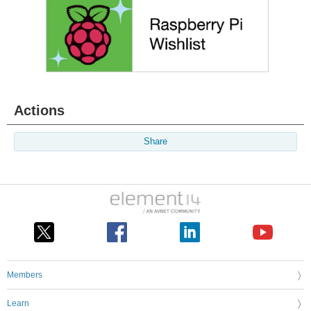
Actions
Share
Members
Learn