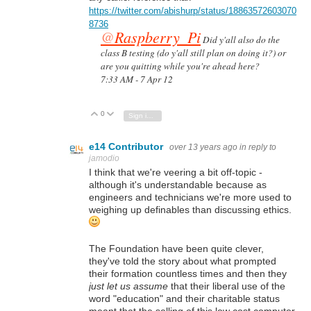
https://twitter.com/abishurp/status/18863572603070
8736
@
Raspberry_Pi
Did y'all also do the
class B testing (do y'all still plan on doing it?) or
are you quitting while you're ahead here?
7:33 AM - 7 Apr 12
0
Vote Up
Vote Down
Sign in to reply
e14 Contributor
over 13 years ago
in reply to
jamodio
I think that we're veering a bit off-topic -
although it's understandable because as
engineers and technicians we're more used to
weighing up definables than discussing ethics.
The Foundation have been quite clever,
they've told the story about what prompted
their formation countless times and then they
just let us assume
that their liberal use of the
word "education" and their charitable status
meant that the selling of this low cost computer