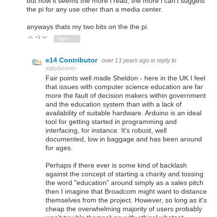
but now it seems the more i read, the more i can't suggest
the pi for any use other than a media center.
anyways thats my two bits on the the pi.
+1
Vote Up
Vote Down
Sign in to reply
e14 Contributor
over 13 years ago
in reply to
sqkybeaver
Fair points well made Sheldon - here in the UK I feel
that issues with computer science education are far
more the fault of decision makers within government
and the education system than with a lack of
availability of suitable hardware. Arduino is an ideal
tool for getting started in programming and
interfacing, for instance. It's robust, well
documented, low in baggage and has been around
for ages.
Perhaps if there ever is some kind of backlash
against the concept of starting a charity and tossing
the word "education" around simply as a sales pitch
then I imagine that Broadcom might want to distance
themselves from the project. However, so long as it's
cheap the overwhelming majority of users probably