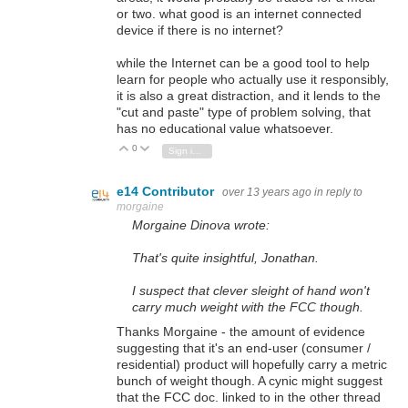
or two. what good is an internet connected
device if there is no internet?
while the Internet can be a good tool to help
learn for people who actually use it responsibly,
it is also a great distraction, and it lends to the
"cut and paste" type of problem solving, that
has no educational value whatsoever.
0
Vote Up
Vote Down
Sign in to reply
e14 Contributor
over 13 years ago
in reply to
morgaine
Morgaine Dinova wrote:
That's quite insightful,
Jonathan.
I suspect that clever sleight of hand won't
carry much weight with the FCC though.
Thanks Morgaine - the amount of evidence
suggesting that it's an end-user (consumer /
residential) product will hopefully carry a metric
bunch of weight though. A cynic might suggest
that the FCC doc. linked to in the other thread