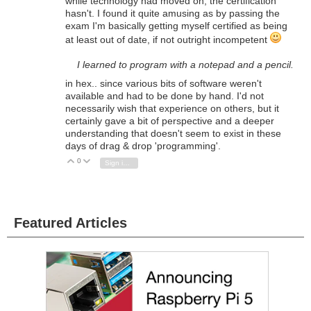
while technology had moved on, the certification
hasn't. I found it quite amusing as by passing the
exam I'm basically getting myself certified as being
at least out of date, if not outright incompetent
I learned to program with a notepad and a pencil.
in hex.. since various bits of software weren't
available and had to be done by hand. I'd not
necessarily wish that experience on others, but it
certainly gave a bit of perspective and a deeper
understanding that doesn't seem to exist in these
days of drag & drop 'programming'.
0
Vote Up
Vote Down
Sign in to reply
Featured Articles