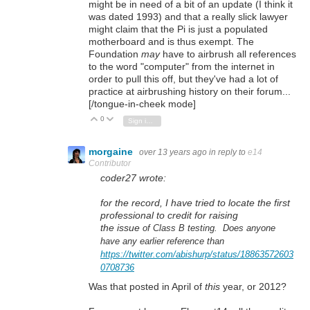
might be in need of a bit of an update (I think it
was dated 1993) and that a really slick lawyer
might claim that the Pi is just a populated
motherboard and is thus exempt. The
Foundation
may
have to airbrush all references
to the word "computer" from the internet in
order to pull this off, but they've had a lot of
practice at airbrushing history on their forum...
[/tongue-in-cheek mode]
0
Vote Up
Vote Down
Sign in to reply
morgaine
over 13 years ago
in reply to
e14
Contributor
coder27 wrote:
for the record, I have tried to locate the first
professional to credit for raising
the issue
of Class B testing. Does anyone
have any earlier reference than
https://twitter.com/abishurp/status/18863572603
0708736
Was that posted in April of
this
year, or 2012?