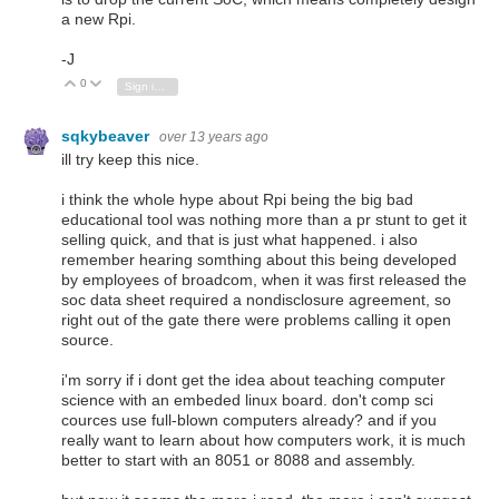
a new Rpi.
-J
0
Vote Up
Vote Down
Sign in to reply
sqkybeaver
over 13 years ago
ill try keep this nice.
i think the whole hype about Rpi being the big bad
educational tool was nothing more than a pr stunt to get it
selling quick, and that is just what happened. i also
remember hearing somthing about this being developed
by employees of broadcom, when it was first released the
soc data sheet required a nondisclosure agreement, so
right out of the gate there were problems calling it open
source.
i'm sorry if i dont get the idea about teaching computer
science with an embeded linux board. don't comp sci
cources use full-blown computers already? and if you
really want to learn about how computers work, it is much
better to start with an 8051 or 8088 and assembly.