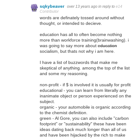
sqkybeaver
over 13 years ago
in reply to
e14
Contributor
words are definately tossed around without
thought, or intended to decieve.
education has all to often become nothing
more than workforce training(brainwashing). i
was going to say more about
education
socialism, but thats not why i am here.
I have a list of buzzwords that make me
skeptical of anything. among the top of the list
and some my reasoning.
non-profit - if $ is involved it is usually for profit
educational - you can learn from literally any
inanimate object or person experienced on the
subject.
organic - your automobile is organic according
to the chemist definition.
green - Al Gore, you can also include "carbon
footprint" or "sustainability" these have been
ideas dating back much longer than all of us
and have been hijacked by the rich to make