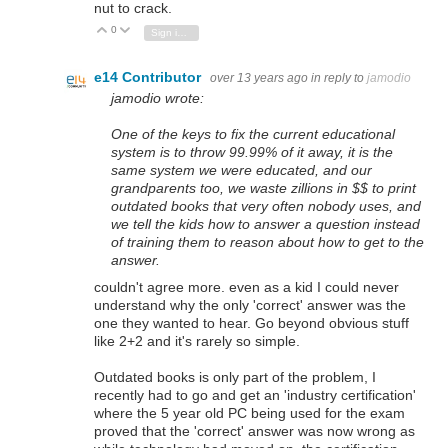
nut to crack.
0
Vote Up
Vote Down
Sign in to reply
e14 Contributor
over 13 years ago
in reply to
jamodio
jamodio wrote:
One of the keys to fix the current educational
system is to throw 99.99% of it away, it is the
same system we were educated, and our
grandparents too, we waste zillions in $$ to print
outdated books that very often nobody uses, and
we tell the kids how to answer a question instead
of training them to reason about how to get to the
answer.
couldn't agree more. even as a kid I could never
understand why the only 'correct' answer was the
one they wanted to hear. Go beyond obvious stuff
like 2+2 and it's rarely so simple.
Outdated books is only part of the problem, I
recently had to go and get an 'industry certification'
where the 5 year old PC being used for the exam
proved that the 'correct' answer was now wrong as