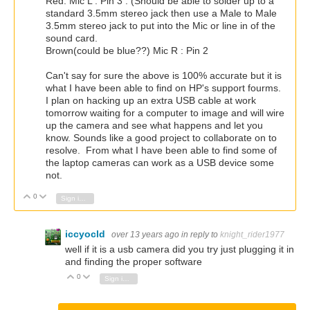
Red: Mic L : Pin 3 : (Should be able to solder up to a
standard 3.5mm stereo jack then use a Male to Male
3.5mm stereo jack to put into the Mic or line in of the
sound card.
Brown(could be blue??) Mic R : Pin 2
Can't say for sure the above is 100% accurate but it is
what I have been able to find on HP's support fourms.
I plan on hacking up an extra USB cable at work
tomorrow waiting for a computer to image and will wire
up the camera and see what happens and let you
know. Sounds like a good project to collaborate on to
resolve. From what I have been able to find some of
the laptop cameras can work as a USB device some
not.
0
Vote Up
Vote Down
Sign in to reply
iccyocld
over 13 years ago
in reply to
knight_rider1977
well if it is a usb camera did you try just plugging it in
and finding the proper software
0
Vote Up
Vote Down
Sign in to reply