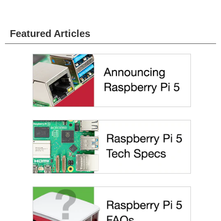
Featured Articles