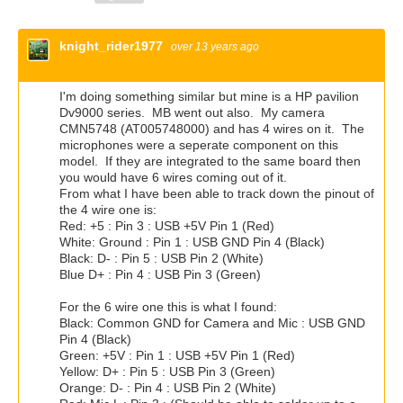
knight_rider1977
over 13 years ago
I'm doing something similar but mine is a HP pavilion
Dv9000 series. MB went out also. My camera
CMN5748 (AT005748000) and has 4 wires on it. The
microphones were a seperate component on this
model. If they are integrated to the same board then
you would have 6 wires coming out of it.
From what I have been able to track down the pinout of
the 4 wire one is:
Red: +5 : Pin 3 : USB +5V Pin 1 (Red)
White: Ground : Pin 1 : USB GND Pin 4 (Black)
Black: D- : Pin 5 : USB Pin 2 (White)
Blue D+ : Pin 4 : USB Pin 3 (Green)
For the 6 wire one this is what I found:
Black: Common GND for Camera and Mic : USB GND
Pin 4 (Black)
Green: +5V : Pin 1 : USB +5V Pin 1 (Red)
Yellow: D+ : Pin 5 : USB Pin 3 (Green)
Orange: D- : Pin 4 : USB Pin 2 (White)