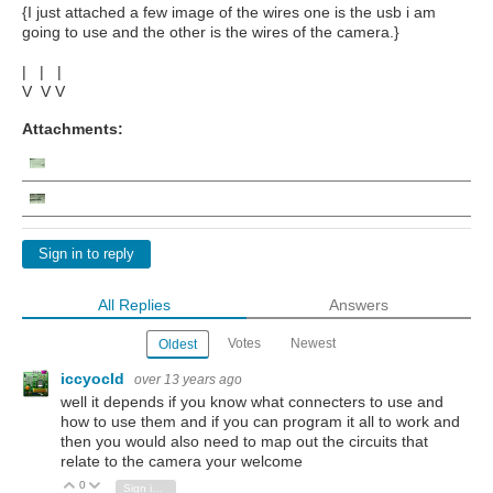
{I just attached a few image of the wires one is the usb i am
going to use and the other is the wires of the camera.}
| | |
V V V
Attachments:
Sign in to reply
All Replies
Answers
Votes
Newest
Oldest
iccyocld
over 13 years ago
well it depends if you know what connecters to use and
how to use them and if you can program it all to work and
then you would also need to map out the circuits that
relate to the camera your welcome
0
Vote Up
Vote Down
Sign in to reply