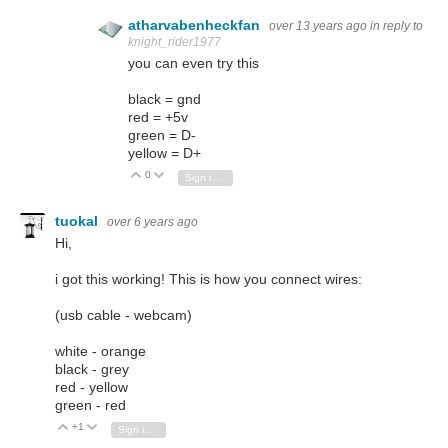
atharvabenheckfan
over 13 years ago
in reply to
knight_rider1977
you can even try this
black = gnd
red = +5v
green = D-
yellow = D+
0
Vote Up
Vote Down
Sign in to reply
tuokal
over 6 years ago
Hi,
i got this working! This is how you connect wires:
(usb cable - webcam)
white - orange
black - grey
red - yellow
green - red
+1
Vote Up
Vote Down
Sign in to reply