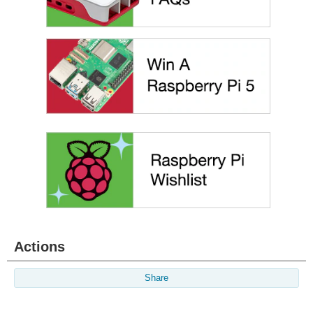
Actions
Share