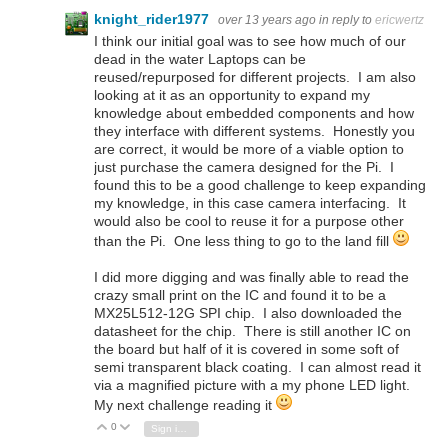
knight_rider1977
over 13 years ago
in reply to
ericwertz
I think our initial goal was to see how much of our
dead in the water Laptops can be
reused/repurposed for different projects. I am also
looking at it as an opportunity to expand my
knowledge about embedded components and how
they interface with different systems. Honestly you
are correct, it would be more of a viable option to
just purchase the camera designed for the Pi. I
found this to be a good challenge to keep expanding
my knowledge, in this case camera interfacing. It
would also be cool to reuse it for a purpose other
than the Pi. One less thing to go to the land fill
I did more digging and was finally able to read the
crazy small print on the IC and found it to be a
MX25L512-12G SPI chip. I also downloaded the
datasheet for the chip. There is still another IC on
the board but half of it is covered in some soft of
semi transparent black coating. I can almost read it
via a magnified picture with a my phone LED light.
My next challenge reading it
0
Vote Up
Vote Down
Sign in to reply