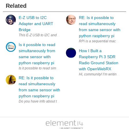
Related
E-Z USB to I2C
RE: Is it possible to
Adapter and UART
read simultaneously
Bridge
from same sensor with
This E-Z USB to I2C and UART Bridge adapter is a bit of a niche proje
python raspberry pi
RPi is a sequential machine. How
Is it possible to read
simultaneously from
How I Built a
same sensor with
Raspberry Pi 3 SDR
python raspberry pi
Radio Ground Station
Is it possible to read simultaneously (to two variables) from same sens
with OpenWebRX
RE: Is it possible to
read simultaneously
from same sensor with
python raspberry pi