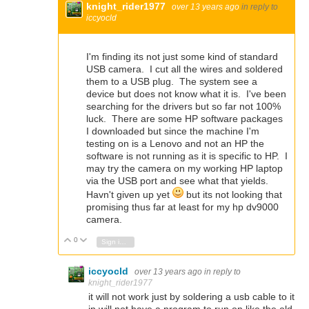
knight_rider1977
over 13 years ago
in reply to
iccyocld
I'm finding its not just some kind of standard
USB camera. I cut all the wires and soldered
them to a USB plug. The system see a
device but does not know what it is. I've been
searching for the drivers but so far not 100%
luck. There are some HP software packages
I downloaded but since the machine I'm
testing on is a Lenovo and not an HP the
software is not running as it is specific to HP. I
may try the camera on my working HP laptop
via the USB port and see what that yields.
Havn't given up yet
but its not looking that
promising thus far at least for my hp dv9000
camera.
0
Vote Up
Vote Down
Sign in to reply
iccyocld
over 13 years ago
in reply to
knight_rider1977
it will not work just by soldering a usb cable to it
in will not have a program to run on like the old