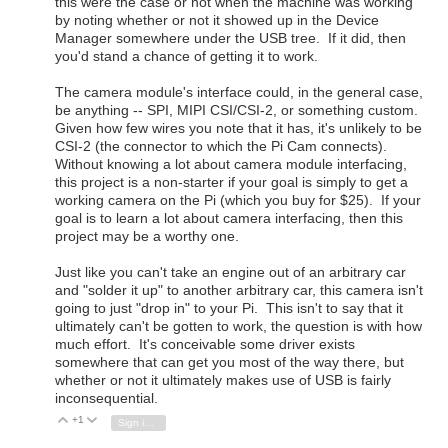
this were the case or not when the machine was working
by noting whether or not it showed up in the Device
Manager somewhere under the USB tree. If it did, then
you'd stand a chance of getting it to work.
The camera module's interface could, in the general case,
be anything -- SPI, MIPI CSI/CSI-2, or something custom.
Given how few wires you note that it has, it's unlikely to be
CSI-2 (the connector to which the Pi Cam connects).
Without knowing a lot about camera module interfacing,
this project is a non-starter if your goal is simply to get a
working camera on the Pi (which you buy for $25). If your
goal is to learn a lot about camera interfacing, then this
project may be a worthy one.
Just like you can't take an engine out of an arbitrary car
and "solder it up" to another arbitrary car, this camera isn't
going to just "drop in" to your Pi. This isn't to say that it
ultimately can't be gotten to work, the question is with how
much effort. It's conceivable some driver exists
somewhere that can get you most of the way there, but
whether or not it ultimately makes use of USB is fairly
inconsequential.
+1
Vote Up
Vote Down
Sign in to reply