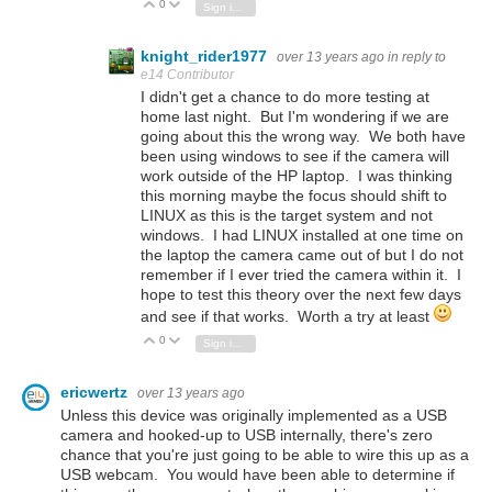
0
Vote Up
Vote Down
Sign in to reply
knight_rider1977
over 13 years ago
in reply to
e14 Contributor
I didn't get a chance to do more testing at
home last night. But I'm wondering if we are
going about this the wrong way. We both have
been using windows to see if the camera will
work outside of the HP laptop. I was thinking
this morning maybe the focus should shift to
LINUX as this is the target system and not
windows. I had LINUX installed at one time on
the laptop the camera came out of but I do not
remember if I ever tried the camera within it. I
hope to test this theory over the next few days
and see if that works. Worth a try at least
0
Vote Up
Vote Down
Sign in to reply
ericwertz
over 13 years ago
Unless this device was originally implemented as a USB
camera and hooked-up to USB internally, there's zero
chance that you're just going to be able to wire this up as a
USB webcam. You would have been able to determine if