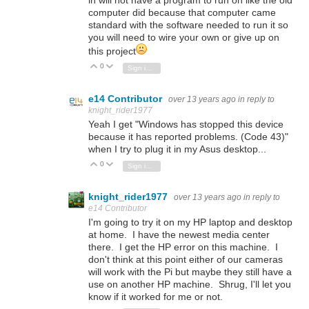
computer did because that computer came
standard with the software needed to run it so
you will need to wire your own or give up on
this project
0
Vote Up
Vote Down
Sign in to reply
e14 Contributor
over 13 years ago
in reply to
knight_rider1977
Yeah I get "Windows has stopped this device
because it has reported problems. (Code 43)"
when I try to plug it in my Asus desktop...
0
Vote Up
Vote Down
Sign in to reply
knight_rider1977
over 13 years ago
in reply to
e14 Contributor
I'm going to try it on my HP laptop and desktop
at home. I have the newest media center
there. I get the HP error on this machine. I
don't think at this point either of our cameras
will work with the Pi but maybe they still have a
use on another HP machine. Shrug, I'll let you
know if it worked for me or not.