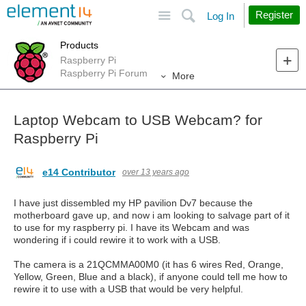
Site
Search
Register
Log In
Products
Raspberry Pi
Raspberry Pi Forum
More
Laptop Webcam to USB Webcam? for
Raspberry Pi
e14 Contributor
over 13 years ago
I have just dissembled my HP pavilion Dv7 because the
motherboard gave up, and now i am looking to salvage part of it
to use for my raspberry pi. I have its Webcam and was
wondering if i could rewire it to work with a USB.
The camera is a 21QCMMA00M0 (it has 6 wires Red, Orange,
Yellow, Green, Blue and a black), if anyone could tell me how to
rewire it to use with a USB that would be very helpful.