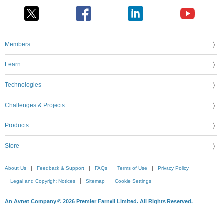
Members
Learn
Technologies
Challenges & Projects
Products
Store
About Us
Feedback & Support
FAQs
Terms of Use
Privacy Policy
Legal and Copyright Notices
Sitemap
Cookie Settings
An Avnet Company © 2026 Premier Farnell Limited. All Rights Reserved.