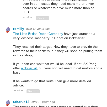
ever in both cases they need extra motor driver
boards or whatever to drive much more than an
LED.
+1
Vote Up
Vote Down
Sign in to reply
romilly
over 12 years ago
The Little British Robot Company
have just launched a
very low cost Raspberry Pi Robot on kickstarter
They reached their target. Now they have to provide the
rewards to their backers, but they will soon be putting them
in their shop,
If your son can wait that would be ideal. If not, SK Pang
offer
a driver kit
, but your son will need to get motors and a
base.
If he wants to go that route I can give more detailed
advice.
+1
Vote Up
Vote Down
Sign in to reply
tabarus12
over 12 years ago
The raspberry pi has no more poser to control stuff than