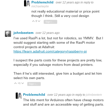
Problemchild
over 12 years ago
in reply to
michaelwylie
not really educational material or price point
though I think..Still a very cool design
0
Vote Up
Vote Down
Sign in to reply
johnbeetem
over 12 years ago
I've used RasPi a lot, but not for robotics, so YMMV. But I
would suggest starting with some of the RasPi motor
control projects at Adafruit:
https://learn.adafruit.com/category/raspberry-pi
I suspect the parts costs for these projects are pretty low,
especially if you salvage motors from dead printers.
Then if he's still interested, give him a budget and let him
select his own parts.
+1
Vote Up
Vote Down
Sign in to reply
Problemchild
over 12 years ago
in reply to
johnbeetem
The kits ment for Arduinos often have cheap motors
and stuff and are an accessible way of getting parts.