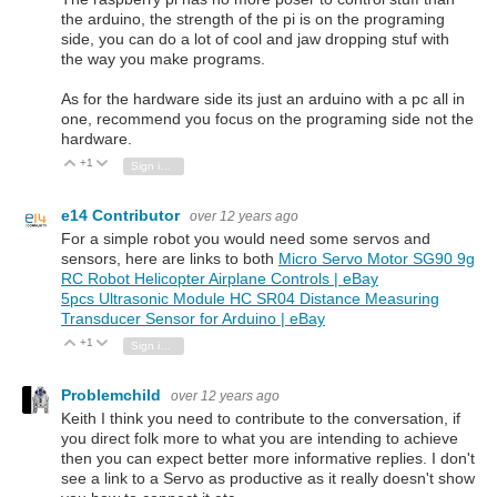
the arduino, the strength of the pi is on the programing
side, you can do a lot of cool and jaw dropping stuf with
the way you make programs.
As for the hardware side its just an arduino with a pc all in
one, recommend you focus on the programing side not the
hardware.
+1
Vote Up
Vote Down
Sign in to reply
e14 Contributor
over 12 years ago
For a simple robot you would need some servos and
sensors, here are links to both
Micro Servo Motor SG90 9g
RC Robot Helicopter Airplane Controls | eBay
5pcs Ultrasonic Module HC SR04 Distance Measuring
Transducer Sensor for Arduino | eBay
+1
Vote Up
Vote Down
Sign in to reply
Problemchild
over 12 years ago
Keith I think you need to contribute to the conversation, if
you direct folk more to what you are intending to achieve
then you can expect better more informative replies. I don't
see a link to a Servo as productive as it really doesn't show