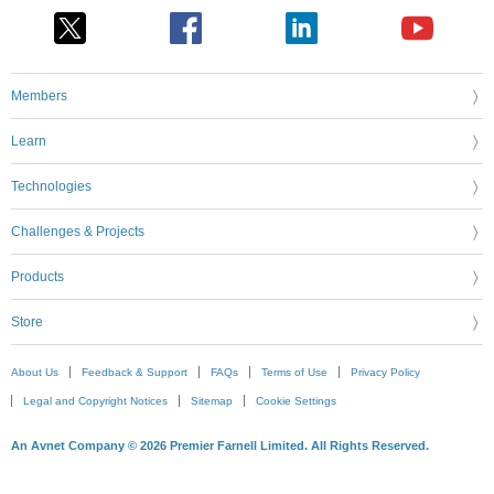
Members
Learn
Technologies
Challenges & Projects
Products
Store
About Us
Feedback & Support
FAQs
Terms of Use
Privacy Policy
Legal and Copyright Notices
Sitemap
Cookie Settings
An Avnet Company © 2026 Premier Farnell Limited. All Rights Reserved.