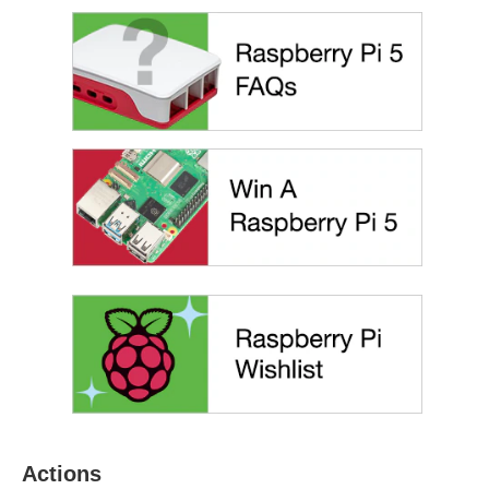
Actions