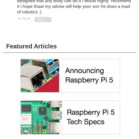
designed that any body can do it i would highly recomend
it i hope thaat my sdvise will help your son he does a load
of robotics :)
+1
Vote Up
Vote Down
Sign in to reply
Featured Articles