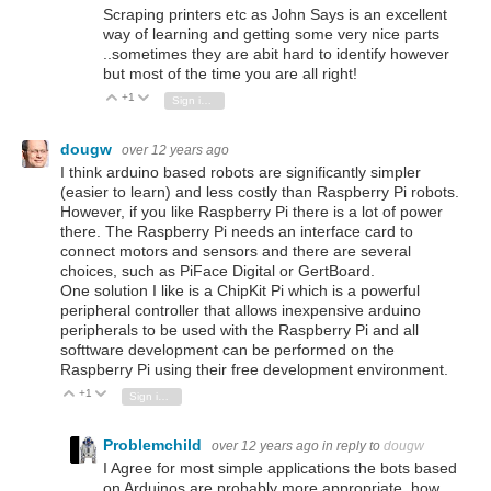
Scraping printers etc as John Says is an excellent
way of learning and getting some very nice parts
..sometimes they are abit hard to identify however
but most of the time you are all right!
+1
Vote Up
Vote Down
Sign in to reply
dougw
over 12 years ago
I think arduino based robots are significantly simpler
(easier to learn) and less costly than Raspberry Pi robots.
However, if you like Raspberry Pi there is a lot of power
there. The Raspberry Pi needs an interface card to
connect motors and sensors and there are several
choices, such as PiFace Digital or GertBoard.
One solution I like is a ChipKit Pi which is a powerful
peripheral controller that allows inexpensive arduino
peripherals to be used with the Raspberry Pi and all
softtware development can be performed on the
Raspberry Pi using their free development environment.
+1
Vote Up
Vote Down
Sign in to reply
Problemchild
over 12 years ago
in reply to
dougw
I Agree for most simple applications the bots based
on Arduinos are probably more appropriate, how