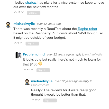
I belive
shabaz
has plans for a nice system so keep an eye
out over the next few months
+1
Vote Up
Vote Down
Sign in to reply
michaelwylie
over 12 years ago
There was recently a RoadTest about the
Rapiro robot
based on the Raspberry Pi. It costs about $450 though, so
it might be outside of your budget.
0
Vote Up
Vote Down
Sign in to reply
Problemchild
over 12 years ago
in reply to
michaelwylie
It looks cute but really there's not much to learn for
that $450
+1
Vote Up
Vote Down
Sign in to reply
michaelwylie
over 12 years ago
in reply to
Problemchild
Really? The reviews for it were really good. I
thought it would be better than that.
0
Vote Up
Vote Down
Sign in to reply