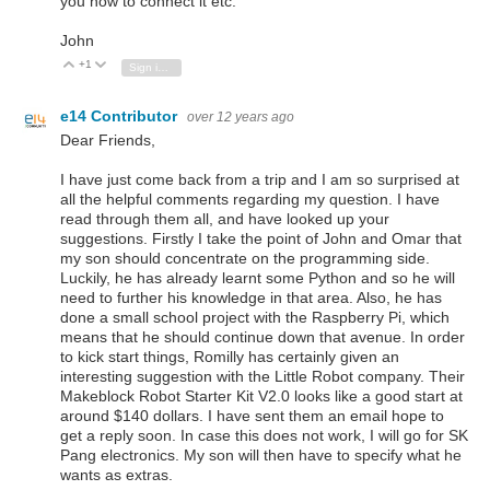
you how to connect it etc.
John
+1
Vote Up
Vote Down
Sign in to reply
e14 Contributor
over 12 years ago
Dear Friends,
I have just come back from a trip and I am so surprised at
all the helpful comments regarding my question. I have
read through them all, and have looked up your
suggestions. Firstly I take the point of John and Omar that
my son should concentrate on the programming side.
Luckily, he has already learnt some Python and so he will
need to further his knowledge in that area. Also, he has
done a small school project with the Raspberry Pi, which
means that he should continue down that avenue. In order
to kick start things, Romilly has certainly given an
interesting suggestion with the Little Robot company. Their
Makeblock Robot Starter Kit V2.0 looks like a good start at
around $140 dollars. I have sent them an email hope to
get a reply soon. In case this does not work, I will go for SK
Pang electronics. My son will then have to specify what he
wants as extras.