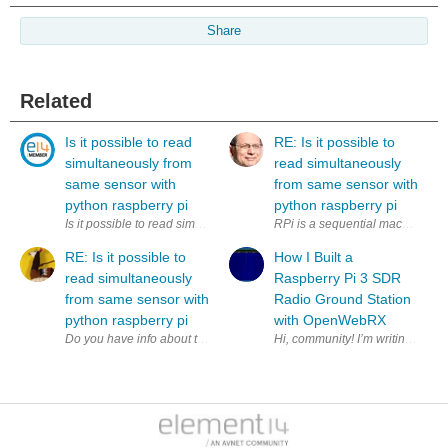
Share
Related
Is it possible to read
RE: Is it possible to
simultaneously from
read simultaneously
same sensor with
from same sensor with
python raspberry pi
python raspberry pi
Is it possible to read simultaneously (to two variables) from same sens
RPi is a sequential machine. How
RE: Is it possible to
How I Built a
read simultaneously
Raspberry Pi 3 SDR
from same sensor with
Radio Ground Station
python raspberry pi
with OpenWebRX