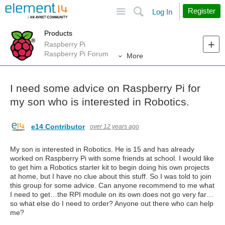
Site
Search
Register
Log In
Products
Raspberry Pi
Raspberry Pi Forum
More
I need some advice on Raspberry Pi for
my son who is interested in Robotics.
e14 Contributor
over 12 years ago
My son is interested in Robotics. He is 15 and has already
worked on Raspberry Pi with some friends at school. I would like
to get him a Robotics starter kit to begin doing his own projects
at home, but I have no clue about this stuff. So I was told to join
this group for some advice. Can anyone recommend to me what
I need to get…the RPI module on its own does not go very far…
so what else do I need to order? Anyone out there who can help
me?