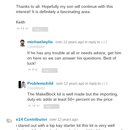
Thanks to all. Hopefully my son will continue with this
interest! It is definitely a fascinating area.
Keith
+1
Vote Up
Vote Down
Sign in to reply
michaelwylie
over 12 years ago
in reply to
e14
Contributor
If he has any trouble at all or needs advice, get him
on here so we can answer his questions. Best of
luck!
0
Vote Up
Vote Down
Sign in to reply
Problemchild
over 12 years ago
in reply to
e14
Contributor
The MakeBlock kit is well made but the importing,
duty etc adds at least 50+ percent on the price
+1
Vote Up
Vote Down
Sign in to reply
e14 Contributor
over 12 years ago
i stared out with a kip kay starter kit this kit is very well