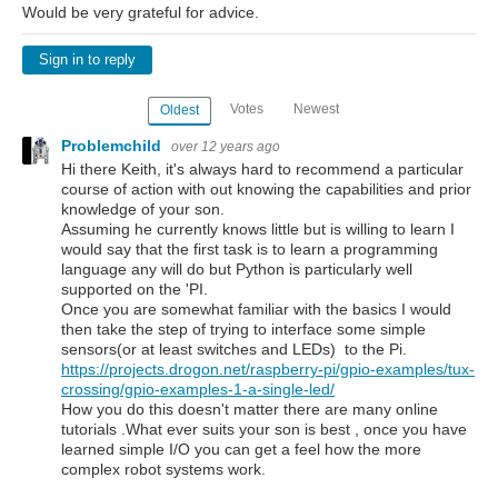
Would be very grateful for advice.
Sign in to reply
Votes
Newest
Oldest
Problemchild
over 12 years ago
Hi there Keith, it's always hard to recommend a particular
course of action with out knowing the capabilities and prior
knowledge of your son.
Assuming he currently knows little but is willing to learn I
would say that the first task is to learn a programming
language any will do but Python is particularly well
supported on the 'PI.
Once you are somewhat familiar with the basics I would
then take the step of trying to interface some simple
sensors(or at least switches and LEDs) to the Pi.
https://projects.drogon.net/raspberry-pi/gpio-examples/tux-
crossing/gpio-examples-1-a-single-led/
How you do this doesn't matter there are many online
tutorials .What ever suits your son is best , once you have
learned simple I/O you can get a feel how the more
complex robot systems work.