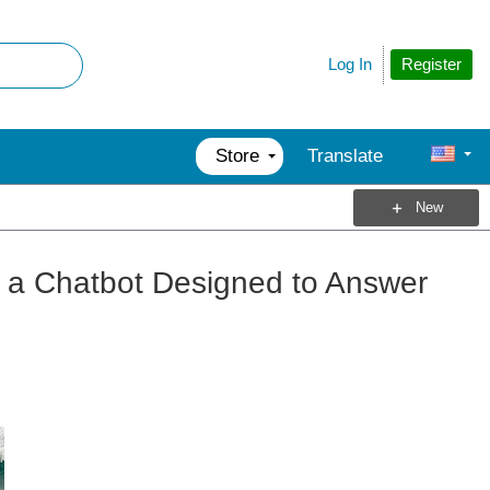
Register
Log In
Store
Translate
New
, a Chatbot Designed to Answer