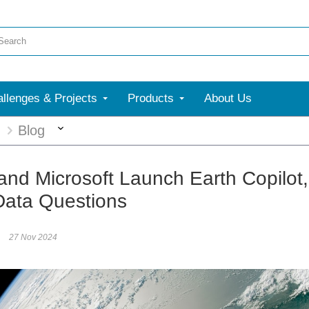
llenges & Projects
Products
About Us
More
g
Blog
nd Microsoft Launch Earth Copilot
Data Questions
27 Nov 2024