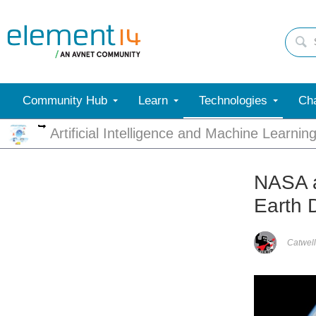
Community Hub
Learn
Technologies
Cha
More
Artificial Intelligence and Machine Learnin
NASA a
Earth 
Catwell