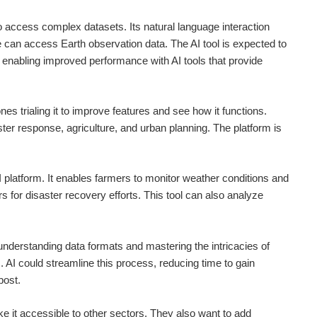
o access complex datasets. Its natural language interaction
 can access Earth observation data. The AI tool is expected to
enabling improved performance with AI tools that provide
es trialing it to improve features and see how it functions.
ster response, agriculture, and urban planning. The platform is
 platform. It enables farmers to monitor weather conditions and
s for disaster recovery efforts. This tool can also analyze
 understanding data formats and mastering the intricacies of
 AI could streamline this process, reducing time to gain
post.
e it accessible to other sectors. They also want to add