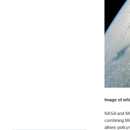
Image of whi
NASA and Mic
combining Mic
allows polic