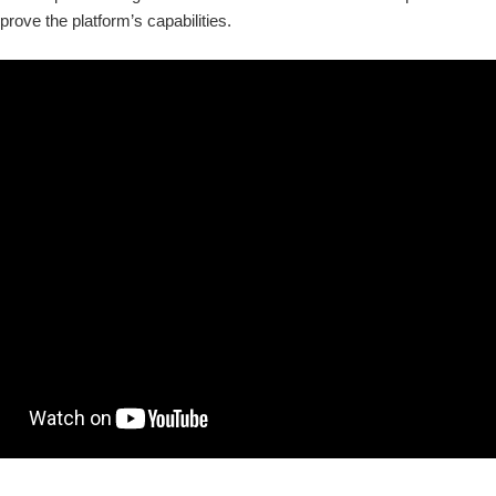
prove the platform’s capabilities.
 available now. Now they can load any model they have trained using python and 
NVIDIA unveiled AI Foundry, a service allowing businesses to develop AI 