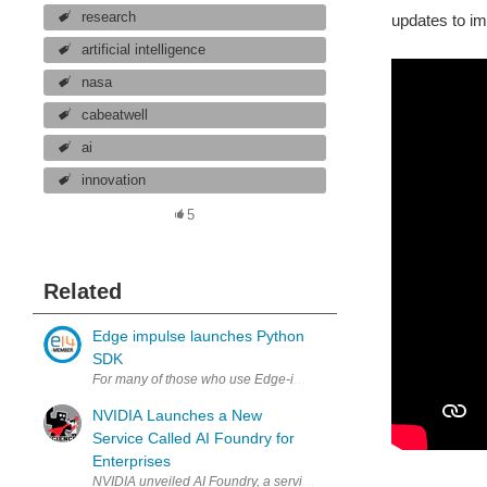
research
updates to im
artificial intelligence
nasa
cabeatwell
ai
innovation
5
Related
Edge impulse launches Python
SDK
For many of those who use Edge-impulse there is a new Python SDK
NVIDIA Launches a New
Service Called AI Foundry for
Enterprises