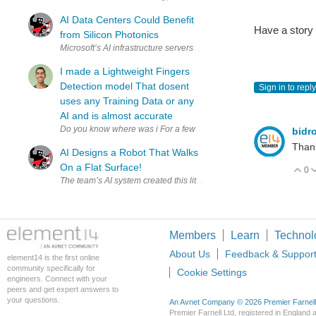
AI Data Centers Could Benefit
Have a story
from Silicon Photonics
I made a Lightweight Fingers
Detection model That dosent
Sign in to reply
uses any Training Data or any
AI and is almost accurate
Do you know where was i For a 
bidr
Thank
AI Designs a Robot That Walks
On a Flat Surface!
0
V
Members
Learn
Technol
About Us
Feedback & Suppor
element14 is the first online
community specifically for
Cookie Settings
engineers. Connect with your
peers and get expert answers to
your questions.
An Avnet Company © 2026 Premier Farnell L
Premier Farnell Ltd, registered in Englan