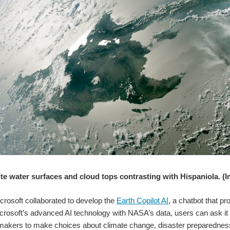
te water surfaces and cloud tops contrasting with Hispaniola. (
rosoft collaborated to develop the
Earth Copilot AI
, a chatbot that p
rosoft’s advanced AI technology with NASA’s data, users can ask it a 
ymakers to make choices about climate change, disaster preparednes