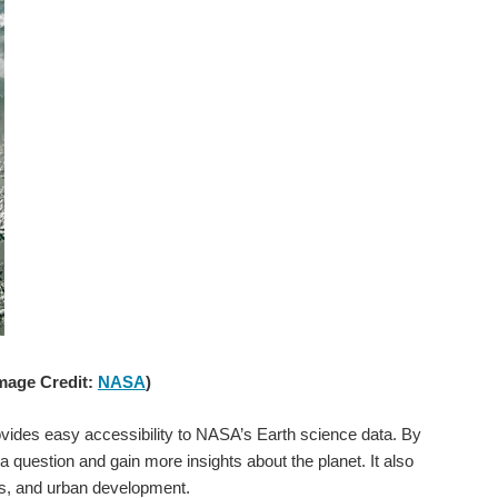
Image Credit:
NASA
)
rovides easy accessibility to NASA’s Earth science data. By
question and gain more insights about the planet. It also
s, and urban development.