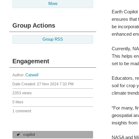
More
Earth Copilot
ensures that 
Group Actions
be incorpora
enhanced env
Group RSS
Currently, NA
This helps en
Engagement
set to be made
Author:
Catwell
Educators, re
Date Created:
27 Nov 2024 7:32 PM
soil for crop
climate trends
2353 views
5 likes
“For many, fi
1 comment
geospatial an
insights from
copilot
NASA and Micr