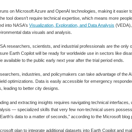
 runs on Microsoft Azure and OpenAI technologies, making it easier t
the tool doesn’t require technical expertise, which means more people
ted into NASA’s
Visualization, Exploration, and Data Analysis
(VEDA), 
ironmental data visuals and analysis.
SA researchers, scientists, and industrial professionals are the only on
sure Earth Copilot will be ready for worldwide use in sectors like disa
 available to the public early next year after the trial period ends.
searchers, industries, and policymakers can take advantage of the AI
 yield optimizations. Data is easily accessible for emergency responder
, leading to better city designs.
nding and extracting insights requires navigating technical interfaces,
alysis — specialized skills that very few non-technical users possess.
 Earth’s data to a matter of seconds,” according to the Microsoft blog 
osoft plan to integrate additional datasets into Earth Copilot and mak