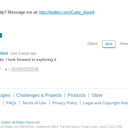
 tip? Message me at:
http://twitter.com/Cabe_Atwell
Microsoft’s AI infrastructure servers in a data center. (Image Credit: Microsoft ) AI infrastructure is constantly expanding, a
Oldest
Newe
Best
few Days.... I was Grounded home with no internet so i made something that i was not able to find on internet.
ohini
over 2 years ago
s. I look forward to exploring it.
ote Up
Vote Down
2
Sign in to reply
The team’s AI system created this little robot with a flat face, holes, and t
ogies
Challenges & Projects
Products
Store
t
FAQs
Terms of Use
Privacy Policy
Legal and Copyright Not
imited. All Rights Reserved.
d and Wales (no 00876412), registered office: Farnell House, Forge Lane, Leeds LS12 2NE.