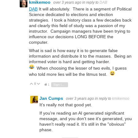
kmikemoo
over 3 years ago
in reply to
DAB
DAB
It will absolutely. There is a segment of Political
Science dedicated to elections and election
strategies. I took a history class a few decades back
and clearly this field of study was a passion of my
instructor. Campaign managers have been trying to
influence our decisions LONG BEFORE the
computer.
What is sad is how easy it is to generate false
information and distribute it to the masses. Being an
informed voter is hard and getting harder.
When choosing the lesser of two evils, I guess
who told more lies will be the litmus test.
0
Vote Up
Vote Down
1
Sign in to reply
Jan Cumps
over 3 years ago
in reply to
kmikemoo
It's really not that good yet.
If you're reading an AI generated significant
message, and you don't see it's generated, you
haven't really read it. It's still in the "obvious"
phase.