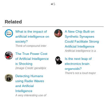
5
Related
What is the impact of
A New Chip Built on
artificial intelligence on
Synthetic Synapses
society?
Could Facilitate Strong
Think of compound interest. All of the technological advancements we h
Artificial Intelligence
Artificial intelligence is an inc
The True Power Cost
of Artificial Intelligence
Is the next leap of
is Shocking
electronics brain
(Image C
organoids?
There's not a loud majority talk
Detecting Humans
using Radio Waves
and Artificial
Intelligence
A very interesting use of AI and radio waves developed at MIT: htt