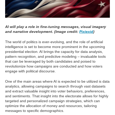
AI will play a role in fine-tuning messages, visual imagery
and narrative development. (Image credit:
Pixiexid
)
The world of politics is ever-evolving, and the role of artificial
intelligence is set to become more prominent in the upcoming
presidential election. AI brings the capacity for data analysis,
pattern recognition, and predictive modeling – invaluable tools
that can be leveraged by both candidates and poised to
revolutionize how campaigns are conducted and how voters
engage with political discourse.
One of the main areas where AI is expected to be utilized is data
analytics, allowing campaigns to search through vast datasets
and extract valuable insight into voter behaviors, preferences,
and sentiments. That insight into the electorate allows for highly
targeted and personalized campaign strategies, which can
optimize the allocation of money and resources, tailoring
messages to specific demographics.