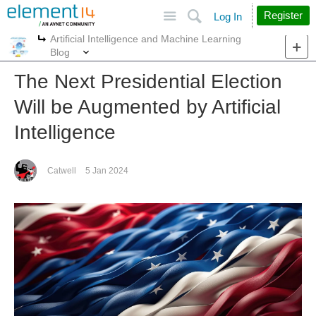
Site
Search
Register
Log In
Artificial Intelligence and Machine Learning
More
More
Blog
The Next Presidential Election
Will be Augmented by Artificial
Intelligence
Catwell
5 Jan 2024