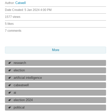
Author:
Catwell
Date Created:
5 Jan 2024 4:00 PM
1577 views
5 likes
7 comments
More
research
election
artificial intelligence
cabeatwell
ai
election 2024
political