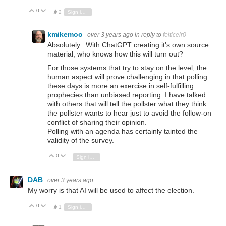
0
Vote Up
Vote Down
2
Sign in to reply
kmikemoo
over 3 years ago
in reply to
feiticeir0
Absolutely. With ChatGPT creating it's own source
material, who knows how this will turn out?
For those systems that try to stay on the level, the
human aspect will prove challenging in that polling
these days is more an exercise in self-fulfilling
prophecies than unbiased reporting. I have talked
with others that will tell the pollster what they think
the pollster wants to hear just to avoid the follow-on
conflict of sharing their opinion.
Polling with an agenda has certainly tainted the
validity of the survey.
0
Vote Up
Vote Down
Sign in to reply
DAB
over 3 years ago
My worry is that AI will be used to affect the election.
0
Vote Up
Vote Down
1
Sign in to reply