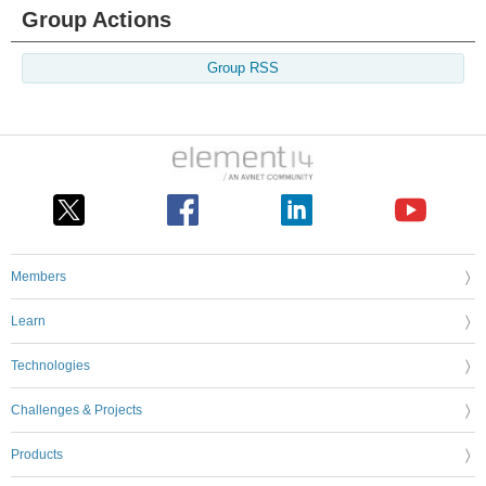
Group Actions
Group RSS
Members
Learn
Technologies
Challenges & Projects
Products