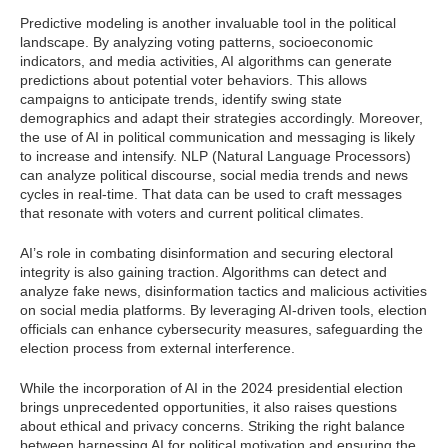
Predictive modeling is another invaluable tool in the political
landscape. By analyzing voting patterns, socioeconomic
indicators, and media activities, AI algorithms can generate
predictions about potential voter behaviors. This allows
campaigns to anticipate trends, identify swing state
demographics and adapt their strategies accordingly. Moreover,
the use of AI in political communication and messaging is likely
to increase and intensify. NLP (Natural Language Processors)
can analyze political discourse, social media trends and news
cycles in real-time. That data can be used to craft messages
that resonate with voters and current political climates.
AI’s role in combating disinformation and securing electoral
integrity is also gaining traction. Algorithms can detect and
analyze fake news, disinformation tactics and malicious activities
on social media platforms. By leveraging AI-driven tools, election
officials can enhance cybersecurity measures, safeguarding the
election process from external interference.
While the incorporation of AI in the 2024 presidential election
brings unprecedented opportunities, it also raises questions
about ethical and privacy concerns. Striking the right balance
between harnessing AI for political motivation and ensuring the