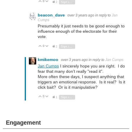
0
Vote Up
Vote Down
2
Sign in to reply
beacon_dave
over 3 years ago
in reply to
Jan
Cumps
Presumably it just needs to be good enough to
influence enough of the electorate for their
vote.
0
Vote Up
Vote Down
2
Sign in to reply
kmikemoo
over 3 years ago
in reply to
Jan Cumps
Jan Cumps
I sincerely hope you are right. I do
fear that many don't really "read it".
More often these days, I suspect anything that
triggers an emotional response. Is it real? Is it
click bait? Or is it manipulative?
0
Vote Up
Vote Down
1
Sign in to reply
Engagement