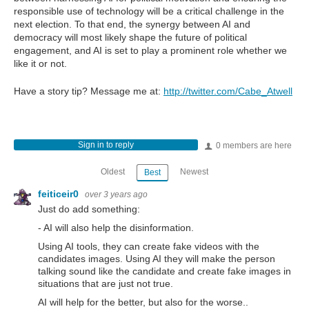
responsible use of technology will be a critical challenge in the
next election. To that end, the synergy between AI and
democracy will most likely shape the future of political
engagement, and AI is set to play a prominent role whether we
like it or not.
Have a story tip? Message me at:
http://twitter.com/Cabe_Atwell
Sign in to reply
0 members are here
Oldest
Newest
Best
feiticeir0
over 3 years ago
Just do add something:
- AI will also help the disinformation.
Using AI tools, they can create fake videos with the
candidates images. Using AI they will make the person
talking sound like the candidate and create fake images in
situations that are just not true.
AI will help for the better, but also for the worse..