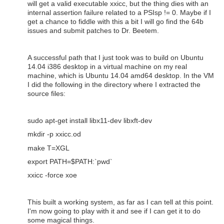
will get a valid executable xxicc, but the thing dies with an
internal assertion failure related to a PSIsp != 0. Maybe if I
get a chance to fiddle with this a bit I will go find the 64b
issues and submit patches to Dr. Beetem.
A successful path that I just took was to build on Ubuntu
14.04 i386 desktop in a virtual machine on my real
machine, which is Ubuntu 14.04 amd64 desktop. In the VM
I did the following in the directory where I extracted the
source files:
sudo apt-get install libx11-dev libxft-dev
mkdir -p xxicc.od
make T=XGL
export PATH=$PATH:`pwd`
xxicc -force xoe
This built a working system, as far as I can tell at this point.
I'm now going to play with it and see if I can get it to do
some magical things.