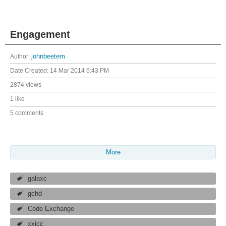
Engagement
Author:
johnbeetem
Date Created:
14 Mar 2014 6:43 PM
2874 views
1 like
5 comments
More
galaxc
gchd
Code Exchange
xxicc