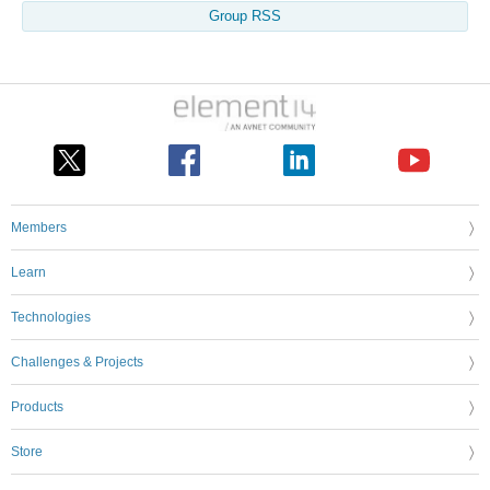
Group RSS
Members
Learn
Technologies
Challenges & Projects
Products
Store