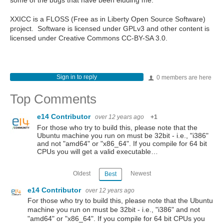
some of the bugs that have been eluding me.
XXICC is a FLOSS (Free as in Liberty Open Source Software)
project. Software is licensed under GPLv3 and other content is
licensed under Creative Commons CC-BY-SA 3.0.
Sign in to reply
0 members are here
Top Comments
e14 Contributor
over 12 years ago
+1
For those who try to build this, please note that the
Ubuntu machine you run on must be 32bit - i.e., "i386"
and not "amd64" or "x86_64". If you compile for 64 bit
CPUs you will get a valid executable…
Oldest
Newest
Best
e14 Contributor
over 12 years ago
For those who try to build this, please note that the Ubuntu
machine you run on must be 32bit - i.e., "i386" and not
"amd64" or "x86_64". If you compile for 64 bit CPUs you