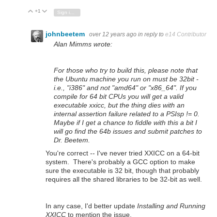
+1
Vote Up
Vote Down
Sign in to reply
johnbeetem
over 12 years ago
in reply to
e14 Contributor
Alan Mimms wrote:
For those who try to build this, please note that
the Ubuntu machine you run on must be 32bit -
i.e., "i386" and not "amd64" or "x86_64". If you
compile for 64 bit CPUs you will get a valid
executable xxicc, but the thing dies with an
internal assertion failure related to a PSIsp != 0.
Maybe if I get a chance to fiddle with this a bit I
will go find the 64b issues and submit patches to
Dr. Beetem.
You're correct -- I've never tried XXICC on a 64-bit
system. There's probably a GCC option to make
sure the executable is 32 bit, though that probably
requires all the shared libraries to be 32-bit as well.
In any case, I'd better update
Installing and Running
XXICC
to mention the issue.