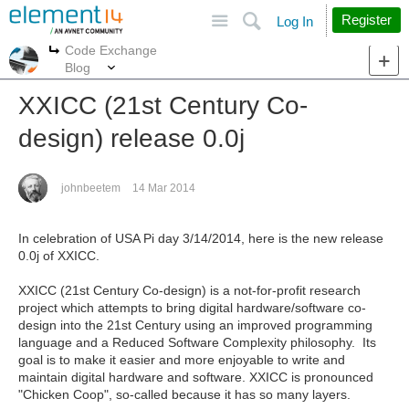
Site
Search
Register
Log In
Code Exchange
More
More
Blog
XXICC (21st Century Co-
design) release 0.0j
johnbeetem
14 Mar 2014
In celebration of USA Pi day 3/14/2014, here is the new release
0.0j of XXICC.
XXICC (21st Century Co-design) is a not-for-profit research
project which attempts to bring digital hardware/software co-
design into the 21st Century using an improved programming
language and a Reduced Software Complexity philosophy. Its
goal is to make it easier and more enjoyable to write and
maintain digital hardware and software. XXICC is pronounced
"Chicken Coop", so-called because it has so many layers.