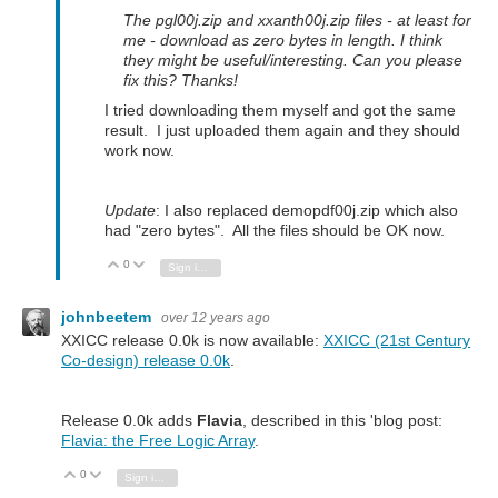
The pgl00j.zip and xxanth00j.zip files - at least for
me - download as zero bytes in length. I think
they might be useful/interesting. Can you please
fix this? Thanks!
I tried downloading them myself and got the same
result. I just uploaded them again and they should
work now.
Update
: I also replaced demopdf00j.zip which also
had "zero bytes". All the files should be OK now.
0
Vote Up
Vote Down
Sign in to reply
johnbeetem
over 12 years ago
XXICC release 0.0k is now available:
XXICC (21st Century
Co-design) release 0.0k
.
Release 0.0k adds
Flavia
, described in this 'blog post:
Flavia: the Free Logic Array
.
0
Vote Up
Vote Down
Sign in to reply