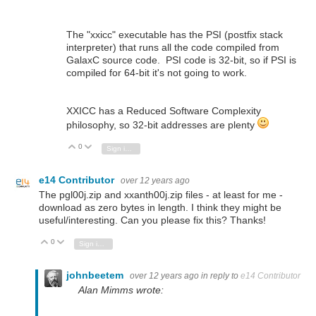
The "xxicc" executable has the PSI (postfix stack
interpreter) that runs all the code compiled from
GalaxC source code. PSI code is 32-bit, so if PSI is
compiled for 64-bit it's not going to work.
XXICC has a Reduced Software Complexity
philosophy, so 32-bit addresses are plenty
0
Vote Up
Vote Down
Sign in to reply
e14 Contributor
over 12 years ago
The pgl00j.zip and xxanth00j.zip files - at least for me -
download as zero bytes in length. I think they might be
useful/interesting. Can you please fix this? Thanks!
0
Vote Up
Vote Down
Sign in to reply
johnbeetem
over 12 years ago
in reply to
e14 Contributor
Alan Mimms wrote: