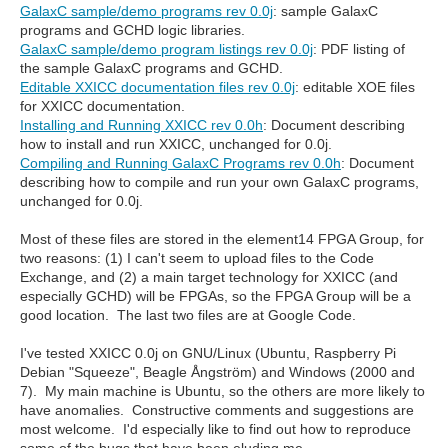
GalaxC sample/demo programs rev 0.0j
: sample GalaxC
programs and GCHD logic libraries.
GalaxC sample/demo program listings rev 0.0j
: PDF listing of
the sample GalaxC programs and GCHD.
Editable XXICC documentation files rev 0.0j
: editable XOE files
for XXICC documentation.
Installing and Running XXICC rev 0.0h
: Document describing
how to install and run XXICC, unchanged for 0.0j.
Compiling and Running GalaxC Programs rev 0.0h
: Document
describing how to compile and run your own GalaxC programs,
unchanged for 0.0j.
Most of these files are stored in the element14 FPGA Group, for
two reasons: (1) I can't seem to upload files to the Code
Exchange, and (2) a main target technology for XXICC (and
especially GCHD) will be FPGAs, so the FPGA Group will be a
good location. The last two files are at Google Code.
I've tested XXICC 0.0j on GNU/Linux (Ubuntu, Raspberry Pi
Debian "Squeeze", Beagle Ångström) and Windows (2000 and
7). My main machine is Ubuntu, so the others are more likely to
have anomalies. Constructive comments and suggestions are
most welcome. I'd especially like to find out how to reproduce