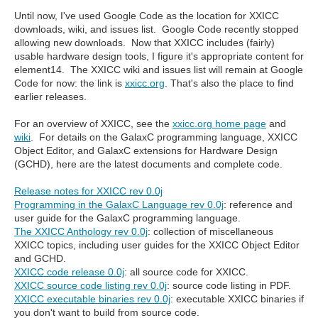
Until now, I've used Google Code as the location for XXICC
downloads, wiki, and issues list. Google Code recently stopped
allowing new downloads. Now that XXICC includes (fairly)
usable hardware design tools, I figure it's appropriate content for
element14. The XXICC wiki and issues list will remain at Google
Code for now: the link is
xxicc.org
. That's also the place to find
earlier releases.
For an overview of XXICC, see the
xxicc.org home page
and
wiki
. For details on the GalaxC programming language, XXICC
Object Editor, and GalaxC extensions for Hardware Design
(GCHD), here are the latest documents and complete code.
Release notes for XXICC rev 0.0j
Programming in the GalaxC Language rev 0.0j
: reference and
user guide for the GalaxC programming language.
The XXICC Anthology rev 0.0j
: collection of miscellaneous
XXICC topics, including user guides for the XXICC Object Editor
and GCHD.
XXICC code release 0.0j
: all source code for XXICC.
XXICC source code listing rev 0.0j
: source code listing in PDF.
XXICC executable binaries rev 0.0j
: executable XXICC binaries if
you don't want to build from source code.