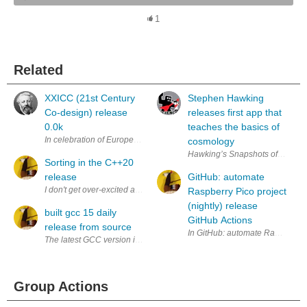
1
Related
XXICC (21st Century
Stephen Hawking
Co-design) release
releases first app that
0.0k
teaches the basics of
In celebration of European π Day 22/7/2014, here is the new release 0.0
cosmology
Hawking’s Snapshots of the Univer
Sorting in the C++20
release
GitHub: automate
I don't get over-excited about programming languages and their evolutio
Raspberry Pico project
(nightly) release
built gcc 15 daily
GitHub Actions
release from source
The latest GCC version is 14.2.1. I want to try out new GCC 15 features.
Group Actions