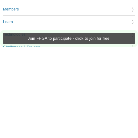
Members
Learn
Technologies
Join FPGA to participate - click to join for free!
Challenges & Projects
Products
Store
About Us
Feedback & Support
FAQs
Terms of Use
Privacy Policy
Legal and Copyright Notices
Sitemap
Cookie Settings
An Avnet Company © 2026 Premier Farnell Limited. All Rights Reserved.