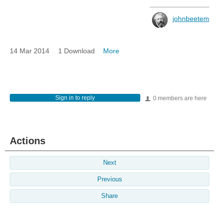
johnbeetem
14 Mar 2014
1 Download
More
Sign in to reply
0 members are here
Actions
Next
Previous
Share