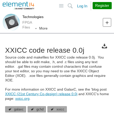
Site
Search
Register
Log In
Technologies
FPGA
Files
More
XXICC code release 0.0j
Source code and makefiles for XXICC code release 0.0j. You
should be able to edit make, .h, and .c files using any text
editor. .gal files may contain control characters that confuse
your text editor, so you may need to use the XXICC Object
Editor (XOE). .xoe files generally contain graphics and require
XOE.
For more information on XXICC and GalaxC, see the 'blog post
XXICC (21st Century Co-design) release 0.0j
and XXICC's home
page:
xxicc.org
.
galaxc
gchd
xxicc