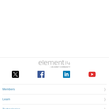
Members
Learn