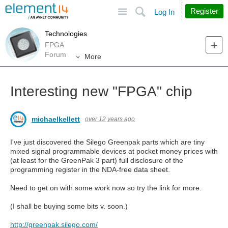
Site
Search
Register
Log In
Technologies
FPGA
Forum
More
Interesting new "FPGA" chip
michaelkellett
over 12 years ago
I've just discovered the Silego Greenpak parts which are tiny
mixed signal programmable devices at pocket money prices with
(at least for the GreenPak 3 part) full disclosure of the
programming register in the NDA-free data sheet.
Need to get on with some work now so try the link for more.
(I shall be buying some bits v. soon.)
http://greenpak.silego.com/