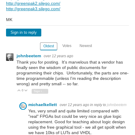
http://greenpak2.silego.com/
http://greenpak3.silego.com/
MK
Sign in to reply
Votes
Newest
Oldest
johnbeetem
over 12 years ago
Thank you for posting. It's marvelous that a vendor has
finally seen the wisdom of public documents for
programming their chips. Unfortunately, the parts are one-
time programmable (unless I'm reading the description
wrong) and pretty small -- so far.
0
Vote Up
Vote Down
Sign in to reply
michaelkellett
over 12 years ago
in reply to
johnbeetem
Yes, very small and quite limited compared with
"real" FPGAs but could be very nice as glue logic
replacement. Good for teaching about logic design
using the free graphical tool - we all get spoilt when
we have 10ks of LUTs and VHDL.