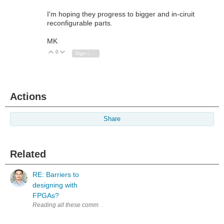
I'm hoping they progress to bigger and in-ciruit
reconfigurable parts.
MK
0
Vote Up
Vote Down
Sign in to reply
Actions
Share
Related
RE: Barriers to
designing with
FPGAs?
Reading all these comments, experienced developers sharing their exp