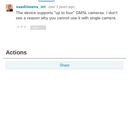
saadtiwana_int
over 3 years ago
The device supports "up to four" GMSL cameras. I don't
see a reason why you cannot use it with single camera.
0
Vote Up
Vote Down
Sign in to reply
Actions
Share