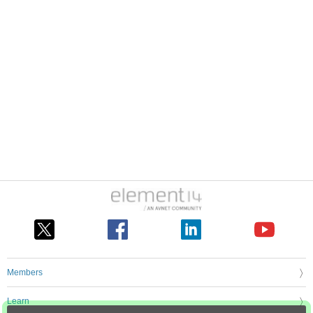
Members
Learn