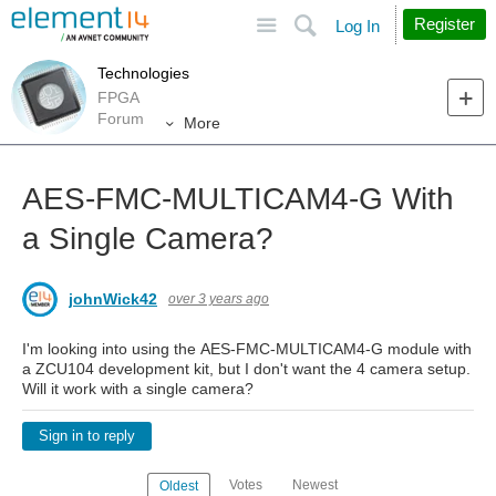
Site
Search
Register
Log In
Technologies
FPGA
Forum
More
AES-FMC-MULTICAM4-G With
a Single Camera?
johnWick42
over 3 years ago
I'm looking into using the AES-FMC-MULTICAM4-G module with
a ZCU104 development kit, but I don't want the 4 camera setup.
Will it work with a single camera?
Sign in to reply
Votes
Newest
Oldest