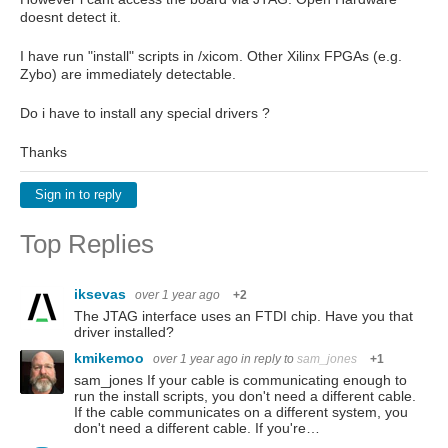
doesnt detect it.
I have run "install" scripts in /xicom. Other Xilinx FPGAs (e.g.
Zybo) are immediately detectable.
Do i have to install any special drivers ?
Thanks
Sign in to reply
Top Replies
iksevas
over 1 year ago
+2
The JTAG interface uses an FTDI chip. Have you that
driver installed?
kmikemoo
over 1 year ago
in reply to
sam_jones
+1
sam_jones If your cable is communicating enough to
run the install scripts, you don't need a different cable.
If the cable communicates on a different system, you
don't need a different cable. If you're…