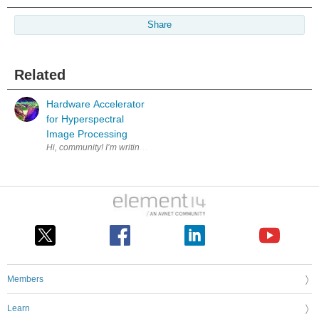
Share
Related
Hardware Accelerator
for Hyperspectral
Image Processing
Hi, community! I’m writing this post because I’d like to shar
Members
Learn