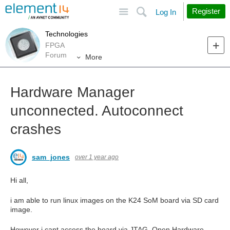
Site
Search
Register
Log In
Technologies
FPGA
Forum
More
Hardware Manager
unconnected. Autoconnect
crashes
sam_jones
over 1 year ago
Hi all,
i am able to run linux images on the K24 SoM board via SD card
image.
However i cant access the board via JTAG. Open Hardware