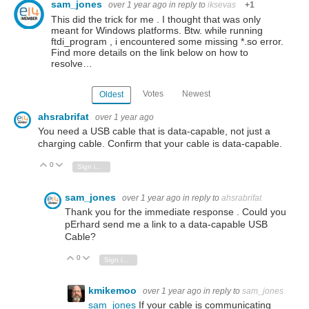
sam_jones
over 1 year ago
in reply to
iksevas
+1
This did the trick for me . I thought that was only
meant for Windows platforms. Btw. while running
ftdi_program , i encountered some missing *.so error.
Find more details on the link below on how to
resolve…
Votes
Newest
Oldest
ahsrabrifat
over 1 year ago
You need a USB cable that is data-capable, not just a
charging cable. Confirm that your cable is data-capable.
0
Vote Up
Vote Down
Sign in to reply
sam_jones
over 1 year ago
in reply to
ahsrabrifat
Thank you for the immediate response . Could you
pErhard send me a link to a data-capable USB
Cable?
0
Vote Up
Vote Down
Sign in to reply
kmikemoo
over 1 year ago
in reply to
sam_jones
sam_jones
If your cable is communicating