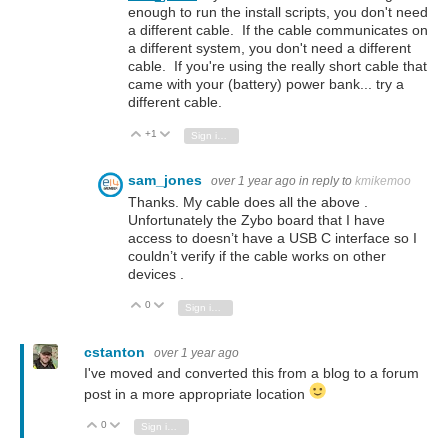
enough to run the install scripts, you don't need
a different cable. If the cable communicates on
a different system, you don't need a different
cable. If you're using the really short cable that
came with your (battery) power bank... try a
different cable.
+1
Vote Up
Vote Down
Sign in to reply
sam_jones
over 1 year ago
in reply to
kmikemoo
Thanks. My cable does all the above .
Unfortunately the Zybo board that I have
access to doesn’t have a USB C interface so I
couldn’t verify if the cable works on other
devices .
0
Vote Up
Vote Down
Sign in to reply
cstanton
over 1 year ago
I've moved and converted this from a blog to a forum
post in a more appropriate location
0
Vote Up
Vote Down
Sign in to reply