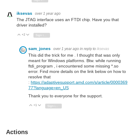
iksevas
over 1 year ago
The JTAG interface uses an FTDI chip. Have you that
driver installed?
+2
Vote Up
Vote Down
Sign in to reply
sam_jones
over 1 year ago
in reply to
iksevas
This did the trick for me . I thought that was only
meant for Windows platforms. Btw. while running
ftdi_program , i encountered some missing *.so
error. Find more details on the link below on how to
resolve that
:
https://adaptivesupport.amd.com/s/article/0000369
77?language=en_US
Thank you to everyone for the support.
+1
Vote Up
Vote Down
Sign in to reply
Actions