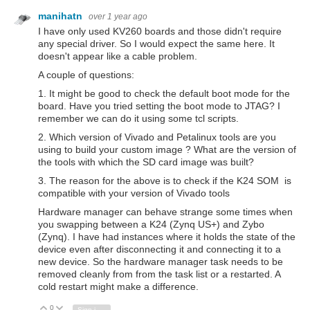
manihatn
over 1 year ago
I have only used KV260 boards and those didn't require
any special driver. So I would expect the same here. It
doesn't appear like a cable problem.
A couple of questions:
1. It might be good to check the default boot mode for the
board. Have you tried setting the boot mode to JTAG? I
remember we can do it using some tcl scripts.
2. Which version of Vivado and Petalinux tools are you
using to build your custom image ? What are the version of
the tools with which the SD card image was built?
3. The reason for the above is to check if the K24 SOM is
compatible with your version of Vivado tools
Hardware manager can behave strange some times when
you swapping between a K24 (Zynq US+) and Zybo
(Zynq). I have had instances where it holds the state of the
device even after disconnecting it and connecting it to a
new device. So the hardware manager task needs to be
removed cleanly from from the task list or a restarted. A
cold restart might make a difference.
0
Vote Up
Vote Down
Sign in to reply