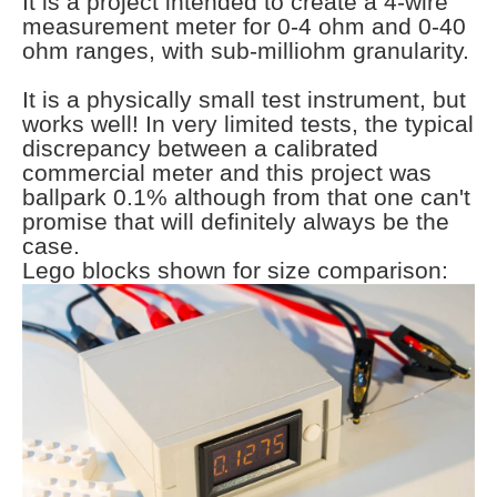
It is a project intended to create a 4-wire
measurement meter for 0-4 ohm and 0-40
ohm ranges, with sub-milliohm granularity.
It is a physically small test instrument, but
works well! In very limited tests, the typical
discrepancy between a calibrated
commercial meter and this project was
ballpark 0.1% although from that one can't
promise that will definitely always be the
case.
Lego blocks shown for size comparison: