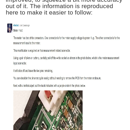
out of it. The information is reproduced
here to make it easier to follow: