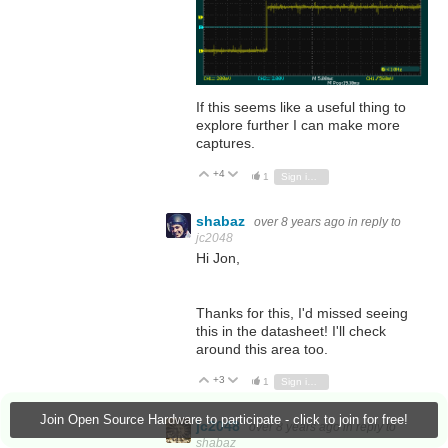
If this seems like a useful thing to
explore further I can make more
captures.
+4
Vote Up
Vote Down
1
Sign in to reply
shabaz
over 8 years ago
in reply to
jc2048
Hi Jon,
Thanks for this, I'd missed seeing
this in the datasheet! I'll check
around this area too.
+3
Vote Up
Vote Down
1
Sign in to reply
Join Open Source Hardware to participate - click to join for free!
jc2048
over 8 years ago
in reply to
shabaz