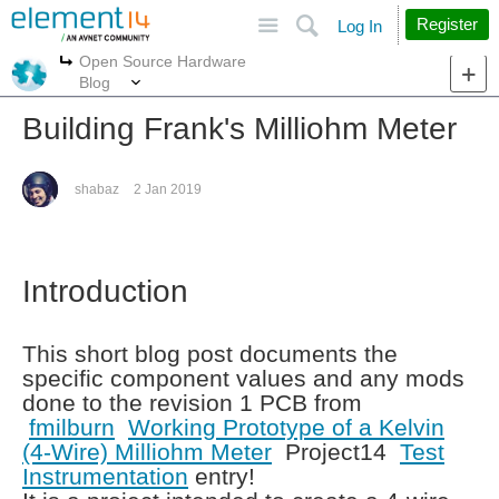
Site
Search
Register
Log In
Open Source Hardware
More
More
Blog
Building Frank's Milliohm Meter
shabaz
2 Jan 2019
Introduction
This short blog post documents the
specific component values and any mods
done to the revision 1 PCB from
fmilburn
Working Prototype of a Kelvin
(4-Wire) Milliohm Meter
Project14
Test
Instrumentation
entry!