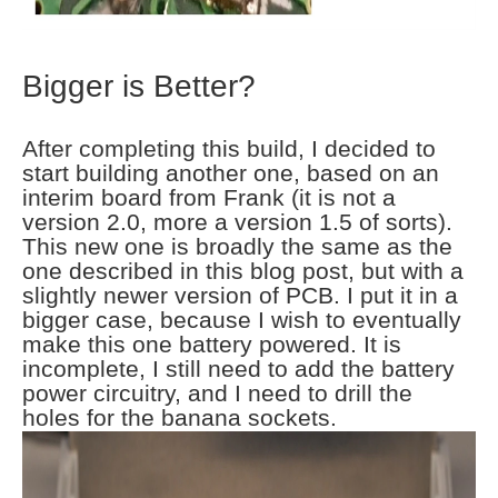
Bigger is Better?
After completing this build, I decided to
start building another one, based on an
interim board from Frank (it is not a
version 2.0, more a version 1.5 of sorts).
This new one is broadly the same as the
one described in this blog post, but with a
slightly newer version of PCB. I put it in a
bigger case, because I wish to eventually
make this one battery powered. It is
incomplete, I still need to add the battery
power circuitry, and I need to drill the
holes for the banana sockets.