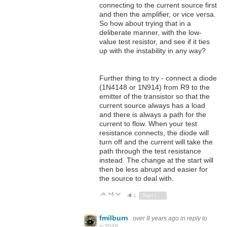
connecting to the current source first
and then the amplifier, or vice versa.
So how about trying that in a
deliberate manner, with the low-
value test resistor, and see if it ties
up with the instability in any way?
Further thing to try - connect a diode
(1N4148 or 1N914) from R9 to the
emitter of the transistor so that the
current source always has a load
and there is always a path for the
current to flow. When your test
resistance connects, the diode will
turn off and the current will take the
path through the test resistance
instead. The change at the start will
then be less abrupt and easier for
the source to deal with.
+4
Vote Up
Vote Down
1
Sign in to reply
fmilburn
over 8 years ago
in reply to
jc2048