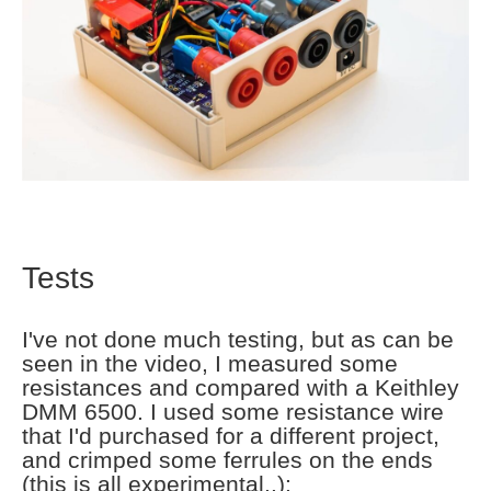
Tests
I've not done much testing, but as can be
seen in the video, I measured some
resistances and compared with a Keithley
DMM 6500. I used some resistance wire
that I'd purchased for a different project,
and crimped some ferrules on the ends
(this is all experimental..):