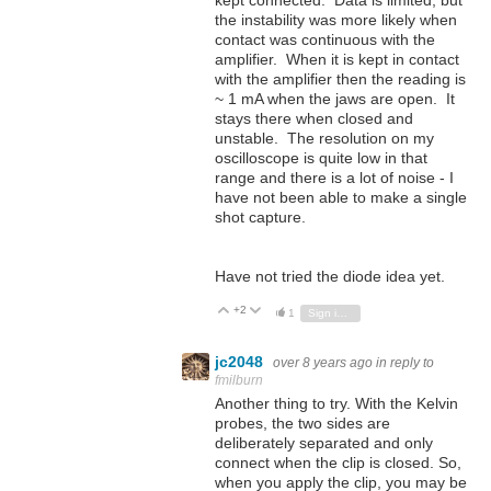
kept connected. Data is limited, but
the instability was more likely when
contact was continuous with the
amplifier. When it is kept in contact
with the amplifier then the reading is
~ 1 mA when the jaws are open. It
stays there when closed and
unstable. The resolution on my
oscilloscope is quite low in that
range and there is a lot of noise - I
have not been able to make a single
shot capture.
Have not tried the diode idea yet.
+2
Vote Up
Vote Down
1
Sign in to reply
jc2048
over 8 years ago
in reply to
fmilburn
Another thing to try. With the Kelvin
probes, the two sides are
deliberately separated and only
connect when the clip is closed. So,
when you apply the clip, you may be