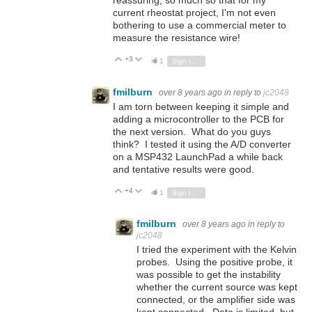
current rheostat project, I'm not even
bothering to use a commercial meter to
measure the resistance wire!
+3
Vote Up
Vote Down
1
Sign in to reply
fmilburn
over 8 years ago
in reply to
jc2048
I am torn between keeping it simple and
adding a microcontroller to the PCB for
the next version. What do you guys
think? I tested it using the A/D converter
on a MSP432 LaunchPad a while back
and tentative results were good.
+4
Vote Up
Vote Down
1
Sign in to reply
fmilburn
over 8 years ago
in reply to
jc2048
I tried the experiment with the Kelvin
probes. Using the positive probe, it
was possible to get the instability
whether the current source was kept
connected, or the amplifier side was