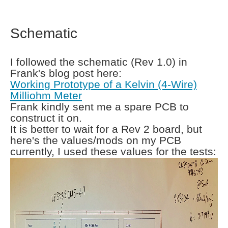
Schematic
I followed the schematic (Rev 1.0) in
Frank's blog post here:
Working Prototype of a Kelvin (4-Wire)
Milliohm Meter
Frank kindly sent me a spare PCB to
construct it on.
It is better to wait for a Rev 2 board, but
here's the values/mods on my PCB
currently, I used these values for the tests: