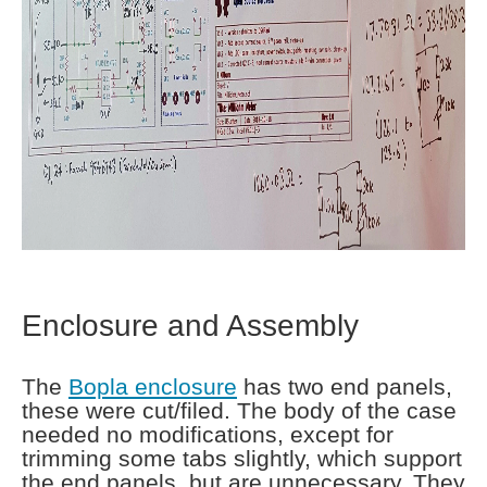
Enclosure and Assembly
The
Bopla enclosure
has two end panels,
these were cut/filed. The body of the case
needed no modifications, except for
trimming some tabs slightly, which support
the end panels, but are unnecessary. They