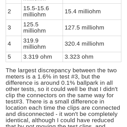
15.5-15.6
2
15.4 milliohm
milliohm
125.5
3
127.5 milliohm
milliohm
319.9
4
320.4 milliohm
milliohm
5
3.319 ohm
3.323 ohm
The largest discrepancy between the two
meters is a 1.6% in test #3, but the
difference is around 0.1% ballpark in all
other tests, so it could well be that I didn't
clip the connectors on the same way for
test#3. There is a small difference in
location each time the clips are connected
and disconnected - it won't be completely
identical, although I could have reduced
that by not moving the test clips, and