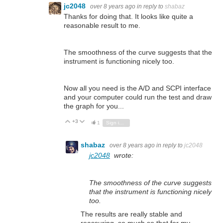
jc2048
over 8 years ago
in reply to
shabaz
Thanks for doing that. It looks like quite a
reasonable result to me.
The smoothness of the curve suggests that the
instrument is functioning nicely too.
Now all you need is the A/D and SCPI interface
and your computer could run the test and draw
the graph for you...
+3
Vote Up
Vote Down
1
Sign in to reply
shabaz
over 8 years ago
in reply to
jc2048
jc2048
wrote:
The smoothness of the curve suggests
that the instrument is functioning nicely
too.
The results are really stable and
reassuring, so much so that for my