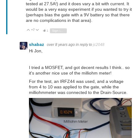
tested at 27.5A!) and it does vary a bit with current. It
would be a very easy experiment if you wanted to try it
(perhaps bias the gate with a 9V battery so that there
are no complications in that area).
+7
Vote Up
Vote Down
1
Sign in to reply
shabaz
over 8 years ago
in reply to
jc2048
Hi Jon,
I tried a MOSFET, and got decent results I think.. so
it's another nice use of the milliohm meter!
For the test, an IRFZ44 was used, and a voltage
from 4 to 10 was applied to the gate, while the
milliohmmeter was connected to the Drain-Source.