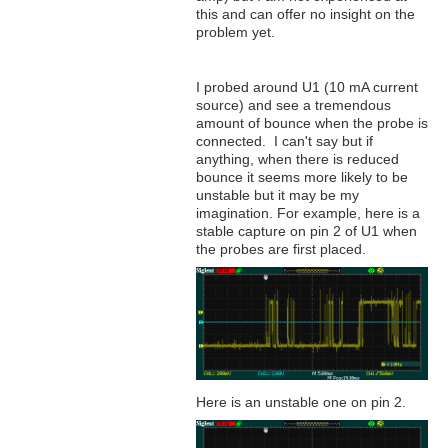
this and can offer no insight on the
problem yet.
I probed around U1 (10 mA current
source) and see a tremendous
amount of bounce when the probe is
connected. I can't say but if
anything, when there is reduced
bounce it seems more likely to be
unstable but it may be my
imagination. For example, here is a
stable capture on pin 2 of U1 when
the probes are first placed.
Here is an unstable one on pin 2.