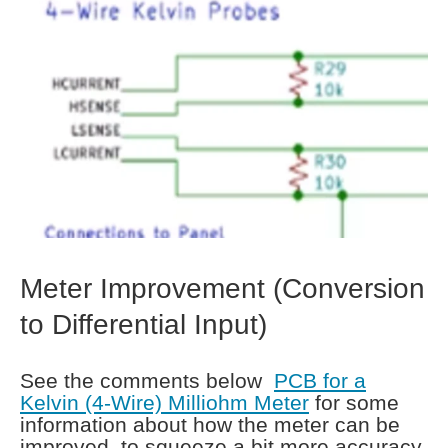
Meter Improvement (Conversion
to Differential Input)
See the comments below
PCB for a
Kelvin (4-Wire) Milliohm Meter
for some
information about how the meter can be
improved, to squeeze a bit more accuracy