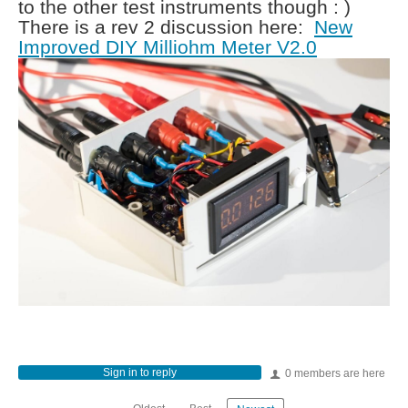
to the other test instruments though : )
There is a rev 2 discussion here:
New
Improved DIY Milliohm Meter V2.0
Sign in to reply
0 members are here