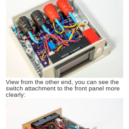
View from the other end, you can see the
switch attachment to the front panel more
clearly: