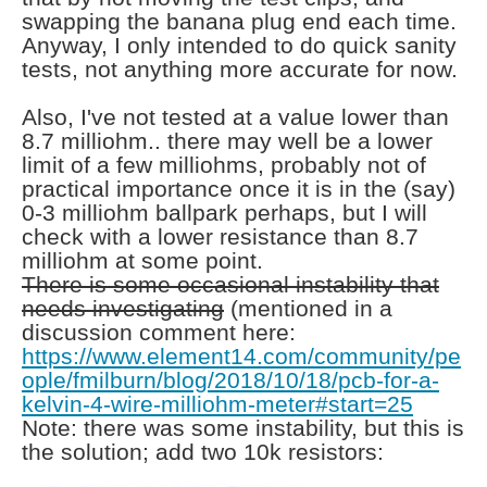
swapping the banana plug end each time.
Anyway, I only intended to do quick sanity
tests, not anything more accurate for now.
Also, I've not tested at a value lower than
8.7 milliohm.. there may well be a lower
limit of a few milliohms, probably not of
practical importance once it is in the (say)
0-3 milliohm ballpark perhaps, but I will
check with a lower resistance than 8.7
milliohm at some point.
There is some occasional instability that
needs investigating
(mentioned in a
discussion comment here:
https://www.element14.com/community/pe
ople/fmilburn/blog/2018/10/18/pcb-for-a-
kelvin-4-wire-milliohm-meter#start=25
Note: there was some instability, but this is
the solution; add two 10k resistors: