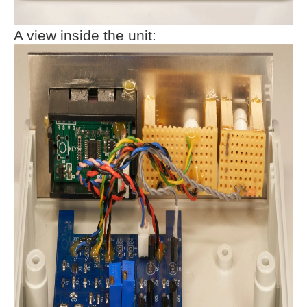
A view inside the unit: