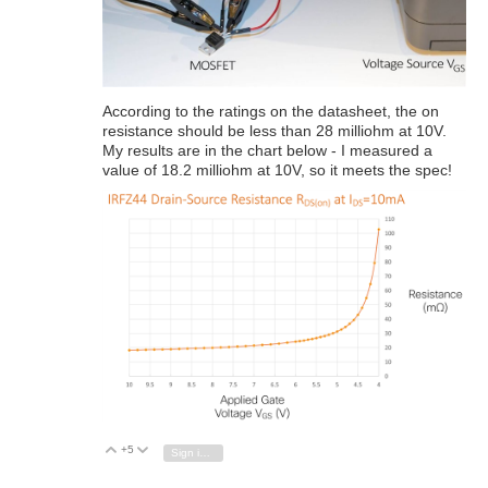
According to the ratings on the datasheet, the on
resistance should be less than 28 milliohm at 10V.
My results are in the chart below - I measured a
value of 18.2 milliohm at 10V, so it meets the spec!
+5
Vote Up
Vote Down
Sign in to reply