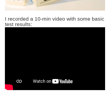
I recorded a 10-min video with some basic
test results: