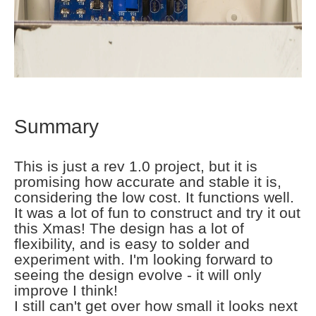
Summary
This is just a rev 1.0 project, but it is
promising how accurate and stable it is,
considering the low cost. It functions well.
It was a lot of fun to construct and try it out
this Xmas! The design has a lot of
flexibility, and is easy to solder and
experiment with. I'm looking forward to
seeing the design evolve - it will only
improve I think!
I still can't get over how small it looks next