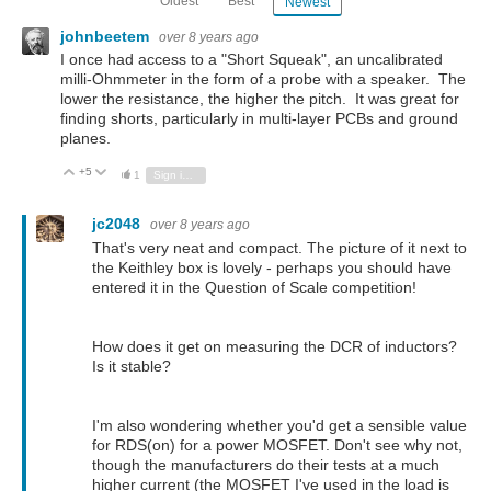
Oldest
Best
Newest
johnbeetem
over 8 years ago
I once had access to a "Short Squeak", an uncalibrated
milli-Ohmmeter in the form of a probe with a speaker. The
lower the resistance, the higher the pitch. It was great for
finding shorts, particularly in multi-layer PCBs and ground
planes.
+5
Vote Up
Vote Down
1
Sign in to reply
jc2048
over 8 years ago
That's very neat and compact. The picture of it next to
the Keithley box is lovely - perhaps you should have
entered it in the Question of Scale competition!
How does it get on measuring the DCR of inductors?
Is it stable?
I'm also wondering whether you'd get a sensible value
for RDS(on) for a power MOSFET. Don't see why not,
though the manufacturers do their tests at a much
higher current (the MOSFET I've used in the load is