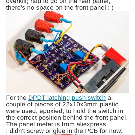
overkill) had to go on the rear panel,
there's no space on the front panel : )
For the
DPDT latching push switch
a
couple of pieces of 22x10x3mm plastic
were used, epoxied, to hold the switch in
the correct position behind the front panel.
The panel meter is from aliexpress.
I didn't screw or glue in the PCB for now: