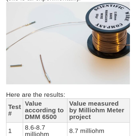
Here are the results:
Value
Value measured
Test
according to
by Milliohm Meter
#
DMM 6500
project
8.6-8.7
1
8.7 milliohm
milliohm