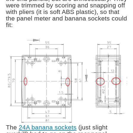
were trimmed by scoring and snapping off
with pliers (it is soft ABS plastic), so that
the panel meter and banana sockets could
fit:
The
24A banana sockets
(just slight