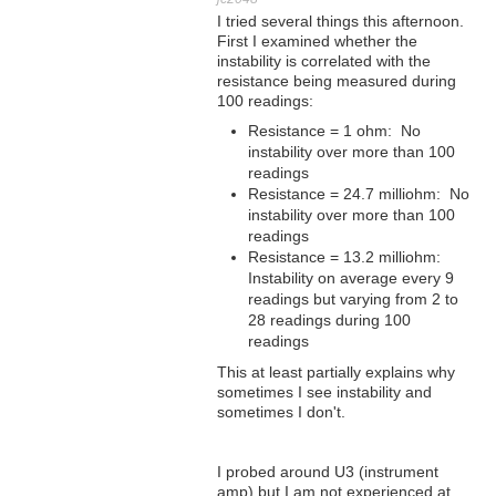
I tried several things this afternoon.
First I examined whether the
instability is correlated with the
resistance being measured during
100 readings:
Resistance = 1 ohm: No
instability over more than 100
readings
Resistance = 24.7 milliohm: No
instability over more than 100
readings
Resistance = 13.2 milliohm:
Instability on average every 9
readings but varying from 2 to
28 readings during 100
readings
This at least partially explains why
sometimes I see instability and
sometimes I don't.
I probed around U3 (instrument
amp) but I am not experienced at