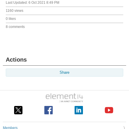
Last Updated:
6 Oct 2021 8:49 PM
1160 views
0 likes
8 comments
Actions
Share
Members