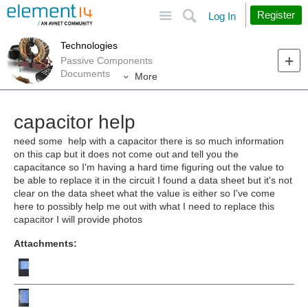
Site
Search
Register
Log In
Technologies
Passive Components
Documents
More
capacitor help
need some help with a capacitor there is so much information
on this cap but it does not come out and tell you the
capacitance so I'm having a hard time figuring out the value to
be able to replace it in the circuit I found a data sheet but it's not
clear on the data sheet what the value is either so I've come
here to possibly help me out with what I need to replace this
capacitor I will provide photos
Attachments: