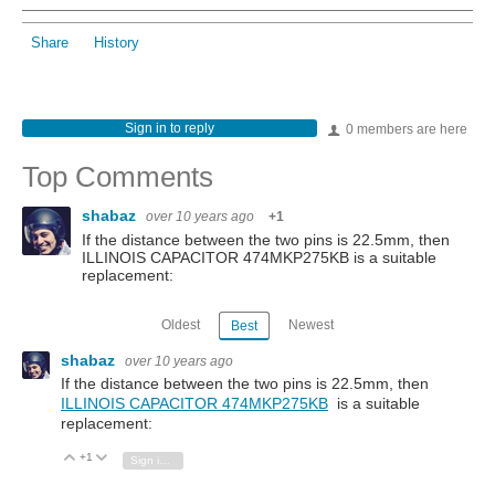
Share
History
Sign in to reply
0 members are here
Top Comments
shabaz
over 10 years ago
+1
If the distance between the two pins is 22.5mm, then
ILLINOIS CAPACITOR 474MKP275KB is a suitable
replacement:
Oldest
Newest
Best
shabaz
over 10 years ago
If the distance between the two pins is 22.5mm, then
ILLINOIS CAPACITOR 474MKP275KB
is a suitable
replacement:
+1
Vote Up
Vote Down
Sign in to reply