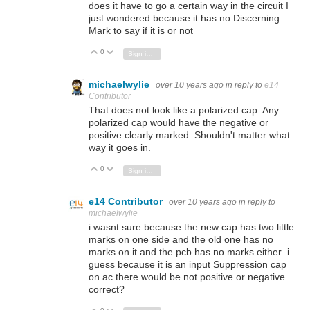
does it have to go a certain way in the circuit I
just wondered because it has no Discerning
Mark to say if it is or not
0
Vote Up
Vote Down
Sign in to reply
michaelwylie
over 10 years ago
in reply to
e14
Contributor
That does not look like a polarized cap. Any
polarized cap would have the negative or
positive clearly marked. Shouldn't matter what
way it goes in.
0
Vote Up
Vote Down
Sign in to reply
e14 Contributor
over 10 years ago
in reply to
michaelwylie
i wasnt sure because the new cap has two little
marks on one side and the old one has no
marks on it and the pcb has no marks either i
guess because it is an input Suppression cap
on ac there would be not positive or negative
correct?