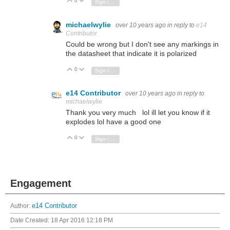
0
Vote Up
Vote Down
Sign in to reply
michaelwylie
over 10 years ago
in reply to
e14
Contributor
Could be wrong but I don't see any markings in
the datasheet that indicate it is polarized
0
Vote Up
Vote Down
Sign in to reply
e14 Contributor
over 10 years ago
in reply to
michaelwylie
Thank you very much lol ill let you know if it
explodes lol have a good one
0
Vote Up
Vote Down
Sign in to reply
Engagement
Author:
e14 Contributor
Date Created:
18 Apr 2016 12:18 PM