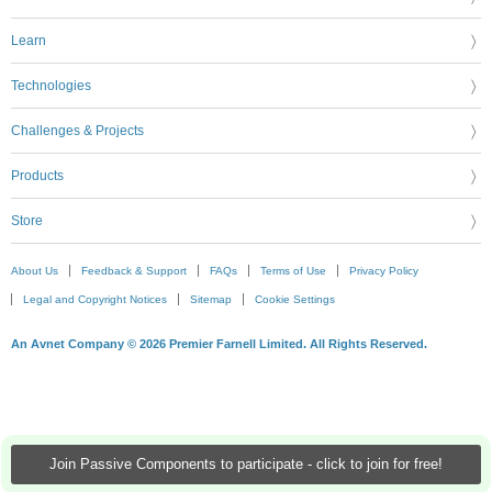
Learn
Technologies
Challenges & Projects
Products
Store
About Us
Feedback & Support
FAQs
Terms of Use
Privacy Policy
Legal and Copyright Notices
Sitemap
Cookie Settings
An Avnet Company © 2026 Premier Farnell Limited. All Rights Reserved.
Join Passive Components to participate - click to join for free!