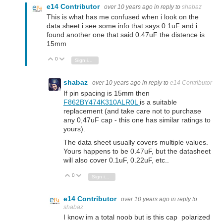
e14 Contributor
over 10 years ago
in reply to
shabaz
This is what has me confused when i look on the
data sheet i see some info that says 0.1uF and i
found another one that said 0.47uF the distence is
15mm
0
Vote Up
Vote Down
Sign in to reply
shabaz
over 10 years ago
in reply to
e14 Contributor
If pin spacing is 15mm then
F862BY474K310ALR0L
is a suitable
replacement (and take care not to purchase
any 0,47uF cap - this one has similar ratings to
yours).
The data sheet usually covers multiple values.
Yours happens to be 0.47uF, but the datasheet
will also cover 0.1uF, 0.22uF, etc..
0
Vote Up
Vote Down
Sign in to reply
e14 Contributor
over 10 years ago
in reply to
shabaz
I know im a total noob but is this cap polarized