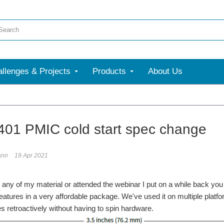
llenges & Projects
Products
About Us
01 PMIC cold start spec change
ann
19 Apr 2021
d any of my material or attended the webinar I put on a while back you 
 features in a very affordable package. We've used it on multiple plat
es retroactively without having to spin hardware.