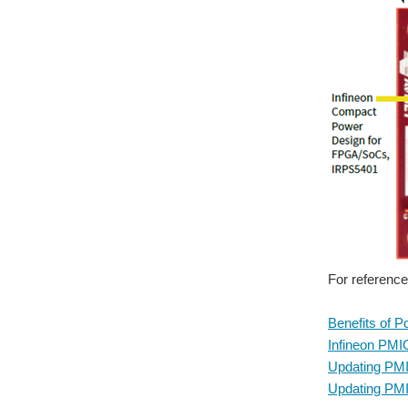
For reference
Benefits of 
Infineon PMI
Updating PMI
Updating PMI