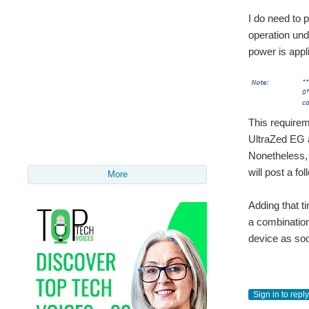
I do need to 
operation und
power is appl
This requirem
UltraZed EG 
Nonetheless, 
will post a fo
More
Adding that t
a combination
device as soo
Sign in to reply