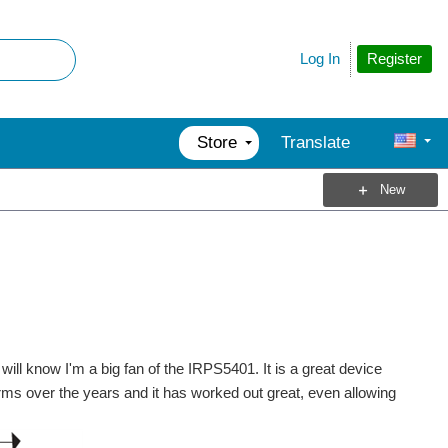
Register
Log In
Store
Translate
New
will know I'm a big fan of the IRPS5401. It is a great device
forms over the years and it has worked out great, even allowing