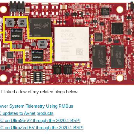
 I linked a few of my related blogs below.
Power System Telemetry Using PMBus
C updates to Avnet products
C on Ultra96-V2 through the 2020.1 BSP!
C on UltraZed EV through the 2020.1 BSP!