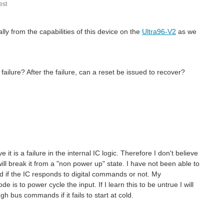
st
lly from the capabilities of this device on the
Ultra96-V2
as we
lure? After the failure, can a reset be issued to recover?
it is a failure in the internal IC logic. Therefore I don't believe
ill break it from a "non power up" state. I have not been able to
ad if the IC responds to digital commands or not. My
 is to power cycle the input. If I learn this to be untrue I will
ugh bus commands if it fails to start at cold.