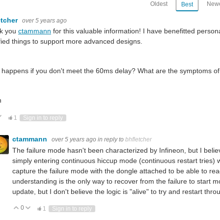
Oldest
Newe
Best
etcher
over 5 years ago
k you
ctammann
for this valuable information! I have benefitted persona
ied things to support more advanced designs.
happens if you don't meet the 60ms delay? What are the symptoms of fai
n
ote Up
Vote Down
1
Sign in to reply
ctammann
over 5 years ago
in reply to
bhfletcher
The failure mode hasn't been characterized by Infineon, but I believe 
simply entering continuous hiccup mode (continuous restart tries) w
capture the failure mode with the dongle attached to be able to re
understanding is the only way to recover from the failure to start mode
update, but I don't believe the logic is "alive" to try and restart thro
0
Vote Up
Vote Down
1
Sign in to reply