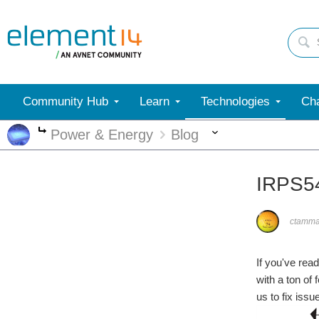
Community Hub
Learn
Technologies
Cha
More
Power & Energy
Blog
More
IRPS54
ctamm
If you've rea
with a ton of
us to fix issu