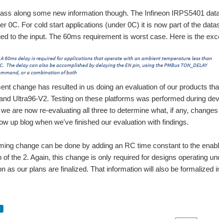
pass along some new information though. The Infineon IRPS5401 data
er 0C. For cold start applications (under 0C) it is now part of the dat
ied to the input. The 60ms requirement is worst case. Here is the exc
ent change has resulted in us doing an evaluation of our products that
and Ultra96-V2. Testing on these platforms was performed during de
we are now re-evaluating all three to determine what, if any, changes 
llow up blog when we've finished our evaluation with findings.
iming change can be done by adding an RC time constant to the enable
 of the 2. Again, this change is only required for designs operating und
n as our plans are finalized. That information will also be formalized 