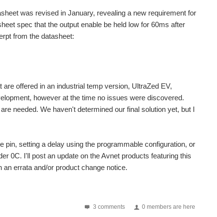
sheet was revised in January, revealing a new requirement for
asheet spec that the output enable be held low for 60ms after
erpt from the datasheet:
 are offered in an industrial temp version, UltraZed EV,
velopment, however at the time no issues were discovered.
are needed. We haven't determined our final solution yet, but I
 pin, setting a delay using the programmable configuration, or
er 0C. I'll post an update on the Avnet products featuring this
in an errata and/or product change notice.
3 comments
0 members are here