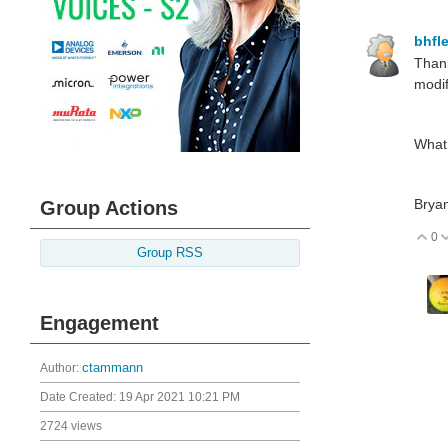
bhfl
Than
modif
What 
Brya
Group Actions
0
V
Group RSS
Engagement
Author:
ctammann
Date Created:
19 Apr 2021 10:21 PM
2724 views