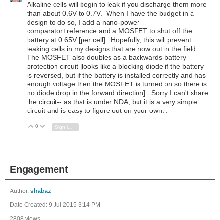
Alkaline cells will begin to leak if you discharge them more
than about 0.6V to 0.7V. When I have the budget in a
design to do so, I add a nano-power
comparator+reference and a MOSFET to shut off the
battery at 0.65V [per cell]. Hopefully, this will prevent
leaking cells in my designs that are now out in the field.
The MOSFET also doubles as a backwards-battery
protection circuit [looks like a blocking diode if the battery
is reversed, but if the battery is installed correctly and has
enough voltage then the MOSFET is turned on so there is
no diode drop in the forward direction]. Sorry I can't share
the circuit-- as that is under NDA, but it is a very simple
circuit and is easy to figure out on your own...
0
Vote Up
Vote Down
Sign in to reply
Engagement
Author:
shabaz
Date Created:
9 Jul 2015 3:14 PM
2808 views