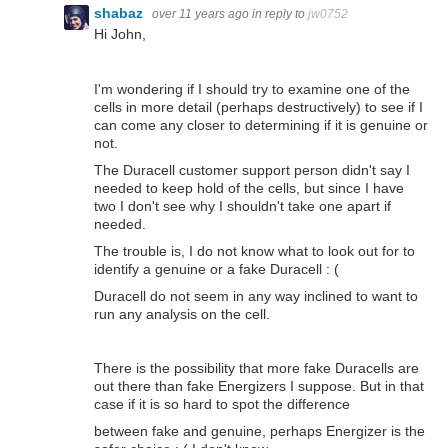
shabaz
over 11 years ago
in reply to
jw0752
Hi John,
I'm wondering if I should try to examine one of the
cells in more detail (perhaps destructively) to see if I
can come any closer to determining if it is genuine or
not.
The Duracell customer support person didn't say I
needed to keep hold of the cells, but since I have
two I don't see why I shouldn't take one apart if
needed.
The trouble is, I do not know what to look out for to
identify a genuine or a fake Duracell : (
Duracell do not seem in any way inclined to want to
run any analysis on the cell.
There is the possibility that more fake Duracells are
out there than fake Energizers I suppose. But in that
case if it is so hard to spot the difference
between fake and genuine, perhaps Energizer is the