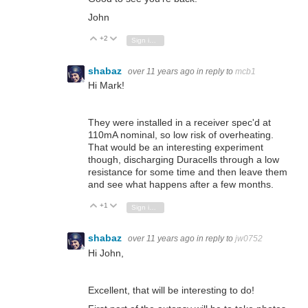
John
+2
Vote Up
Vote Down
Sign in to reply
shabaz
over 11 years ago
in reply to
mcb1
Hi Mark!
They were installed in a receiver spec'd at
110mA nominal, so low risk of overheating.
That would be an interesting experiment
though, discharging Duracells through a low
resistance for some time and then leave them
and see what happens after a few months.
+1
Vote Up
Vote Down
Sign in to reply
shabaz
over 11 years ago
in reply to
jw0752
Hi John,
Excellent, that will be interesting to do!