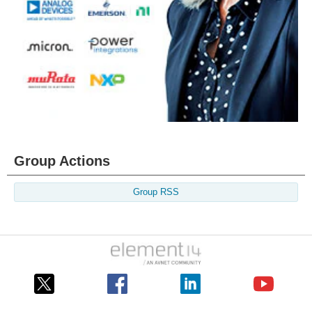
Group Actions
Group RSS