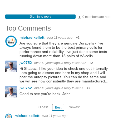
Sign in to reply
0 members are here
Top Comments
michaelkellett
over 11 years ago
+2
Are you sure that they are genuine Duracells - I've
always found them to be the best primary cells for
performance and reliability. I've just done some tests
running down more than 15 pairs of AA cells…
jw0752
over 11 years ago
in reply to
shabaz
+2
Hi Shabaz, I like your idea to check one out internally.
I am going to dissect one here in my shop and I will
post the autopsy pictures. You can do the same and
we will see how consistently they are manufactured…
jw0752
over 11 years ago
in reply to
mcb1
+2
Good to see you're back. John
Oldest
Newest
Best
michaelkellett
over 11 years ago