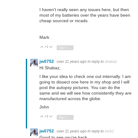
I haven't really seen any issues here, but then
most of my batteries over the years have been
cheap sourced or nicads.
Mark
+1
Vote Up
Vote Down
Sign in to reply
jw0752
over 11 years ago
in reply to
shabaz
Hi Shabaz,
I like your idea to check one out internally. I am
going to dissect one here in my shop and I will
post the autopsy pictures. You can do the
same and we will see how consistently they are
manufactured across the globe.
John
+2
Vote Up
Vote Down
Sign in to reply
jw0752
over 11 years ago
in reply to
mcb1
Good to see you're back.