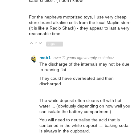
safer choice : ( I don't know.
For the nephews motorized toys, I use very cheap
store-brand alkaline cells from the local Maplin store
(it is like a Radio Shack) - they appear to last a very
reasonable time.
+1
Vote Up
Vote Down
Sign in to reply
mcb1
over 11 years ago
in reply to
shabaz
The discharge of the internals may not be due
to running flat.
They could have overheated and then
discharged.
The white deposit often cleans off with hot
water ... (obviously depending on how well you
can isolate the battery compartment)
You will need to neutralise the acid that is
contained in the white deposit .... baking soda
is always in the cupboard.