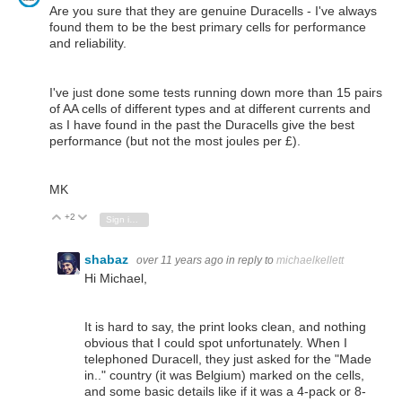
Are you sure that they are genuine Duracells - I've always
found them to be the best primary cells for performance
and reliability.
I've just done some tests running down more than 15 pairs
of AA cells of different types and at different currents and
as I have found in the past the Duracells give the best
performance (but not the most joules per £).
MK
+2
Vote Up
Vote Down
Sign in to reply
shabaz
over 11 years ago
in reply to
michaelkellett
Hi Michael,
It is hard to say, the print looks clean, and nothing
obvious that I could spot unfortunately. When I
telephoned Duracell, they just asked for the "Made
in.." country (it was Belgium) marked on the cells,
and some basic details like if it was a 4-pack or 8-