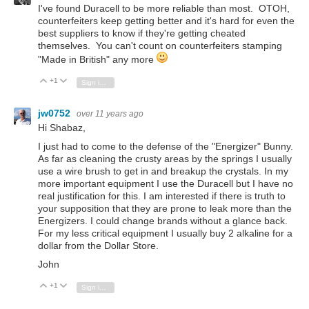
I've found Duracell to be more reliable than most. OTOH,
counterfeiters keep getting better and it's hard for even the
best suppliers to know if they're getting cheated
themselves. You can't count on counterfeiters stamping
"Made in British" any more
+1
Vote Up
Vote Down
Sign in to reply
jw0752
over 11 years ago
Hi Shabaz,
I just had to come to the defense of the "Energizer" Bunny.
As far as cleaning the crusty areas by the springs I usually
use a wire brush to get in and breakup the crystals. In my
more important equipment I use the Duracell but I have no
real justification for this. I am interested if there is truth to
your supposition that they are prone to leak more than the
Energizers. I could change brands without a glance back.
For my less critical equipment I usually buy 2 alkaline for a
dollar from the Dollar Store.
John
+1
Vote Up
Vote Down
Sign in to reply