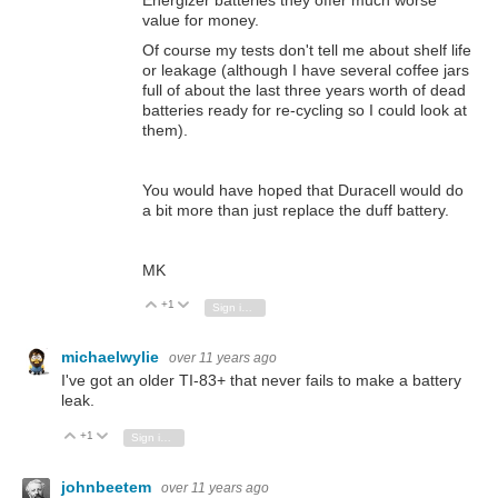
value for money.
Of course my tests don't tell me about shelf life
or leakage (although I have several coffee jars
full of about the last three years worth of dead
batteries ready for re-cycling so I could look at
them).
You would have hoped that Duracell would do
a bit more than just replace the duff battery.
MK
+1
Vote Up
Vote Down
Sign in to reply
michaelwylie
over 11 years ago
I've got an older TI-83+ that never fails to make a battery
leak.
+1
Vote Up
Vote Down
Sign in to reply
johnbeetem
over 11 years ago