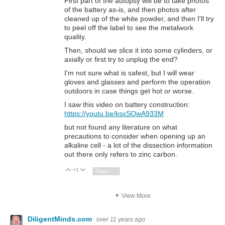
First part of the autopsy will be to take photos
of the battery as-is, and then photos after
cleaned up of the white powder, and then I'll try
to peel off the label to see the metalwork
quality.
Then, should we slice it into some cylinders, or
axially or first try to unplug the end?
I'm not sure what is safest, but I will wear
gloves and glasses and perform the operation
outdoors in case things get hot or worse.
I saw this video on battery construction:
https://youtu.be/ksxSOwA933M
but not found any literature on what
precautions to consider when opening up an
alkaline cell - a lot of the dissection information
out there only refers to zinc carbon.
+1
Vote Up
Vote Down
Sign in to reply
View More
DiligentMinds.com
over 11 years ago