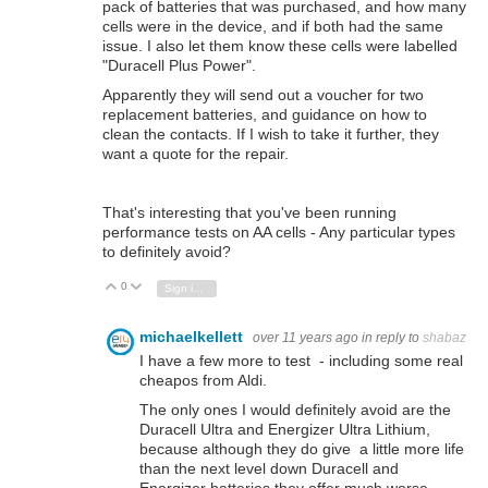
pack of batteries that was purchased, and how many
cells were in the device, and if both had the same
issue. I also let them know these cells were
labelled
"Duracell Plus Power".
Apparently they will send out a voucher for two
replacement batteries, and guidance on how to
clean the contacts. If I wish to take it further, they
want a quote for the repair.
That's interesting that you've been running
performance tests on AA cells - Any particular types
to definitely avoid?
0
Vote Up
Vote Down
Sign in to reply
michaelkellett
over 11 years ago
in reply to
shabaz
I have a few more to test - including some real
cheapos from Aldi.
The only ones I would definitely avoid are the
Duracell Ultra and Energizer Ultra Lithium,
because although they do give a little more life
than the next level down Duracell and
Energizer batteries they offer much worse