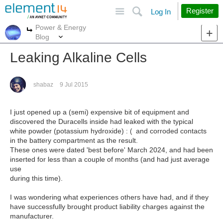
Site
Search
Register
Log In
Power & Energy
More
More
Blog
Leaking Alkaline Cells
shabaz
9 Jul 2015
I just opened up a (semi) expensive bit of equipment and
discovered the Duracells inside had leaked with the typical
white powder (potassium hydroxide)
and corroded contacts
: (
in the battery compartment as the result.
These ones were dated 'best before' March 2024, and had been
inserted for less than a couple of months (and had just average
use
during this time).
I was wondering what experiences others have had, and if they
have successfully brought product liability charges against the
manufacturer.