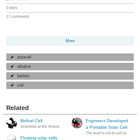
0 likes
17 comments
More
duracell
alkaline
battery
cell
Related
Biofuel Cell
Engineers Developed
Scientists at the American Chemical Society say that in the near future
a Printable Solar Cell
Floating solar cells