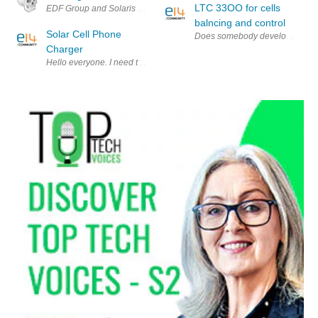
LTC 33OO for cells
EDF Group and Solaris Synergy have developed a new solar system that f
balncing and control
Solar Cell Phone
Does somebody develops cells b
Charger
Hello everyone. I need to make an I-Phone(or I-Pod) charger which is p