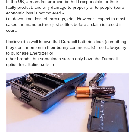
In the UK, a manufacturer can be held responsible for their
faulty product, and any damage to property or to people (pure
economic loss is not covered -
i.e. down time, loss of earnings, etc). However I expect in most
cases the manufacturer just settles before a claim is raised in
court.
I believe it is well known that Duracell batteries leak (something
they don't mention in their bunny commercials) - so I always try
to purchase Energizer or
other brands, but sometimes stores only have the Duracell
option for alkaline cells : (