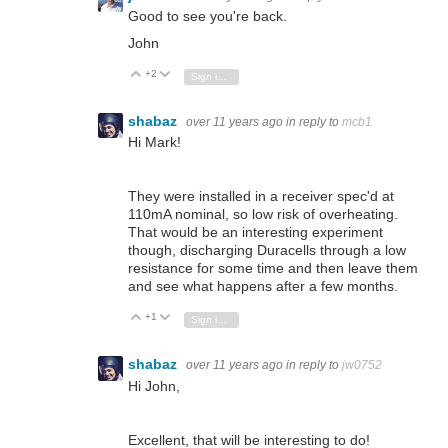
Good to see you're back.
John
+2
Vote Up
Vote Down
Sign in to reply
shabaz
over 11 years ago
in reply to
mcb1
Hi Mark!
They were installed in a receiver spec'd at
110mA nominal, so low risk of overheating.
That would be an interesting experiment
though, discharging Duracells through a low
resistance for some time and then leave them
and see what happens after a few months.
+1
Vote Up
Vote Down
Sign in to reply
shabaz
over 11 years ago
in reply to
jw0752
Hi John,
Excellent, that will be interesting to do!