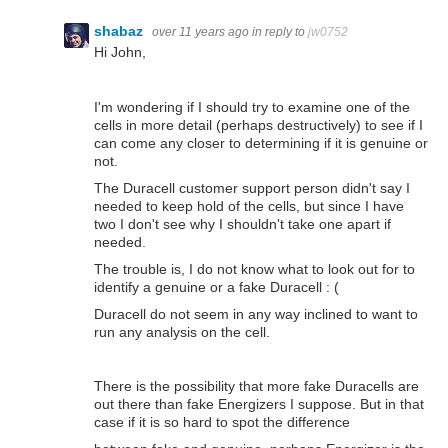
shabaz
over 11 years ago
in reply to
jw0752
Hi John,
I'm wondering if I should try to examine one of the
cells in more detail (perhaps destructively) to see if I
can come any closer to determining if it is genuine or
not.
The Duracell customer support person didn't say I
needed to keep hold of the cells, but since I have
two I don't see why I shouldn't take one apart if
needed.
The trouble is, I do not know what to look out for to
identify a genuine or a fake Duracell : (
Duracell do not seem in any way inclined to want to
run any analysis on the cell.
There is the possibility that more fake Duracells are
out there than fake Energizers I suppose. But in that
case if it is so hard to spot the difference