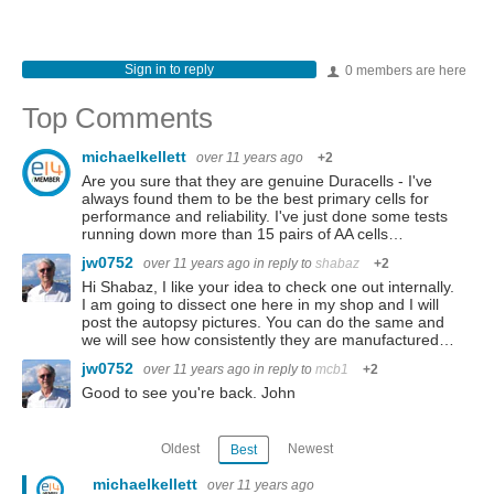
Sign in to reply
0 members are here
Top Comments
michaelkellett
over 11 years ago
+2
Are you sure that they are genuine Duracells - I've
always found them to be the best primary cells for
performance and reliability. I've just done some tests
running down more than 15 pairs of AA cells…
jw0752
over 11 years ago
in reply to
shabaz
+2
Hi Shabaz, I like your idea to check one out internally.
I am going to dissect one here in my shop and I will
post the autopsy pictures. You can do the same and
we will see how consistently they are manufactured…
jw0752
over 11 years ago
in reply to
mcb1
+2
Good to see you're back. John
Oldest
Newest
Best
michaelkellett
over 11 years ago