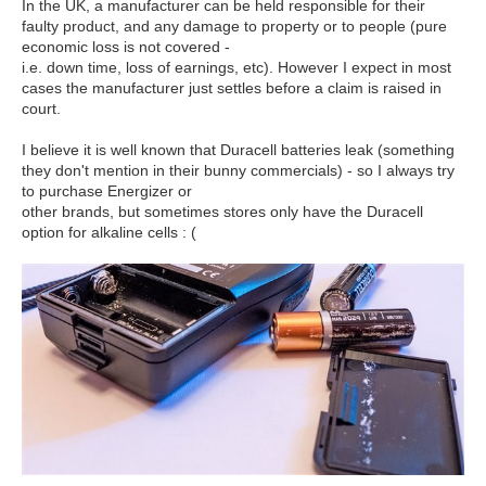
In the UK, a manufacturer can be held responsible for their
faulty product, and any damage to property or to people (pure
economic loss is not covered -
i.e. down time, loss of earnings, etc). However I expect in most
cases the manufacturer just settles before a claim is raised in
court.
I believe it is well known that Duracell batteries leak (something
they don't mention in their bunny commercials) - so I always try
to purchase Energizer or
other brands, but sometimes stores only have the Duracell
option for alkaline cells : (