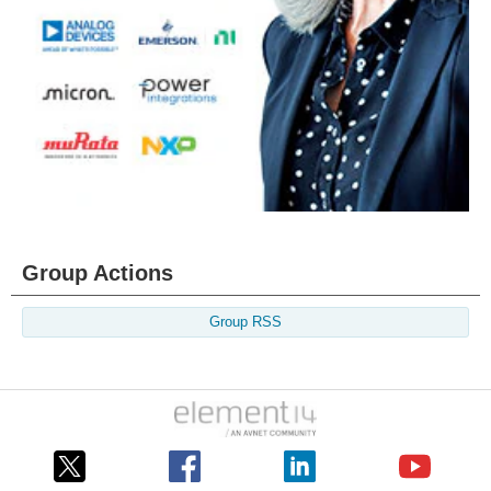
Group Actions
Group RSS