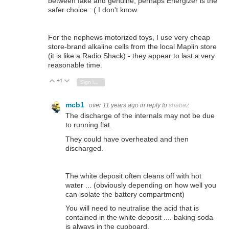
between fake and genuine, perhaps Energizer is the
safer choice : ( I don't know.
For the nephews motorized toys, I use very cheap
store-brand alkaline cells from the local Maplin store
(it is like a Radio Shack) - they appear to last a very
reasonable time.
+1
Vote Up
Vote Down
Sign in to reply
mcb1
over 11 years ago
in reply to
shabaz
The discharge of the internals may not be due
to running flat.
They could have overheated and then
discharged.
The white deposit often cleans off with hot
water ... (obviously depending on how well you
can isolate the battery compartment)
You will need to neutralise the acid that is
contained in the white deposit .... baking soda
is always in the cupboard.