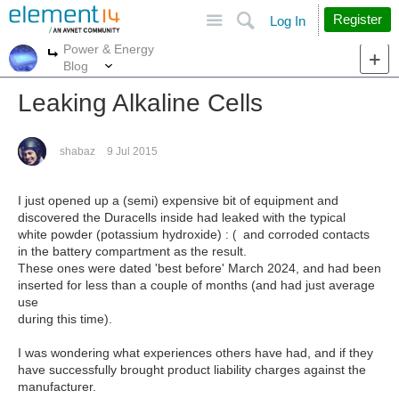
Site
Search
Register
Log In
Power & Energy
More
More
Blog
Leaking Alkaline Cells
shabaz
9 Jul 2015
I just opened up a (semi) expensive bit of equipment and
discovered the Duracells inside had leaked with the typical
white powder (potassium hydroxide)
and corroded contacts
: (
in the battery compartment as the result.
These ones were dated 'best before' March 2024, and had been
inserted for less than a couple of months (and had just average
use
during this time).
I was wondering what experiences others have had, and if they
have successfully brought product liability charges against the
manufacturer.