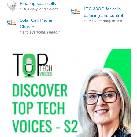
Floating solar cells
LTC 33OO for cells
EDF Group and Solaris Synergy have developed a new solar system that f
balncing and control
Solar Cell Phone
Does somebody develops cells b
Charger
Hello everyone. I need to make an I-Phone(or I-Pod) charger which is p