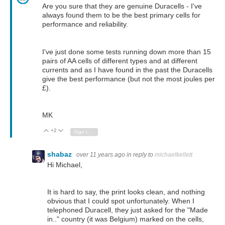
Are you sure that they are genuine Duracells - I've
always found them to be the best primary cells for
performance and reliability.
I've just done some tests running down more than 15
pairs of AA cells of different types and at different
currents and as I have found in the past the Duracells
give the best performance (but not the most joules per
£).
MK
+2
Vote Up
Vote Down
Sign in to reply
shabaz
over 11 years ago
in reply to
michaelkellett
Hi Michael,
It is hard to say, the print looks clean, and nothing
obvious that I could spot unfortunately. When I
telephoned Duracell, they just asked for the "Made
in.." country (it was Belgium) marked on the cells,