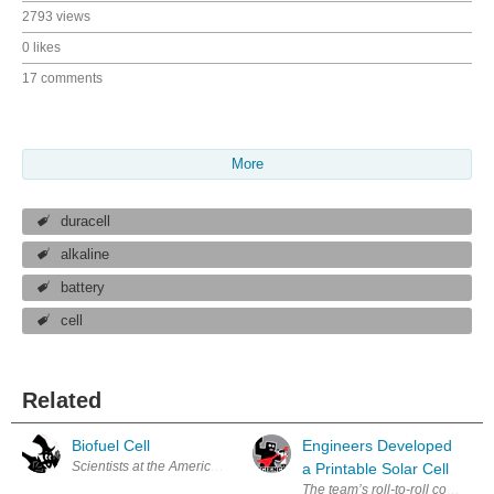
2793 views
0 likes
17 comments
More
duracell
alkaline
battery
cell
Related
Biofuel Cell
Engineers Developed
Scientists at the American Chemical Society say that in the near future
a Printable Solar Cell