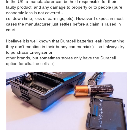
In the UK, a manufacturer can be held responsible for their
faulty product, and any damage to property or to people (pure
economic loss is not covered -
i.e. down time, loss of earnings, etc). However I expect in most
cases the manufacturer just settles before a claim is raised in
court.
I believe it is well known that Duracell batteries leak (something
they don't mention in their bunny commercials) - so I always try
to purchase Energizer or
other brands, but sometimes stores only have the Duracell
option for alkaline cells : (