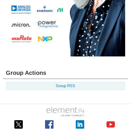
Group Actions
Group RSS