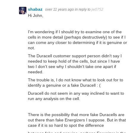
shabaz
over 11 years ago
in reply to
jw0752
Hi John,
I'm wondering if I should try to examine one of the
cells in more detail (perhaps destructively) to see if I
can come any closer to determining if it is genuine or
not.
The Duracell customer support person didn't say I
needed to keep hold of the cells, but since I have
two I don't see why I shouldn't take one apart if
needed.
The trouble is, I do not know what to look out for to
identify a genuine or a fake Duracell : (
Duracell do not seem in any way inclined to want to
run any analysis on the cell.
There is the possibility that more fake Duracells are
out there than fake Energizers I suppose. But in that
case if it is so hard to spot the difference