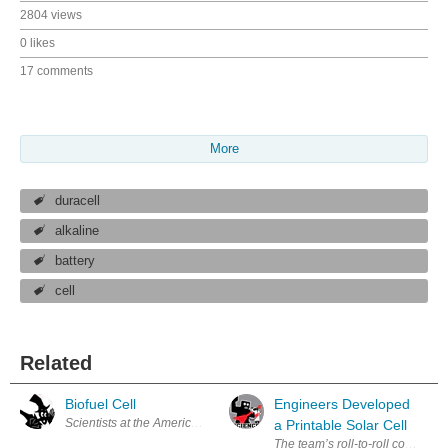
2804 views
0 likes
17 comments
More
duracell
alkaline
battery
cell
Related
Biofuel Cell
Engineers Developed
Scientists at the American Chemical Society say that in the near future
a Printable Solar Cell