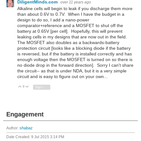
DiligentMinds.com
over 11 years ago
Alkaline cells will begin to leak if you discharge them more
than about 0.6V to 0.7V. When I have the budget in a
design to do so, I add a nano-power
comparator+reference and a MOSFET to shut off the
battery at 0.65V [per cell]. Hopefully, this will prevent
leaking cells in my designs that are now out in the field.
The MOSFET also doubles as a backwards-battery
protection circuit [looks like a blocking diode if the battery
is reversed, but if the battery is installed correctly and has
enough voltage then the MOSFET is turned on so there is
no diode drop in the forward direction]. Sorry I can't share
the circuit-- as that is under NDA, but it is a very simple
circuit and is easy to figure out on your own...
0
Vote Up
Vote Down
Sign in to reply
Engagement
Author:
shabaz
Date Created:
9 Jul 2015 3:14 PM