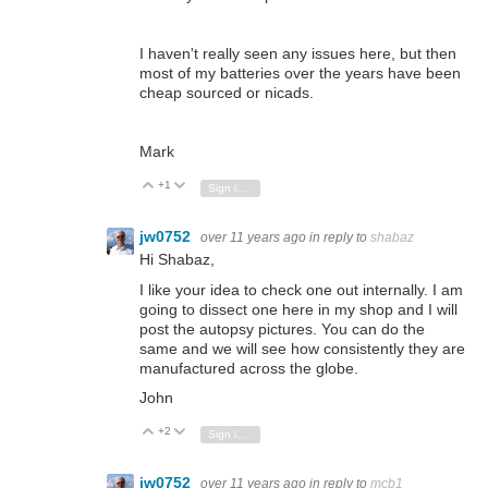
I haven't really seen any issues here, but then
most of my batteries over the years have been
cheap sourced or nicads.
Mark
+1
Vote Up
Vote Down
Sign in to reply
jw0752
over 11 years ago
in reply to
shabaz
Hi Shabaz,
I like your idea to check one out internally. I am
going to dissect one here in my shop and I will
post the autopsy pictures. You can do the
same and we will see how consistently they are
manufactured across the globe.
John
+2
Vote Up
Vote Down
Sign in to reply
jw0752
over 11 years ago
in reply to
mcb1