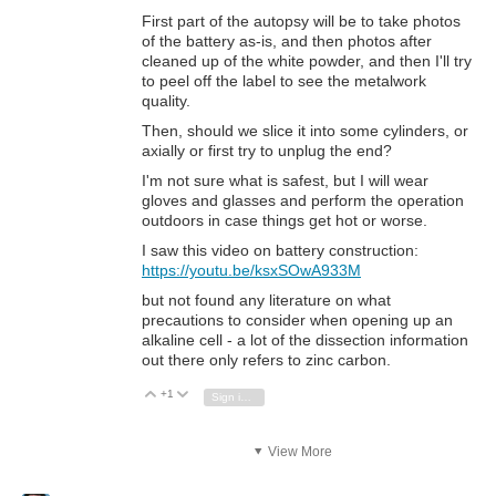
First part of the autopsy will be to take photos
of the battery as-is, and then photos after
cleaned up of the white powder, and then I'll try
to peel off the label to see the metalwork
quality.
Then, should we slice it into some cylinders, or
axially or first try to unplug the end?
I'm not sure what is safest, but I will wear
gloves and glasses and perform the operation
outdoors in case things get hot or worse.
I saw this video on battery construction:
https://youtu.be/ksxSOwA933M
but not found any literature on what
precautions to consider when opening up an
alkaline cell - a lot of the dissection information
out there only refers to zinc carbon.
+1
Vote Up
Vote Down
Sign in to reply
View More