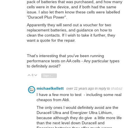
pack of batteries that was purchased, and how many
cells were in the device, and if both had the same
issue. I also let them know these cells were
labelled
"Duracell Plus Power".
Apparently they will send out a voucher for two
replacement batteries, and guidance on how to
clean the contacts. If I wish to take it further, they
want a quote for the repair.
That's interesting that you've been running
performance tests on AA cells - Any particular types
to definitely avoid?
0
Vote Up
Vote Down
Sign in to reply
michaelkellett
over 11 years ago
in reply to
shabaz
I have a few more to test - including some real
cheapos from Aldi.
The only ones I would definitely avoid are the
Duracell Ultra and Energizer Ultra Lithium,
because although they do give a little more life
than the next level down Duracell and
Energizer batteries they offer much worse