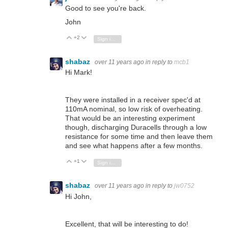
Good to see you're back.
John
+2
Vote Up
Vote Down
Sign in to reply
shabaz
over 11 years ago
in reply to
mcb1
Hi Mark!
They were installed in a receiver spec'd at
110mA nominal, so low risk of overheating.
That would be an interesting experiment
though, discharging Duracells through a low
resistance for some time and then leave them
and see what happens after a few months.
+1
Vote Up
Vote Down
Sign in to reply
shabaz
over 11 years ago
in reply to
jw0752
Hi John,
Excellent, that will be interesting to do!