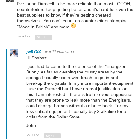
I've found Duracell to be more reliable than most. OTOH,
counterfeiters keep getting better and it's hard for even the
best suppliers to know if they're getting cheated
themselves. You can't count on counterfeiters stamping
"Made in British" any more
+1
Vote Up
Vote Down
Sign in to reply
jw0752
over 11 years ago
Hi Shabaz,
I just had to come to the defense of the "Energizer"
Bunny. As far as cleaning the crusty areas by the
springs I usually use a wire brush to get in and
breakup the crystals. In my more important equipment
I use the Duracell but I have no real justification for
this. I am interested if there is truth to your supposition
that they are prone to leak more than the Energizers. I
could change brands without a glance back. For my
less critical equipment I usually buy 2 alkaline for a
dollar from the Dollar Store.
John
+1
Vote Up
Vote Down
Sign in to reply