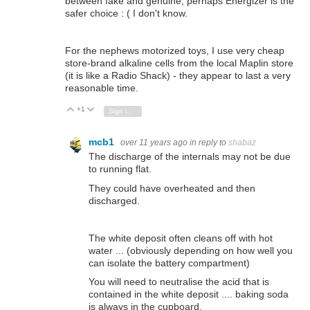
between fake and genuine, perhaps Energizer is the
safer choice : ( I don't know.
For the nephews motorized toys, I use very cheap
store-brand alkaline cells from the local Maplin store
(it is like a Radio Shack) - they appear to last a very
reasonable time.
+1
Vote Up
Vote Down
Sign in to reply
mcb1
over 11 years ago
in reply to
shabaz
The discharge of the internals may not be due
to running flat.
They could have overheated and then
discharged.
The white deposit often cleans off with hot
water ... (obviously depending on how well you
can isolate the battery compartment)
You will need to neutralise the acid that is
contained in the white deposit .... baking soda
is always in the cupboard.