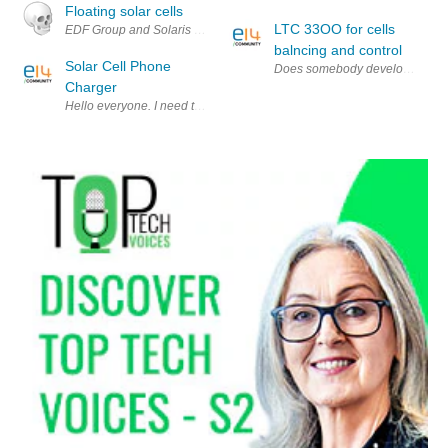
Floating solar cells
LTC 33OO for cells
EDF Group and Solaris Synergy have developed a new solar system that f
balncing and control
Solar Cell Phone
Does somebody develops cells b
Charger
Hello everyone. I need to make an I-Phone(or I-Pod) charger which is p