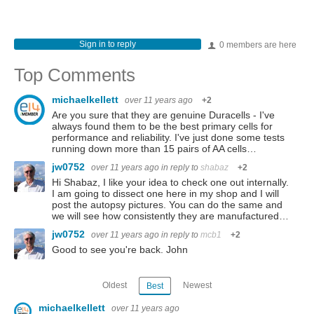
Sign in to reply
0 members are here
Top Comments
michaelkellett
over 11 years ago
+2
Are you sure that they are genuine Duracells - I've
always found them to be the best primary cells for
performance and reliability. I've just done some tests
running down more than 15 pairs of AA cells…
jw0752
over 11 years ago
in reply to
shabaz
+2
Hi Shabaz, I like your idea to check one out internally.
I am going to dissect one here in my shop and I will
post the autopsy pictures. You can do the same and
we will see how consistently they are manufactured…
jw0752
over 11 years ago
in reply to
mcb1
+2
Good to see you're back. John
Oldest
Newest
Best
michaelkellett
over 11 years ago