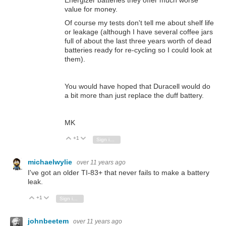
value for money.
Of course my tests don't tell me about shelf life
or leakage (although I have several coffee jars
full of about the last three years worth of dead
batteries ready for re-cycling so I could look at
them).
You would have hoped that Duracell would do
a bit more than just replace the duff battery.
MK
+1
Vote Up
Vote Down
Sign in to reply
michaelwylie
over 11 years ago
I've got an older TI-83+ that never fails to make a battery
leak.
+1
Vote Up
Vote Down
Sign in to reply
johnbeetem
over 11 years ago