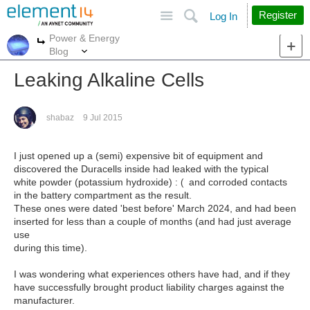
Site
Search
Register
Log In
Power & Energy
More
More
Blog
Leaking Alkaline Cells
shabaz
9 Jul 2015
I just opened up a (semi) expensive bit of equipment and
discovered the Duracells inside had leaked with the typical
white powder (potassium hydroxide)
and corroded contacts
: (
in the battery compartment as the result.
These ones were dated 'best before' March 2024, and had been
inserted for less than a couple of months (and had just average
use
during this time).
I was wondering what experiences others have had, and if they
have successfully brought product liability charges against the
manufacturer.