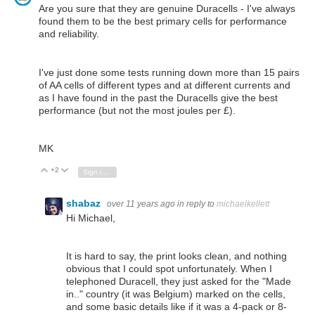
Are you sure that they are genuine Duracells - I've always
found them to be the best primary cells for performance
and reliability.
I've just done some tests running down more than 15 pairs
of AA cells of different types and at different currents and
as I have found in the past the Duracells give the best
performance (but not the most joules per £).
MK
+2
Vote Up
Vote Down
Sign in to reply
shabaz
over 11 years ago
in reply to
michaelkellett
Hi Michael,
It is hard to say, the print looks clean, and nothing
obvious that I could spot unfortunately. When I
telephoned Duracell, they just asked for the "Made
in.." country (it was Belgium) marked on the cells,
and some basic details like if it was a 4-pack or 8-