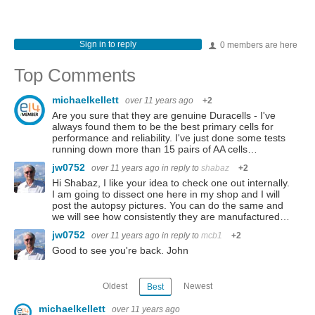
Sign in to reply
0 members are here
Top Comments
michaelkellett
over 11 years ago
+2
Are you sure that they are genuine Duracells - I've
always found them to be the best primary cells for
performance and reliability. I've just done some tests
running down more than 15 pairs of AA cells…
jw0752
over 11 years ago
in reply to
shabaz
+2
Hi Shabaz, I like your idea to check one out internally.
I am going to dissect one here in my shop and I will
post the autopsy pictures. You can do the same and
we will see how consistently they are manufactured…
jw0752
over 11 years ago
in reply to
mcb1
+2
Good to see you're back. John
Oldest
Newest
Best
michaelkellett
over 11 years ago