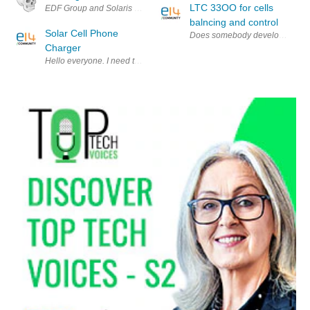
LTC 33OO for cells
EDF Group and Solaris Synergy have developed a new solar system that f
balncing and control
Solar Cell Phone
Does somebody develops cells b
Charger
Hello everyone. I need to make an I-Phone(or I-Pod) charger which is p