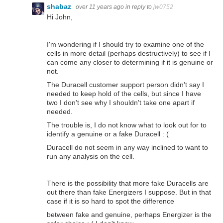
shabaz
over 11 years ago
in reply to
jw0752
Hi John,
I'm wondering if I should try to examine one of the
cells in more detail (perhaps destructively) to see if I
can come any closer to determining if it is genuine or
not.
The Duracell customer support person didn't say I
needed to keep hold of the cells, but since I have
two I don't see why I shouldn't take one apart if
needed.
The trouble is, I do not know what to look out for to
identify a genuine or a fake Duracell : (
Duracell do not seem in any way inclined to want to
run any analysis on the cell.
There is the possibility that more fake Duracells are
out there than fake Energizers I suppose. But in that
case if it is so hard to spot the difference
between fake and genuine, perhaps Energizer is the