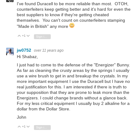
I've found Duracell to be more reliable than most. OTOH,
counterfeiters keep getting better and it's hard for even the
best suppliers to know if they're getting cheated
themselves. You can't count on counterfeiters stamping
"Made in British" any more
+1
Vote Up
Vote Down
Sign in to reply
jw0752
over 11 years ago
Hi Shabaz,
I just had to come to the defense of the "Energizer" Bunny.
As far as cleaning the crusty areas by the springs I usually
use a wire brush to get in and breakup the crystals. In my
more important equipment I use the Duracell but I have no
real justification for this. I am interested if there is truth to
your supposition that they are prone to leak more than the
Energizers. I could change brands without a glance back.
For my less critical equipment I usually buy 2 alkaline for a
dollar from the Dollar Store.
John
+1
Vote Up
Vote Down
Sign in to reply