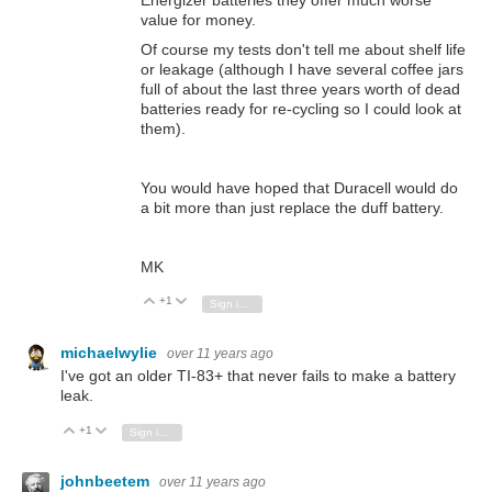
value for money.
Of course my tests don't tell me about shelf life
or leakage (although I have several coffee jars
full of about the last three years worth of dead
batteries ready for re-cycling so I could look at
them).
You would have hoped that Duracell would do
a bit more than just replace the duff battery.
MK
+1
Vote Up
Vote Down
Sign in to reply
michaelwylie
over 11 years ago
I've got an older TI-83+ that never fails to make a battery
leak.
+1
Vote Up
Vote Down
Sign in to reply
johnbeetem
over 11 years ago