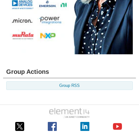
Group Actions
Group RSS