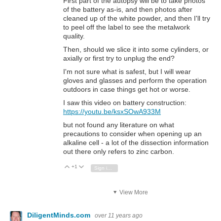
First part of the autopsy will be to take photos
of the battery as-is, and then photos after
cleaned up of the white powder, and then I'll try
to peel off the label to see the metalwork
quality.
Then, should we slice it into some cylinders, or
axially or first try to unplug the end?
I'm not sure what is safest, but I will wear
gloves and glasses and perform the operation
outdoors in case things get hot or worse.
I saw this video on battery construction:
https://youtu.be/ksxSOwA933M
but not found any literature on what
precautions to consider when opening up an
alkaline cell - a lot of the dissection information
out there only refers to zinc carbon.
+1
Vote Up
Vote Down
Sign in to reply
View More
DiligentMinds.com
over 11 years ago