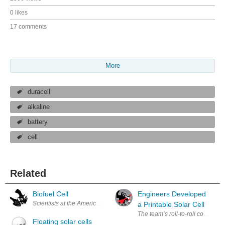
0 likes
17 comments
More
duracell
alkaline
battery
cell
Related
Biofuel Cell
Engineers Developed
Scientists at the American Chemical Society say that in the near future
a Printable Solar Cell
Floating solar cells