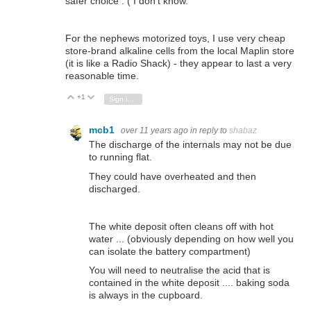
safer choice : ( I don't know.
For the nephews motorized toys, I use very cheap
store-brand alkaline cells from the local Maplin store
(it is like a Radio Shack) - they appear to last a very
reasonable time.
+1
Vote Up
Vote Down
Sign in to reply
mcb1
over 11 years ago
in reply to
shabaz
The discharge of the internals may not be due
to running flat.
They could have overheated and then
discharged.
The white deposit often cleans off with hot
water ... (obviously depending on how well you
can isolate the battery compartment)
You will need to neutralise the acid that is
contained in the white deposit .... baking soda
is always in the cupboard.