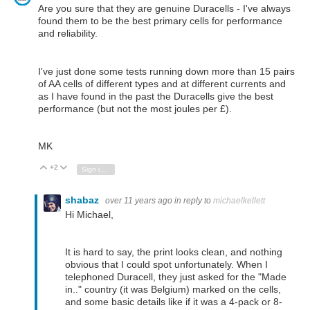
Are you sure that they are genuine Duracells - I've always
found them to be the best primary cells for performance
and reliability.
I've just done some tests running down more than 15 pairs
of AA cells of different types and at different currents and
as I have found in the past the Duracells give the best
performance (but not the most joules per £).
MK
+2
Vote Up
Vote Down
Sign in to reply
shabaz
over 11 years ago
in reply to
michaelkellett
Hi Michael,
It is hard to say, the print looks clean, and nothing
obvious that I could spot unfortunately. When I
telephoned Duracell, they just asked for the "Made
in.." country (it was Belgium) marked on the cells,
and some basic details like if it was a 4-pack or 8-