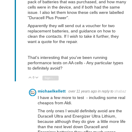
pack of batteries that was purchased, and how many
cells were in the device, and if both had the same
issue. I also let them know these cells were
labelled
"Duracell Plus Power".
Apparently they will send out a voucher for two
replacement batteries, and guidance on how to
clean the contacts. If I wish to take it further, they
want a quote for the repair.
That's interesting that you've been running
performance tests on AA cells - Any particular types
to definitely avoid?
0
Vote Up
Vote Down
Sign in to reply
michaelkellett
over 11 years ago
in reply to
shabaz
I have a few more to test - including some real
cheapos from Aldi.
The only ones I would definitely avoid are the
Duracell Ultra and Energizer Ultra Lithium,
because although they do give a little more life
than the next level down Duracell and
Energizer batteries they offer much worse