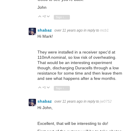
John
+2
Vote Up
Vote Down
Sign in to reply
shabaz
over 11 years ago
in reply to
mcb1
Hi Mark!
They were installed in a receiver spec'd at
110mA nominal, so low risk of overheating.
That would be an interesting experiment
though, discharging Duracells through a low
resistance for some time and then leave them
and see what happens after a few months.
+1
Vote Up
Vote Down
Sign in to reply
shabaz
over 11 years ago
in reply to
jw0752
Hi John,
Excellent, that will be interesting to do!