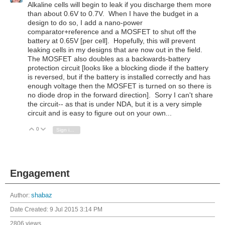
Alkaline cells will begin to leak if you discharge them more
than about 0.6V to 0.7V. When I have the budget in a
design to do so, I add a nano-power
comparator+reference and a MOSFET to shut off the
battery at 0.65V [per cell]. Hopefully, this will prevent
leaking cells in my designs that are now out in the field.
The MOSFET also doubles as a backwards-battery
protection circuit [looks like a blocking diode if the battery
is reversed, but if the battery is installed correctly and has
enough voltage then the MOSFET is turned on so there is
no diode drop in the forward direction]. Sorry I can't share
the circuit-- as that is under NDA, but it is a very simple
circuit and is easy to figure out on your own...
0
Vote Up
Vote Down
Sign in to reply
Engagement
Author:
shabaz
Date Created:
9 Jul 2015 3:14 PM
2806 views