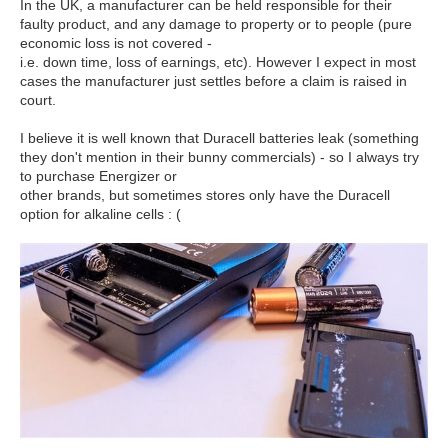
In the UK, a manufacturer can be held responsible for their
faulty product, and any damage to property or to people (pure
economic loss is not covered -
i.e. down time, loss of earnings, etc). However I expect in most
cases the manufacturer just settles before a claim is raised in
court.
I believe it is well known that Duracell batteries leak (something
they don't mention in their bunny commercials) - so I always try
to purchase Energizer or
other brands, but sometimes stores only have the Duracell
option for alkaline cells : (