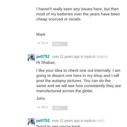
I haven't really seen any issues here, but then
most of my batteries over the years have been
cheap sourced or nicads.
Mark
+1
Vote Up
Vote Down
Sign in to reply
jw0752
over 11 years ago
in reply to
shabaz
Hi Shabaz,
I like your idea to check one out internally. I am
going to dissect one here in my shop and I will
post the autopsy pictures. You can do the
same and we will see how consistently they are
manufactured across the globe.
John
+2
Vote Up
Vote Down
Sign in to reply
jw0752
over 11 years ago
in reply to
mcb1
Good to see you're back.