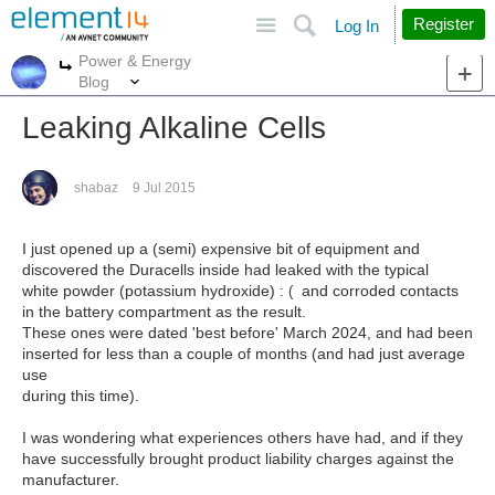
Site
Search
Register
Log In
Power & Energy
More
More
Blog
Leaking Alkaline Cells
shabaz
9 Jul 2015
I just opened up a (semi) expensive bit of equipment and
discovered the Duracells inside had leaked with the typical
white powder (potassium hydroxide)
and corroded contacts
: (
in the battery compartment as the result.
These ones were dated 'best before' March 2024, and had been
inserted for less than a couple of months (and had just average
use
during this time).
I was wondering what experiences others have had, and if they
have successfully brought product liability charges against the
manufacturer.