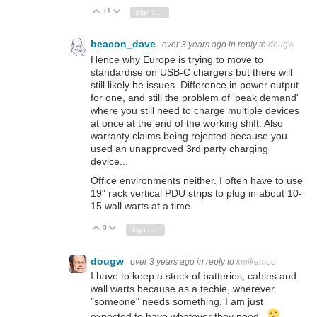
+1
Vote Up
Vote Down
Sign in to reply
beacon_dave
over 3 years ago
in reply to
dougw
Hence why Europe is trying to move to
standardise on USB-C chargers but there will
still likely be issues. Difference in power output
for one, and still the problem of 'peak demand'
where you still need to charge multiple devices
at once at the end of the working shift. Also
warranty claims being rejected because you
used an unapproved 3rd party charging
device...
Office environments neither. I often have to use
19" rack vertical PDU strips to plug in about 10-
15 wall warts at a time.
0
Vote Up
Vote Down
Sign in to reply
dougw
over 3 years ago
in reply to
kmikemoo
I have to keep a stock of batteries, cables and
wall warts because as a techie, wherever
"someone" needs something, I am just
expected to have whatever they need...