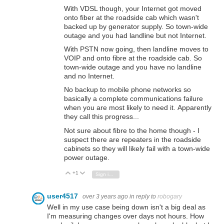
With VDSL though, your Internet got moved
onto fiber at the roadside cab which wasn't
backed up by generator supply. So town-wide
outage and you had landline but not Internet.
With PSTN now going, then landline moves to
VOIP and onto fibre at the roadside cab.
So
town-wide outage and you have no landline
and no Internet.
No backup to mobile phone networks so
basically a complete communications failure
when you are most likely to need it. Apparently
they call this progress...
Not sure about fibre to the home though - I
suspect there are repeaters in the roadside
cabinets so they will likely fail with a town-wide
power outage.
+1
Vote Up
Vote Down
Sign in to reply
user4517
over 3 years ago
in reply to
robogary
Well in my use case being down isn't a big deal as
I'm measuring changes over days not hours. How