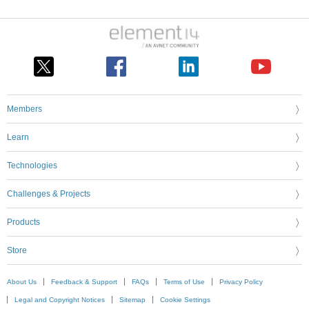
Members
Learn
Technologies
Challenges & Projects
Products
Store
About Us
Feedback & Support
FAQs
Terms of Use
Privacy Policy
Legal and Copyright Notices
Sitemap
Cookie Settings