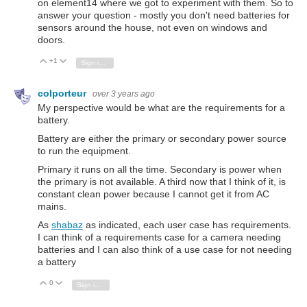
on element14 where we got to experiment with them. So to
answer your question - mostly you don't need batteries for
sensors around the house, not even on windows and
doors.
+1
Vote Up
Vote Down
Sign in to reply
colporteur
over 3 years ago
My perspective would be what are the requirements for a
battery.
Battery are either the primary or secondary power source
to run the equipment.
Primary it runs on all the time. Secondary is power when
the primary is not available. A third now that I think of it, is
constant clean power because I cannot get it from AC
mains.
As
shabaz
as indicated, each user case has requirements.
I can think of a requirements case for a camera needing
batteries and I can also think of a use case for not needing
a battery
0
Vote Up
Vote Down
Sign in to reply