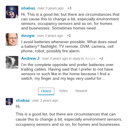
shabaz
over 3 years ago
+3
Hi, This is a good list, but there are circumstances that
can cause this to change a bit, especially environment
sensors, occupancy sensors and so on, for homes
and businesses. Sometimes homes need…
dougw
over 3 years ago
+2
I avoid batteries whenever possible. What does need
a battery? flashlight, TV remote, DVM, camera, cell
phone, robot, possibly fire alarm.
Andrew J
over 3 years ago
in reply to
dougw
+2
I’m the complete opposite and prefer batteries over
trailing cables. Having said that I prefer to not have
sensors or such like in the home because I find a
switch, my finger and my legs very useful for…
Votes
Newest
Oldest
shabaz
over 3 years ago
Hi,
This is a good list, but there are circumstances that can
cause this to change a bit, especially environment sensors,
occupancy sensors and so on, for homes and businesses.