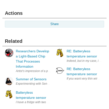
Actions
Share
Related
Researchers Develop
RE: Batteryless
a Light-Based Chip
temperature sensor
Indeed, but in my case, it only 
That Processes
Information
RE: Batteryless
temperature sensor
If you want very thin wires, perh
Summer of Sensors
Batteryless
temperature sensor