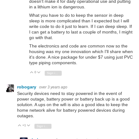
doesn't make it for daily operational use and putting
in a lithium ion is dangerous.
What you have to do to keep the sensor in deep
sleep is more complicated than I expected but I will
write code to do it just to learn. If I can deep sleep. If
I can get a battery to last a couple of months, I might
go with that.
The electronics and code are common now so the
housing was my one innovation which I'll share when
it's done. A nice package for under $7 using just PVC
type piping components.
0
Vote Up
Vote Down
Sign in to reply
robogary
over 3 years ago
Security devices need to stay powered in the event of
power outage, battery power or battery back up is a good
solution. A ups on the wifi is also a good idea to keep the
home network alive for battery powered devices during
outages.
+1
Vote Up
Vote Down
Sign in to reply