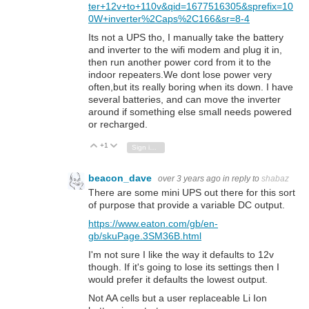
ter+12v+to+110v&qid=1677516305&sprefix=10
0W+inverter%2Caps%2C166&sr=8-4
Its not a UPS tho, I manually take the battery
and inverter to the wifi modem and plug it in,
then run another power cord from it to the
indoor repeaters.We dont lose power very
often,but its really boring when its down. I have
several batteries, and can move the inverter
around if something else small needs powered
or recharged.
+1
Vote Up
Vote Down
Sign in to reply
beacon_dave
over 3 years ago
in reply to
shabaz
There are some mini UPS out there for this sort
of purpose that provide a variable DC output.
https://www.eaton.com/gb/en-
gb/skuPage.3SM36B.html
I'm not sure I like the way it defaults to 12v
though. If it's going to lose its settings then I
would prefer it defaults the lowest output.
Not AA cells but a user replaceable Li Ion