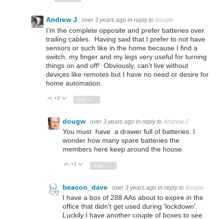
Andrew J
over 3 years ago
in reply to
dougw
I’m the complete opposite and prefer batteries over
trailing cables. Having said that I prefer to not have
sensors or such like in the home because I find a
switch, my finger and my legs very useful for turning
things on and off! Obviously, can’t live without
devices like remotes but I have no need or desire for
home automation.
+2
Vote Up
Vote Down
Sign in to reply
dougw
over 3 years ago
in reply to
Andrew J
You must have a drawer full of batteries. I
wonder how many spare batteries the
members here keep around the house.
+1
Vote Up
Vote Down
Sign in to reply
beacon_dave
over 3 years ago
in reply to
dougw
I have a box of 288 AAs about to expire in the
office that didn't get used during 'lockdown'.
Luckily I have another couple of boxes to see