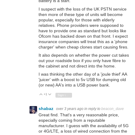
battery is a start.
I suspect with the loss of the UK PSTN service
then more of these type of units will become
popular, especially for those with elderly
relatives. Phone providers were supposed to
have to provide one as standard but looks like
Ofcom has backed down on that front. I expect
insurance companies will treat this as a 'phone
charger' when cheap clones start causing fires.
It also depends on whether the power cut takes
out your roadside box if you only have fibre to
the cabinet and not direct into the home.
I was thinking the other day of a 'joule thief' AA
'juicer' with a boost to 5v USB for dumping old
(or new) AA's into a USB power bank.
+1
Vote Up
Vote Down
Sign in to reply
shabaz
over 3 years ago
in reply to
beacon_dave
Great find. That's a very reasonable price,
especially coming from a reputable
manufacturer. I guess with the availability of 5G
or 4G/LTE, a loss of wired connection from the