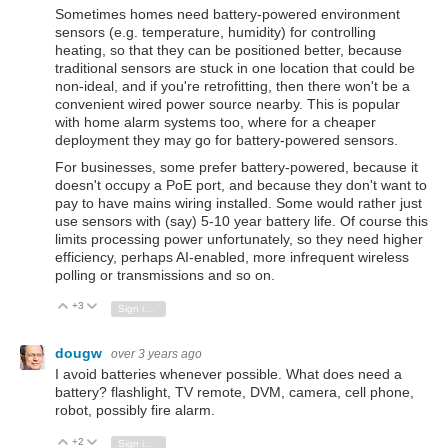
Sometimes homes need battery-powered environment
sensors (e.g. temperature, humidity) for controlling
heating, so that they can be positioned better, because
traditional sensors are stuck in one location that could be
non-ideal, and if you're retrofitting, then there won't be a
convenient wired power source nearby. This is popular
with home alarm systems too, where for a cheaper
deployment they may go for battery-powered sensors.
For businesses, some prefer battery-powered, because it
doesn't occupy a PoE port, and because they don't want to
pay to have mains wiring installed. Some would rather just
use sensors with (say) 5-10 year battery life. Of course this
limits processing power unfortunately, so they need higher
efficiency, perhaps AI-enabled, more infrequent wireless
polling or transmissions and so on.
+3
Vote Up
Vote Down
Sign in to reply
dougw
over 3 years ago
I avoid batteries whenever possible. What does need a
battery? flashlight, TV remote, DVM, camera, cell phone,
robot, possibly fire alarm.
+2
Vote Up
Vote Down
Sign in to reply