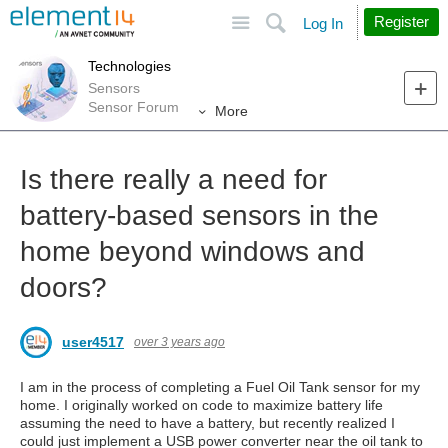
Site
Search
Register
Log In
Technologies
Sensors
Sensor Forum
More
Is there really a need for
battery-based sensors in the
home beyond windows and
doors?
user4517
over 3 years ago
I am in the process of completing a Fuel Oil Tank sensor for my
home. I originally worked on code to maximize battery life
assuming the need to have a battery, but recently realized I
could just implement a USB power converter near the oil tank to