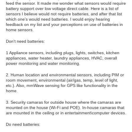
feed the sensor. It made me wonder what sensors would require
battery support over low voltage direct cable. Here is a list of
sensors I believe would not require batteries, and after that list
which one's would need batteries. I would enjoy hearing
feedback on my list and your perceptions on use of batteries in
home sensors.
Don't need batteries:
1 Appliance sensors, including plugs, lights, switches, kitchen
appliances, water heater, laundry appliances, HVAC, overall
power monitoring and water monitoring.
2. Human location and environmental sensors, including PIM or
room movement, environmental (air/gas, temp, level of light,
etc.). Also, mmWave sensing for GPS like functionality in the
home.
3. Security camaras for outside house where the camaras are
mounted on the house (Wi-Fi and POE). In-house camaras that
are mounted in the ceiling or in entertainment\computer devices.
Do need batteries: