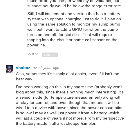
much oil do you use per week my be valuable, but I
suspect hourly would be below the range error rate.
Still, I will implement one version that has a battery
system with optional charging just to do it. I plan on
using the same solution to monitor my sump pump
well, but I want to add a GPIO for when the pump
turns on and off, for statistics. That will require
tapping into the circuit or some coil sensor on the
powerline.
0
Vote Up
Vote Down
Sign in to reply
shabaz
over 3 years ago
Also, sometimes it's simply a lot easier, even if it isn't the
best way.
I've been working on this in my spare time (probably won't
blog about this, since there's nothing much interesting); it's
a sensor node (for temperature measurement) along with
a relay for control, and even though that means it will be
wired to a device with power, since the power consumption
is so low I may as well just power it from a battery, which
will last a couple of years if not more. From my perspective
the battery made it all a lot cheaper/simpler.