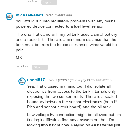
0
Vote Up
Vote Down
Sign in to reply
michaelkellett
over 3 years ago
You would run into regulatory problems with any mains
powered device connected to a fuel level sensor.
The one that came with my oil tank uses a small battery
and a radio link. There is a minumum distance that the
tank must be from the house so running wires would be
pain.
MK
+2
Vote Up
Vote Down
Sign in to reply
user4517
over 3 years ago
in reply to
michaelkellett
Yea, that crossed my mind too. I did isolate all
electronics from access to the tank internals only
exposing the two sensor fronts. There is a sealed
boundary between the sensor electronics (both PI
Pico and sensor circuit board) and the oil tank.
Low voltage 5v connection might be allowed but I'm
finding it difficult to find any answers on that. I'm
looking into it right now. Relying on AA batteries just