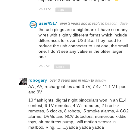
+1
Vote Up
Vote Down
Sign in to reply
user4517
over 3 years ago
in reply to
beacon_dave
the usb plugs are a nightmare. I have so many
wires with slightly different forms which include
differences for even USB 3.x. They need to
reduce the usb connecter to just one, the small
one. I don't see any value in the older larger
one.
0
Vote Up
Vote Down
Sign in to reply
robogary
over 3 years ago
in reply to
dougw
AA , AA, rechargeables and 3.7V, 7.4v, 11.1 V Lipos
and 9V
10 flashlights, digital night binoculars won in an E14
contest, 6 TV remotes, 4 Wii remotes, 2 firestick
remotes, 6 clocks, 8 robots, 5 smoke alarms, 4 CO2
alarms, DVMs and NCV detectors, numerous kiddie
toys, air mattress pump, wifi motion sensor in
mailbox, Ring, ........yadda yadda yadda