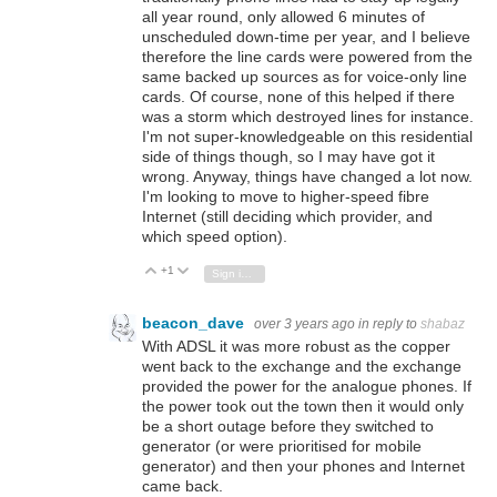
all year round, only allowed 6 minutes of
unscheduled down-time per year, and I believe
therefore the line cards were powered from the
same backed up sources as for voice-only line
cards. Of course, none of this helped if there
was a storm which destroyed lines for instance.
I'm not super-knowledgeable on this residential
side of things though, so I may have got it
wrong. Anyway, things have changed a lot now.
I'm looking to move to higher-speed fibre
Internet (still deciding which provider, and
which speed option).
+1
Vote Up
Vote Down
Sign in to reply
beacon_dave
over 3 years ago
in reply to
shabaz
With ADSL it was more robust as the copper
went back to the exchange and the exchange
provided the power for the analogue phones. If
the power took out the town then it would only
be a short outage before they switched to
generator (or were prioritised for mobile
generator) and then your phones and Internet
came back.