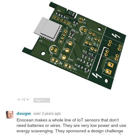
+1
Vote Up
Vote Down
Sign in to reply
dougw
over 3 years ago
Enocean makes a whole line of IoT sensors that don't
need batteries or wires. They are very low power and use
energy scavenging. They sponsored a design challenge