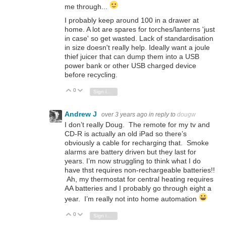
me through...
I probably keep around 100 in a drawer at
home. A lot are spares for torches/lanterns 'just
in case' so get wasted. Lack of standardisation
in size doesn't really help. Ideally want a joule
thief juicer that can dump them into a USB
power bank or other USB charged device
before recycling.
0
Vote Up
Vote Down
Sign in to reply
Andrew J
over 3 years ago
in reply to
dougw
I don’t really Doug. The remote for my tv and
CD-R is actually an old iPad so there’s
obviously a cable for recharging that. Smoke
alarms are battery driven but they last for
years. I’m now struggling to think what I do
have thst requires non-rechargeable batteries!!
Ah, my thermostat for central heating requires
AA batteries and I probably go through eight a
year. I’m really not into home automation
0
Vote Up
Vote Down
Sign in to reply