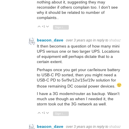
nothing about it, suggesting they may
reconsider if others complain too. I don't see
why it should be related to number of
complaints..
+1
Vote Up
Vote Down
Sign in to reply
beacon_dave
over 3 years ago
in reply to
shabaz
It then becomes a question of how many mini
UPS versus one or two larger UPS. Locations
of equipment will perhaps dictate that to a
certain extent.
Perhaps once you get your car/leisure battery
to USB-C PD sorted, then you might need a
USB-C PD to 5v/9v/12v/15v/19v solution for
those remaining DC coaxial power devices.
I have a 3G modem/router as backup. Wasn't
much use though as when I needed it, the
storm took out the 3G network as well.
+1
Vote Up
Vote Down
Sign in to reply
beacon_dave
over 3 years ago
in reply to
shabaz