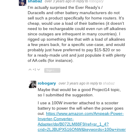
shabaz
over 3 years ago
in reply to
robogary
I'm actually surprised the Ever Ready's /
Duracells and other battery manufacturers do not
sell such a product specifically for home routers. It's
cheap, would use a load of their batteries (it doesn't
need to be rechargeable could even run off alkalines
since outages are infrequent in many countries). I
rigged up something like that with a load of alkalines
a few years back, for a specific use-case, and would
probably just have preferred to pay $15-$20 or so
for a ready-made unit and just populate it with plenty
of AA cells (for instance).
+1
Vote Up
Vote Down
Sign in to reply
robogary
over 3 years ago
in reply to
shabaz
Maybe that would be a good Project14 topic,
so I submitted the suggestion.
I use a 100W inverter attached to a scooter
battery to power the wifi when the power goes
out.
https://www.amazon.com/Ampeak-Power-
Inverter-Converter-
Adapter/dp/B072LM88F9/ref=sr_1_4?
crid=2LJBUPX516ONW&keywords=100w+inver