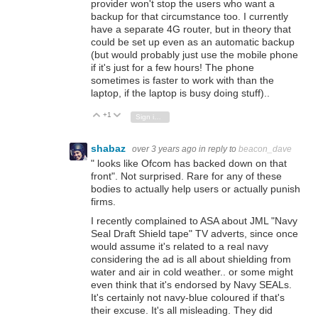
provider won't stop the users who want a
backup for that circumstance too. I currently
have a separate 4G router, but in theory that
could be set up even as an automatic backup
(but would probably just use the mobile phone
if it's just for a few hours! The phone
sometimes is faster to work with than the
laptop, if the laptop is busy doing stuff)..
+1
Vote Up
Vote Down
Sign in to reply
shabaz
over 3 years ago
in reply to
beacon_dave
"
looks like Ofcom has backed down on that
front
". Not surprised. Rare for any of these
bodies to actually help users or actually punish
firms.
I recently complained to ASA about JML "Navy
Seal Draft Shield tape" TV adverts, since once
would assume it's related to a real navy
considering the ad is all about shielding from
water and air in cold weather.. or some might
even think that it's endorsed by Navy SEALs.
It's certainly not navy-blue coloured if that's
their excuse. It's all misleading. They did