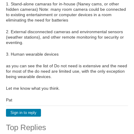
1. Stand-alone camaras for in-house (Naney cams, or other
hidden cameras) Note: many room camera could be connected
to existing entertainment or computer devices in a room
eliminating the need for batteries
2. External disconnected cameras and environmental sensors
(weather stations), and other remote monitoring for security or
eventing.
3. Human wearable devices
as you can see the list of Do not need is extensive and the need
for most of the do need are limited use, with the only exception
being wearable devices.
Let me know what you think.
Pat
Sign in to reply
Top Replies