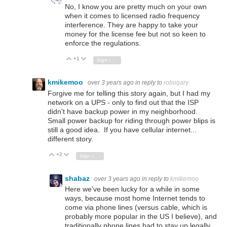
No, I know you are pretty much on your own
when it comes to licensed radio frequency
interference. They are happy to take your
money for the license fee but not so keen to
enforce the regulations.
+1
Vote Up
Vote Down
Sign in to reply
kmikemoo
over 3 years ago
in reply to
robogary
Forgive me for telling this story again, but I had my
network on a UPS - only to find out that the ISP
didn't have backup power in my neighborhood.
Small power backup for riding through power blips is
still a good idea. If you have cellular internet...
different story.
+2
Vote Up
Vote Down
Sign in to reply
shabaz
over 3 years ago
in reply to
kmikemoo
Here we've been lucky for a while in some
ways, because most home Internet tends to
come via phone lines (versus cable, which is
probably more popular in the US I believe), and
traditionally phone lines had to stay up legally