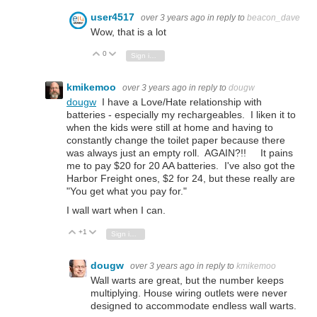
user4517
over 3 years ago
in reply to
beacon_dave
Wow, that is a lot
0
Vote Up
Vote Down
Sign in to reply
kmikemoo
over 3 years ago
in reply to
dougw
dougw
I have a Love/Hate relationship with
batteries - especially my rechargeables. I liken it to
when the kids were still at home and having to
constantly change the toilet paper because there
was always just an empty roll. AGAIN?!! It pains
me to pay $20 for 20 AA batteries. I've also got the
Harbor Freight ones, $2 for 24, but these really are
"You get what you pay for."
I wall wart when I can.
+1
Vote Up
Vote Down
Sign in to reply
dougw
over 3 years ago
in reply to
kmikemoo
Wall warts are great, but the number keeps
multiplying. House wiring outlets were never
designed to accommodate endless wall warts.