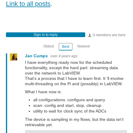
Link to all posts
.
Sign in to reply
0 members are here
Oldest
Newest
Best
Jan Cumps
over 4 years ago
I have everything ready now for the scheduled
functionality, except the hard part: streaming data
over the network to LabVIEW.
That's a process that I have to learn first. It 'll involve
multi-threading on the Pi and (possibly) in LabVIEW.
What I have now is:
all configurations: configure and query
scan: config and start, stop, cleanup.
utility to wait for clock sync of the ADCs
The device is sampling in my flows, but the data isn't
retrievable yet.