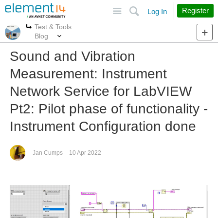
Site
Search
Register
Log In
Test & Tools
More
More
Blog
Sound and Vibration
Measurement: Instrument
Network Service for LabVIEW
Pt2: Pilot phase of functionality -
Instrument Configuration done
Jan Cumps
10 Apr 2022