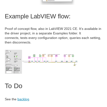
Example LabVIEW flow:
Proof of concept flow, also in LabVIEW 2021 CE. It's available in
the driver project, in a separate Examples folder. It
connects, tests every configuration option, queries each setting,
then disconnects.
To Do
See the
backlog
.