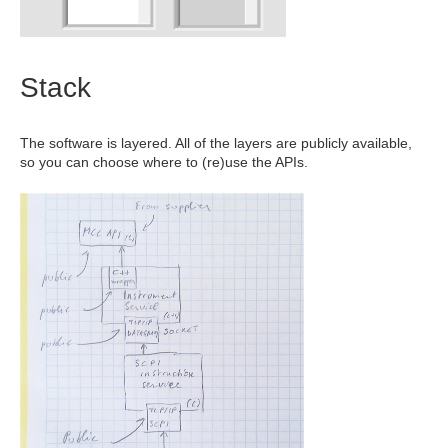
Stack
The software is layered. All of the layers are publicly available,
so you can choose where to (re)use the APIs.