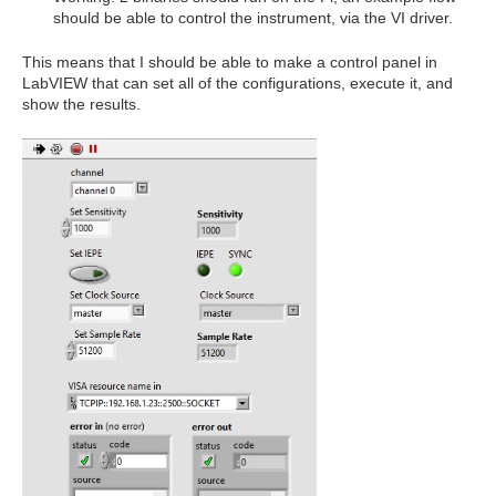
should be able to control the instrument, via the VI driver.
This means that I should be able to make a control panel in
LabVIEW that can set all of the configurations, execute it, and
show the results.