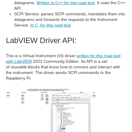
datagrams.
Written in C++ for this road test
. It uses the C++
API.
SCPI Service: parses SCPI commands, translates them into
datagrams and forwards the requests to the Instrument
Service.
In C, for this road test
.
LabVIEW Driver API:
This is a Virtual Instrument (VI) driver
written for this road test
with LabVIEW
2021 Community Edition. Its API is a set
of reusable blocks that know how to connect and interact with
the instrument. The driver sends SCPI commands to the
Raspberry Pi.