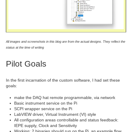
All images and screenshots in this blog are from the actual designs. They reflect the
status at the time of writing
Pilot Goals
In the first incarnation of the custom software, I had set these
goals:
make the DAQ hat remote programmable, via network
Basic instrument service on the Pi
SCPI wrapper service on the Pi
LabVIEW driver, Virtual Instrument (VI) style
All configuration areas controllable and status feedback:
IEPE supply, Clock and Sensitivity
Working: 2 binaries should run on the Pi, an example flow