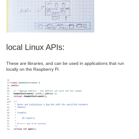
local Linux APIs:
These are libraries, and can be used in applications that run
locally on the Raspberry Pi.