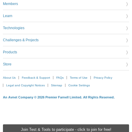
Members
Learn
Technologies
Challenges & Projects
Products
Store
About Us
Feedback & Support
FAQs
Terms of Use
Privacy Policy
Legal and Copyright Notices
Sitemap
Cookie Settings
An Avnet Company © 2026 Premier Farnell Limited. All Rights Reserved.
Join Test & Tools to participate - click to join for free!