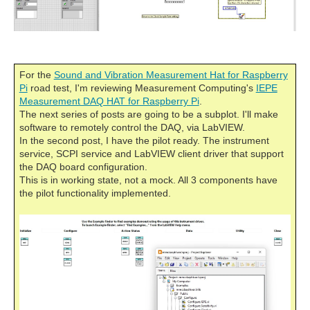
For the
Sound and Vibration Measurement Hat for Raspberry
Pi
road test, I'm reviewing Measurement Computing's
IEPE
Measurement DAQ HAT for Raspberry Pi
.
The next series of posts are going to be a subplot. I'll make
software to remotely control the DAQ, via LabVIEW.
In the second post, I have the pilot ready. The instrument
service, SCPI service and LabVIEW client driver that support
the DAQ board configuration.
This is in working state, not a mock. All 3 components have
the pilot functionality implemented.