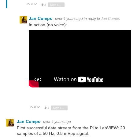
0
Vote Up
Vote Down
2
Sign in to reply
Jan Cumps
over 4 years ago
in reply to
Jan Cumps
In action (no voice):
0
Vote Up
Vote Down
1
Sign in to reply
Jan Cumps
over 4 years ago
First successful data stream from the Pi to LabVIEW: 20
samples of a 50 Hz, 0.5 mVpp signal.