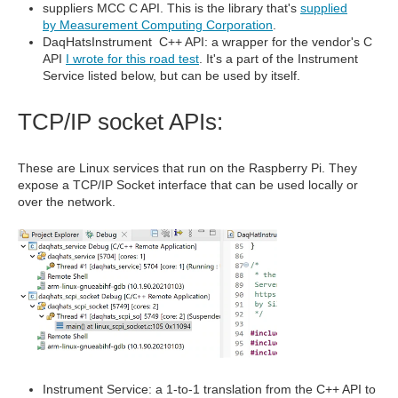
suppliers MCC C API. This is the library that's
supplied
by Measurement Computing Corporation
.
DaqHatsInstrument C++ API: a wrapper for the vendor's C
API
I wrote for this road test
. It's a part of the Instrument
Service listed below, but can be used by itself.
TCP/IP socket APIs:
These are Linux services that run on the Raspberry Pi. They
expose a TCP/IP Socket interface that can be used locally or
over the network.
Instrument Service: a 1-to-1 translation from the C++ API to