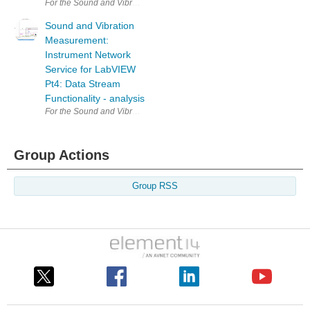
For the Sound and Vibration Measurement Hat for Raspberry Pi road te
Sound and Vibration
Measurement:
Instrument Network
Service for LabVIEW
Pt4: Data Stream
Functionality - analysis
For the Sound and Vibration Measurement Hat for Raspberry Pi road te
Group Actions
Group RSS