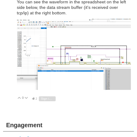
You can see the waveform in the spreadsheet on the left
side below, the data stream buffer (it's received over
tcp/ip) at the right bottom.
0
Vote Up
Vote Down
2
Sign in to reply
Engagement