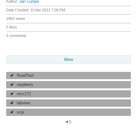
Author:
Jan Cumps
Date Created:
10 Apr 2022 7:06 PM
1862 views
5 likes
3 comments
More
RoadTest
raspberry
mcc172
labview
scpi
5