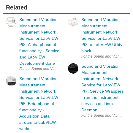
Related
Sound and Vibration
Sound and Vibration
Measurement:
Measurement:
Instrument Network
Instrument Network
Service for LabVIEW
Service for LabVIEW
Pt8: Alpha phase of
Pt3: a LabVIEW Utility
functionality - Service
block
For the Sound and Vibration Mea
and LabVIEW
Development done
Sound and Vibration
For the Sound and Vibration Measurement Hat for Raspberry Pi road te
Measurement:
Sound and Vibration
Instrument Network
Measurement:
Service for LabVIEW
Instrument Network
Pt7: Service Wrappers
Service for LabVIEW
- run the instrument
Pt5: Beta phase of
services as Linux
functionality -
Daemon
For the Sound and Vibration Mea
Acquisition Data
stream to LabVIEW
works