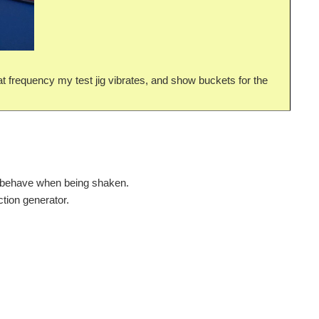
hat frequency my test jig vibrates, and show buckets for the
ly behave when being shaken.
ction generator.