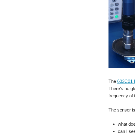
The
603C01 I
There's no gl
frequency of 
The sensor is
what doe
can I se