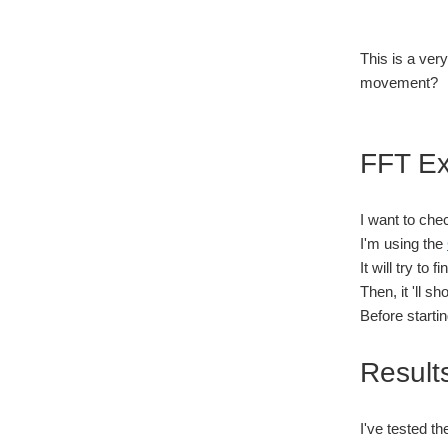
This is a ver
movement?
FFT E
I want to che
I'm using the
It will try to
Then, it 'll s
Before starti
Result
I've tested t