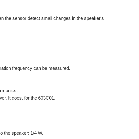
Can the sensor detect small changes in the speaker's
ibration frequency can be measured.
harmonics.
er. It does, for the 603C01.
o the speaker: 1/4 W.