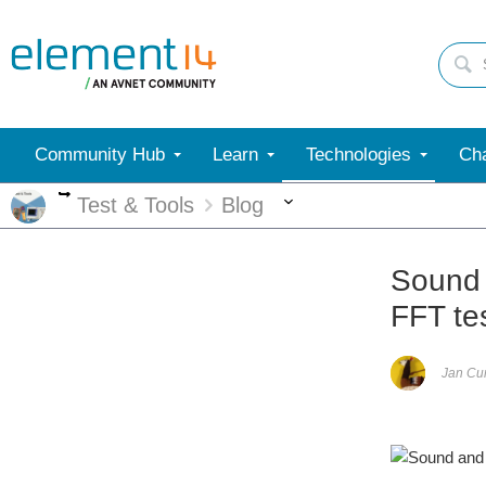
Community Hub
Learn
Technologies
Cha
More
More
Test & Tools
Blog
Sound 
FFT te
Jan C