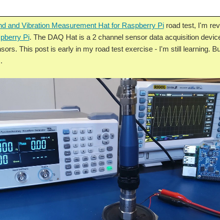
d and Vibration Measurement Hat for Raspberry Pi
road test, I'm r
pberry Pi
. The DAQ Hat is a 2 channel sensor data acquisition devic
sors. This post is early in my road test exercise - I'm still learning. B
.