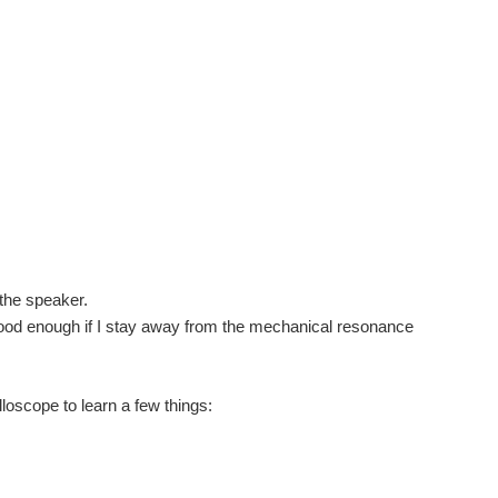
f the speaker.
Good enough if I stay away from the mechanical resonance
lloscope to learn a few things: