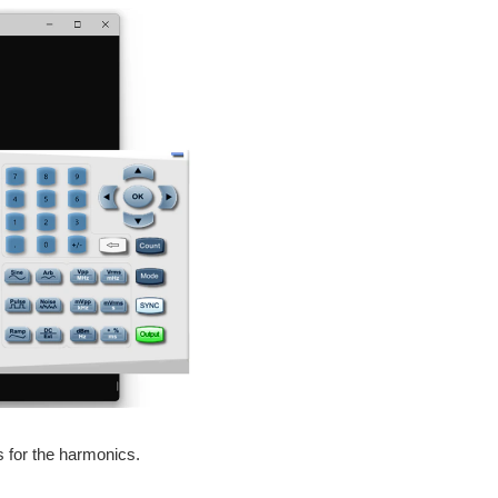
 for the harmonics.