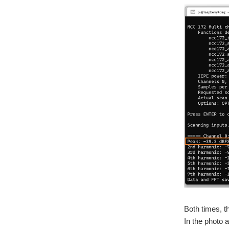
Both times, t
In the photo a