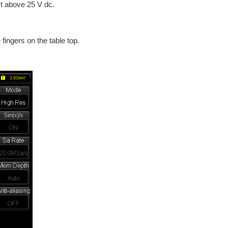
st above 25 V dc.
 fingers on the table top.