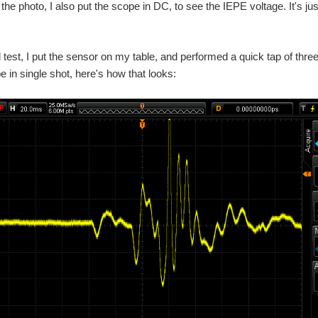
 the photo, I also put the scope in DC, to see the IEPE voltage. It's ju
nal test, I put the sensor on my table, and performed a quick tap of three
e in single shot, here's how that looks: