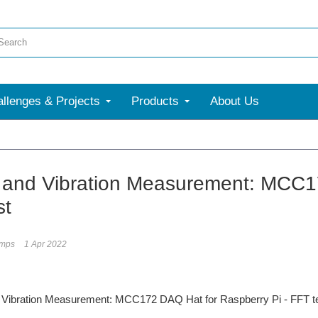
llenges & Projects
Products
About Us
and Vibration Measurement: MCC17
st
umps
1 Apr 2022