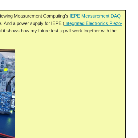
eviewing Measurement Computing's
IEPE Measurement DAQ
e. And a power supply for IEPE (
Integrated Electronics Piezo-
ut it shows how my future test jig will work together with the