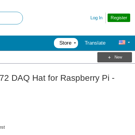
Register
Log In
Store
Translate
New
2 DAQ Hat for Raspberry Pi -