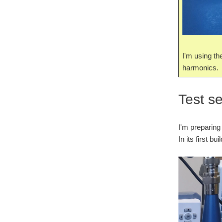
I'm using th
harmonics.
Test s
I'm preparing
In its first b