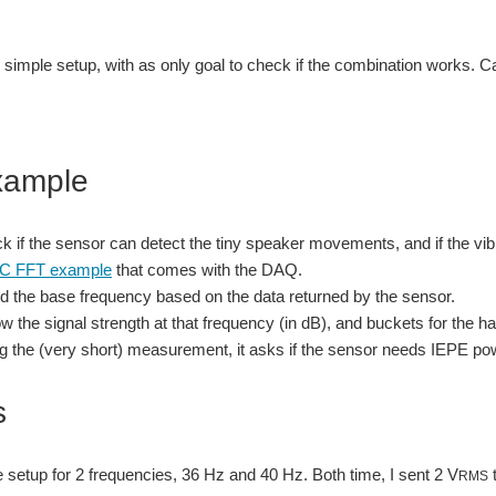
y simple setup, with as only goal to check if the combination works. 
xample
ck if the sensor can detect the tiny speaker movements, and if the v
C FFT example
that comes with the DAQ.
 find the base frequency based on the data returned by the sensor.
how the signal strength at that frequency (in dB), and buckets for the 
ng the (very short) measurement, it asks if the sensor needs IEPE pow
s
he setup for 2 frequencies, 36 Hz and 40 Hz. Both time, I sent 2 V
t
RMS