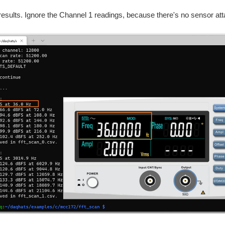
results. Ignore the Channel 1 readings, because there's no sensor at