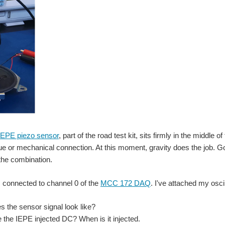
EPE piezo sensor
, part of the road test kit, sits firmly in the middle o
ue or mechanical connection. At this moment, gravity does the job. 
the combination.
 connected to channel 0 of the
MCC 172 DAQ
. I've attached my osci
s the sensor signal look like?
e the IEPE injected DC? When is it injected.