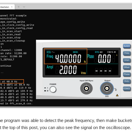
he program was able to detect the peak frequency, then make buckets
t the top of this post, you can also see the signal on the oscilloscope.