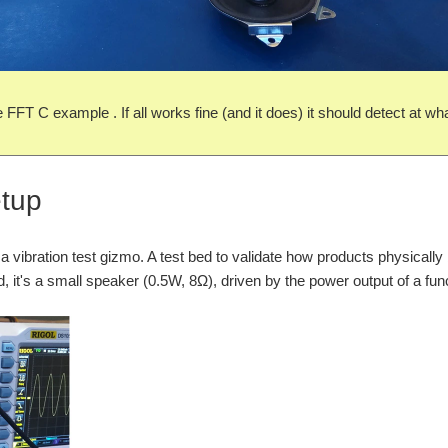
e FFT C example . If all works fine (and it does) it should detect at w
etup
 a vibration test gizmo. A test bed to validate how products physical
uild, it's a small speaker (0.5W, 8Ω), driven by the power output of a fun