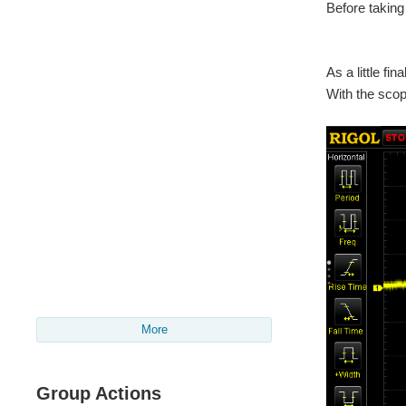
Before taking
As a little fi
With the scop
More
Group Actions