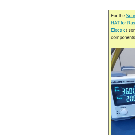
For the
Soun
HAT for Ras
Electric
) sen
components