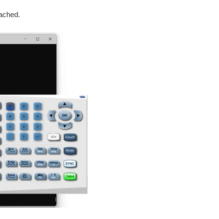
tached.