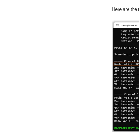
Here are the 