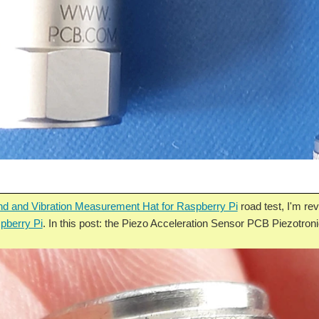
d and Vibration Measurement Hat for Raspberry Pi
road test, I'm r
pberry Pi
. In this post: the Piezo Acceleration Sensor PCB Piezotro