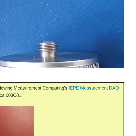
eviewing Measurement Computing's
IEPE Measurement DAQ
nics 603C01.