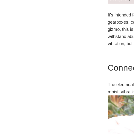
It's intended
gearboxes, car
gizmo, this i
withstand abu
vibration, b
Connec
The electrical
moist, vibrati