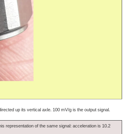
irected up its vertical axle. 100 mV/g is the output signal.
 this representation of the same signal: acceleration is 10.2