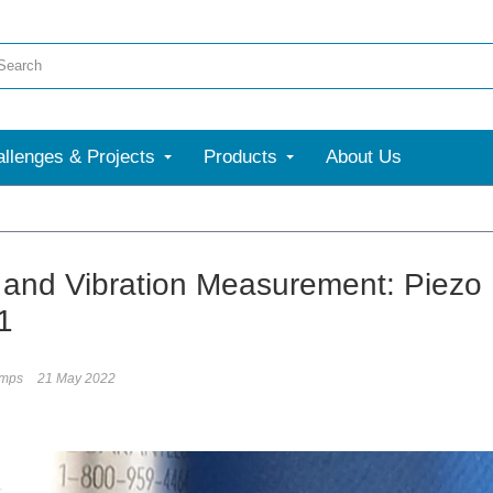
llenges & Projects
Products
About Us
and Vibration Measurement: Piezo 
1
umps
21 May 2022