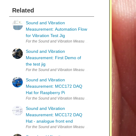
Related
Sound and Vibration
Measurement: Automation Flow
for Vibration Test Jig
For the Sound and Vibration Measurement Hat for Raspberry Pi roa
Sound and Vibration
Measurement: First Demo of
the test jig
For the Sound and Vibration Measurement Hat for Raspberry Pi roa
Sound and Vibration
Measurement: MCC172 DAQ
Hat for Raspberry Pi
Sound and Vibration
Measurement: MCC172 DAQ
Hat - analogue front end
For the Sound and Vibration Measurement Hat for Raspberry Pi road