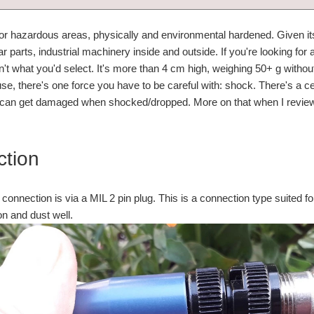
 for hazardous areas, physically and environmental hardened. Given it
 parts, industrial machinery inside and outside. If you're looking for 
sn't what you'd select. It's more than 4 cm high, weighing 50+ g withou
se, there's one force you have to be careful with: shock. There's a ce
ut can get damaged when shocked/dropped. More on that when I review
tion
 connection is via a MIL 2 pin plug. This is a connection type suited fo
on and dust well.