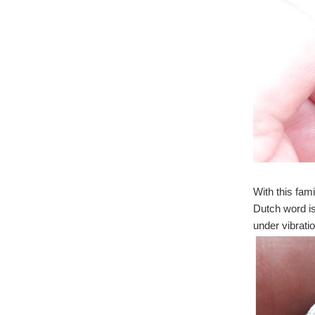
With this fam
Dutch word i
under vibratio