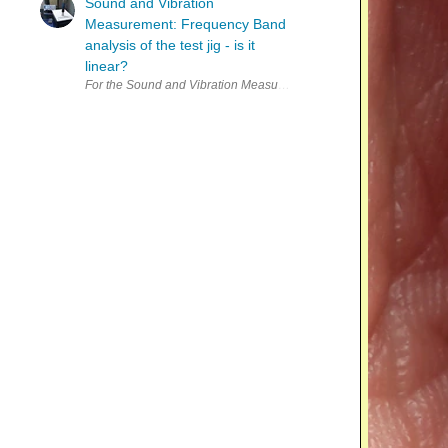
Sound and Vibration
Measurement: Frequency Band
analysis of the test jig - is it
linear?
For the Sound and Vibration Measurement Hat for Raspberry Pi road