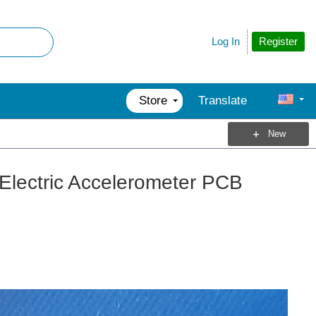
Register
Log In
Store
Translate
New
Electric Accelerometer PCB