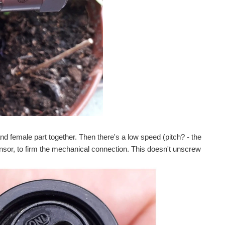
nd female part together. Then there's a low speed (pitch? - the
sensor, to firm the mechanical connection. This doesn't unscrew