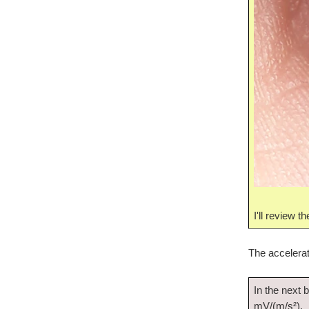
I'll review 
The accelerato
In the next b
mV/(m/s²).