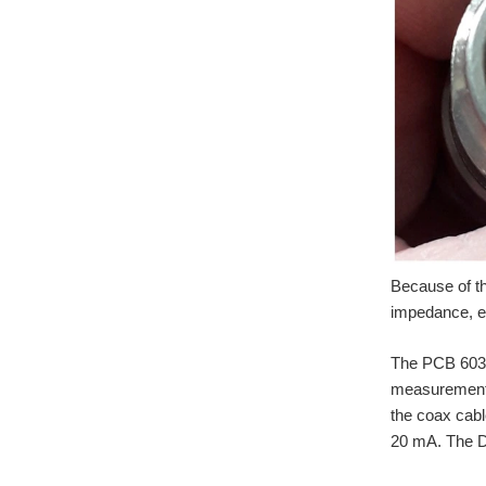
Because of the
impedance, ex
The PCB 603C0
measurements.
the coax cabl
20 mA. The D