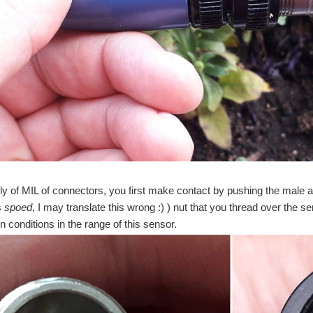
ily of MIL of connectors, you first make contact by pushing the male a
s
spoed
, I may translate this wrong :) ) nut that you thread over the 
n conditions in the range of this sensor.