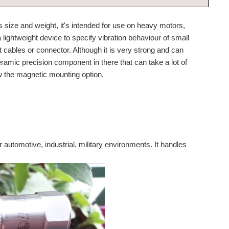
s size and weight, it's intended for use on heavy motors,
a lightweight device to specify vibration behaviour of small
t cables or connector. Although it is very strong and can
ramic precision component in there that can take a lot of
 the magnetic mounting option.
r automotive, industrial, military environments. It handles