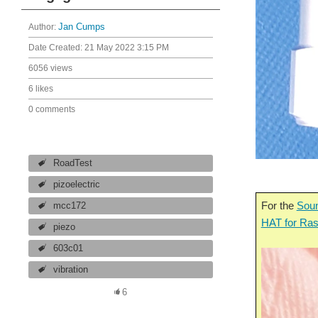
Author:
Jan Cumps
Date Created:
21 May 2022 3:15 PM
6056 views
6 likes
0 comments
RoadTest
pizoelectric
For the
Soun
mcc172
HAT for Ras
piezo
603c01
vibration
6