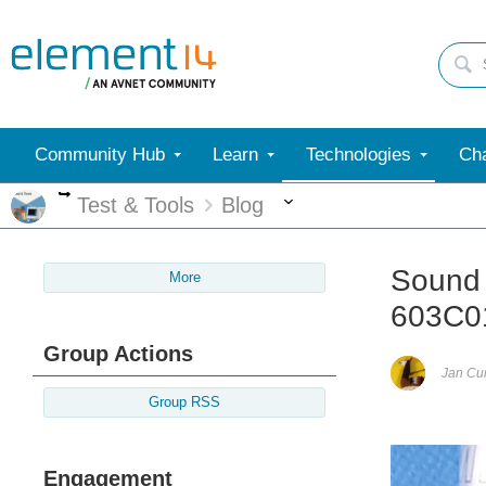
Community Hub
Learn
Technologies
Cha
More
More
Test & Tools
Blog
Sound 
More
603C0
Group Actions
Jan C
Group RSS
Engagement