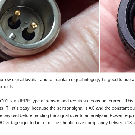
 low signal levels - and to maintain signal integrity, it's good to use 
pects it.
1 is an IEPE type of sensor, and requires a constant current. This cu
 THat's easy, because the sensor signal is AC and the constant cur
e payload before handing the signal over to an analyser. Power requi
C voltage injected into the line should have compliancy between 18