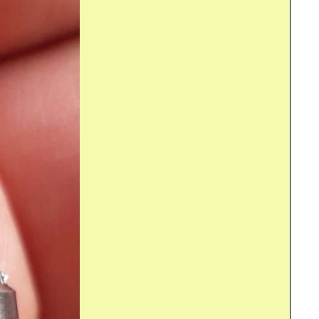
erry Pi . This post reviews the automation process for the...
erry Pi . Time to demonstrate the first setup of the Automated...
For the Sound and Vibration Measurement Hat for Raspberry Pi road test, I'm reviewing Measurement Computing's IEPE Measurement DAQ HAT for Raspberry Pi . What Is It The shield is a 2 channel...
ry Pi . In this little breakout post: the analogue front...