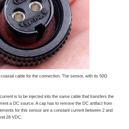
a coaxial cable for the connection. The sensor, with its 50Ω
rrent is to be injected into the same cable that transfers the
rent a DC source. A cap has to remove the DC artifact from
rements for this sensor are a constant current between 2 and
 and 28 VDC.