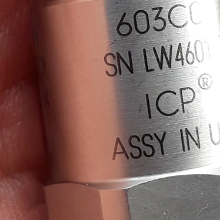
 test, I'm reviewing Measurement Computing's IEPE Measurement DAQ HAT for Raspbe