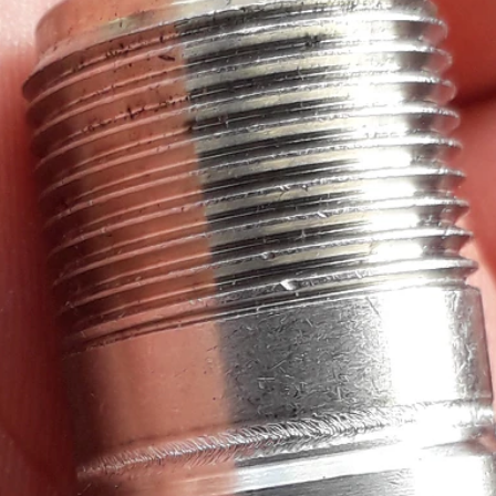
d test, I'm reviewing Measurement Computing's IEPE Measurement DAQ HAT for Raspb
d test, I'm reviewing Measurement Computing's IEPE Measurement DAQ HAT for Raspb
 test, I'm reviewing Measurement Computing's IEPE Measurement DAQ HAT for Raspber