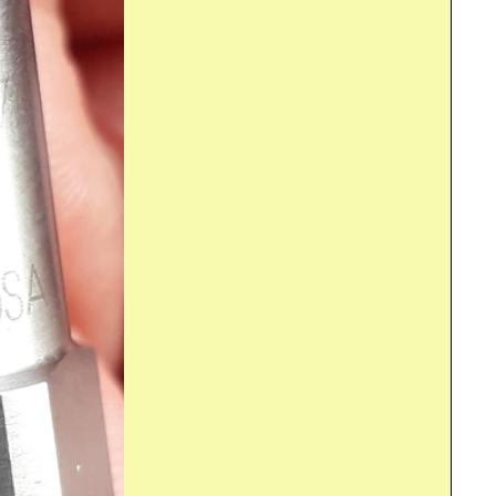
rry Pi . In this post I qualify the frequency behaviour...