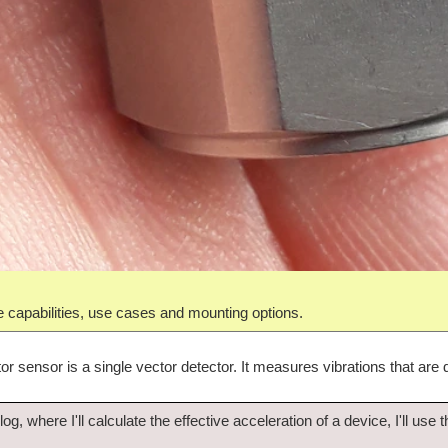
the capabilities, use cases and mounting options.
r sensor is a single vector detector. It measures vibrations that are d
log, where I'll calculate the effective acceleration of a device, I'll use