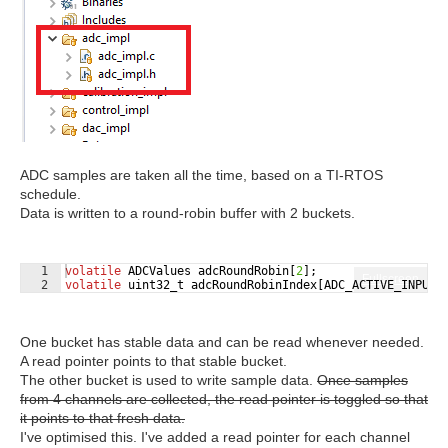
ADC samples are taken all the time, based on a TI-RTOS
schedule.
Data is written to a round-robin buffer with 2 buckets.
1
volatile
ADCValues
adcRoundRobin
[
2
]
;
Fullscreen
2
volatile
uint32_t
adcRoundRobinIndex
[
ADC_ACTIVE_INPUTS
One bucket has stable data and can be read whenever needed.
A read pointer points to that stable bucket.
The other bucket is used to write sample data.
Once samples
from 4 channels are collected, the read pointer is toggled so that
it points to that fresh data.
I've optimised this. I've added a read pointer for each channel