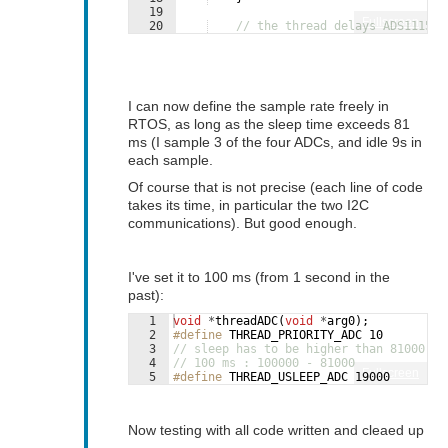
19
Fullscreen
20
// the thread delays ADS1115_M
21
// so let's deduct the total d
I can now define the sample rate freely in
RTOS, as long as the sleep time exceeds 81
ms (I sample 3 of the four ADCs, and idle 9s in
each sample.
Of course that is not precise (each line of code
takes its time, in particular the two I2C
communications). But good enough.
I've set it to 100 ms (from 1 second in the
past):
1
void
*
threadADC
(
void
*
arg0
)
;
2
#define
 THREAD_PRIORITY_ADC 10
3
// sleep has to be higher than 81000 (8
4
// 100 ms : 100000 - 81000
Fullscreen
5
#define
 THREAD_USLEEP_ADC 19000
Now testing with all code written and cleaed up