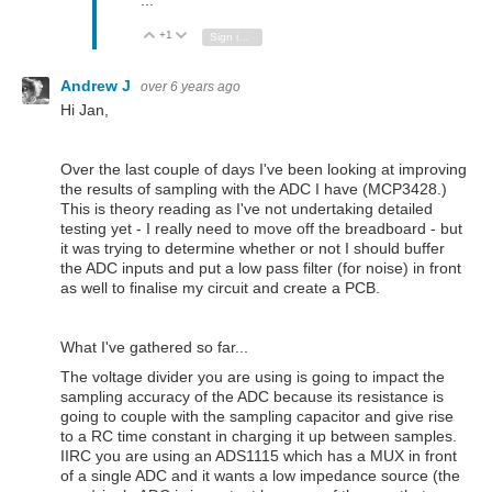
...
+1
Vote Up
Vote Down
Sign in to reply
Andrew J
over 6 years ago
Hi Jan,
Over the last couple of days I've been looking at improving
the results of sampling with the ADC I have (MCP3428.)
This is theory reading as I've not undertaking detailed
testing yet - I really need to move off the breadboard - but
it was trying to determine whether or not I should buffer
the ADC inputs and put a low pass filter (for noise) in front
as well to finalise my circuit and create a PCB.
What I've gathered so far...
The voltage divider you are using is going to impact the
sampling accuracy of the ADC because its resistance is
going to couple with the sampling capacitor and give rise
to a RC time constant in charging it up between samples.
IIRC you are using an ADS1115 which has a MUX in front
of a single ADC and it wants a low impedance source (the