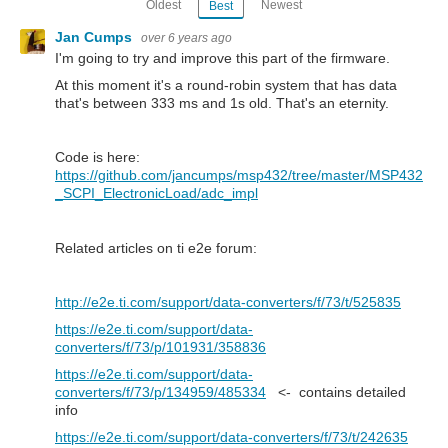
Oldest
Newest
Best
Jan Cumps
over 6 years ago
I'm going to try and improve this part of the firmware.
At this moment it's a round-robin system that has data
that's between 333 ms and 1s old. That's an eternity.
Code is here:
https://github.com/jancumps/msp432/tree/master/MSP432
_SCPI_ElectronicLoad/adc_impl
Related articles on ti e2e forum:
http://e2e.ti.com/support/data-converters/f/73/t/525835
https://e2e.ti.com/support/data-
converters/f/73/p/101931/358836
https://e2e.ti.com/support/data-
converters/f/73/p/134959/485334
<- contains detailed
info
https://e2e.ti.com/support/data-converters/f/73/t/242635