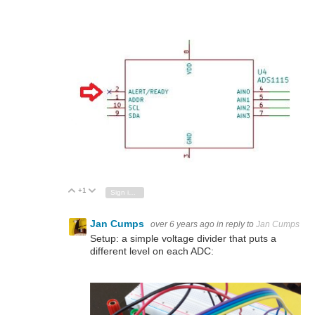
+1
Vote Up
Vote Down
Sign in to reply
Jan Cumps
over 6 years ago
in reply to
Jan Cumps
Setup: a simple voltage divider that puts a
different level on each ADC: