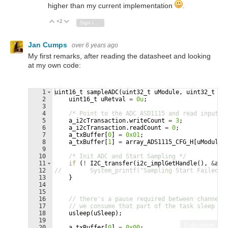
higher than my current implementation
.
+2
Vote Up
Vote Down
Sign in to reply
Jan Cumps
over 6 years ago
My first remarks, after reading the datasheet and looking
at my own code:
1
uint16_t
sampleADC
(
uint32_t
uModule
,
uint32_t
uS
2
uint16_t
uRetval
=
0u
;
3
4
/* Point to the ADC ASD1115 and read input u
5
a_i2cTransaction
.
writeCount
=
3
;
6
a_i2cTransaction
.
readCount
=
0
;
7
a_txBuffer
[
0
]
=
0x01
;
8
a_txBuffer
[
1
]
=
array_ADS1115_CFG_H
[
uModule
]
9
10
/* Init ADC and Start Sampling */
11
if
(
!
I2C_transfer
(
i2c_implGetHandle
(
)
,
&
a_i
12
//        System_printf("Sampling Start Failed \
13
}
14
15
16
// there's a pause required between channel 
17
// we consume that part of the task sleep ti
18
usleep
(
uSleep
)
;
19
Fullscreen
20
a_txBuffer
[
0
]
=
0x00
;