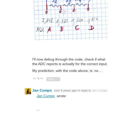
I'll now debug through the code, check if what
the ADC reports is actually for the correct input.
My prediction, with the code above, is: no ...
+1
Vote Up
Vote Down
Sign in to reply
Jan Cumps
over 6 years ago
in reply to
Jan Cumps
Jan Cumps
wrote:
...