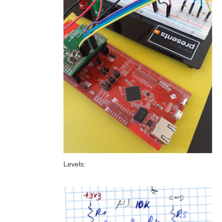
Levels: