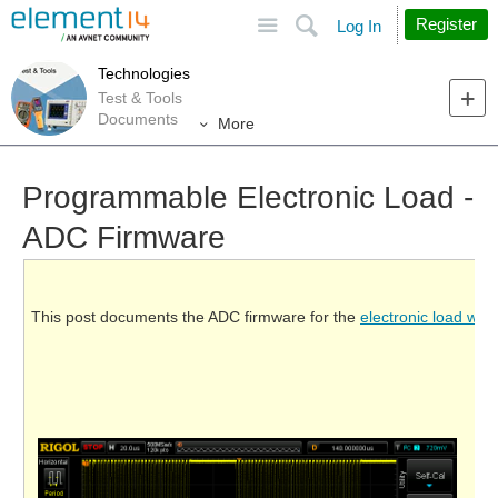
Site
Search
Register
Log In
Technologies
Test & Tools
Documents
More
Programmable Electronic Load -
ADC Firmware
This post documents the ADC firmware for the
electronic load we