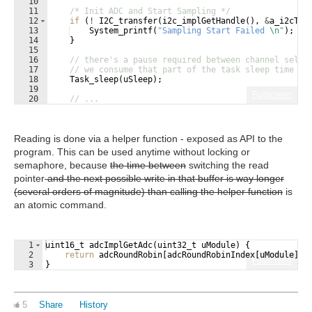
10
11
/* Init ADC and Start Sampling */
12
if
(
!
I2C_transfer
(
i2c_implGetHandle
(
)
,
&
a_i2cTra
13
System_printf
(
"
Sampling Start Failed 
\n
"
)
;
14
}
15
16
// there's a pause required between channel selec
17
// we consume that part of the task sleep time th
18
Task_sleep
(
uSleep
)
;
19
Fullscreen
20
// ...
21
Reading is done via a helper function - exposed as API to the
program. This can be used anytime without locking or
semaphore, because
the time between
switching the read
pointer
and the next possible write in that buffer is way longer
(several orders of magnitude) than calling the helper function
is
an atomic command.
1
uint16_t
adcImplGetAdc
(
uint32_t
uModule
)
{
2
return
adcRoundRobin
[
adcRoundRobinIndex
[
uModule
]]
.
Fullscreen
3
}
5
Share
History