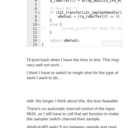
4
a_txBuffer
[
1
]
=
array_ADS1115_CFG_H
[
uMo
5
6
/* Read ADC */
7
if
(
I2C_transfer
(
i2c_implGetHandle
(
)
,
&
8
uRetval
=
((
a_rxBuffer
[
0
]
<<
8
)
|
a
9
}
10
else
{
11
//        System_printf("ADC Read I2C Bus f
12
}
13
14
return
uRetval
;
Fullscreen
15
}
I'll post back when I have the time to test. This may
very well not work...
I think I have to switch to single shot for the type of
work I want to do ...
edit: the longer I think about this, the less feasable:
There's no automatic internal control of the input
MUX, so I still have to call that set function to make
the sampler switch channel then sample.
Adafruit API waits 9 ms between sample and read