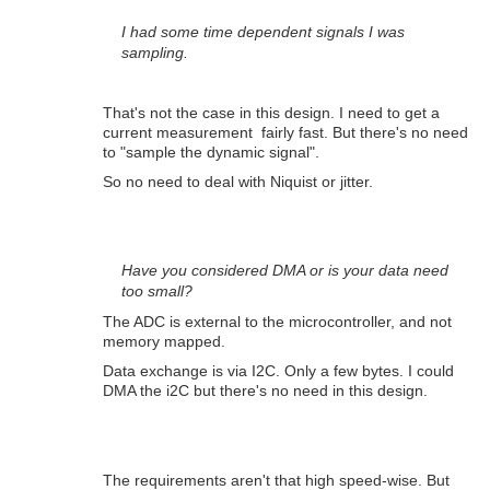
I had some time dependent signals I was
sampling.
That's not the case in this design. I need to get a
current measurement fairly fast. But there's no need
to "sample the dynamic signal".
So no need to deal with Niquist or jitter.
Have you considered DMA or is your data need
too small?
The ADC is external to the microcontroller, and not
memory mapped.
Data exchange is via I2C. Only a few bytes. I could
DMA the i2C but there's no need in this design.
The requirements aren't that high speed-wise. But