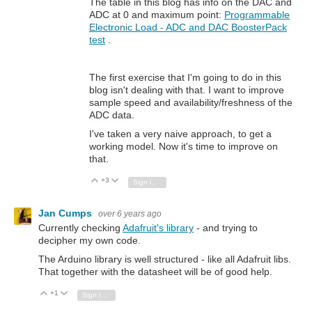
The table in this blog has info on the DAC and
ADC at 0 and maximum point:
Programmable
Electronic Load - ADC and DAC BoosterPack
test
.
The first exercise that I'm going to do in this
blog isn't dealing with that. I want to improve
sample speed and availability/freshness of the
ADC data.
I've taken a very naive approach, to get a
working model. Now it's time to improve on
that.
+3
Vote Up
Vote Down
Sign in to reply
Jan Cumps
over 6 years ago
Currently checking
Adafruit's library
- and trying to
decipher my own code.
The Arduino library is well structured - like all Adafruit libs.
That together with the datasheet will be of good help.
+1
Vote Up
Vote Down
Sign in to reply