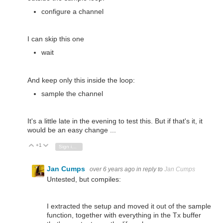
configure a channel
I can skip this one
wait
And keep only this inside the loop:
sample the channel
It's a little late in the evening to test this. But if that's it, it
would be an easy change ...
+1
Vote Up
Vote Down
Sign in to reply
Jan Cumps
over 6 years ago
in reply to
Jan Cumps
Untested, but compiles:
I extracted the setup and moved it out of the sample
function, together with everything in the Tx buffer