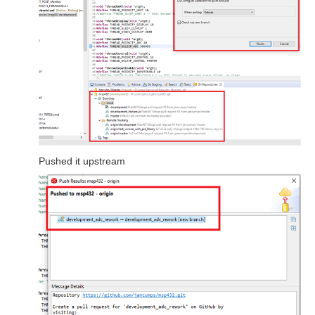
Pushed it upstream