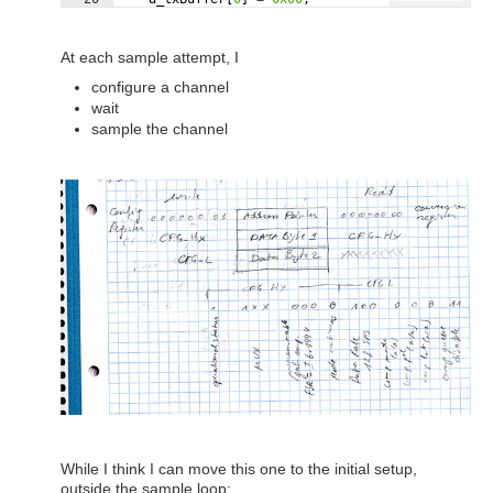
21
a_i2cTransaction
.
writeCount
=
1
;
At each sample attempt, I
configure a channel
wait
sample the channel
While I think I can move this one to the initial setup,
outside the sample loop: