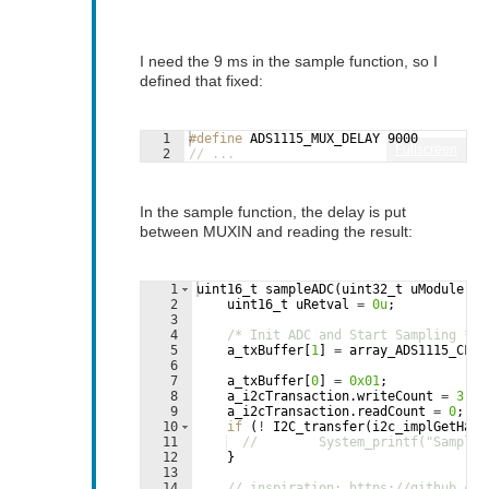
I need the 9 ms in the sample function, so I
defined that fixed:
1
#define
 ADS1115_MUX_DELAY 9000
Fullscreen
2
// ...
In the sample function, the delay is put
between MUXIN and reading the result:
1
uint16_t
sampleADC
(
uint32_t
uModule
)
{
2
uint16_t
uRetval
=
0u
;
3
4
/* Init ADC and Start Sampling */
5
a_txBuffer
[
1
]
=
array_ADS1115_CFG_
6
7
a_txBuffer
[
0
]
=
0x01
;
8
a_i2cTransaction
.
writeCount
=
3
;
9
a_i2cTransaction
.
readCount
=
0
;
10
if
(
!
I2C_transfer
(
i2c_implGetHand
11
//        System_printf("Samplin
12
}
13
14
// inspiration: https://github.com