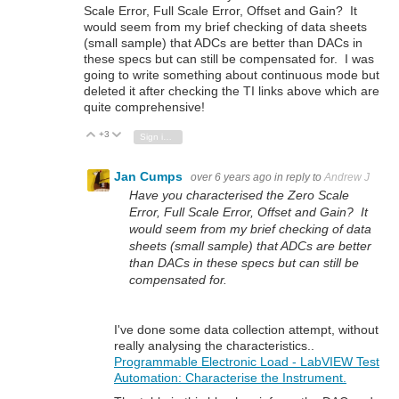
Scale Error, Full Scale Error, Offset and Gain? It
would seem from my brief checking of data sheets
(small sample) that ADCs are better than DACs in
these specs but can still be compensated for. I was
going to write something about continuous mode but
deleted it after checking the TI links above which are
quite comprehensive!
+3
Vote Up
Vote Down
Sign in to reply
Jan Cumps
over 6 years ago
in reply to
Andrew J
Have you characterised the Zero Scale
Error, Full Scale Error, Offset and Gain? It
would seem from my brief checking of data
sheets (small sample) that ADCs are better
than DACs in these specs but can still be
compensated for.
I've done some data collection attempt, without
really analysing the characteristics..
Programmable Electronic Load - LabVIEW Test
Automation: Characterise the Instrument.