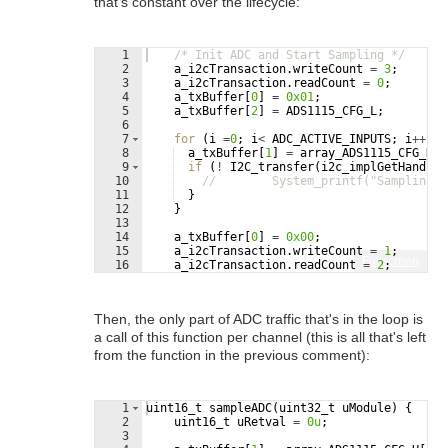
that's constant over the lifecycle:
1
/* Init ADC and Start Sampling */
2
a_i2cTransaction
.
writeCount
=
3
;
3
a_i2cTransaction
.
readCount
=
0
;
4
a_txBuffer
[
0
]
=
0x01
;
5
a_txBuffer
[
2
]
=
ADS1115_CFG_L
;
6
7
for
(
i
=
0
;
i
<
ADC_ACTIVE_INPUTS
;
i
++
)
{
8
a_txBuffer
[
1
]
=
array_ADS1115_CFG_H
[
i
9
if
(
!
I2C_transfer
(
i2c_implGetHandle
(
10
//        System_printf("Sampling S
11
}
12
}
13
14
a_txBuffer
[
0
]
=
0x00
;
15
a_i2cTransaction
.
writeCount
=
1
;
Fullscreen
16
a_i2cTransaction
.
readCount
=
2
;
Then, the only part of ADC traffic that's in the loop is
a call of this function per channel (this is all that's left
from the function in the previous comment):
1
uint16_t
sampleADC
(
uint32_t
uModule
)
{
2
uint16_t
uRetval
=
0u
;
3