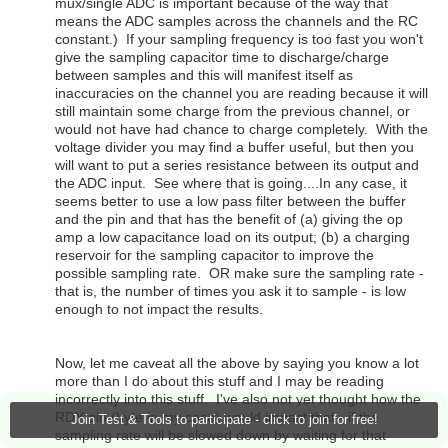
mux/single ADC is important because of the way that
means the ADC samples across the channels and the RC
constant.) If your sampling frequency is too fast you won't
give the sampling capacitor time to discharge/charge
between samples and this will manifest itself as
inaccuracies on the channel you are reading because it will
still maintain some charge from the previous channel, or
would not have had chance to charge completely. With the
voltage divider you may find a buffer useful, but then you
will want to put a series resistance between its output and
the ADC input. See where that is going....In any case, it
seems better to use a low pass filter between the buffer
and the pin and that has the benefit of (a) giving the op
amp a low capacitance load on its output; (b) a charging
reservoir for the sampling capacitor to improve the
possible sampling rate. OR make sure the sampling rate -
that is, the number of times you ask it to sample - is low
enough to not impact the results.
Now, let me caveat all the above by saying you know a lot
more than I do about this stuff and I may be reading
incorrectly into this stuff. I've also not yet thought how the
RDY pin (byte in my case) would impact that - if the
Join Test & Tools to participate - click to join for free!
sampling rate will be slowed down by waiting for that