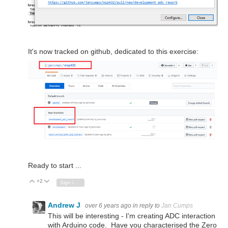
It's now tracked on github, dedicated to this exercise:
Ready to start ...
+2
Vote Up
Vote Down
Sign in to reply
Andrew J
over 6 years ago
in reply to
Jan Cumps
This will be interesting - I'm creating ADC interaction
with Arduino code. Have you characterised the Zero