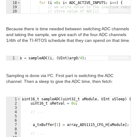
18
for
(
i
=
0
;
i
<
ADC_ACTIVE_INPUTS
;
i
++
)
{
19
// we write value to the inactive robin
Fullscreen
20
// store value of ADC[i]
21
// the ADC needs time between channel sel
Because there is time needed between switching ADC channels
and taking the sample, we give each of the four ADC channels
1/4th of the TI-RTOS schedule that they can spend on that time.
Fullscreen
1
x
=
sampleADC
(
i
,
(
UInt
)
arg0
/
4
)
;
Sampling is done via I²C. First part is switching the ADC
channel. Then a sleep to give the ADC time, then fetch:
1
uint16_t
sampleADC
(
uint32_t
uModule
,
UInt
uSleep
)
{
2
uint16_t
uRetval
=
0u
;
3
4
// ...
5
6
7
a_txBuffer
[
1
]
=
array_ADS1115_CFG_H
[
uModule
]
;
8
9
// ...