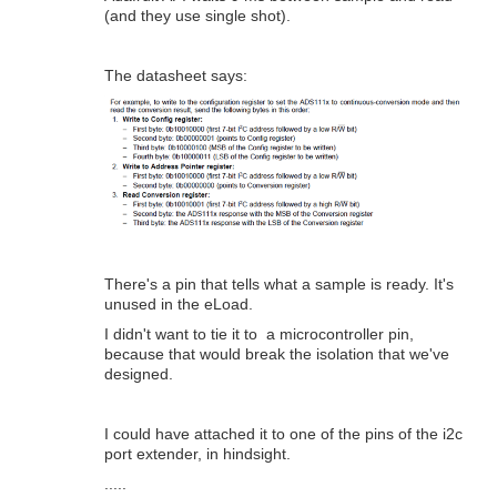
(and they use single shot).
The datasheet says:
There's a pin that tells what a sample is ready. It's
unused in the eLoad.
I didn't want to tie it to a microcontroller pin,
because that would break the isolation that we've
designed.
I could have attached it to one of the pins of the i2c
port extender, in hindsight.
.....