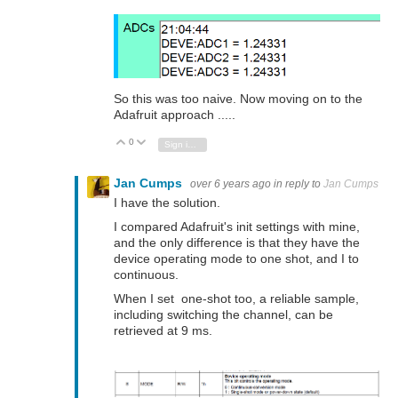
So this was too naive. Now moving on to the
Adafruit approach .....
0
Vote Up
Vote Down
Sign in to reply
Jan Cumps
over 6 years ago
in reply to
Jan Cumps
I have the solution.
I compared Adafruit's init settings with mine,
and the only difference is that they have the
device operating mode to one shot, and I to
continuous.
When I set one-shot too, a reliable sample,
including switching the channel, can be
retrieved at 9 ms.