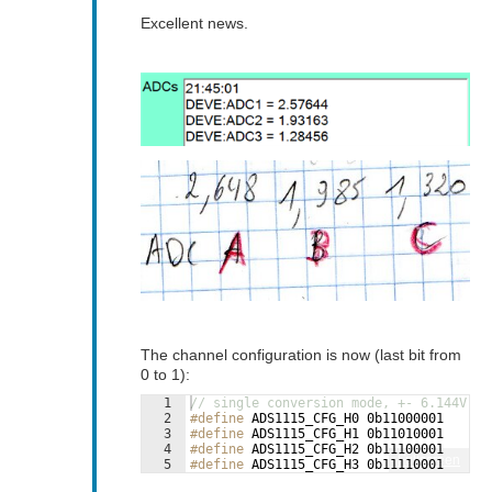
Excellent news.
The channel configuration is now (last bit from
0 to 1):
1
// single conversion mode, +- 6.144V
2
#define
 ADS1115_CFG_H0 0b11000001
3
#define
 ADS1115_CFG_H1 0b11010001
4
#define
 ADS1115_CFG_H2 0b11100001
Fullscreen
5
#define
 ADS1115_CFG_H3 0b11110001