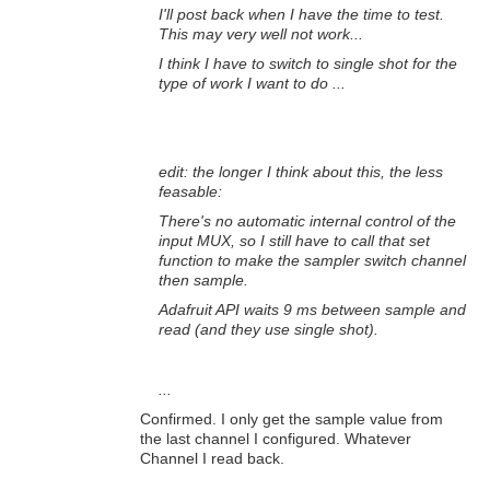
I'll post back when I have the time to test.
This may very well not work...
I think I have to switch to single shot for the
type of work I want to do ...
edit: the longer I think about this, the less
feasable:
There's no automatic internal control of the
input MUX, so I still have to call that set
function to make the sampler switch channel
then sample.
Adafruit API waits 9 ms between sample and
read (and they use single shot).
...
Confirmed. I only get the sample value from
the last channel I configured. Whatever
Channel I read back.