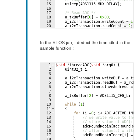
15
usleep
(
ADS1115_MUX_DELAY
)
;
16
17
/* Read ADC */
18
a_txBuffer
[
0
]
=
0x00
;
19
a_i2cTransaction
.
writeCount
=
1
;
Fullscreen
20
a_i2cTransaction
.
readCount
=
2
;
21
if
(
I2C_transfer
(
i2c_implGetHandle
In the RTOS job, I deduct the time idled in the
sample function :
1
void
*
threadADC
(
void
*
arg0
)
{
2
uint32_t
i
;
3
4
a_i2cTransaction
.
writeBuf
=
a_txBu
5
a_i2cTransaction
.
readBuf
=
a_rxBuf
6
a_i2cTransaction
.
slaveAddress
=
AD
7
8
a_txBuffer
[
2
]
=
ADS1115_CFG_L
;
9
10
while
(
1
)
11
{
12
for
(
i
=
0
;
i
<
ADC_ACTIVE_INPUT
13
// we write value to the i
14
// store value of ADC[i]
15
adcRoundRobin
[
adcRoundRobi
16
// after value(s) written,
17
adcRoundRobinIndex
[
i
]
=
ad
18
}