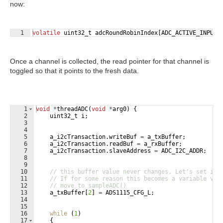
now:
Fullscreen
1
volatile
uint32_t
adcRoundRobinIndex
[
ADC_ACTIVE_INPUTS
Once a channel is collected, the read pointer for that channel is
toggled so that it points to the fresh data.
1
void
*
threadADC
(
void
*
arg0
)
{
2
uint32_t
i
;
3
4
5
a_i2cTransaction
.
writeBuf
=
a_txBuffer
;
6
a_i2cTransaction
.
readBuf
=
a_rxBuffer
;
7
a_i2cTransaction
.
slaveAddress
=
ADC_I2C_ADDR
;
8
9
10
// this buffer value never changes. Let's set it 
11
// If for some reason this becomes a variable val
12
// move to sampleADC()
13
a_txBuffer
[
2
]
=
ADS1115_CFG_L
;
14
15
16
while
(
1
)
17
{