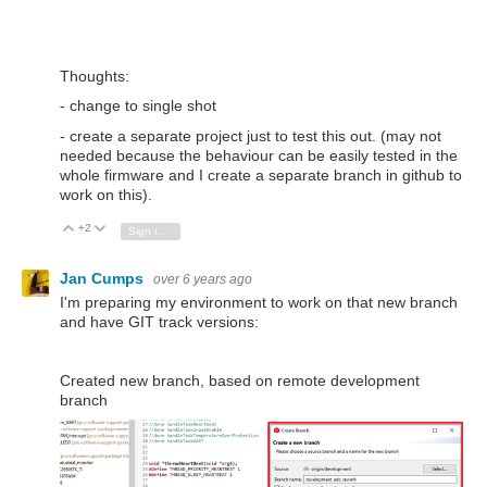
Thoughts:
- change to single shot
- create a separate project just to test this out. (may not
needed because the behaviour can be easily tested in the
whole firmware and I create a separate branch in github to
work on this).
+2
Vote Up
Vote Down
Sign in to reply
Jan Cumps
over 6 years ago
I'm preparing my environment to work on that new branch
and have GIT track versions:
Created new branch, based on remote development
branch