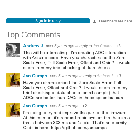
Sign in to reply
0 members are here
Top Comments
Andrew J
over 6 years ago
in reply to
Jan Cumps
+3
This will be interesting - I'm creating ADC interaction
with Arduino code. Have you characterised the Zero
Scale Error, Full Scale Error, Offset and Gain? It would
seem from my brief checking of data sheets…
Jan Cumps
over 6 years ago
in reply to
Andrew J
+3
Have you characterised the Zero Scale Error, Full
Scale Error, Offset and Gain? It would seem from my
brief checking of data sheets (small sample) that
ADCs are better than DACs in these specs but can…
Jan Cumps
over 6 years ago
+2
I'm going to try and improve this part of the firmware.
At this moment it's a round-robin system that has data
that's between 333 ms and 1s old. That's an eternity.
Code is here: https://github.com/jancumps…