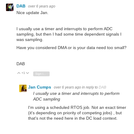
DAB
over 6 years ago
Nice update Jan.
I usually use a timer and interrupts to perform ADC
sampling, but then I had some time dependent signals I
was sampling.
Have you considered DMA or is your data need too small?
DAB
+1
Vote Up
Vote Down
Sign in to reply
Jan Cumps
over 6 years ago
in reply to
DAB
I usually use a timer and interrupts to perform
ADC sampling
I'm using a scheduled RTOS job. Not an exact timer
(it's depending on priority of competing jobs) , but
that's not the need here in the DC load context.