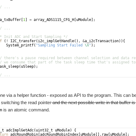
/ ...
a_txBuffer
[
1
]
=
array_ADS1115_CFG_H
[
uModule
]
;
/ ...
* Init ADC and Start Sampling */
f
(
!
I2C_transfer
(
i2c_implGetHandle
(
)
,
&
a_i2cTransaction
))
{
System_printf
(
"
Sampling Start Failed 
\n
"
)
;
/ there's a pause required between channel selection and data re
/ we consume that part of the task sleep time that's assigned to
ask_sleep
(
uSleep
)
;
/ ...
ne via a helper function - exposed as API to the program. This can
switching the read pointer
and the next possible write in that buffer i
on
is an atomic command.
_t
adcImplGetAdc
(
uint32_t
uModule
)
{
turn
adcRoundRobin
[
adcRoundRobinIndex
[
uModule
]]
.
raw
[
uModule
]
;