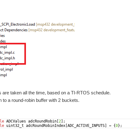
are taken all the time, based on a TI-RTOS schedule.
n to a round-robin buffer with 2 buckets.
le
ADCValues
adcRoundRobin
[
2
]
;
le
uint32_t
adcRoundRobinIndex
[
ADC_ACTIVE_INPUTS
]
=
{
0
}
;