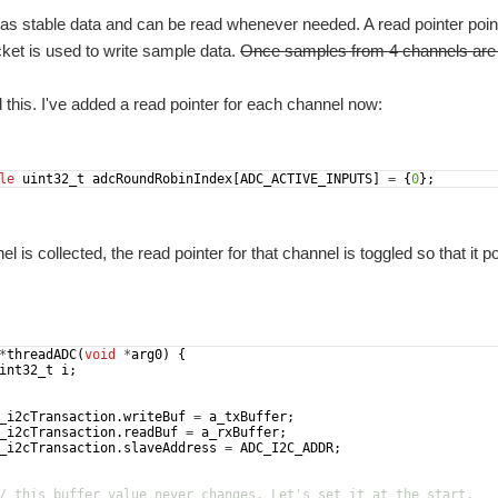
s stable data and can be read whenever needed. A read pointer points
ket is used to write sample data.
Once samples from 4 channels are col
d this. I've added a read pointer for each channel now:
le
uint32_t
adcRoundRobinIndex
[
ADC_ACTIVE_INPUTS
]
=
{
0
}
;
 is collected, the read pointer for that channel is toggled so that it po
*
threadADC
(
void
*
arg0
)
{
int32_t
i
;
_i2cTransaction
.
writeBuf
=
a_txBuffer
;
_i2cTransaction
.
readBuf
=
a_rxBuffer
;
_i2cTransaction
.
slaveAddress
=
ADC_I2C_ADDR
;
/ this buffer value never changes. Let's set it at the start.