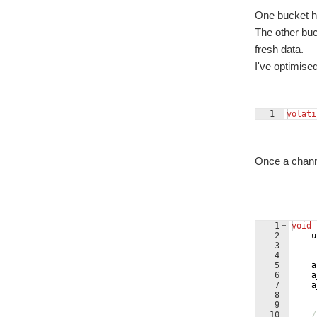
One bucket ha
The other buc
fresh data.
I've optimise
1
volati
Once a channel
1
void
2
u
3
4
5
a
6
a
7
a
8
9
10
/