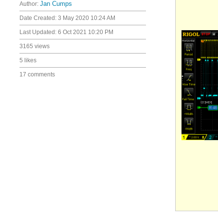
Author:
Jan Cumps
Date Created:
3 May 2020 10:24 AM
Last Updated:
6 Oct 2021 10:20 PM
3165 views
5 likes
17 comments