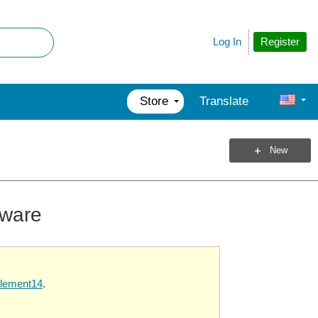
Register
Log In
Store
Translate
New
mware
element14
.