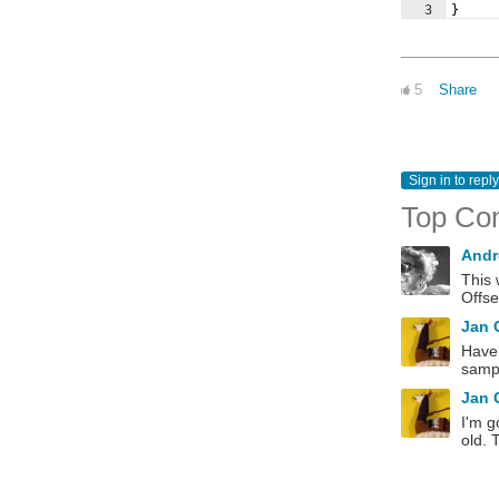
3
}
5
Share
Sign in to reply
Top Co
Andr
This 
Offse
Jan
Have 
sampl
Jan
I'm g
old. 