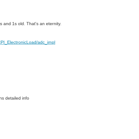
 and 1s old. That's an eternity.
PI_ElectronicLoad/adc_impl
s detailed info