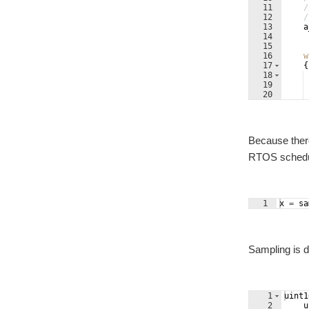
11
/
12
/
13
a
14
15
16
w
17
{
18
19
20
21
Because there
RTOS schedul
1
x
=
sa
Sampling is d
1
uint1
2
u