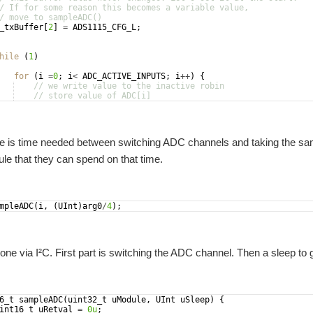
/ If for some reason this becomes a variable value,
/ move to sampleADC()
_txBuffer
[
2
]
=
ADS1115_CFG_L
;
hile
(
1
)
for
(
i
=
0
;
i
<
ADC_ACTIVE_INPUTS
;
i
++
)
{
// we write value to the inactive robin
// store value of ADC[i]
// the ADC needs time between channel selection and sampl
 is time needed between switching ADC channels and taking the samp
e that they can spend on that time.
mpleADC
(
i
,
(
UInt
)
arg0
/
4
)
;
one via I²C. First part is switching the ADC channel. Then a sleep to 
6_t
sampleADC
(
uint32_t
uModule
,
UInt
uSleep
)
{
int16_t
uRetval
=
0u
;