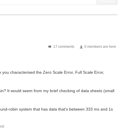
Fullscreen
17 comments
0 members are here
e you characterised the Zero Scale Error, Full Scale Error,
ain? It would seem from my brief checking of data sheets (small
a round-robin system that has data that's between 333 ms and 1s
st