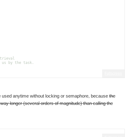
trieval
 us by the task.
Fullscreen
 be used anytime without locking or semaphore, because
the
s way longer (several orders of magnitude) than calling the