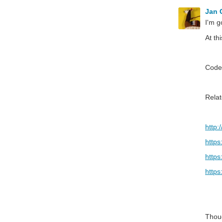
Jan
I'm g
At th
Code
Relat
http:
https
https
https
Thou