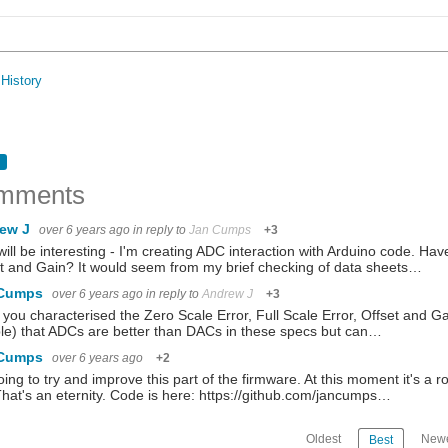
History
mments
ew J
over 6 years ago
in reply to
Jan Cumps
+3
will be interesting - I'm creating ADC interaction with Arduino code. Hav
t and Gain? It would seem from my brief checking of data sheets…
 Cumps
over 6 years ago
in reply to
Andrew J
+3
you characterised the Zero Scale Error, Full Scale Error, Offset and G
e) that ADCs are better than DACs in these specs but can…
 Cumps
over 6 years ago
+2
oing to try and improve this part of the firmware. At this moment it's 
That's an eternity. Code is here: https://github.com/jancumps…
Oldest
Newe
Best