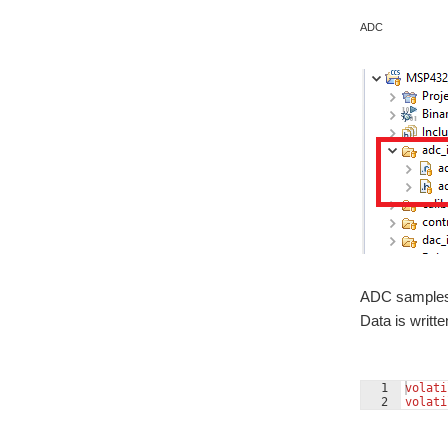
ADC
ADC samples 
Data is writte
1
volati
2
volati