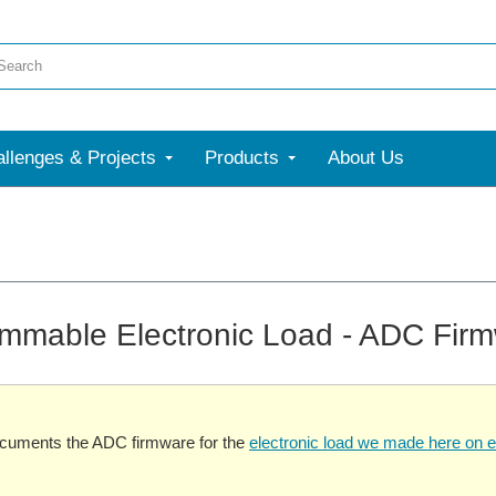
llenges & Projects
Products
About Us
mmable Electronic Load - ADC Fir
ocuments the ADC firmware for the
electronic load we made here on 