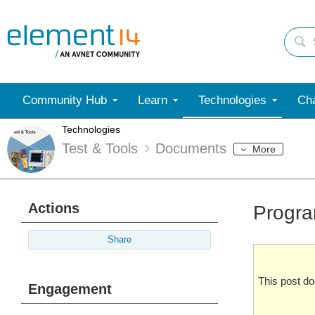
Community Hub
Learn
Technologies
Cha
Technologies
Test & Tools
Documents
More
Actions
Progra
Share
This post d
Engagement