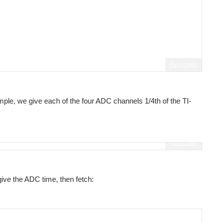
Fullscreen
ing
le, we give each of the four ADC channels 1/4th of the TI-
Fullscreen
give the ADC time, then fetch: