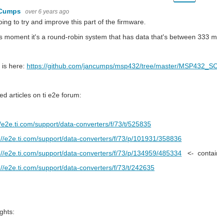
 Cumps
over 6 years ago
oing to try and improve this part of the firmware.
is moment it's a round-robin system that has data that's between 333 ms
 is here:
https://github.com/jancumps/msp432/tree/master/MSP432_SC
ed articles on ti e2e forum:
//e2e.ti.com/support/data-converters/f/73/t/525835
://e2e.ti.com/support/data-converters/f/73/p/101931/358836
://e2e.ti.com/support/data-converters/f/73/p/134959/485334
<- contain
://e2e.ti.com/support/data-converters/f/73/t/242635
ghts: