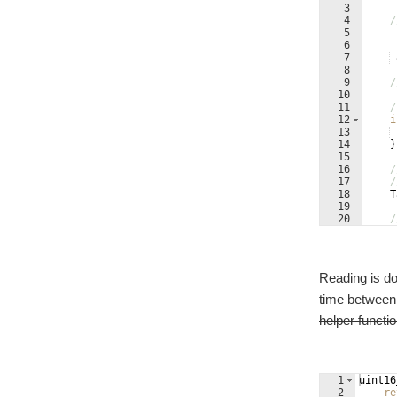
3
4
/
5
6
7
8
9
/
10
11
/
12
i
13
14
}
15
16
/
17
/
18
T
19
20
/
21
Reading is do
time between
helper functi
1
uint16
2
re