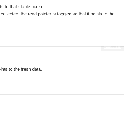
 to that stable bucket.
lected, the read pointer is toggled so that it points to that
Fullscreen
ints to the fresh data.