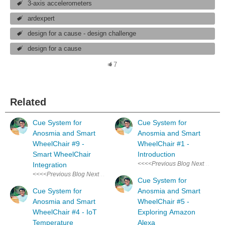
3-axis accelerometers
ardexpert
design for a cause - design challenge
design for a cause
7
Related
Cue System for
Cue System for
Anosmia and Smart
Anosmia and Smart
WheelChair #9 -
WheelChair #1 -
Smart WheelChair
Introduction
<<<<Previous Blog Next Blog>>>>
Integration
<<<<Previous Blog Next Blog>>>> Audio & Visual Cue System for Anosm
Cue System for
Cue System for
Anosmia and Smart
Anosmia and Smart
WheelChair #5 -
WheelChair #4 - IoT
Exploring Amazon
Temperature
Alexa