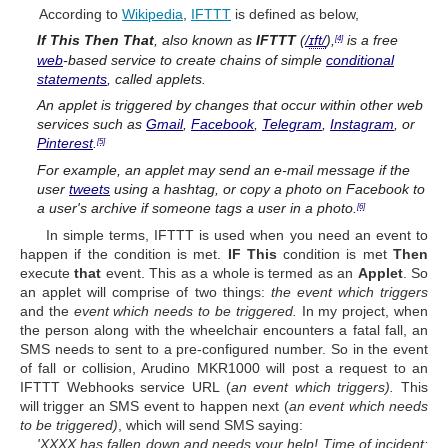
According to
Wikipedia
,
IFTTT
is defined as below,
If This Then That
, also known as
IFTTT
(
/
ɪ
f
t
/
),
is a free
[4]
web
-based service to create chains of simple
conditional
statements
, called
applets
.
An applet is triggered by changes that occur within other web
services such as
Gmail
,
Facebook
,
Telegram
,
Instagram
, or
Pinterest
.
[5]
For example, an applet may send an e-mail message if the
user
tweets
using a hashtag, or copy a photo on Facebook to
a user's archive if someone tags a user in a photo.
[6]
In simple terms, IFTTT is used when you need an event to
happen if the condition is met.
IF This
condition is met
Then
execute
that
event. This as a whole is termed as an
Applet
. So
an applet will comprise of two things:
the event which triggers
and the
event which needs to be triggered.
In my project, when
the person along with the wheelchair encounters a fatal fall, an
SMS needs to sent to a pre-configured number. So in the event
of fall or collision, Arudino MKR1000 will post a request to an
IFTTT Webhooks service URL (
an event which triggers)
.
This
will trigger an SMS event to happen next (
an event which needs
to be triggered)
, which will send SMS saying:
'XXXX has fallen down and needs your help! Time of incident: