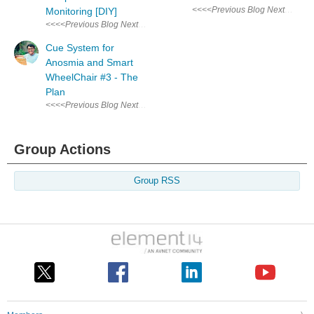
Monitoring [DIY]
<<<<Previous Blog Next Blog>>>> Audio & Visual Cue System for Anosmi
Cue System for
Anosmia and Smart
WheelChair #3 - The
Plan
<<<<Previous Blog Next Blog>>>> Audio & Visual Cue System for Anosmi
Group Actions
Group RSS