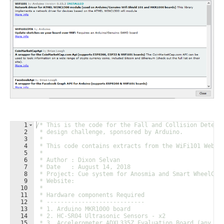
1
/* This is the code for the Fall and Collision Detect
2
 * design challenge, sponsored by Arduino.
3
 * 
4
 * This code contains extracts from the WiFi101 WebCl
5
 * 
6
 * Author : Dixon Selvan
7
 * Date   : August 14, 2018
8
 * Project: Cue system for Anosmia and Smart WheelCha
9
 * Website: 
10
 * 
11
 * Hardware components Required
12
 * ----------------------------
13
 * 1. Arduino MKR1000 board
14
 * 2. HC-SR04 Ultrasonic Sensors - x2
15
 * 3. Accelerometer ADXL335Z Evaluation Board (any AD