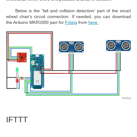
Below is the 'fall and collision detection' part of the smart
wheel chair's circuit connection. If needed, you can download
the Arduino MKR1000 part for
Frtizig
from
here.
IFTTT