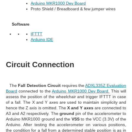
Arduino MKR1000 Dev Board
Proto Shield / Breadboard & few jumper wires
Software
IFTTT
Arduino IDE
Circuit Connection
The
Fall Detection
Circuit
requires the
ADXL335Z Evaluation
Board
connected to the
Arduino MKR1000 Dev Board.
This will
assess the position of the wheelchair and trigger IFTTT in case
of a fall. The X and Y axes are used to maintain simplicity and
hence the Z axis is omitted. The
X and Y axes
are connected to
A3 and A2 respectively. The
ground
pin of the accelerometer to
Arduino MKR1000 ground and the
VSS
to the VCC (3.3V) of the
Arduino. After testing the accelerometer on various positions,
the condition for a fall from a determined stable position is as in