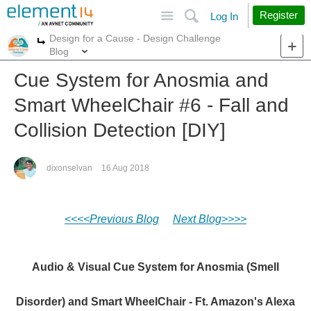
Site
Search
Register
Log In
Design for a Cause - Design Challenge
More
More
Blog
Cue System for Anosmia and
Smart WheelChair #6 - Fall and
Collision Detection [DIY]
dixonselvan
16 Aug 2018
<<<<Previous Blog
Next Blog>>>>
Audio & Visual Cue System for Anosmia (Smell
Disorder) and Smart WheelChair - Ft. Amazon's Alexa