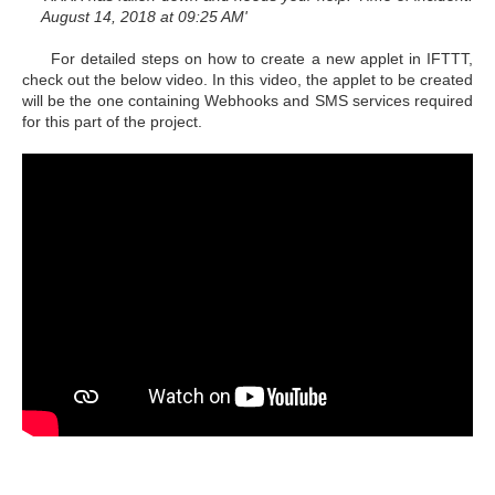
August 14, 2018 at 09:25 AM'
For detailed steps on how to create a new applet in IFTTT,
check out the below video. In this video, the applet to be created
will be the one containing Webhooks and SMS services required
for this part of the project.