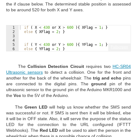
the if clause below. The determined stable position is assessed
to be around 520 for both X and Y axes.
1
if
 ( 
X
<
430
or
X
>
600
 ){ 
XFlag
=
1
; }
2
else
 { 
XFlag
=
2
; }
3
4
5
if
 ( 
Y
<
430
or
Y
>
600
 ){ 
YFlag
=
1
; }
Fullscreen
6
else
 { 
YFlag
=
2
; }
The
Collision Detection Circuit
requires two
HC-SR04
Ultrasonic sensors
to detect a collision. One for the front and
another for the back of the wheelchair. The
trig and echo
pins
are connected to the digital pins. The
ground
pin of the
ultrasonic sensor to the ground pin of the Arduino MKR1000 and
the
Vcc
to the 5V of the Arduino.
The
Green
LED
will help us know whether the SMS send
was successful or not. If SMS is sent then it will be blinked, else
it will be in OFF state. Also, it will serve the purpose of the status
LED for the connection to the URL configured (IFTTT
Webhooks). The
Red LED
will be used to alert the person in the
wheelchair when there is a possible chance of collision.