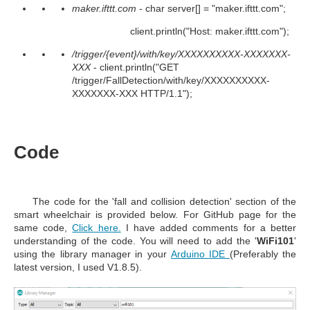
maker.ifttt.com
- char server[] = "maker.ifttt.com";
client.println("Host: maker.ifttt.com");
/trigger/{event}/with/key/XXXXXXXXXX-XXXXXXX-
XXX
- client.println("GET
/trigger/FallDetection/with/key/XXXXXXXXXX-
XXXXXXX-XXX HTTP/1.1");
Code
The code for the
'
fall and collision detection
' section of the
smart wheelchair
is provided below. For GitHub page for the
same code,
Click here.
I have added comments for a better
understanding of the code. You will need to add the '
WiFi101
'
using the library manager in your
Arduino IDE
(
Preferably the
latest version, I used V1.8.5).