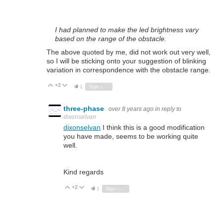
I had planned to make the led brightness vary
based on the range of the obstacle.
The above quoted by me, did not work out very well,
so I will be sticking onto your suggestion of blinking
variation in correspondence with the obstacle range.
+2
Vote Up
Vote Down
1
Sign in to reply
three-phase
over 8 years ago
in reply to
dixonselvan
dixonselvan
I think this is a good modification
you have made, seems to be working quite
well.
Kind regards
+2
Vote Up
Vote Down
1
Sign in to reply