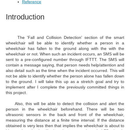
Reference
Introduction
The 'F
all and Collision Detection'
section of the smart
wheelchair will be able to identify whether a person in a
wheelchair has fallen to the ground along with the with the
wheelchair or not. When such an incident occurs, an SMS will be
sent to a pre-configured number through IFTTT. The SMS will
contain a message saying, that person needs help/attention and
also detail such as the time when the incident occurred. This will
not be able to identify whether the person alone has fallen down
to the ground. I will take this up as a stretch goal and try to
implement after I complete the previously committed things in
this project.
Also, this will be able to detect the collision and alert the
person in the wheelchair beforehand. There will be two
ultrasonic sensors in the back and front of the wheelchair,
measuring the distance at a finite time interval. If the distance
obtained is very less then that implies the wheelchair is about to