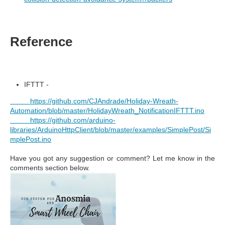
Reference
IFTTT -
https://github.com/CJAndrade/Holiday-Wreath-
Automation/blob/master/HolidayWreath_NotificationIFTTT.ino
https://github.com/arduino-
libraries/ArduinoHttpClient/blob/master/examples/SimplePost/Si
mplePost.ino
Have you got any suggestion or comment? Let me know in the
comments section below.