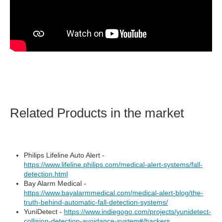
Related Products in the market
Philips Lifeline Auto Alert -
https://www.lifeline.philips.com/medical-alert-systems/fall-
detection.html
Bay Alarm Medical -
https://www.bayalarmmedical.com/medical-alert-blog/the-
truth-behind-automatic-fall-detection-systems/
YuniDetect -
https://www.indiegogo.com/projects/yunidetect-
collision-detection-avoidance-system#/backers