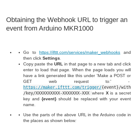
Obtaining the Webhook URL to trigger an
event from Arduino MKR1000
Go to
https://ifttt.com/services/maker_webhooks
and
then click
Settings
.
Copy paste the
URL
in that page to a new tab and click
enter to load that page. When the page loads you will
have a link generated like this under 'Make a POST or
GET web request to:' -
https://maker.ifttt.com/trigger/
{event}/with
/key/XXXXXXXXXX-XXXXXXX-XXX
where
X
is a secret
key and
{event}
should be replaced with your event
name.
Use the parts of the above URL in the Arduino code in
the places as shown below
: