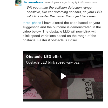
dixonselvan
over 8 years ago
in reply to
three-phase
Will you make the collision detection range
sensitive, like car reversing sensors, so your LED
will blink faster the closer the object becomes.
three-phase
I have altered the code based on your
suggestion and the outcome is demonstrated in the
video below. The obstacle LED will now blink with
blink speed variations based on the range of the
obstacle. Faster if obstacle is closer.