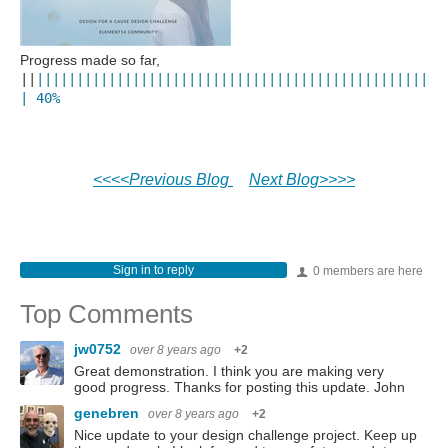
Progress made so far,
||
||||
||
||
||
||
||
||
||
||
||||
||
||
||
||
||
||
||
||
||
||
||
||
|
|
40
%
<<<<Previous Blog
Next Blog>>>>
Sign in to reply
0 members are here
Top Comments
jw0752
over 8 years ago
+2
Great demonstration. I think you are making very
good progress. Thanks for posting this update. John
genebren
over 8 years ago
+2
Nice update to your design challenge project. Keep up