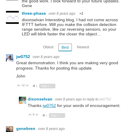
the good work. I look forward to your future updates.
Gene
three-phase
over 8 years ago
+2
dixonselvan Interesting blog, I had not come across
IFTTT before. Will you make the collision detection
range sensitive, like car reversing sensors, so your
LED will blink faster the closer the object…
Oldest
Newest
Best
jw0752
over 8 years ago
Great demonstration. I think you are making very good
progress. Thanks for posting this update.
John
+2
Vote Up
Vote Down
1
Sign in to reply
dixonselvan
over 8 years ago
in reply to
jw0752
Thanks
jw0752
for your words of encouragement.
0
Vote Up
Vote Down
1
Sign in to reply
genebren
over 8 years ago