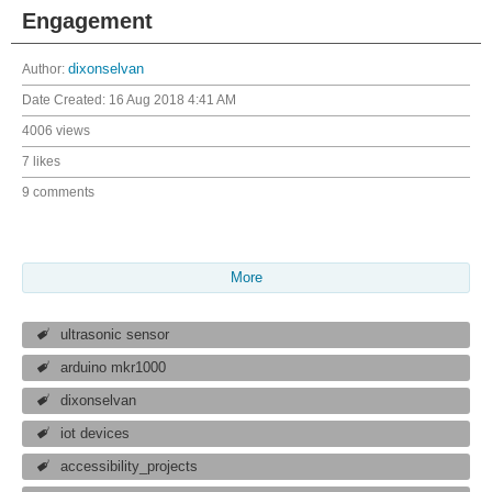
Engagement
Author:
dixonselvan
Date Created:
16 Aug 2018 4:41 AM
4006 views
7 likes
9 comments
More
ultrasonic sensor
arduino mkr1000
dixonselvan
iot devices
accessibility_projects