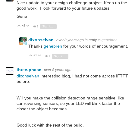
Nice update to your design challenge project. Keep up the
good work. I look forward to your future updates.
Gene
+2
Vote Up
Vote Down
1
Sign in to reply
dixonselvan
over 8 years ago
in reply to
genebren
Thanks
genebren
for your words of encouragement.
+1
Vote Up
Vote Down
1
Sign in to reply
three-phase
over 8 years ago
dixonselvan
Interesting blog, I had not come across IFTTT
before.
Will you make the collision detection range sensitive, like
car reversing sensors, so your LED will blink faster the
closer the object becomes.
Good luck with the rest of the build.