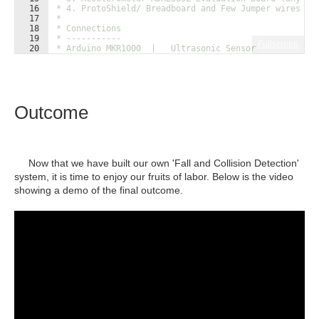
16
 * 4. ProtoShield/ Breadboard and Few Jumper wires
17
 * 
18
 * Connections
19
 * -----------
Fullscreen
20
 * Arduino MKR1000  |   Ultrasonic Sensor
21
 * ---------------------------------------------
Outcome
Now that we have built our own 'Fall and Collision Detection'
system, it is time to enjoy our fruits of labor. Below is the video
showing a demo of the final outcome.