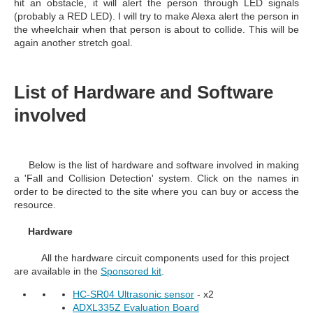
hit an obstacle, it will alert the person through LED signals
(probably a RED LED). I will try to make Alexa alert the person in
the wheelchair when that person is about to collide. This will be
again another stretch goal.
List of Hardware and Software
involved
Below is the list of hardware and software involved in making
a 'Fall and Collision Detection' system. Click on the names in
order to be directed to the site where you can buy or access the
resource.
Hardware
All the hardware circuit components used for this project
are available in the
Sponsored kit
.
HC-SR04 Ultrasonic sensor
- x2
ADXL335Z Evaluation Board