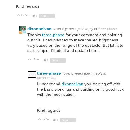
Kind regards
+2
Vote Up
Vote Down
1
Sign in to reply
dixonselvan
over 8 years ago
in reply to
three-phase
Thanks
three-phase
for your comment and pointing
out this. I had planned to make the led brightness
vary based on the range of the obstacle. But left it to
start simple, I’ll add it and update here.
+2
Vote Up
Vote Down
1
Sign in to reply
three-phase
over 8 years ago
in reply to
dixonselvan
I understand
dixonselvan
you starting off with
the basic workings and building on it, good luck
with the modification.
Kind regards
+2
Vote Up
Vote Down
1
Sign in to reply