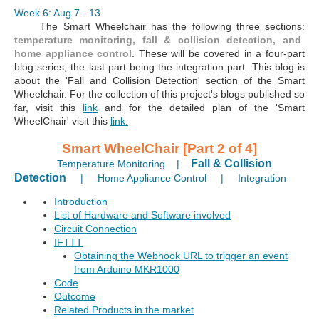
Week 6: Aug 7 - 13
The Smart Wheelchair has the following three sections:
temperature monitoring, fall & collision detection, and
home appliance control
. These will be covered in a four-part
blog series, the last part being the integration part.
This blog is
about the 'Fall and Collision Detection' section of the Smart
Wheelchair. For the collection of this project's blogs published so
far, visit this
link
and f
or the detailed plan of the 'Smart
WheelChair' visit this
link.
Smart WheelChair [Part 2 of 4]
Fall & Collision
Temperature Monitoring
|
Detection
| Home Appliance Control | Integration
Introduction
List of Hardware and Software involved
Circuit Connection
IFTTT
Obtaining the Webhook URL to trigger an event
from Arduino MKR1000
Code
Outcome
Related Products in the market