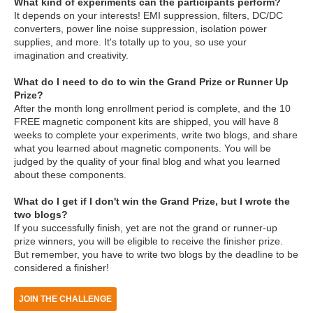
What kind of experiments can the participants perform?
It depends on your interests! EMI suppression, filters, DC/DC
converters, power line noise suppression, isolation power
supplies, and more. It's totally up to you, so use your
imagination and creativity.
What do I need to do to win the Grand Prize or Runner Up
Prize?
After the month long enrollment period is complete, and the 10
FREE magnetic component kits are shipped, you will have 8
weeks to complete your experiments, write two blogs, and share
what you learned about magnetic components. You will be
judged by the quality of your final blog and what you learned
about these components.
What do I get if I don't win the Grand Prize, but I wrote the
two blogs?
If you successfully finish, yet are not the grand or runner-up
prize winners, you will be eligible to receive the finisher prize.
But remember, you have to write two blogs by the deadline to be
considered a finisher!
JOIN THE CHALLENGE