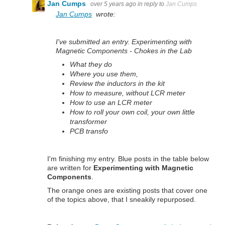
Jan Cumps
over 5 years ago
in reply to
Jan Cumps
Jan Cumps
wrote:
I've submitted an entry. Experimenting with
Magnetic Components - Chokes in the Lab
What they do
Where you use them,
Review the inductors in the kit
How to measure, without LCR meter
How to use an LCR meter
How to roll your own coil, your own little
transformer
PCB transfo
I'm finishing my entry. Blue posts in the table below
are written for
Experimenting with Magnetic
Components
.
The orange ones are existing posts that cover one
of the topics above, that I sneakily repurposed.