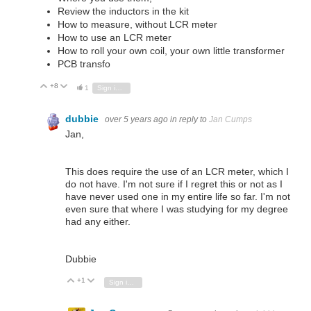
Review the inductors in the kit
How to measure, without LCR meter
How to use an LCR meter
How to roll your own coil, your own little transformer
PCB transfo
+8
Vote Up
Vote Down
1
Sign in to reply
dubbie
over 5 years ago
in reply to
Jan Cumps
Jan,
This does require the use of an LCR meter, which I
do not have. I'm not sure if I regret this or not as I
have never used one in my entire life so far. I'm not
even sure that where I was studying for my degree
had any either.
Dubbie
+1
Vote Up
Vote Down
Sign in to reply