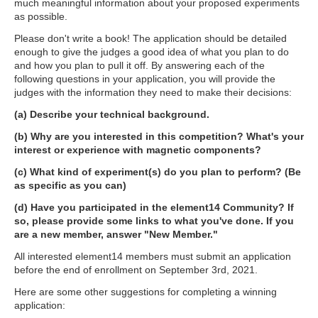
much meaningful information about your proposed experiments
as possible.
Please don't write a book! The application should be detailed
enough to give the judges a good idea of what you plan to do
and how you plan to pull it off. By answering each of the
following questions in your application, you will provide the
judges with the information they need to make their decisions:
(a) Describe your technical background.
(b) Why are you interested in this competition? What's your
interest or experience with magnetic components?
(c) What kind of experiment(s) do you plan to perform? (Be
as specific as you can)
(d) Have you participated in the element14 Community? If
so, please provide some links to what you've done. If you
are a new member, answer "New Member."
All interested element14 members must submit an application
before the end of enrollment on September 3rd, 2021.
Here are some other suggestions for completing a winning
application: