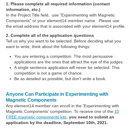
1. Please complete all required information (contact
information, etc.)
In the Project Title field, use "Experimenting with Magnetic
Components" or your element14 member name. Please use
the email address that is associated with your element14 profile.
2. Complete all of the application questions
Tell us why you want to be selected. Before deciding what you
want to write, think about the following things:
You are entering a competition. The most persuasive
applications are the ones that attract the eye of the judges.
A single sentence application will never be selected. This
competition is not a game of chance.
Be as detailed as possible, but don't write a book.
Anyone Can Participate in Experimenting with
Magnetic Components
Any element14 member can enroll in the 'Experimenting with
Magnetic Components' competition. To receive one of the
10
FREE magnetic components kits
,
you need to submit an
application by the deadline, September 10th, 2021.