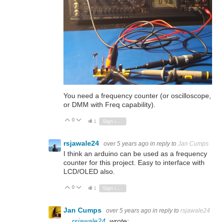
You need a frequency counter (or oscilloscope,
or DMM with Freq capability).
0
Vote Up
Vote Down
1
Sign in to reply
rsjawale24
over 5 years ago
in reply to
Jan Cumps
I think an arduino can be used as a frequency
counter for this project. Easy to interface with
LCD/OLED also.
0
Vote Up
Vote Down
1
Sign in to reply
Jan Cumps
over 5 years ago
in reply to
rsjawale24
rsjawale24
wrote: