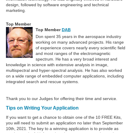
design, followed by software engineering and technical
marketing.
Top Member
Top Member
DAB
Don spent 35 years in the aerospace industry
working on many advanced projects. His range
of experience covers nearly every scientific field
and most ranges of the electromagnetic
spectrum. He has a very broad interest and
knowledge in science with extensive analysis in image,
multispectral and hyper-spectral analysis. He has also worked
on a wide range of embedded computer applications, including
integrated search and rescue systems.
Thank you to our Judges for offering their time and service.
Tips on Writing Your Application
If you want to get a chance to obtain one of the 10 FREE Kits,
you will need to submit an application no later than September
10th, 2021. The key to a winning application is to provide as