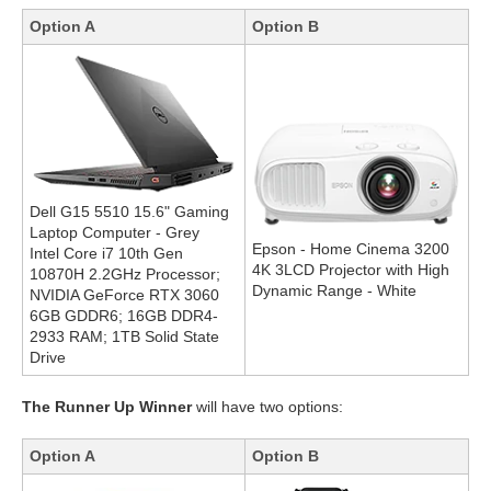
Option A
Option B
Dell G15 5510 15.6" Gaming
Laptop Computer - Grey
Epson - Home Cinema 3200
Intel Core i7 10th Gen
4K 3LCD Projector with High
10870H 2.2GHz Processor;
Dynamic Range - White
NVIDIA GeForce RTX 3060
6GB GDDR6; 16GB DDR4-
2933 RAM; 1TB Solid State
Drive
The Runner Up Winner
will have two options:
Option A
Option B