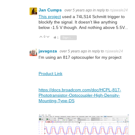
Jan Cumps
over 5 years ago
in reply to
rsjawale24
This project
used a 74LS14 Schmitt trigger to
blockify the signal. It doesn't like anything
below -1.5 V though. And nothing above 5.5V...
0
Vote Up
Vote Down
1
Sign in to reply
javagoza
over 5 years ago
in reply to
rsjawale24
I'm using an 817 optocoupler for my project
Product Link
https://docs.broadcom.com/doc/HCPL-817-
Phototransistor-Optocoupler-High-Density-
Mounting-Type-DS