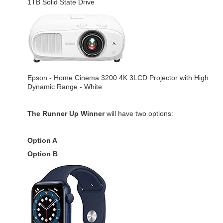
1TB Solid State Drive
Epson - Home Cinema 3200 4K 3LCD Projector with High
Dynamic Range - White
The Runner Up Winner
will have two options:
Option A
Option B