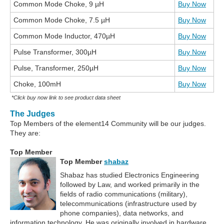
Common Mode Choke, 9 µH
Buy Now
Common Mode Choke, 7.5 µH
Buy Now
Common Mode Inductor, 470µH
Buy Now
Pulse Transformer, 300µH
Buy Now
Pulse, Transformer, 250µH
Buy Now
Choke, 100mH
Buy Now
*Click buy now link to see product data sheet
The Judges
Top Members of the element14 Community will be our judges.
They are:
Top Member
Top Member
shabaz
Shabaz has studied Electronics Engineering
followed by Law, and worked primarily in the
fields of radio communications (military),
telecommunications (infrastructure used by
phone companies), data networks, and
information technology. He was originally involved in hardware