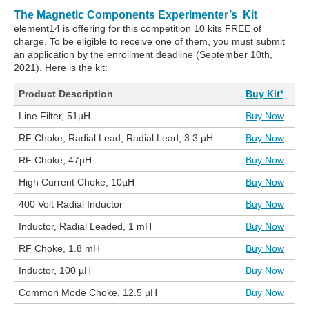
The Magnetic Components Experimenter’s Kit
element14 is offering for this competition 10 kits FREE of
charge. To be eligible to receive one of them, you must submit
an application by the enrollment deadline (September 10th,
2021). Here is the kit:
Product Description
Buy Kit*
Line Filter, 51µH
Buy Now
RF Choke, Radial Lead, Radial Lead, 3.3 µH
Buy Now
RF Choke, 47µH
Buy Now
High Current Choke, 10µH
Buy Now
400 Volt Radial Inductor
Buy Now
Inductor, Radial Leaded, 1 mH
Buy Now
RF Choke, 1.8 mH
Buy Now
Inductor, 100 µH
Buy Now
Common Mode Choke, 12.5 µH
Buy Now