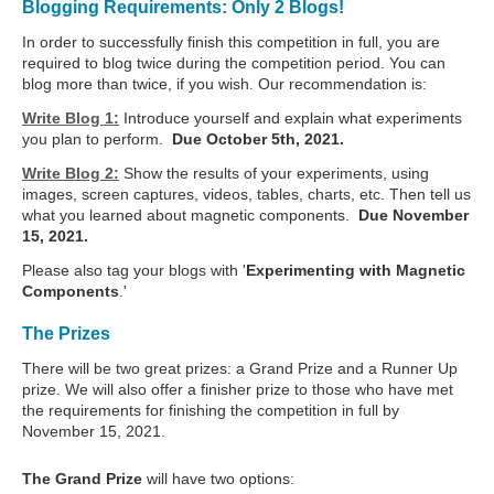
Blogging Requirements: Only 2 Blogs!
In order to successfully finish this competition in full, you are
required to blog twice during the competition period. You can
blog more than twice, if you wish. Our recommendation is:
Write Blog 1:
Introduce yourself and explain what experiments
you plan to perform.
Due October 5th, 2021.
Write Blog 2:
Show the results of your experiments, using
images, screen captures, videos, tables, charts, etc. Then tell us
what you learned about magnetic components.
Due November
15, 2021.
Please also tag your blogs with '
Experimenting with Magnetic
Components
.'
The Prizes
There will be two great prizes: a Grand Prize and a Runner Up
prize. We will also offer a finisher prize to those who have met
the requirements for finishing the competition in full by
November 15, 2021.
The Grand Prize
will have two options: