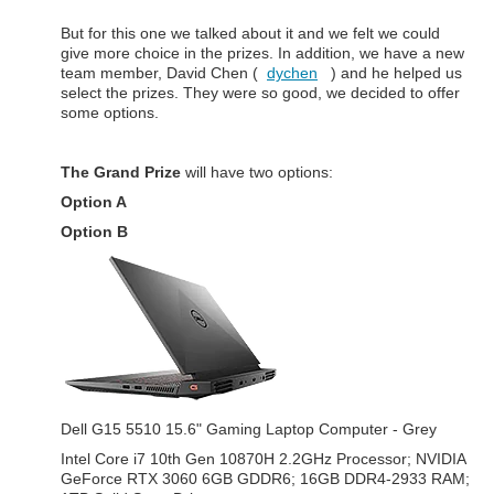
But for this one we talked about it and we felt we could
give more choice in the prizes. In addition, we have a new
team member, David Chen (
dychen
) and he helped us
select the prizes. They were so good, we decided to offer
some options.
The Grand Prize
will have two options:
Option A
Option B
Dell G15 5510 15.6" Gaming Laptop Computer - Grey
Intel Core i7 10th Gen 10870H 2.2GHz Processor; NVIDIA
GeForce RTX 3060 6GB GDDR6; 16GB DDR4-2933 RAM;