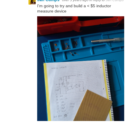
I'm going to try and build a < $5 inductor
measure device