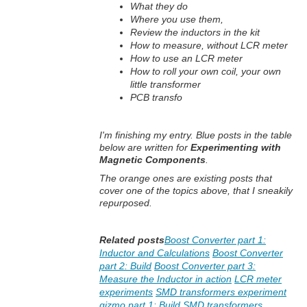
What they do
Where you use them,
Review the inductors in the kit
How to measure, without LCR meter
How to use an LCR meter
How to roll your own coil, your own
little transformer
PCB transfo
I'm finishing my entry. Blue posts in the table
below are written for
Experimenting with
Magnetic Components
.
The orange ones are existing posts that
cover one of the topics above, that I sneakily
repurposed.
Related posts
Boost Converter part 1:
Inductor and Calculations
Boost Converter
part 2: Build
Boost Converter part 3:
Measure the Inductor in action
LCR meter
experiments
SMD transformers experiment
gizmo part 1: Build
SMD transformers