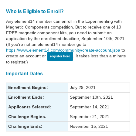
Who is Eligible to Enroll?
Any element14 member can enroll in the Experimenting with
Magnetic Components competition. But to receive one of 10
FREE magnetic component kits, you need to submit an
application by the enrollment deadline, September 10th, 2021.
(If you're not an element14 member go to
https://www.element14.com/community/create-account.jspa
to
create an account or
. It takes less than a minute
register here
to register.)
Important Dates
Enrollment Begins:
July 29, 2021
Enrollment Ends:
September 10th, 2021
Applicants Selected:
September 14, 2021
Challenge Begins:
September 21, 2021
Challenge Ends:
November 15, 2021