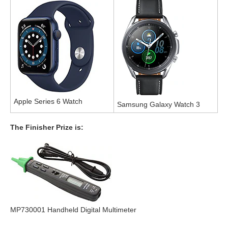
Apple Series 6 Watch
Samsung Galaxy Watch 3
The Finisher Prize is:
MP730001 Handheld Digital Multimeter