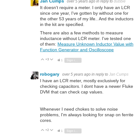
Jan Cumps
over 5 years ago
in reply to
dubbie
It doesn't require a meter. I only have an LCR
since one year, I've gotten by without one for
the other 53 years of my life.. And the inductors
in the kit are specified.
There are also a few methods to measure
inductance without LCR meter. I've tested one
of them:
Measure Unknown Inductor Value with
Function Generator and Oscilloscope
+3
Vote Up
Vote Down
1
Sign in to reply
robogary
over 5 years ago
in reply to
Jan Cumps
I have an LCR meter, mostly exclusively for
checking capacitors. I dont have a newer Fluke
DVM that can check cap values.
Whenever I need chokes to solve noise
problems, I'm always looking for snap on ferrite
cores.
+2
Vote Up
Vote Down
1
Sign in to reply