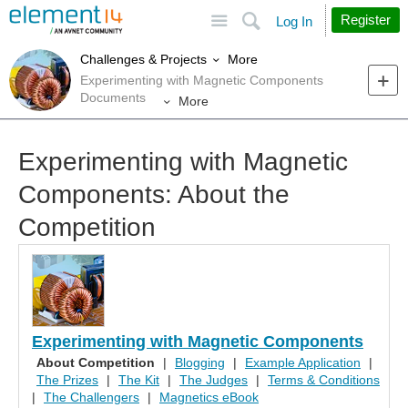
Site
Search
Register
Log In
More
Challenges & Projects
Experimenting with Magnetic Components
Documents
More
Experimenting with Magnetic
Components: About the
Competition
Experimenting with Magnetic Components
About Competition
|
Blogging
|
Example Application
|
The Prizes
|
The Kit
|
The Judges
|
Terms & Conditions
|
The Challengers
|
Magnetics eBook