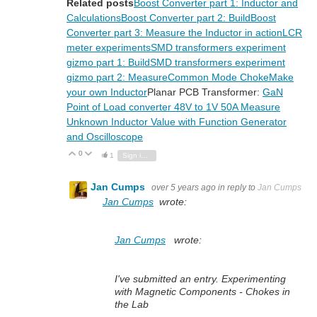
Related posts
Boost Converter part 1: Inductor and
Calculations
Boost Converter part 2: Build
Boost
Converter part 3: Measure the Inductor in action
LCR
meter experiments
SMD transformers experiment
gizmo part 1: Build
SMD transformers experiment
gizmo part 2: Measure
Common Mode Choke
Make
your own Inductor
Planar PCB Transformer:
GaN
Point of Load converter 48V to 1V 50A
Measure
Unknown Inductor Value with Function Generator
and Oscilloscope
0
Vote Up
Vote Down
1
Sign in to reply
Jan Cumps
over 5 years ago
in reply to
Jan Cumps
Jan Cumps
wrote:
Jan Cumps
wrote:
I've submitted an entry. Experimenting
with Magnetic Components - Chokes in
the Lab