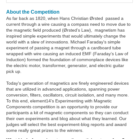
About the Competition
As far back as 1820, when Hans Christian Ørsted passed a
current through a wire causing a compass need to move due to
the magnetic field produced (Ørsted’s Law), magnetism has
inspired simple experiments that would ultimately change the
world with a slew of innovations. Michael Faraday's simple
experiment of passing a magnet through a cardboard tube
wrapped with wire causing an induced EMF (Faraday’s Law of
Induction) formed the foundation of commonplace devices like
the electric motor, transformer, generator, and electric guitar
pick up.
Today's generation of magnetics are finely engineered devices
that are utilized in advanced applications, spanning power
conversion, filters, oscillators, circuit isolation, and many more.
To this end, element14's Experimenting with Magnetic
Components competition is an opportunity to provide our
participants a kit of magnetic components so they can conduct
their own experiments and blog about what they learned. Our
judges will select the best experiment-blog reports and award
some really great prizes to the winners.