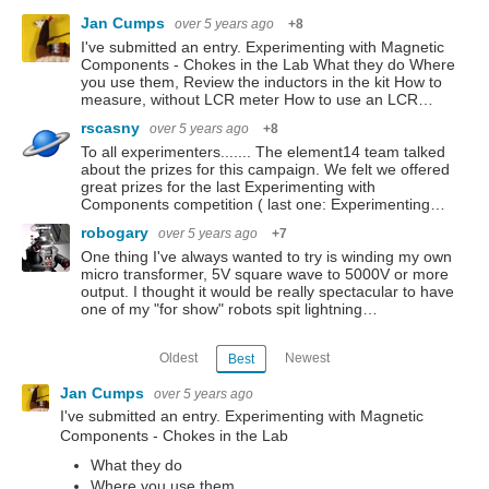
Jan Cumps
over 5 years ago
+8
I've submitted an entry. Experimenting with Magnetic
Components - Chokes in the Lab What they do Where
you use them, Review the inductors in the kit How to
measure, without LCR meter How to use an LCR…
rscasny
over 5 years ago
+8
To all experimenters....... The element14 team talked
about the prizes for this campaign. We felt we offered
great prizes for the last Experimenting with
Components competition ( last one: Experimenting…
robogary
over 5 years ago
+7
One thing I've always wanted to try is winding my own
micro transformer, 5V square wave to 5000V or more
output. I thought it would be really spectacular to have
one of my "for show" robots spit lightning…
Oldest
Newest
Best
Jan Cumps
over 5 years ago
I've submitted an entry. Experimenting with Magnetic
Components - Chokes in the Lab
What they do
Where you use them,