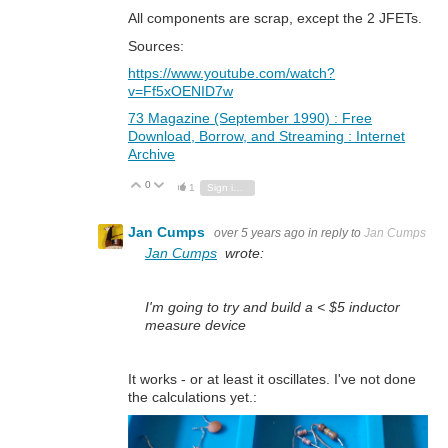
All components are scrap, except the 2 JFETs.
Sources:
https://www.youtube.com/watch?
v=Ff5xOENID7w
73 Magazine (September 1990) : Free
Download, Borrow, and Streaming : Internet
Archive
0
Vote Up
Vote Down
1
Sign in to reply
Jan Cumps
over 5 years ago
in reply to
Jan Cumps
Jan Cumps
wrote:
I'm going to try and build a < $5 inductor
measure device
It works - or at least it oscillates. I've not done
the calculations yet.: