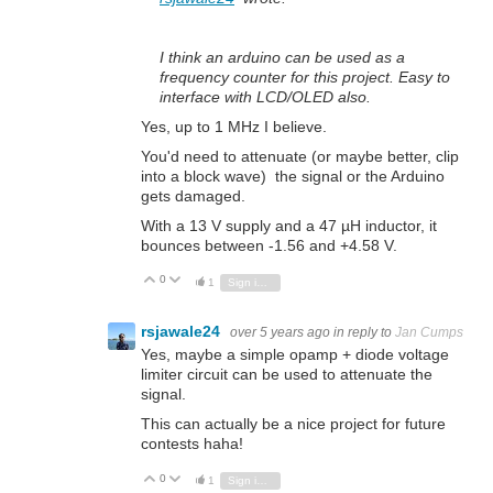
I think an arduino can be used as a
frequency counter for this project. Easy to
interface with LCD/OLED also.
Yes, up to 1 MHz I believe.
You'd need to attenuate (or maybe better, clip
into a block wave) the signal or the Arduino
gets damaged.
With a 13 V supply and a 47 µH inductor, it
bounces between -1.56 and +4.58 V.
0
Vote Up
Vote Down
1
Sign in to reply
rsjawale24
over 5 years ago
in reply to
Jan Cumps
Yes, maybe a simple opamp + diode voltage
limiter circuit can be used to attenuate the
signal.
This can actually be a nice project for future
contests haha!
0
Vote Up
Vote Down
1
Sign in to reply