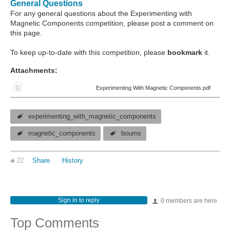
General Questions
For any general questions about the Experimenting with
Magnetic Components competition, please post a comment on
this page.
To keep up-to-date with this competition, please
bookmark
it.
Attachments:
Experimenting With Magnetic Components.pdf
experimenting_with_magnetic_components
magnetic_components
bourns
22
Share
History
Sign in to reply
0 members are here
Top Comments