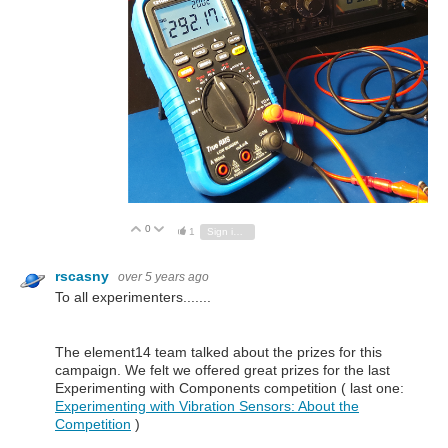
0
Vote Up
Vote Down
1
Sign in to reply
rscasny
over 5 years ago
To all experimenters.......
The element14 team talked about the prizes for this
campaign. We felt we offered great prizes for the last
Experimenting with Components competition ( last one:
Experimenting with Vibration Sensors: About the
Competition
)