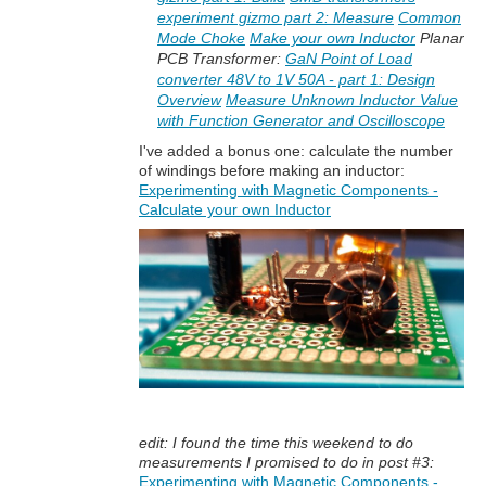
experiment gizmo part 2: Measure
Common
Mode Choke
Make your own Inductor
Planar
PCB Transformer:
GaN Point of Load
converter 48V to 1V 50A - part 1: Design
Overview
Measure Unknown Inductor Value
with Function Generator and Oscilloscope
I've added a bonus one: calculate the number
of windings before making an inductor:
Experimenting with Magnetic Components -
Calculate your own Inductor
edit: I found the time this weekend to do
measurements I promised to do in post #3:
Experimenting with Magnetic Components -