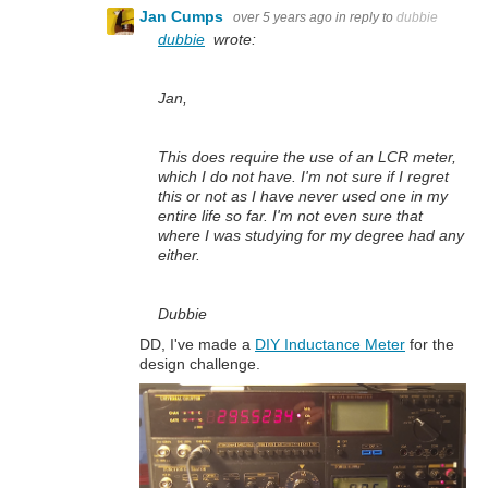
Jan Cumps
over 5 years ago
in reply to
dubbie
dubbie
wrote:
Jan,
This does require the use of an LCR meter,
which I do not have. I'm not sure if I regret
this or not as I have never used one in my
entire life so far. I'm not even sure that
where I was studying for my degree had any
either.
Dubbie
DD, I've made a
DIY Inductance Meter
for the
design challenge.