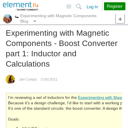
Site
Search
Register
Log In
Experimenting with Magnetic Components
More
More
Blog
Experimenting with Magnetic
Components - Boost Converter
part 1: Inductor and
Calculations
Jan Cumps
2 Oct 2021
I'm reviewing a set of inductors for the
Experimenting with Magne
Because it's a design challenge, I'd like to start with a working pr
It's one of the standard circuits: the boost converter. A design tha
Goals: