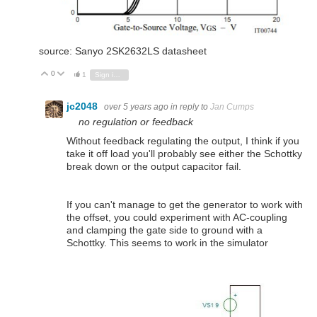
source: Sanyo 2SK2632LS datasheet
0
Vote Up
Vote Down
1
Sign in to reply
jc2048
over 5 years ago
in reply to
Jan Cumps
no regulation or feedback
Without feedback regulating the output, I think if you
take it off load you'll probably see either the Schottky
break down or the output capacitor fail.
If you can't manage to get the generator to work with
the offset, you could experiment with AC-coupling
and clamping the gate side to ground with a
Schottky. This seems to work in the simulator