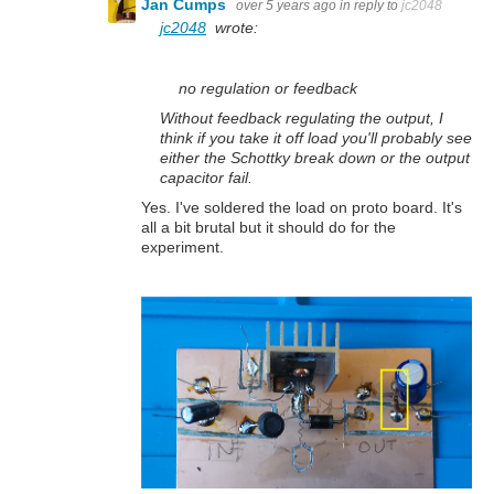
Jan Cumps
over 5 years ago
in reply to
jc2048
jc2048
wrote:
no regulation or feedback
Without feedback regulating the output, I
think if you take it off load you'll probably see
either the Schottky break down or the output
capacitor fail.
Yes. I've soldered the load on proto board. It's
all a bit brutal but it should do for the
experiment.