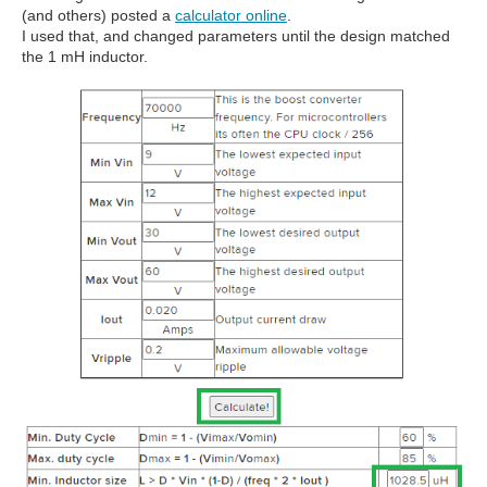
(and others) posted a
calculator online
.
I used that, and changed parameters until the design matched
the 1 mH inductor.