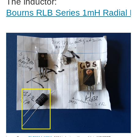
The inductor:
Bourns RLB Series 1mH Radial Le