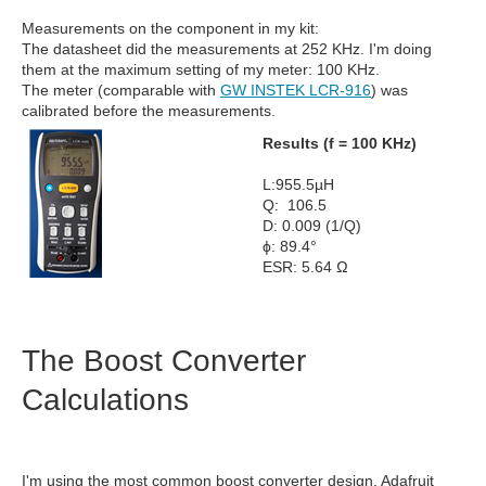
Measurements on the component in my kit:
The datasheet did the measurements at 252 KHz. I'm doing
them at the maximum setting of my meter: 100 KHz.
The meter (comparable with
GW INSTEK LCR-916
) was
calibrated before the measurements.
Results (f = 100 KHz)
L:955.5µH
Q: 106.5
D: 0.009 (1/Q)
ϕ: 89.4°
ESR: 5.64 Ω
The Boost Converter
Calculations
I'm using the most common boost converter design. Adafruit