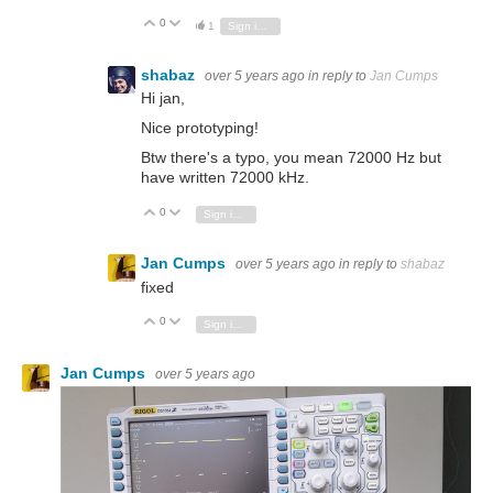
0
Vote Up
Vote Down
1
Sign in to reply
shabaz
over 5 years ago
in reply to
Jan Cumps
Hi jan,
Nice prototyping!
Btw there's a typo, you mean 72000 Hz but
have written 72000 kHz.
0
Vote Up
Vote Down
Sign in to reply
Jan Cumps
over 5 years ago
in reply to
shabaz
fixed
0
Vote Up
Vote Down
Sign in to reply
Jan Cumps
over 5 years ago