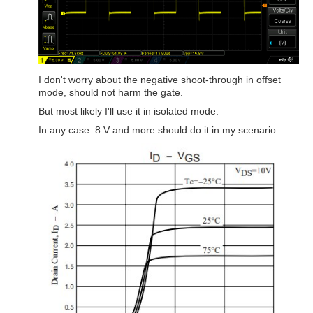
I don't worry about the negative shoot-through in offset
mode, should not harm the gate.
But most likely I'll use it in isolated mode.
In any case. 8 V and more should do it in my scenario: