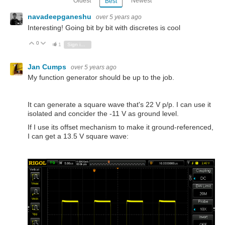
Oldest
Newest
Best
navadeepganeshu
over 5 years ago
Interesting! Going bit by bit with discretes is cool
0
Vote Up
Vote Down
1
Sign in to reply
Jan Cumps
over 5 years ago
My function generator should be up to the job.
It can generate a square wave that's 22 V p/p. I can use it
isolated and concider the -11 V as ground level.
If I use its offset mechanism to make it ground-referenced,
I can get a 13.5 V square wave: