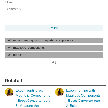
1 like
9 comments
More
experimenting_with_magnetic_components
magnetic_components
bourns
1
Related
Experimenting with
Experimenting with
Magnetic Components
Magnetic Components
- Boost Converter part
- Boost Converter part
3: Measure the
2: Build