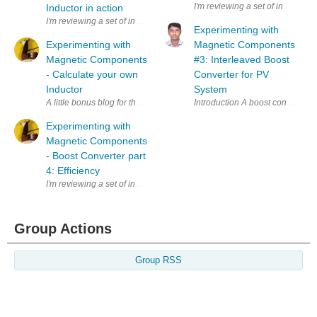
I'm reviewing a set of inductors
Inductor in action
I'm reviewing a set of inductors for the Experimenting with Magnetic Co
Experimenting with
Experimenting with
Magnetic Components
Magnetic Components
#3: Interleaved Boost
- Calculate your own
Converter for PV
Inductor
System
A little bonus blog for the Experimenting with Magnetic Components contes
Introduction A boost converter (
Experimenting with
Magnetic Components
- Boost Converter part
4: Efficiency
I'm reviewing a set of inductors for the Experimenting with Magnetic Comp
Group Actions
Group RSS