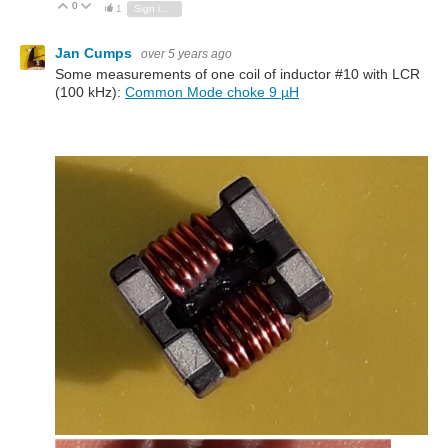
0
Vote Up
Vote Down
1
Sign in to reply
Jan Cumps
over 5 years ago
Some measurements of one coil of inductor #10 with LCR
(100 kHz):
Common Mode choke 9 µH