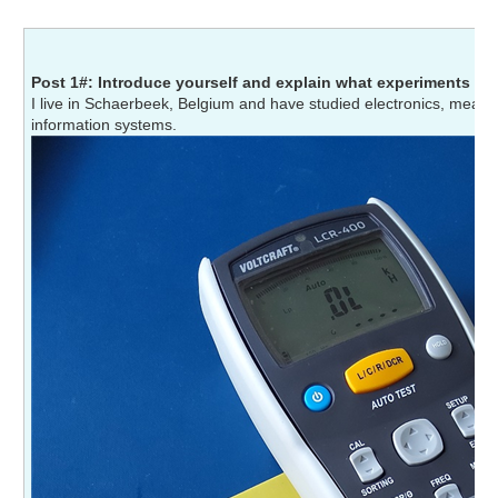
Post 1#: Introduce yourself and explain what experiments yo
I live in Schaerbeek, Belgium and have studied electronics, meas
information systems.