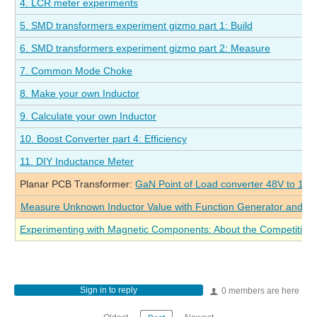
4. LCR meter experiments
5. SMD transformers experiment gizmo part 1: Build
6. SMD transformers experiment gizmo part 2: Measure
7. Common Mode Choke
8. Make your own Inductor
9. Calculate your own Inductor
10. Boost Converter part 4: Efficiency
11. DIY Inductance Meter
Planar PCB Transformer:
GaN Point of Load converter 48V to 1V 
Measure Unknown Inductor Value with Function Generator and Os
Experimenting with Magnetic Components: About the Competition
Sign in to reply
0 members are here