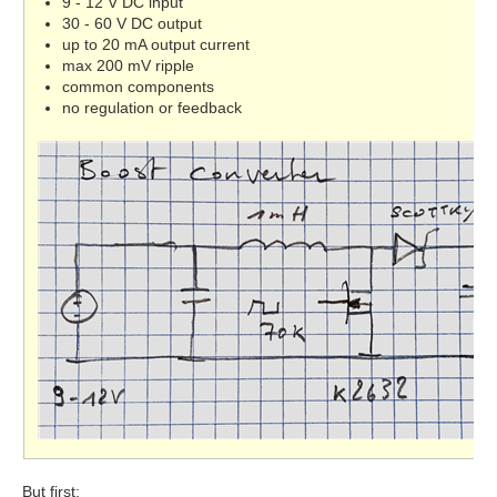
9 - 12 V DC input
30 - 60 V DC output
up to 20 mA output current
max 200 mV ripple
common components
no regulation or feedback
But first: