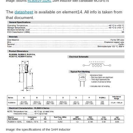
image: Bourns
RLB0914-102KL
1MH inductor with candidate MOSFETs
The
datasheet
is available on element14. All info is taken from
that document.
image: the specifications of the 1mH inductor