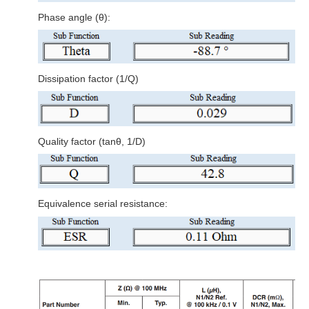
Phase angle (θ):
Dissipation factor (1/Q)
Quality factor (tanθ, 1/D)
Equivalence serial resistance: