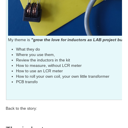
My theme is
"grow the love for inductors as LAB project build
What they do
Where you use them,
Review the inductors in the kit
How to measure, without LCR meter
How to use an LCR meter
How to roll your own coil, your own little transformer
PCB transfo
Back to the story: