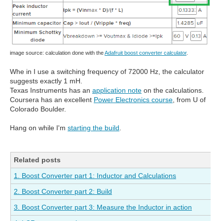
image source: calculation done with the
Adafruit boost converter calculator
.
Whe in I use a switching frequency of 72000 Hz, the calculator
suggests exactly 1 mH.
Texas Instruments has an
application note
on the calculations.
Coursera has an excellent
Power Electronics course
, from U of
Colorado Boulder.
Hang on while I'm
starting the build
.
Related posts
1. Boost Converter part 1: Inductor and Calculations
2. Boost Converter part 2: Build
3. Boost Converter part 3: Measure the Inductor in action