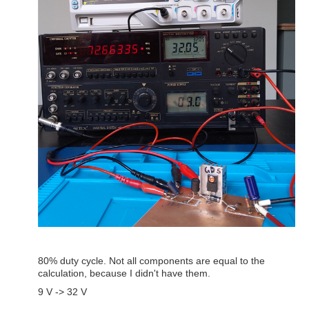
80% duty cycle. Not all components are equal to the
calculation, because I didn't have them.
9 V -> 32 V