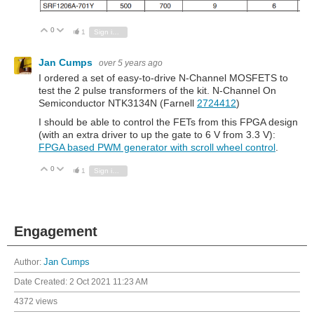
0
Vote Up
Vote Down
1
Sign in to reply
Jan Cumps
over 5 years ago
I ordered a set of easy-to-drive N-Channel MOSFETS to
test the 2 pulse transformers of the kit.
N-Channel On
Semiconductor NTK3134N (Farnell
2724412
)
I should be able to control the FETs from this FPGA design
(with an extra driver to up the gate to 6 V from 3.3 V):
FPGA based PWM generator with scroll wheel control
.
0
Vote Up
Vote Down
1
Sign in to reply
Engagement
Author:
Jan Cumps
Date Created:
2 Oct 2021 11:23 AM
4372 views