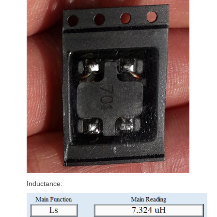
Inductance: